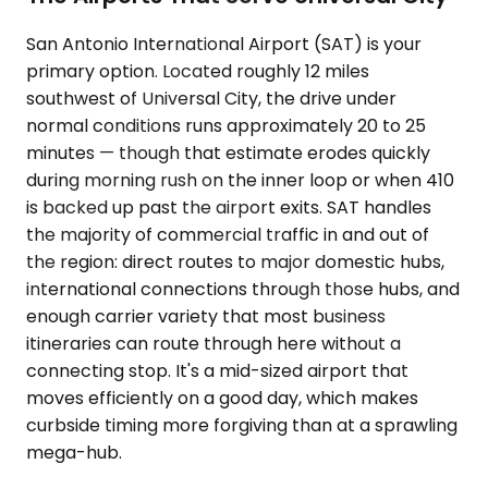
San Antonio International Airport (SAT) is your
primary option. Located roughly 12 miles
southwest of Universal City, the drive under
normal conditions runs approximately 20 to 25
minutes — though that estimate erodes quickly
during morning rush on the inner loop or when 410
is backed up past the airport exits. SAT handles
the majority of commercial traffic in and out of
the region: direct routes to major domestic hubs,
international connections through those hubs, and
enough carrier variety that most business
itineraries can route through here without a
connecting stop. It's a mid-sized airport that
moves efficiently on a good day, which makes
curbside timing more forgiving than at a sprawling
mega-hub.