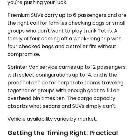
you're pushing your luck.
Premium SUVs carry up to 6 passengers and are
the right call for families checking bags or small
groups who don't want to play trunk Tetris. A
family of four coming off a week-long trip with
four checked bags and a stroller fits without
compromise.
Sprinter Van service carries up to 12 passengers,
with select configurations up to 14, and is the
practical choice for corporate teams traveling
together or groups with enough gear to fill an
overhead bin times ten. The cargo capacity
absorbs what sedans and SUVs simply can't.
Vehicle availability varies by market.
Getting the Timing Right: Practical