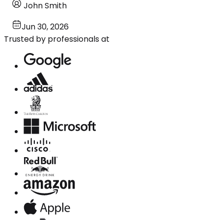
John Smith
Jun 30, 2026
Trusted by professionals at