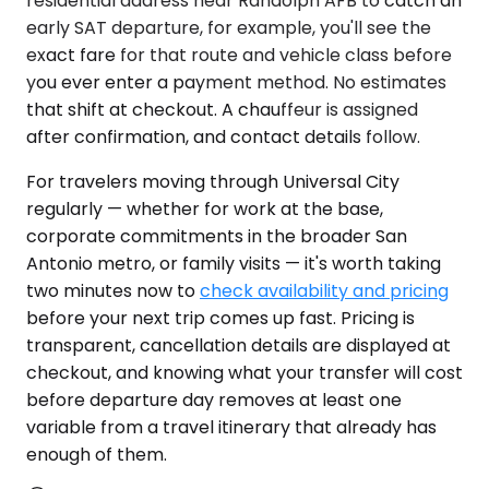
residential address near Randolph AFB to catch an
early SAT departure, for example, you'll see the
exact fare for that route and vehicle class before
you ever enter a payment method. No estimates
that shift at checkout. A chauffeur is assigned
after confirmation, and contact details follow.
For travelers moving through Universal City
regularly — whether for work at the base,
corporate commitments in the broader San
Antonio metro, or family visits — it's worth taking
two minutes now to
check availability and pricing
before your next trip comes up fast. Pricing is
transparent, cancellation details are displayed at
checkout, and knowing what your transfer will cost
before departure day removes at least one
variable from a travel itinerary that already has
enough of them.