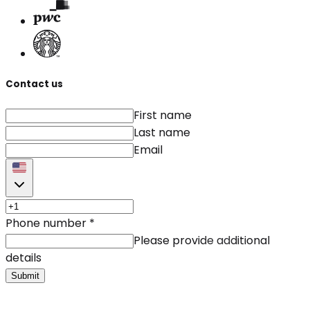
Contact us
First name
Last name
Email
Phone number
*
Please provide additional
details
Submit