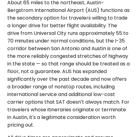
About 65 miles to the northeast, Austin-
Bergstrom International Airport (AUS) functions as
the secondary option for travelers willing to trade
a longer drive for better flight availability. The
drive from Universal City runs approximately 55 to
70 minutes under normal conditions, but the I-35
corridor between San Antonio and Austin is one of
the more reliably congested stretches of highway
in the state — so that range should be treated as a
floor, not a guarantee. AUS has expanded
significantly over the past decade and now offers
a broader range of nonstop routes, including
international service and additional low-cost
carrier options that SAT doesn't always match. For
travelers whose itineraries originate or terminate
in Austin, it's a legitimate consideration worth
pricing out.