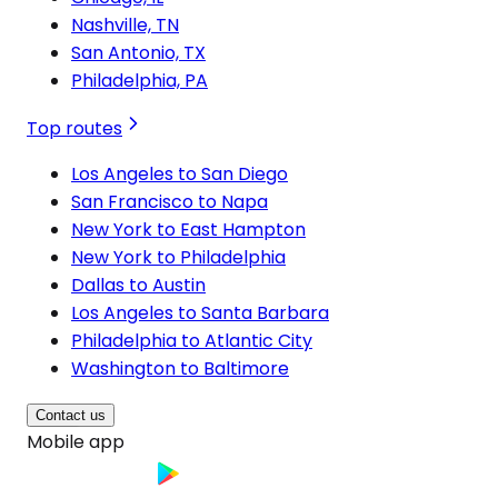
Nashville, TN
San Antonio, TX
Philadelphia, PA
Top routes
Los Angeles to San Diego
San Francisco to Napa
New York to East Hampton
New York to Philadelphia
Dallas to Austin
Los Angeles to Santa Barbara
Philadelphia to Atlantic City
Washington to Baltimore
Contact us
Mobile app