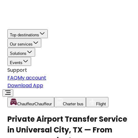
Top destinations
Our services
Solutions
Events
Support
FAQ
My account
Download App
Chauffeur
Chauffeur
Charter bus
Flight
Private Airport Transfer Service
in Universal City, TX — From