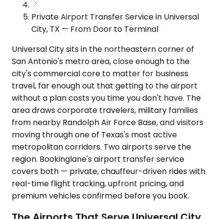
Private Airport Transfer Service in Universal
City, TX — From Door to Terminal
Universal City sits in the northeastern corner of
San Antonio's metro area, close enough to the
city's commercial core to matter for business
travel, far enough out that getting to the airport
without a plan costs you time you don't have. The
area draws corporate travelers, military families
from nearby Randolph Air Force Base, and visitors
moving through one of Texas's most active
metropolitan corridors. Two airports serve the
region. Bookinglane's airport transfer service
covers both — private, chauffeur-driven rides with
real-time flight tracking, upfront pricing, and
premium vehicles confirmed before you book.
The Airports That Serve Universal City