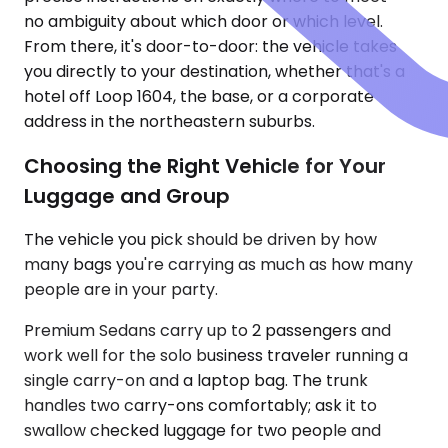
no ambiguity about which door or which level.
From there, it's door-to-door: the vehicle takes
you directly to your destination, whether that's a
hotel off Loop 1604, the base, or a corporate
address in the northeastern suburbs.
Choosing the Right Vehicle for Your
Luggage and Group
The vehicle you pick should be driven by how
many bags you're carrying as much as how many
people are in your party.
Premium Sedans carry up to 2 passengers and
work well for the solo business traveler running a
single carry-on and a laptop bag. The trunk
handles two carry-ons comfortably; ask it to
swallow checked luggage for two people and