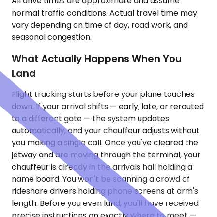
All drive times are approximate and assume
normal traffic conditions. Actual travel time may
vary depending on time of day, road work, and
seasonal congestion.
What Actually Happens When You
Land
Flight tracking starts before your plane touches
down. If your arrival shifts — early, late, or rerouted
to a different gate — the system updates
automatically, and your chauffeur adjusts without
you making a single call. Once you've cleared the
jetway and are moving through the terminal, your
chauffeur is already in the arrivals hall holding a
name board. You won't be scanning a crowd of
rideshare drivers holding phone screens at arm's
length. Before you even land, you'll have received
precise instructions on exactly where to meet —