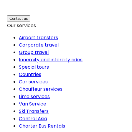
Contact us
Our services
Airport transfers
Corporate travel
Group travel
Innercity and intercity rides
Special tours
Countries
Car services
Chauffeur services
Limo services
Van Service
Ski Transfers
Central Asia
Charter Bus Rentals