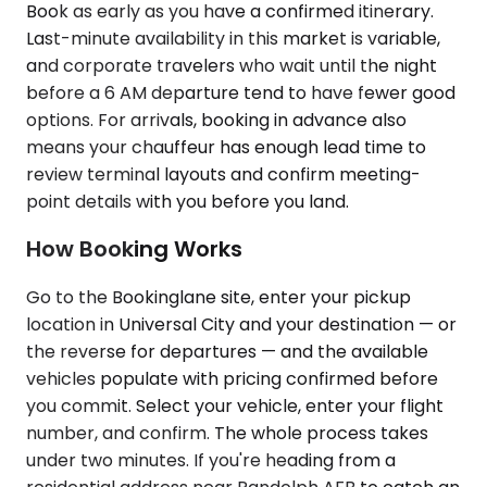
Book as early as you have a confirmed itinerary.
Last-minute availability in this market is variable,
and corporate travelers who wait until the night
before a 6 AM departure tend to have fewer good
options. For arrivals, booking in advance also
means your chauffeur has enough lead time to
review terminal layouts and confirm meeting-
point details with you before you land.
How Booking Works
Go to the Bookinglane site, enter your pickup
location in Universal City and your destination — or
the reverse for departures — and the available
vehicles populate with pricing confirmed before
you commit. Select your vehicle, enter your flight
number, and confirm. The whole process takes
under two minutes. If you're heading from a