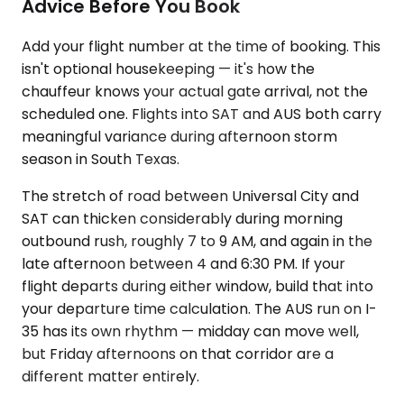
Advice Before You Book
Add your flight number at the time of booking. This
isn't optional housekeeping — it's how the
chauffeur knows your actual gate arrival, not the
scheduled one. Flights into SAT and AUS both carry
meaningful variance during afternoon storm
season in South Texas.
The stretch of road between Universal City and
SAT can thicken considerably during morning
outbound rush, roughly 7 to 9 AM, and again in the
late afternoon between 4 and 6:30 PM. If your
flight departs during either window, build that into
your departure time calculation. The AUS run on I-
35 has its own rhythm — midday can move well,
but Friday afternoons on that corridor are a
different matter entirely.