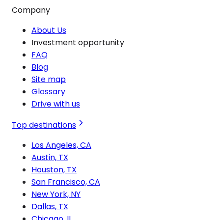
Company
About Us
Investment opportunity
FAQ
Blog
Site map
Glossary
Drive with us
Top destinations
Los Angeles, CA
Austin, TX
Houston, TX
San Francisco, CA
New York, NY
Dallas, TX
Chicago, IL