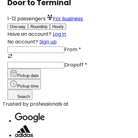
Door to Terminal
1-12
passengers
For business
One-way
Roundtrip
Hourly
Have an account?
Log in
No account?
Sign up
From
*
Dropoff
*
Pickup date
Pickup time
Search
Trusted by professionals at