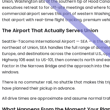
Union, Washington sits at the southern tip of Hood Canal,
executives retreat to for off-site meetings and where f
commercial airport serves this part of western Washingt
that airport with real-time flight tracking, premium veh
The Airport That Actually Serves Union
Seattle-Tacoma International Airport — SEA — is the airp
northeast of Union, SEA handles the full range of domest
Europe, and destinations across the continental U.S., ope
Highway 106 east to US-101, then connects north and e
Factor in the Narrows Bridge and the approach into the
windows.
There is no commuter rail, no shuttle that makes this 
have planned their pickup in advance.
All drive times are approximate and assume normal traff
What Happens From the Moment Your Pla