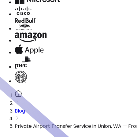
Blog
Private Airport Transfer Service in Union, WA — Fr