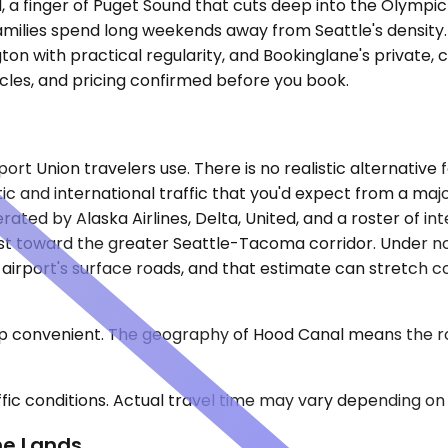
 a finger of Puget Sound that cuts deep into the Olympic P
amilies spend long weekends away from Seattle's density.
on with practical regularity, and Bookinglane's private, 
icles, and pricing confirmed before you book.
ort Union travelers use. There is no realistic alternative
ic and international traffic that you'd expect from a majo
rated by Alaska Airlines, Delta, United, and a roster of in
ast toward the greater Seattle-Tacoma corridor. Under n
 airport's surface roads, and that estimate can stretch 
trip convenient. The geography of Hood Canal means the r
ic conditions. Actual travel time may vary depending on 
ne Lands