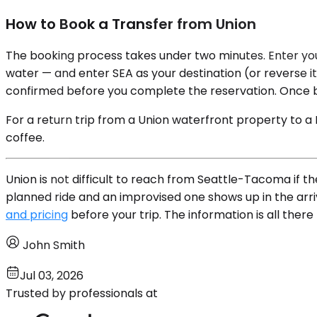
How to Book a Transfer from Union
The booking process takes under two minutes. Enter your
water — and enter SEA as your destination (or reverse it 
confirmed before you complete the reservation. Once bo
For a return trip from a Union waterfront property to a
coffee.
Union is not difficult to reach from Seattle-Tacoma if t
planned ride and an improvised one shows up in the arri
and pricing
before your trip. The information is all ther
John Smith
Jul 03, 2026
Trusted by professionals at