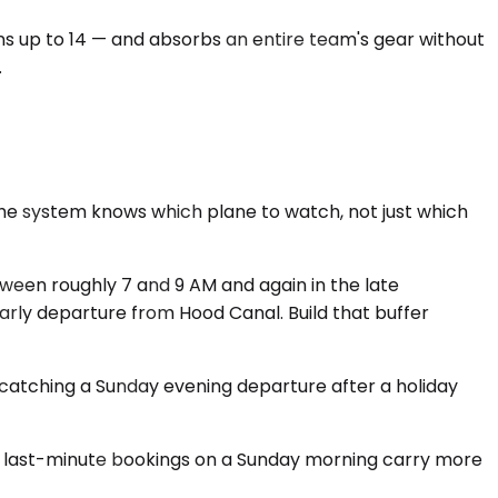
ons up to 14 — and absorbs an entire team's gear without
.
 the system knows which plane to watch, not just which
ween roughly 7 and 9 AM and again in the late
early departure from Hood Canal. Build that buffer
re catching a Sunday evening departure after a holiday
 and last-minute bookings on a Sunday morning carry more