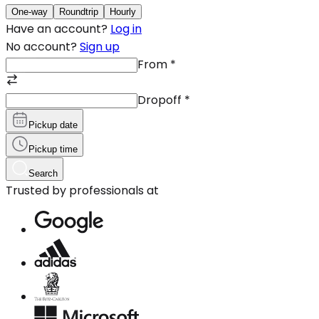
One-way
Roundtrip
Hourly
Have an account?
Log in
No account?
Sign up
From
*
Dropoff
*
Pickup date
Pickup time
Search
Trusted by professionals at