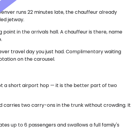
 Denver runs 22 minutes late, the chauffeur already
ed jetway.
point in the arrivals hall. A chauffeur is there, name
.
ever travel day you just had. Complimentary waiting
otation on the carousel.
 a short airport hop — it is the better part of two
 carries two carry-ons in the trunk without crowding. It
es up to 6 passengers and swallows a full family's