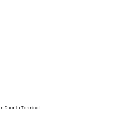
om Door to Terminal