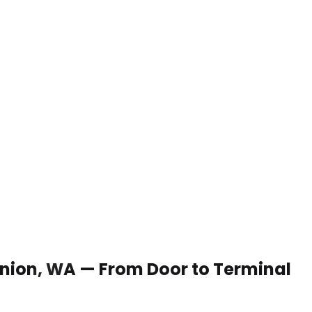
 Union, WA — From Door to Terminal