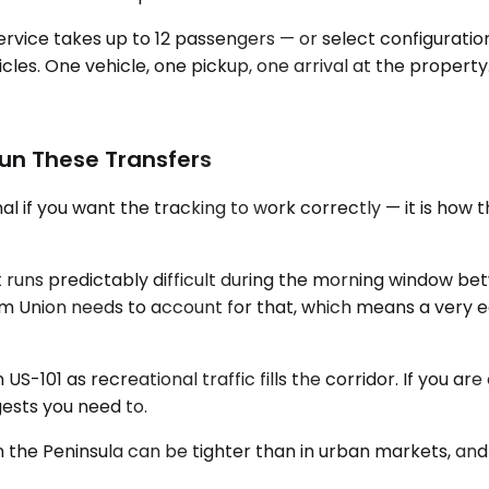
service takes up to 12 passengers — or select configurati
hicles. One vehicle, one pickup, one arrival at the property
un These Transfers
al if you want the tracking to work correctly — it is how
runs predictably difficult during the morning window bet
from Union needs to account for that, which means a very 
S-101 as recreational traffic fills the corridor. If you a
ests you need to.
ty on the Peninsula can be tighter than in urban markets,