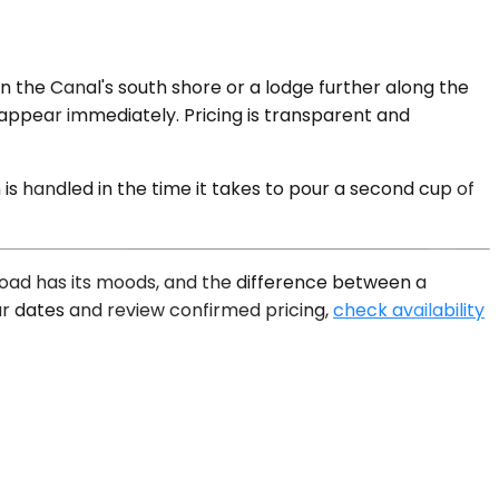
 the Canal's south shore or a lodge further along the
g appear immediately. Pricing is transparent and
s handled in the time it takes to pour a second cup of
e road has its moods, and the difference between a
ur dates and review confirmed pricing,
check availability