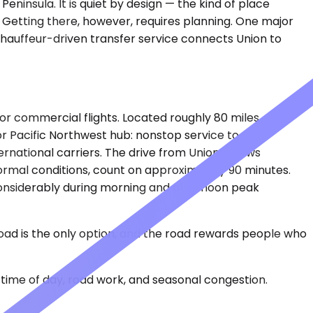
eninsula. It is quiet by design — the kind of place
 Getting there, however, requires planning. One major
chauffeur-driven transfer service connects Union to
 for commercial flights. Located roughly 80 miles
r Pacific Northwest hub: nonstop service to Asia,
ternational carriers. The drive from Union follows
ormal conditions, count on approximately 90 minutes.
considerably during morning and afternoon peak
oad is the only option, and the road rewards people who
time of day, road work, and seasonal congestion.