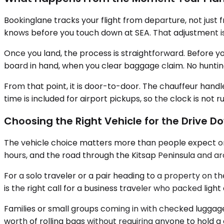
Bookinglane tracks your flight from departure, not just 
knows before you touch down at SEA. That adjustment 
Once you land, the process is straightforward. Before your
board in hand, when you clear baggage claim. No hunting 
From that point, it is door-to-door. The chauffeur hand
time is included for airport pickups, so the clock is no
Choosing the Right Vehicle for the Drive 
The vehicle choice matters more than people expect on a 
hours, and the road through the Kitsap Peninsula and aro
For a solo traveler or a pair heading to a property on 
is the right call for a business traveler who packed ligh
Families or small groups coming in with checked luggage
worth of rolling bags without requiring anyone to hold a d