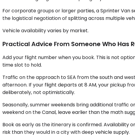
For corporate groups or larger parties, a Sprinter Van 
the logistical negotiation of splitting across multiple ve
Vehicle availability varies by market.
Practical Advice From Someone Who Has R
Add your flight number when you book. This is not option
time slot to hold.
Traffic on the approach to SEA from the south and west 
afternoon. If your flight departs at 8 AM, your pickup 
deliberately, not optimistically.
Seasonally, summer weekends bring additional traffic on U
weekend on the Canal, leave earlier than the math sugg
Book as early as the itinerary is confirmed. Availabili
risk than they would in a city with deep vehicle supply.