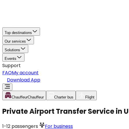
Top destinations
Our services
Solutions
Events
Support
FAQ
My account
Download App
Chauffeur
Chauffeur
Charter bus
Flight
Private Airport Transfer Service in
1-12
passengers
For business