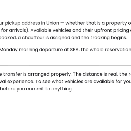
 pickup address in Union — whether that is a property on
for arrivals). Available vehicles and their upfront pricin
oked, a chauffeur is assigned and the tracking begins.
 Monday morning departure at SEA, the whole reservation i
he transfer is arranged properly. The distance is real, th
val experience. To see what vehicles are available for yo
e before you commit to anything.