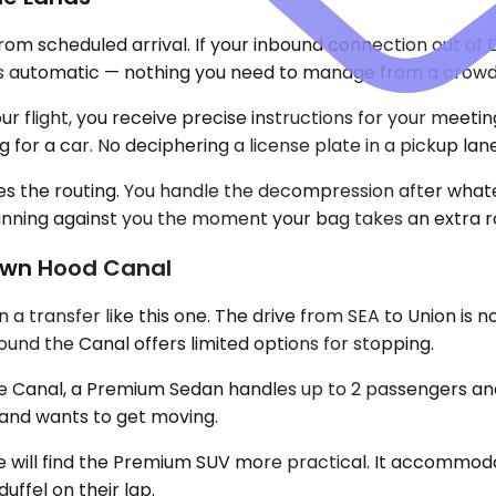
from scheduled arrival. If your inbound connection out of
is automatic — nothing you need to manage from a crowd
 flight, you receive precise instructions for your meeting 
for a car. No deciphering a license plate in a pickup lane
les the routing. You handle the decompression after what
t running against you the moment your bag takes an extra r
Down Hood Canal
transfer like this one. The drive from SEA to Union is not
und the Canal offers limited options for stopping.
the Canal, a Premium Sedan handles up to 2 passengers and
t and wants to get moving.
 will find the Premium SUV more practical. It accommodat
uffel on their lap.