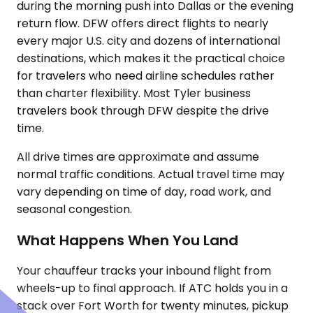
during the morning push into Dallas or the evening
return flow. DFW offers direct flights to nearly
every major U.S. city and dozens of international
destinations, which makes it the practical choice
for travelers who need airline schedules rather
than charter flexibility. Most Tyler business
travelers book through DFW despite the drive
time.
All drive times are approximate and assume
normal traffic conditions. Actual travel time may
vary depending on time of day, road work, and
seasonal congestion.
What Happens When You Land
Your chauffeur tracks your inbound flight from
wheels-up to final approach. If ATC holds you in a
stack over Fort Worth for twenty minutes, pickup