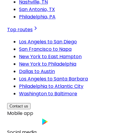
Nashville, TN
San Antonio, TX
Philadelphia, PA
Top routes
Los Angeles to San Diego
San Francisco to Napa
New York to East Hampton
New York to Philadelphia
Dallas to Austin
Los Angeles to Santa Barbara
Philadelphia to Atlantic City
Washington to Baltimore
Contact us
Mobile app
Social media