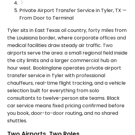
Private Airport Transfer Service in Tyler, TX —
From Door to Terminal
Tyler sits in East Texas oil country, forty miles from
the Louisiana border, where corporate offices and
medical facilities draw steady air traffic. Two
airports serve the area: a small regional field inside
the city limits and a larger commercial hub an
hour west. Bookinglane operates private airport
transfer service in Tyler with professional
chauffeurs, real-time flight tracking, and a vehicle
selection built for everything from solo
consultants to twelve-person site teams. Black
car service means fixed pricing confirmed before
you book, door-to-door routing, and no shared
shuttles.
Two Airports, Two Roles