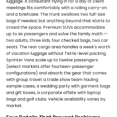
luggage. A consultant flying in for a day of client
meetings fits comfortably with a rolling carry-on
and a briefcase. The trunk swallows two full-size
bags if needed, but anything beyond that starts to
crowd the space. Premium SUVs accommodate
up to six passengers and solve the family math —
two adults, three kids, four checked bags, two car
seats. The rear cargo area handles a week's worth
of vacation luggage without Tetris-level packing.
Sprinter Vans scale up to twelve passengers
(select markets offer fourteen-passenger
configurations) and absorb the gear that comes
with group travel: a trade show team hauling
sample cases, a wedding party with garment bags
and gift boxes, a corporate offsite with laptop
bags and golf clubs. Vehicle availability varies by
market.