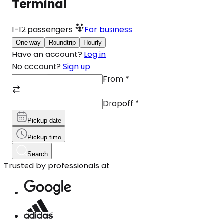
Terminal
1-12
passengers
For business
One-way
Roundtrip
Hourly
Have an account?
Log in
No account?
Sign up
From
*
Dropoff
*
Pickup date
Pickup time
Search
Trusted by professionals at