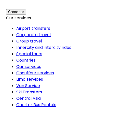
Contact us
Our services
Airport transfers
Corporate travel
Group travel
Innercity and intercity rides
Special tours
Countries
Car services
Chauffeur services
Limo services
Van Service
Ski Transfers
Central Asia
Charter Bus Rentals