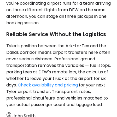
you're coordinating airport runs for a team arriving
on three different flights from DFW on the same
afternoon, you can stage all three pickups in one
booking session.
Reliable Service Without the Logistics
Tyler's position between the Ark-La-Tex and the
Dallas corridor means airport transfers here often
cover serious distance. Professional ground
transportation removes the variables — fuel stops,
parking fees at DFW's remote lots, the calculus of
whether to leave your truck at the airport for six
days.
Check availability and pricing
for your next
Tyler airport transfer. Transparent rates,
professional chauffeurs, and vehicles matched to
your actual passenger count and luggage load.
John Smith