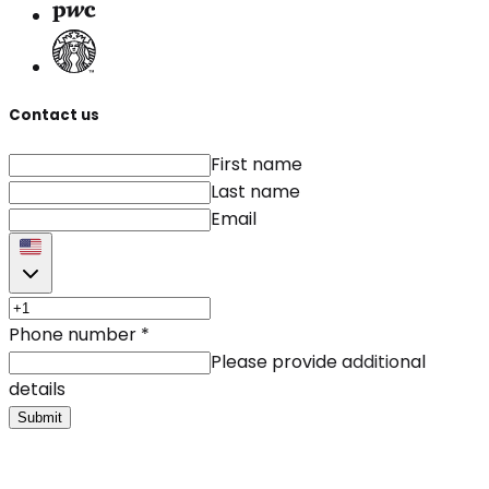
Contact us
First name
Last name
Email
Phone number
*
Please provide additional
details
Submit