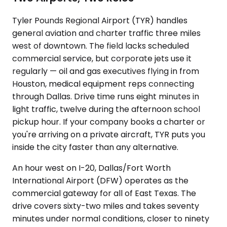
Tyler Pounds Regional Airport (TYR) handles
general aviation and charter traffic three miles
west of downtown. The field lacks scheduled
commercial service, but corporate jets use it
regularly — oil and gas executives flying in from
Houston, medical equipment reps connecting
through Dallas. Drive time runs eight minutes in
light traffic, twelve during the afternoon school
pickup hour. If your company books a charter or
you're arriving on a private aircraft, TYR puts you
inside the city faster than any alternative.
An hour west on I-20, Dallas/Fort Worth
International Airport (DFW) operates as the
commercial gateway for all of East Texas. The
drive covers sixty-two miles and takes seventy
minutes under normal conditions, closer to ninety