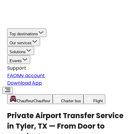
Top destinations
Our services
Solutions
Events
Support
FAQ
My account
Download App
Chauffeur
Chauffeur
Charter bus
Flight
Private Airport Transfer Service
in Tyler, TX — From Door to