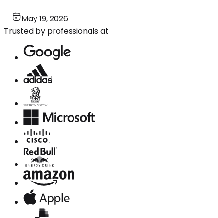
May 19, 2026
Trusted by professionals at