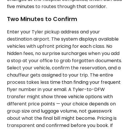
five minutes to routes through that corridor.
Two Minutes to Confirm
Enter your Tyler pickup address and your
destination airport. The system displays available
vehicles with upfront pricing for each class. No
hidden fees, no surprise surcharges when you add
a stop at your office to grab forgotten documents.
Select your vehicle, confirm the reservation, and a
chauffeur gets assigned to your trip. The entire
process takes less time than finding your frequent
flyer number in your email. A Tyler-to-DFW
transfer might show three vehicle options with
different price points — your choice depends on
group size and luggage volume, not guesswork
about what the final bill might become. Pricing is
transparent and confirmed before you book. If