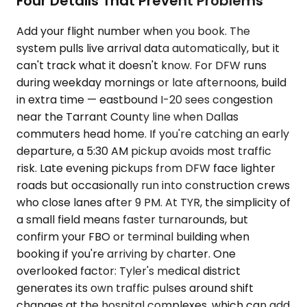
Four Details That Prevent Problems
Add your flight number when you book. The
system pulls live arrival data automatically, but it
can't track what it doesn't know. For DFW runs
during weekday mornings or late afternoons, build
in extra time — eastbound I-20 sees congestion
near the Tarrant County line when Dallas
commuters head home. If you're catching an early
departure, a 5:30 AM pickup avoids most traffic
risk. Late evening pickups from DFW face lighter
roads but occasionally run into construction crews
who close lanes after 9 PM. At TYR, the simplicity of
a small field means faster turnarounds, but
confirm your FBO or terminal building when
booking if you're arriving by charter. One
overlooked factor: Tyler's medical district
generates its own traffic pulses around shift
changes at the hospital complexes, which can add