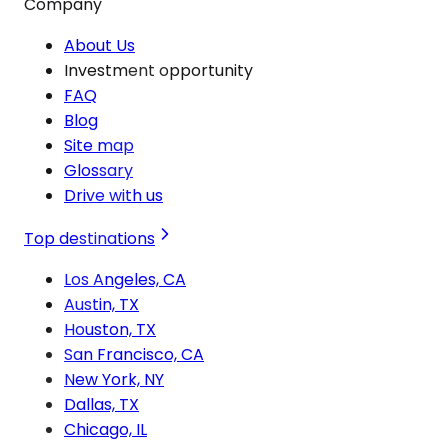
Company
About Us
Investment opportunity
FAQ
Blog
Site map
Glossary
Drive with us
Top destinations
Los Angeles, CA
Austin, TX
Houston, TX
San Francisco, CA
New York, NY
Dallas, TX
Chicago, IL