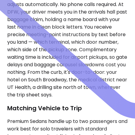
adjusts automatically. No phone calls required. At
DFW, your driver meets you in the arrivals hall past
baggage claim, holding a name board with your
last name in clean block letters. You receive
precise meeting-point instructions by text before
you land — which terminal, which door number,
which side of the pickup zone. Complimentary
waiting time is included for airport pickups, so gate
delays and baggage carousel slowdowns cost you
nothing. From the curb, it's door-to-door: your
hotel on South Broadway, the medical district near
UT Health, a drilling site north of town, wherever
the trip sheet says.
Matching Vehicle to Trip
Premium Sedans handle up to two passengers and
work best for solo travelers with standard