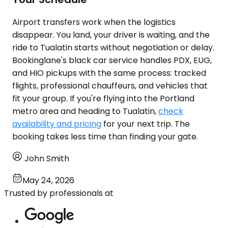
Airport transfers work when the logistics
disappear. You land, your driver is waiting, and the
ride to Tualatin starts without negotiation or delay.
Bookinglane's black car service handles PDX, EUG,
and HIO pickups with the same process: tracked
flights, professional chauffeurs, and vehicles that
fit your group. If you're flying into the Portland
metro area and heading to Tualatin,
check
availability and pricing
for your next trip. The
booking takes less time than finding your gate.
John Smith
May 24, 2026
Trusted by professionals at