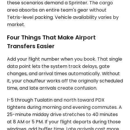
these scenarios demand a Sprinter. The cargo
area absorbs an entire team's gear without
Tetris-level packing. Vehicle availability varies by
market.
Four Things That Make Airport
Transfers Easier
Add your flight number when you book. That single
data point lets the system track delays, gate
changes, and arrival times automatically. Without
it, your chauffeur works off the originally scheduled
time, and late arrivals create confusion.
I-5 through Tualatin and north toward PDX
tightens during morning and evening commutes. A
25-minute midday drive stretches to 40 minutes
at 8 AM or 5 PM. If your flight departs during those
windows, add buffer time. Late arrivals cost more