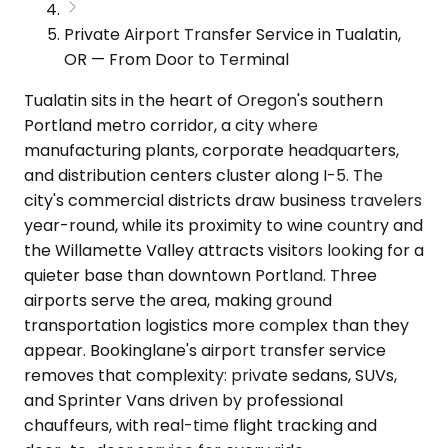
Private Airport Transfer Service in Tualatin,
OR — From Door to Terminal
Tualatin sits in the heart of Oregon's southern
Portland metro corridor, a city where
manufacturing plants, corporate headquarters,
and distribution centers cluster along I-5. The
city's commercial districts draw business travelers
year-round, while its proximity to wine country and
the Willamette Valley attracts visitors looking for a
quieter base than downtown Portland. Three
airports serve the area, making ground
transportation logistics more complex than they
appear. Bookinglane's airport transfer service
removes that complexity: private sedans, SUVs,
and Sprinter Vans driven by professional
chauffeurs, with real-time flight tracking and