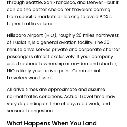
through Seattle, San Francisco, and Denver—but it
can be the better choice for travelers coming
from specific markets or looking to avoid PDX's
higher traffic volume.
Hillsboro Airport (HIO), roughly 20 miles northwest
of Tualatin, is a general aviation facility. The 30-
minute drive serves private and corporate charter
passengers almost exclusively. If your company
uses fractional ownership or on-demand charter,
HIO is likely your arrival point. Commercial
travelers won't use it.
All drive times are approximate and assume
normal traffic conditions. Actual travel time may
vary depending on time of day, road work, and
seasonal congestion.
What Happens When You Land