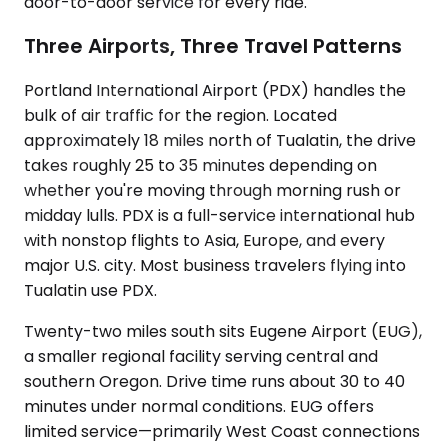
door-to-door service for every ride.
Three Airports, Three Travel Patterns
Portland International Airport (PDX) handles the
bulk of air traffic for the region. Located
approximately 18 miles north of Tualatin, the drive
takes roughly 25 to 35 minutes depending on
whether you're moving through morning rush or
midday lulls. PDX is a full-service international hub
with nonstop flights to Asia, Europe, and every
major U.S. city. Most business travelers flying into
Tualatin use PDX.
Twenty-two miles south sits Eugene Airport (EUG),
a smaller regional facility serving central and
southern Oregon. Drive time runs about 30 to 40
minutes under normal conditions. EUG offers
limited service—primarily West Coast connections