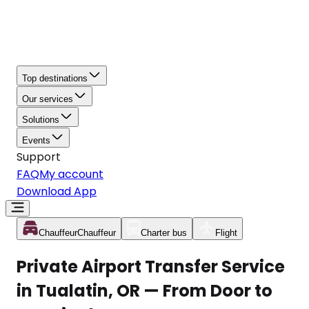
Top destinations
Our services
Solutions
Events
Support
FAQ
My account
Download App
Chauffeur
Chauffeur
Charter bus
Flight
Private Airport Transfer Service
in Tualatin, OR — From Door to