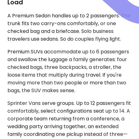
Load
A Premium Sedan handles up to 2 passengers. The
trunk fits two carry-ons comfortably, or one
checked bag and a briefcase. Solo business
travelers use sedans. So do couples flying light.
Premium SUVs accommodate up to 6 passengers
and swallow the luggage a family generates: four
checked bags, three backpacks, a stroller, the
loose items that multiply during travel. If you're
moving more than two people or more than two
bags, the SUV makes sense.
Sprinter Vans serve groups. Up to 12 passengers fit
comfortably, select configurations seat up to 14. A
corporate team returning from a conference, a
wedding party arriving together, an extended
family coordinating one pickup instead of three—