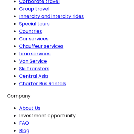
Corporate travel
Group travel
Innercity and intercity rides
Special tours
Countries
Car services
Chauffeur services
Limo services
Van Service
Ski Transfers
Central Asia
Charter Bus Rentals
Company
About Us
Investment opportunity
FAQ
Blog