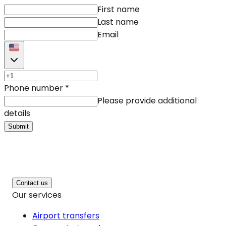
First name
Last name
Email
Phone number
*
Please provide additional
details
Submit
Contact us
Our services
Airport transfers