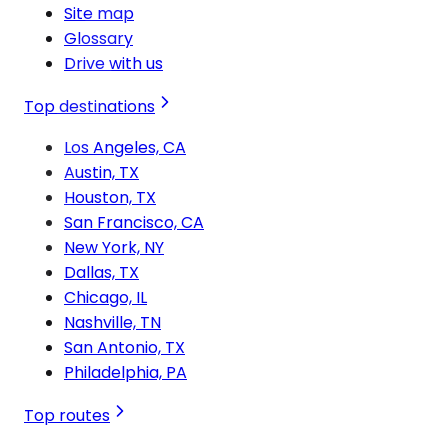
Site map
Glossary
Drive with us
Top destinations
Los Angeles, CA
Austin, TX
Houston, TX
San Francisco, CA
New York, NY
Dallas, TX
Chicago, IL
Nashville, TN
San Antonio, TX
Philadelphia, PA
Top routes