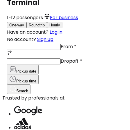
Terminal
1-12
passengers
For business
One-way
Roundtrip
Hourly
Have an account?
Log in
No account?
Sign up
From
*
Dropoff
*
Pickup date
Pickup time
Search
Trusted by professionals at