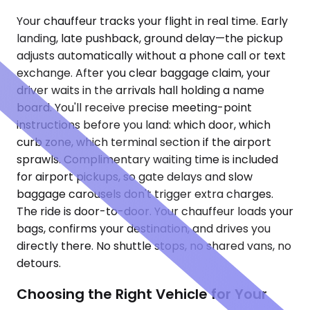
Your chauffeur tracks your flight in real time. Early
landing, late pushback, ground delay—the pickup
adjusts automatically without a phone call or text
exchange. After you clear baggage claim, your
driver waits in the arrivals hall holding a name
board. You'll receive precise meeting-point
instructions before you land: which door, which
curb zone, which terminal section if the airport
sprawls. Complimentary waiting time is included
for airport pickups, so gate delays and slow
baggage carousels don't trigger extra charges.
The ride is door-to-door. Your chauffeur loads your
bags, confirms your destination, and drives you
directly there. No shuttle stops, no shared vans, no
detours.
Choosing the Right Vehicle for Your