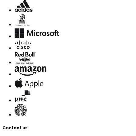
Contact us