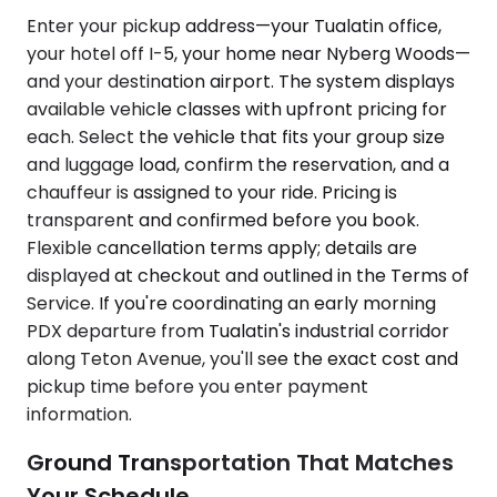
Enter your pickup address—your Tualatin office,
your hotel off I-5, your home near Nyberg Woods—
and your destination airport. The system displays
available vehicle classes with upfront pricing for
each. Select the vehicle that fits your group size
and luggage load, confirm the reservation, and a
chauffeur is assigned to your ride. Pricing is
transparent and confirmed before you book.
Flexible cancellation terms apply; details are
displayed at checkout and outlined in the Terms of
Service. If you're coordinating an early morning
PDX departure from Tualatin's industrial corridor
along Teton Avenue, you'll see the exact cost and
pickup time before you enter payment
information.
Ground Transportation That Matches
Your Schedule