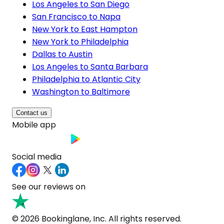
Los Angeles to San Diego
San Francisco to Napa
New York to East Hampton
New York to Philadelphia
Dallas to Austin
Los Angeles to Santa Barbara
Philadelphia to Atlantic City
Washington to Baltimore
Contact us
Mobile app
Social media
See our reviews on
© 2026 Bookinglane, Inc. All rights reserved.