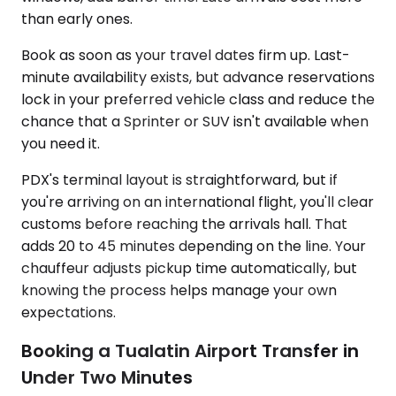
than early ones.
Book as soon as your travel dates firm up. Last-
minute availability exists, but advance reservations
lock in your preferred vehicle class and reduce the
chance that a Sprinter or SUV isn't available when
you need it.
PDX's terminal layout is straightforward, but if
you're arriving on an international flight, you'll clear
customs before reaching the arrivals hall. That
adds 20 to 45 minutes depending on the line. Your
chauffeur adjusts pickup time automatically, but
knowing the process helps manage your own
expectations.
Booking a Tualatin Airport Transfer in
Under Two Minutes