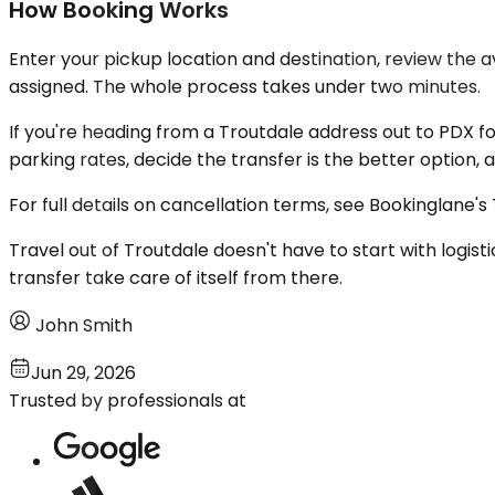
How Booking Works
Enter your pickup location and destination, review the 
assigned. The whole process takes under two minutes.
If you're heading from a Troutdale address out to PDX f
parking rates, decide the transfer is the better option, 
For full details on cancellation terms, see Bookinglane's
Travel out of Troutdale doesn't have to start with logis
transfer take care of itself from there.
John Smith
Jun 29, 2026
Trusted by professionals at