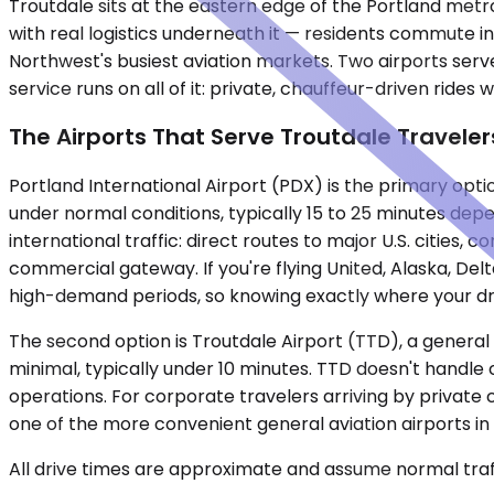
Troutdale sits at the eastern edge of the Portland metr
with real logistics underneath it — residents commute in
Northwest's busiest aviation markets. Two airports serv
service runs on all of it: private, chauffeur-driven rides 
The Airports That Serve Troutdale Traveler
Portland International Airport (PDX) is the primary optio
under normal conditions, typically 15 to 25 minutes dep
international traffic: direct routes to major U.S. cities,
commercial gateway. If you're flying United, Alaska, Delt
high-demand periods, so knowing exactly where your driv
The second option is Troutdale Airport (TTD), a general a
minimal, typically under 10 minutes. TTD doesn't handle co
operations. For corporate travelers arriving by private 
one of the more convenient general aviation airports in
All drive times are approximate and assume normal traff