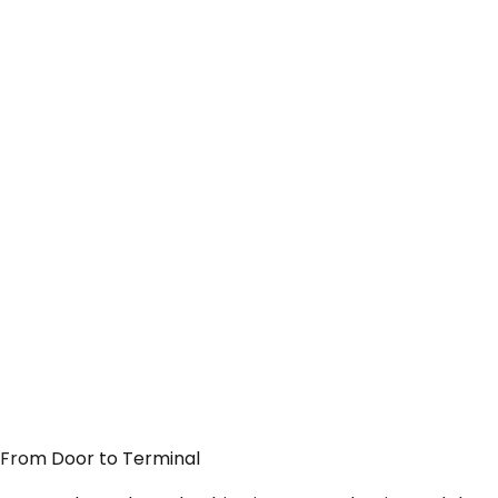
— From Door to Terminal