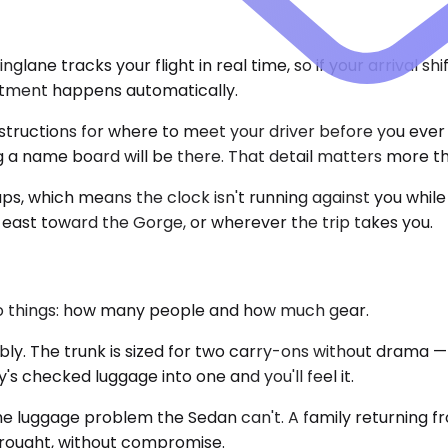
lane tracks your flight in real time, so if your arrival s
ustment happens automatically.
nstructions for where to meet your driver before you ever
ng a name board will be there. That detail matters more th
ps, which means the clock isn't running against you while
e, east toward the Gorge, or wherever the trip takes you.
o things: how many people and how much gear.
The trunk is sized for two carry-ons without drama — it's
s checked luggage into one and you'll feel it.
e luggage problem the Sedan can't. A family returning f
brought, without compromise.