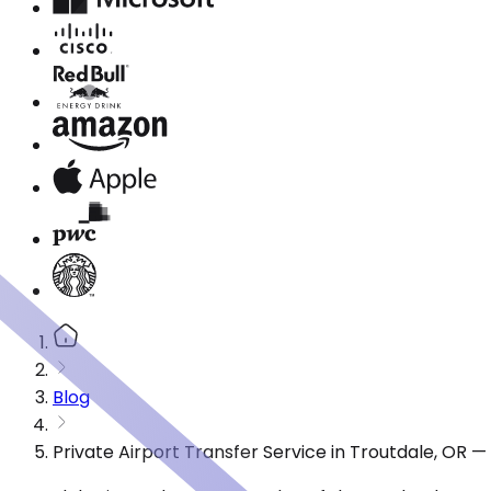
Blog
Private Airport Transfer Service in Troutdale, OR 