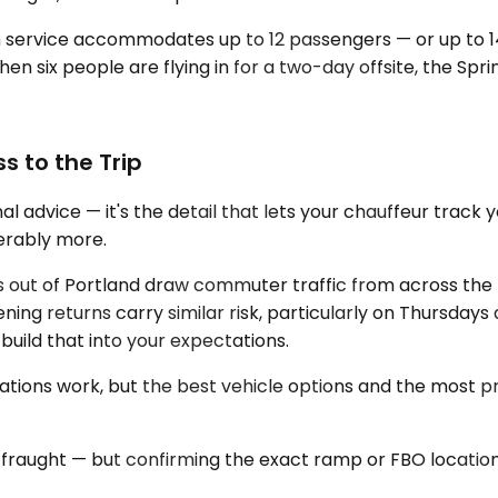
an service accommodates up to 12 passengers — or up to 1
en six people are flying in for a two-day offsite, the Spri
s to the Trip
l advice — it's the detail that lets your chauffeur track 
derably more.
s out of Portland draw commuter traffic from across the
ning returns carry similar risk, particularly on Thursdays
 build that into your expectations.
vations work, but the best vehicle options and the most p
 fraught — but confirming the exact ramp or FBO locatio