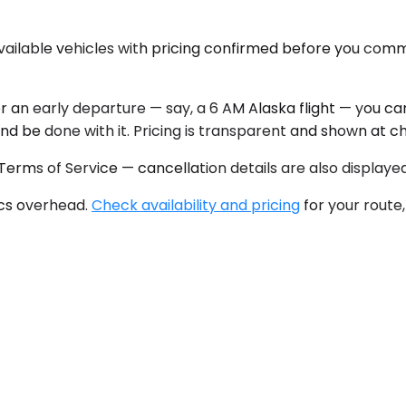
available vehicles with pricing confirmed before you comm
or an early departure — say, a 6 AM Alaska flight — you c
and be done with it. Pricing is transparent and shown at c
 Terms of Service — cancellation details are also displaye
tics overhead.
Check availability and pricing
for your route,