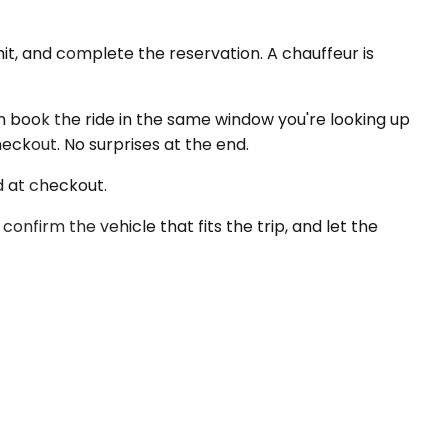
it, and complete the reservation. A chauffeur is
an book the ride in the same window you're looking up
heckout. No surprises at the end.
d at checkout.
 confirm the vehicle that fits the trip, and let the