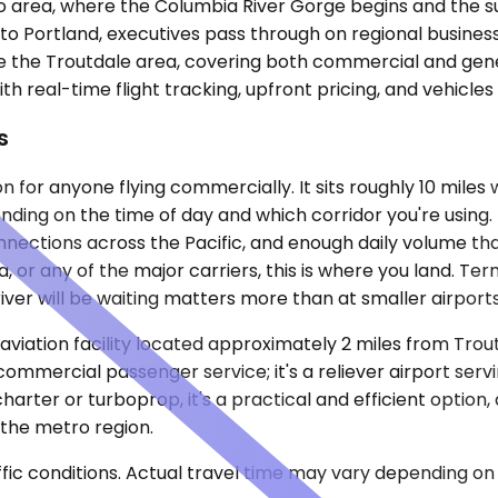
o area, where the Columbia River Gorge begins and the sub
to Portland, executives pass through on regional business,
e the Troutdale area, covering both commercial and gener
with real-time flight tracking, upfront pricing, and vehicle
s
n for anyone flying commercially. It sits roughly 10 miles
ending on the time of day and which corridor you're using
 connections across the Pacific, and enough daily volume tha
a, or any of the major carriers, this is where you land. T
er will be waiting matters more than at smaller airports
viation facility located approximately 2 miles from Troutd
mmercial passenger service; it's a reliever airport serving
charter or turboprop, it's a practical and efficient option
 the metro region.
ic conditions. Actual travel time may vary depending on 