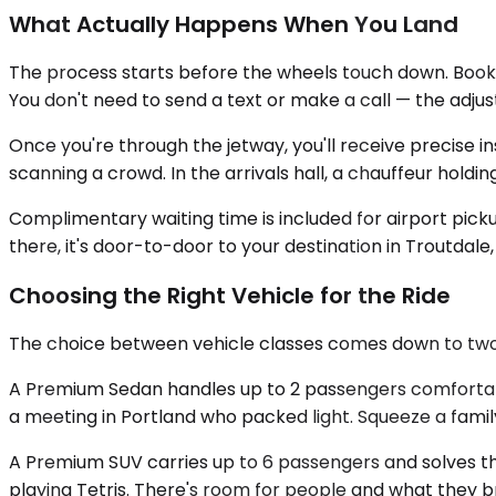
What Actually Happens When You Land
The process starts before the wheels touch down. Booking
You don't need to send a text or make a call — the adj
Once you're through the jetway, you'll receive precise i
scanning a crowd. In the arrivals hall, a chauffeur holdi
Complimentary waiting time is included for airport picku
there, it's door-to-door to your destination in Troutdal
Choosing the Right Vehicle for the Ride
The choice between vehicle classes comes down to tw
A Premium Sedan handles up to 2 passengers comfortably. 
a meeting in Portland who packed light. Squeeze a family'
A Premium SUV carries up to 6 passengers and solves th
playing Tetris. There's room for people and what they 