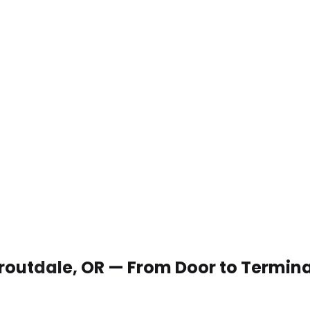
 Troutdale, OR — From Door to Termina