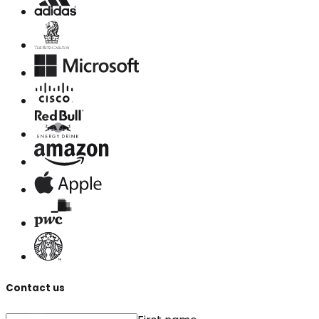
Contact us