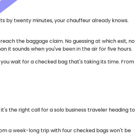
hifts by twenty minutes, your chauffeur already knows.
 reach the baggage claim. No guessing at which exit, no
an it sounds when you've been in the air for five hours.
 you wait for a checked bag that's taking its time. From
 the right call for a solo business traveler heading to
rom a week-long trip with four checked bags won't be