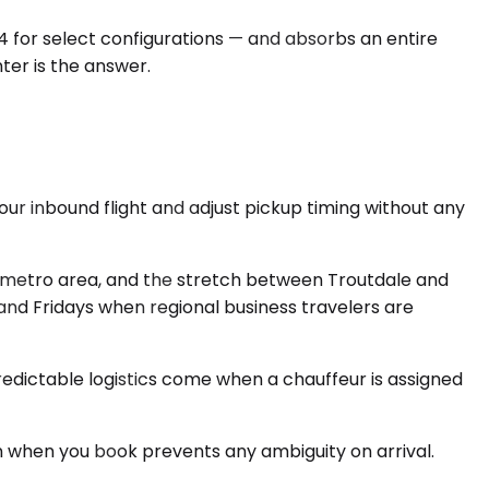
4 for select configurations — and absorbs an entire
nter is the answer.
your inbound flight and adjust pickup timing without any
 metro area, and the stretch between Troutdale and
 and Fridays when regional business travelers are
redictable logistics come when a chauffeur is assigned
n when you book prevents any ambiguity on arrival.