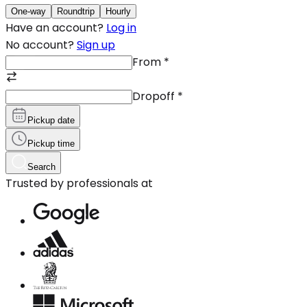
One-way
Roundtrip
Hourly
Have an account?
Log in
No account?
Sign up
From
*
Dropoff
*
Pickup date
Pickup time
Search
Trusted by professionals at