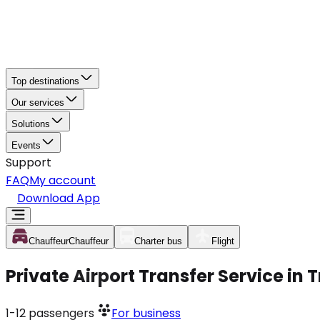
Top destinations
Our services
Solutions
Events
Support
FAQ
My account
Download App
Chauffeur
Chauffeur
Charter bus
Flight
Private Airport Transfer Service in
1-12
passengers
For business