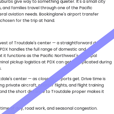
urbs give way to something quieter. It's a small city
 and families travel through one of the Pacific
al aviation needs. Bookinglane's airport transfer
s chosen for the trip at hand.
 west of Troutdale's center — a straightforward drive
. PDX handles the full range of domestic and
t it functions as the Pacific Northwest's principal
erminal pickup logistics at PDX can get complicated during
.
ale's center — as close as airports get. Drive time is
 private aircraft, charter flights, and flight training
, and the short distance to Troutdale proper makes it
time of day, road work, and seasonal congestion.