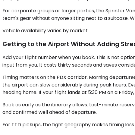
For corporate groups or larger parties, the Sprinter V
team's gear without anyone sitting next to a suitcase. Wh
Vehicle availability varies by market.
Getting to the Airport Without Adding Stres
Add your flight number when you book. This is not optiona
input from you. It costs thirty seconds and saves consi
Timing matters on the PDX corridor. Morning departure
the airport can slow considerably during peak hours. Eve
heading home. If your flight lands at 5:30 PM on a Friday,
Book as early as the itinerary allows. Last-minute reser
and confirmed well ahead of departure.
For TTD pickups, the tight geography makes timing less