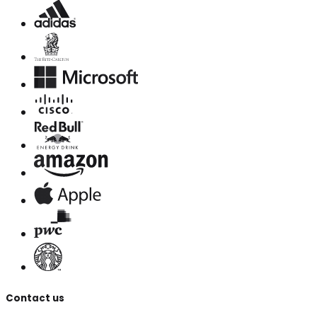
Contact us