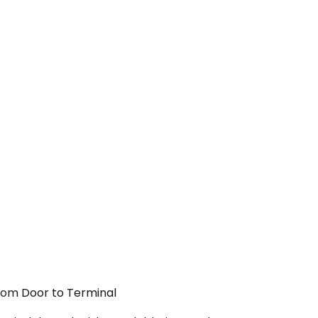
From Door to Terminal