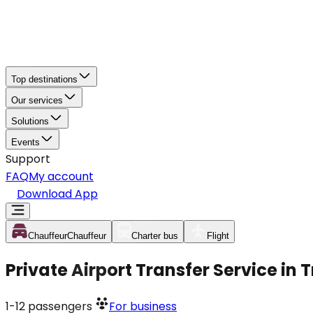
Top destinations
Our services
Solutions
Events
Support
FAQ
My account
Download App
Chauffeur
Chauffeur
Charter bus
Flight
Private Airport Transfer Service in
1-12
passengers
For business