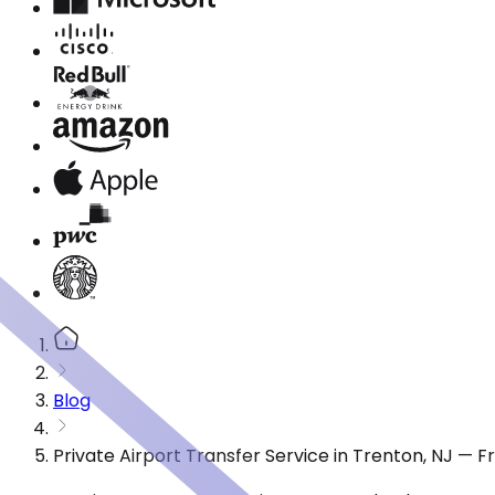
Blog
Private Airport Transfer Service in Trenton, NJ — 