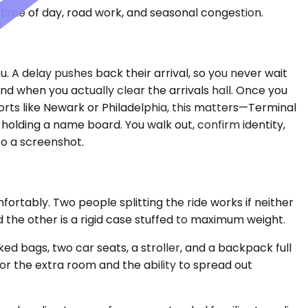
time of day, road work, and seasonal congestion.
u. A delay pushes back their arrival, so you never wait
when you actually clear the arrivals hall. Once you
orts like Newark or Philadelphia, this matters—Terminal
 holding a name board. You walk out, confirm identity,
to a screenshot.
rtably. Two people splitting the ride works if neither
the other is a rigid case stuffed to maximum weight.
 bags, two car seats, a stroller, and a backpack full
for the extra room and the ability to spread out