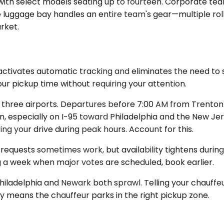
th select models seating up to fourteen. Corporate team
The luggage bay handles an entire team's gear—multiple ro
rket.
activates automatic tracking and eliminates the need to 
our pickup time without requiring your attention.
l three airports. Departures before 7:00 AM from Trenton 
 especially on I-95 toward Philadelphia and the New Jers
g your drive during peak hours. Account for this.
requests sometimes work, but availability tightens during
ng a week when major votes are scheduled, book earlier.
Philadelphia and Newark both sprawl. Telling your chauffeur
y means the chauffeur parks in the right pickup zone.