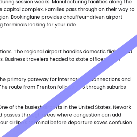
during session weeks. Manufacturing facilities along the
e capitol complex. Families pass through on their way to
egion. Bookinglane provides chauffeur-driven airport
 terminals looking for your ride.
ions. The regional airport handles domestic flights and
. Business travelers headed to state offices often
is the primary gateway for international connections and
. The route from Trenton follows I-95 through suburbs
One of the busiest airports in the United States, Newark
 and passes through areas where congestion can add
ur airline's terminal before departure saves confusion