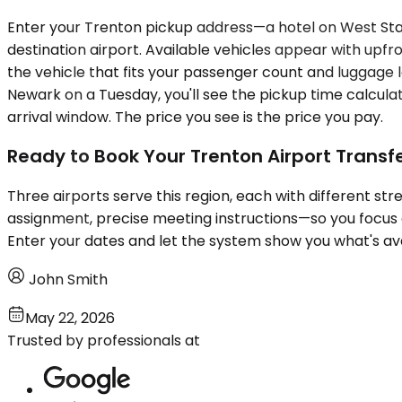
Enter your Trenton pickup address—a hotel on West Sta
destination airport. Available vehicles appear with upfr
the vehicle that fits your passenger count and luggage lo
Newark on a Tuesday, you'll see the pickup time calcul
arrival window. The price you see is the price you pay.
Ready to Book Your Trenton Airport Transf
Three airports serve this region, each with different st
assignment, precise meeting instructions—so you focus on 
Enter your dates and let the system show you what's ava
John Smith
May 22, 2026
Trusted by professionals at