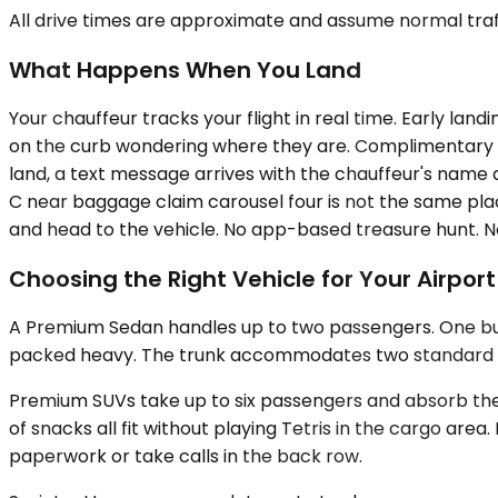
All drive times are approximate and assume normal traff
What Happens When You Land
Your chauffeur tracks your flight in real time. Early lan
on the curb wondering where they are. Complimentary w
land, a text message arrives with the chauffeur's name a
C near baggage claim carousel four is not the same place
and head to the vehicle. No app-based treasure hunt. N
Choosing the Right Vehicle for Your Airpor
A Premium Sedan handles up to two passengers. One busin
packed heavy. The trunk accommodates two standard suitc
Premium SUVs take up to six passengers and absorb the l
of snacks all fit without playing Tetris in the cargo are
paperwork or take calls in the back row.