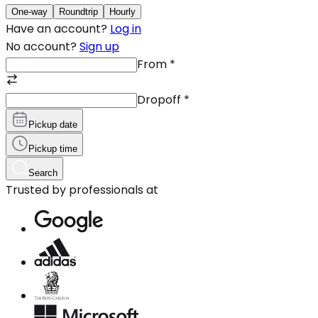
One-way
Roundtrip
Hourly
Have an account?
Log in
No account?
Sign up
From
*
Dropoff
*
Pickup date
Pickup time
Search
Trusted by professionals at