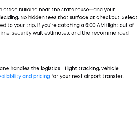
 office building near the statehouse—and your
deciding. No hidden fees that surface at checkout. Select
 to your trip. If you're catching a 6:00 AM flight out of
 time, security wait estimates, and the recommended
ne handles the logistics—flight tracking, vehicle
ilability and pricing
for your next airport transfer.