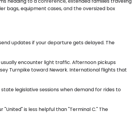
s heading to a conference, extended families traveling
ller bags, equipment cases, and the oversized box
send updates if your departure gets delayed. The
usually encounter light traffic. Afternoon pickups
ey Turnpike toward Newark. International flights that
 state legislative sessions when demand for rides to
 "United" is less helpful than "Terminal C." The