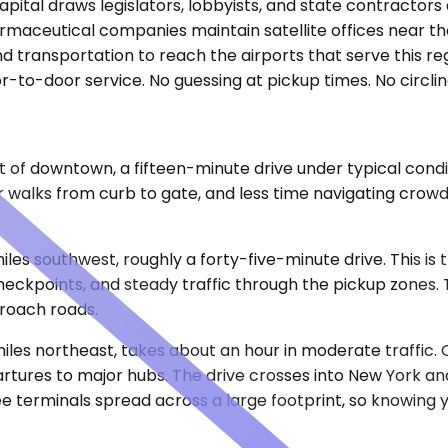
pital draws legislators, lobbyists, and state contractors 
harmaceutical companies maintain satellite offices near th
nd transportation to reach the airports that serve this r
r-to-door service. No guessing at pickup times. No circling
 of downtown, a fifteen-minute drive under typical condit
walks from curb to gate, and less time navigating crowds
 miles southwest, roughly a forty-five-minute drive. This 
 checkpoints, and steady traffic through the pickup zones
proach roads.
iles northeast, takes about an hour in moderate traffic. 
partures to major hubs. The drive crosses into New York
terminals spread across a large footprint, so knowing yo