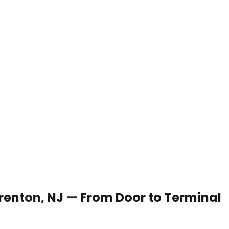
 Trenton, NJ — From Door to Terminal