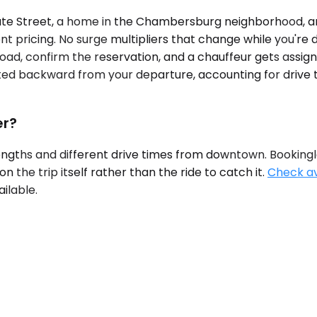
te Street, a home in the Chambersburg neighborhood, an
ont pricing. No surge multipliers that change while you're 
ad, confirm the reservation, and a chauffeur gets assigned
ated backward from your departure, accounting for drive
er?
rengths and different drive times from downtown. Bookingla
the trip itself rather than the ride to catch it.
Check ava
ilable.