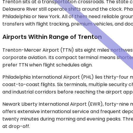
Trenton sits at a transportation crossroads. The state ca
Delaware River still operate shifts around the clock. P
Philadelphia or New York. All of them need reliable grou
transfers with flight tracking, premium vehicles, and doo
Airports Within Range of Trenton
Trenton-Mercer Airport (TTN) sits eight miles northwest
corporate aviation. Its compact terminal means shorter 
prefer TTN when flight schedules align.
Philadelphia International Airport (PHL) lies thirty-four
coast-to-coast flights. Six terminals, multiple security
and industrial corridors before reaching the airport ap
Newark Liberty International Airport (EWR), forty-nine m
offers extensive international service and frequent de
twenty minutes during morning and evening peaks. Three 
at drop-off.