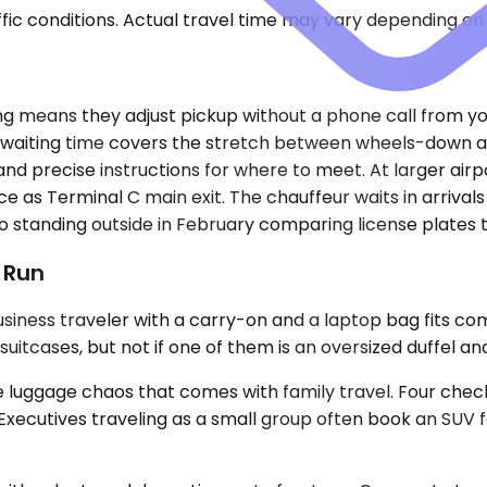
ic conditions. Actual travel time may vary depending on 
ding means they adjust pickup without a phone call from yo
aiting time covers the stretch between wheels-down and 
nd precise instructions for where to meet. At larger airp
 as Terminal C main exit. The chauffeur waits in arrivals
o standing outside in February comparing license plates 
t Run
ess traveler with a carry-on and a laptop bag fits comfo
ases, but not if one of them is an oversized duffel and 
uggage chaos that comes with family travel. Four checked
a. Executives traveling as a small group often book an SUV 