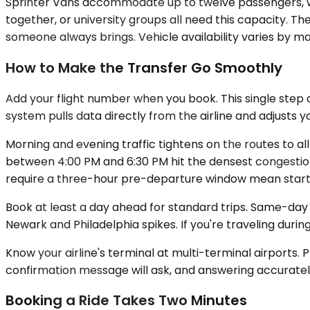
Sprinter Vans accommodate up to twelve passengers, wi
together, or university groups all need this capacity. 
someone always brings. Vehicle availability varies by ma
How to Make the Transfer Go Smoothly
Add your flight number when you book. This single step 
system pulls data directly from the airline and adjusts y
Morning and evening traffic tightens on the routes to al
between 4:00 PM and 6:30 PM hit the densest congestion,
require a three-hour pre-departure window mean startin
Book at least a day ahead for standard trips. Same-day 
Newark and Philadelphia spikes. If you're traveling duri
Know your airline's terminal at multi-terminal airports. 
confirmation message will ask, and answering accuratel
Booking a Ride Takes Two Minutes