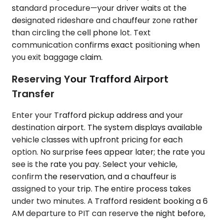
standard procedure—your driver waits at the
designated rideshare and chauffeur zone rather
than circling the cell phone lot. Text
communication confirms exact positioning when
you exit baggage claim.
Reserving Your Trafford Airport
Transfer
Enter your Trafford pickup address and your
destination airport. The system displays available
vehicle classes with upfront pricing for each
option. No surprise fees appear later; the rate you
see is the rate you pay. Select your vehicle,
confirm the reservation, and a chauffeur is
assigned to your trip. The entire process takes
under two minutes. A Trafford resident booking a 6
AM departure to PIT can reserve the night before,