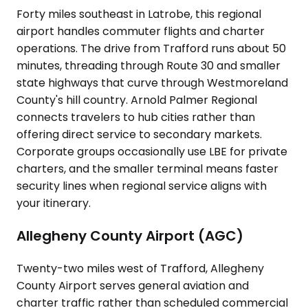
Forty miles southeast in Latrobe, this regional
airport handles commuter flights and charter
operations. The drive from Trafford runs about 50
minutes, threading through Route 30 and smaller
state highways that curve through Westmoreland
County's hill country. Arnold Palmer Regional
connects travelers to hub cities rather than
offering direct service to secondary markets.
Corporate groups occasionally use LBE for private
charters, and the smaller terminal means faster
security lines when regional service aligns with
your itinerary.
Allegheny County Airport (AGC)
Twenty-two miles west of Trafford, Allegheny
County Airport serves general aviation and
charter traffic rather than scheduled commercial