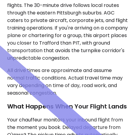
flights. The 30-minute drive follows local routes
through the eastern Pittsburgh suburbs. AGC
caters to private aircraft, corporate jets, and flight
training operations. If you're arriving on a company
plane or chartering for a group, this airport places
you closer to Trafford than PIT, with ground
transportation that avoids the turnpike corridor's
unpredictable congestion.
All drive times are approximate and assume
normal traffic conditions. Actual travel time may
vary depending on time of day, road work, and
seasonal congestion.
What Happens When Your Flight Lands
Your chauffeur monitors your inbound flight from
the moment you book. Delayed departure from
O'Hare? The pickup time adjusts automatically.