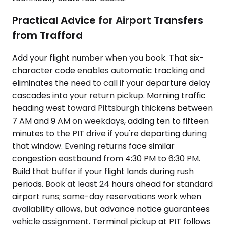
Practical Advice for Airport Transfers
from Trafford
Add your flight number when you book. That six-
character code enables automatic tracking and
eliminates the need to call if your departure delay
cascades into your return pickup. Morning traffic
heading west toward Pittsburgh thickens between
7 AM and 9 AM on weekdays, adding ten to fifteen
minutes to the PIT drive if you're departing during
that window. Evening returns face similar
congestion eastbound from 4:30 PM to 6:30 PM.
Build that buffer if your flight lands during rush
periods. Book at least 24 hours ahead for standard
airport runs; same-day reservations work when
availability allows, but advance notice guarantees
vehicle assignment. Terminal pickup at PIT follows