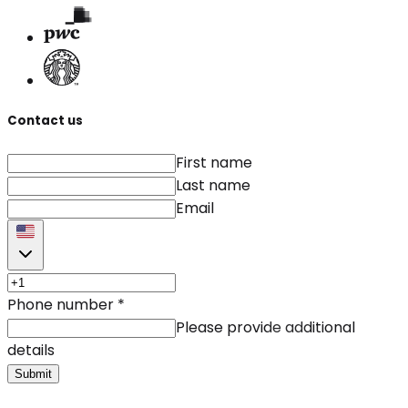
Contact us
First name
Last name
Email
Phone number
*
Please provide additional
details
Submit