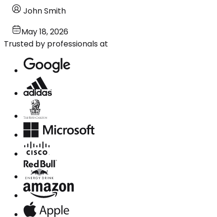
John Smith
May 18, 2026
Trusted by professionals at