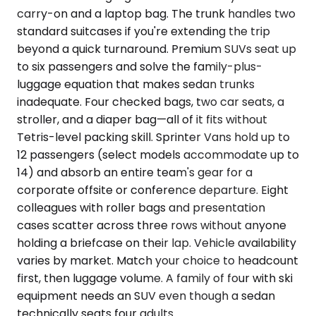
carry-on and a laptop bag. The trunk handles two
standard suitcases if you're extending the trip
beyond a quick turnaround. Premium SUVs seat up
to six passengers and solve the family-plus-
luggage equation that makes sedan trunks
inadequate. Four checked bags, two car seats, a
stroller, and a diaper bag—all of it fits without
Tetris-level packing skill. Sprinter Vans hold up to
12 passengers (select models accommodate up to
14) and absorb an entire team's gear for a
corporate offsite or conference departure. Eight
colleagues with roller bags and presentation
cases scatter across three rows without anyone
holding a briefcase on their lap. Vehicle availability
varies by market. Match your choice to headcount
first, then luggage volume. A family of four with ski
equipment needs an SUV even though a sedan
technically seats four adults.