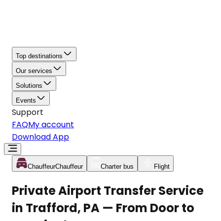
Top destinations
Our services
Solutions
Events
Support
FAQ
My account
Download App
Chauffeur
Chauffeur
Charter bus
Flight
Private Airport Transfer Service
in Trafford, PA — From Door to