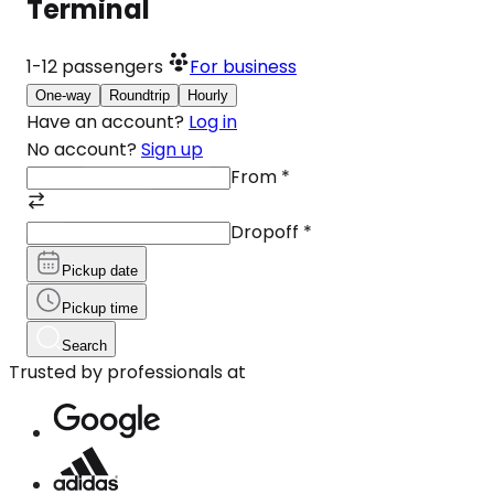
Terminal
1-12
passengers
For business
One-way
Roundtrip
Hourly
Have an account?
Log in
No account?
Sign up
From
*
Dropoff
*
Pickup date
Pickup time
Search
Trusted by professionals at