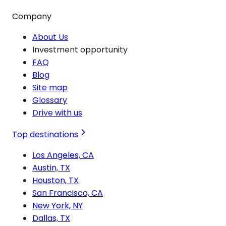
Company
About Us
Investment opportunity
FAQ
Blog
Site map
Glossary
Drive with us
Top destinations
Los Angeles, CA
Austin, TX
Houston, TX
San Francisco, CA
New York, NY
Dallas, TX