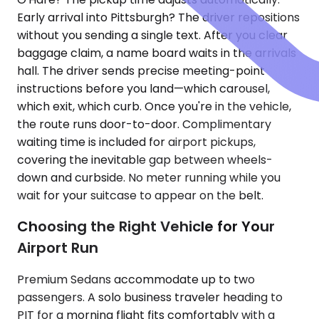
Early arrival into Pittsburgh? The driver repositions
without you sending a single text. After you clear
baggage claim, a name board waits in the arrivals
hall. The driver sends precise meeting-point
instructions before you land—which carousel,
which exit, which curb. Once you're in the vehicle,
the route runs door-to-door. Complimentary
waiting time is included for airport pickups,
covering the inevitable gap between wheels-
down and curbside. No meter running while you
wait for your suitcase to appear on the belt.
Choosing the Right Vehicle for Your
Airport Run
Premium Sedans accommodate up to two
passengers. A solo business traveler heading to
PIT for a morning flight fits comfortably with a