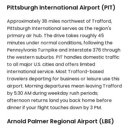
Pittsburgh International Airport (PIT)
Approximately 38 miles northwest of Trafford,
Pittsburgh International serves as the region's
primary air hub. The drive takes roughly 45
minutes under normal conditions, following the
Pennsylvania Turnpike and Interstate 376 through
the western suburbs. PIT handles domestic traffic
to all major U.S. cities and offers limited
international service. Most Trafford-based
travelers departing for business or leisure use this
airport. Morning departures mean leaving Trafford
by 5:30 AM during weekday rush periods;
afternoon returns land you back home before
dinner if your flight touches down by 3 PM.
Arnold Palmer Regional Airport (LBE)