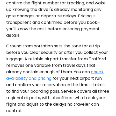
confirm the flight number for tracking, and wake
up knowing the driver's already monitoring any
gate changes or departure delays. Pricing is
transparent and confirmed before you book—
you'll know the cost before entering payment
details.
Ground transportation sets the tone for a trip
before you clear security or after you collect your
luggage. A reliable airport transfer from Trafford
removes one variable from travel days that
already contain enough of them. You can
check
availability and pricing
for your next airport run
and confirm your reservation in the time it takes
to find your boarding pass. Service covers all three
regional airports, with chauffeurs who track your
flight and adjust to the delays no traveler can
control.