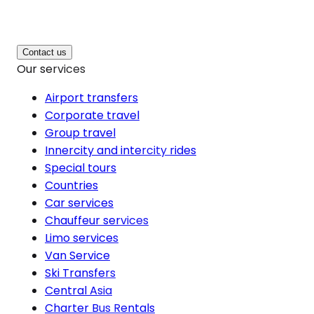
Contact us
Our services
Airport transfers
Corporate travel
Group travel
Innercity and intercity rides
Special tours
Countries
Car services
Chauffeur services
Limo services
Van Service
Ski Transfers
Central Asia
Charter Bus Rentals