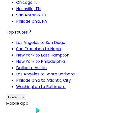
Chicago, IL
Nashville, TN
San Antonio, TX
Philadelphia, PA
Top routes
Los Angeles to San Diego
San Francisco to Napa
New York to East Hampton
New York to Philadelphia
Dallas to Austin
Los Angeles to Santa Barbara
Philadelphia to Atlantic City
Washington to Baltimore
Contact us
Mobile app