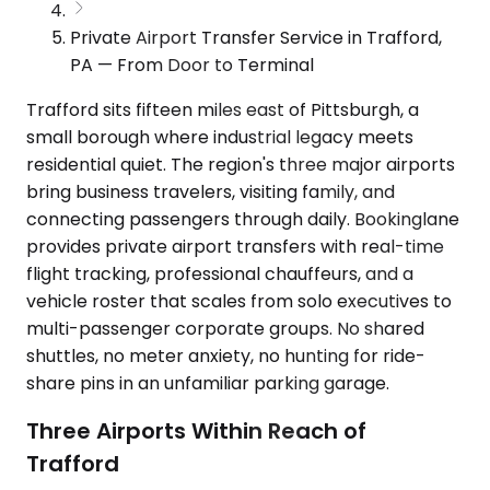
Private Airport Transfer Service in Trafford,
PA — From Door to Terminal
Trafford sits fifteen miles east of Pittsburgh, a
small borough where industrial legacy meets
residential quiet. The region's three major airports
bring business travelers, visiting family, and
connecting passengers through daily. Bookinglane
provides private airport transfers with real-time
flight tracking, professional chauffeurs, and a
vehicle roster that scales from solo executives to
multi-passenger corporate groups. No shared
shuttles, no meter anxiety, no hunting for ride-
share pins in an unfamiliar parking garage.
Three Airports Within Reach of
Trafford