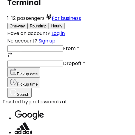
Terminal
1-12
passengers
For business
One-way
Roundtrip
Hourly
Have an account?
Log in
No account?
Sign up
From
*
Dropoff
*
Pickup date
Pickup time
Search
Trusted by professionals at