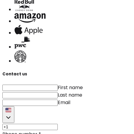
Contact us
First name
Last name
Email