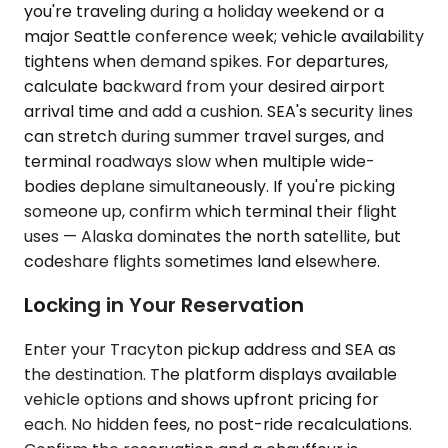
you're traveling during a holiday weekend or a
major Seattle conference week; vehicle availability
tightens when demand spikes. For departures,
calculate backward from your desired airport
arrival time and add a cushion. SEA's security lines
can stretch during summer travel surges, and
terminal roadways slow when multiple wide-
bodies deplane simultaneously. If you're picking
someone up, confirm which terminal their flight
uses — Alaska dominates the north satellite, but
codeshare flights sometimes land elsewhere.
Locking in Your Reservation
Enter your Tracyton pickup address and SEA as
the destination. The platform displays available
vehicle options and shows upfront pricing for
each. No hidden fees, no post-ride recalculations.