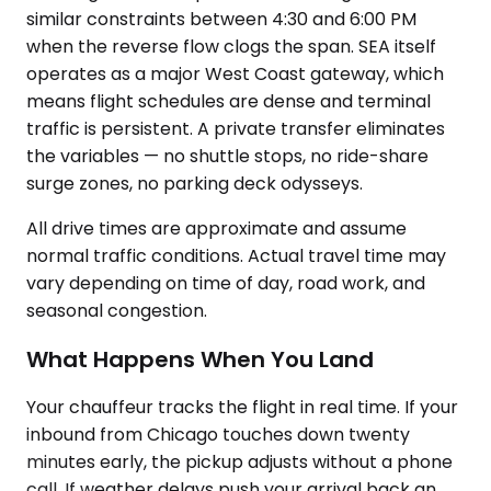
similar constraints between 4:30 and 6:00 PM
when the reverse flow clogs the span. SEA itself
operates as a major West Coast gateway, which
means flight schedules are dense and terminal
traffic is persistent. A private transfer eliminates
the variables — no shuttle stops, no ride-share
surge zones, no parking deck odysseys.
All drive times are approximate and assume
normal traffic conditions. Actual travel time may
vary depending on time of day, road work, and
seasonal congestion.
What Happens When You Land
Your chauffeur tracks the flight in real time. If your
inbound from Chicago touches down twenty
minutes early, the pickup adjusts without a phone
call. If weather delays push your arrival back an