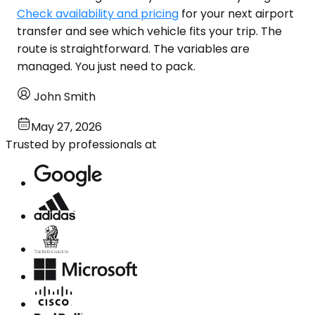
Check availability and pricing
for your next airport
transfer and see which vehicle fits your trip. The
route is straightforward. The variables are
managed. You just need to pack.
John Smith
May 27, 2026
Trusted by professionals at