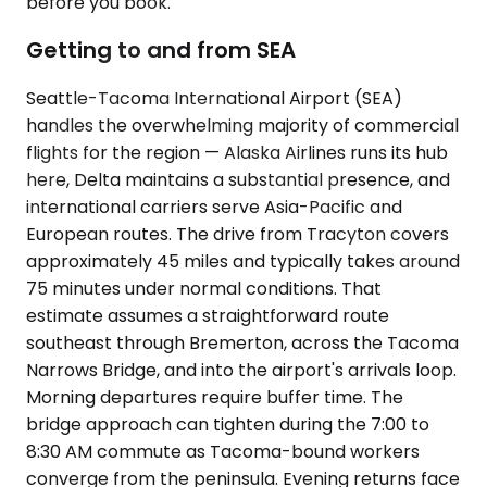
before you book.
Getting to and from SEA
Seattle-Tacoma International Airport (SEA)
handles the overwhelming majority of commercial
flights for the region — Alaska Airlines runs its hub
here, Delta maintains a substantial presence, and
international carriers serve Asia-Pacific and
European routes. The drive from Tracyton covers
approximately 45 miles and typically takes around
75 minutes under normal conditions. That
estimate assumes a straightforward route
southeast through Bremerton, across the Tacoma
Narrows Bridge, and into the airport's arrivals loop.
Morning departures require buffer time. The
bridge approach can tighten during the 7:00 to
8:30 AM commute as Tacoma-bound workers
converge from the peninsula. Evening returns face