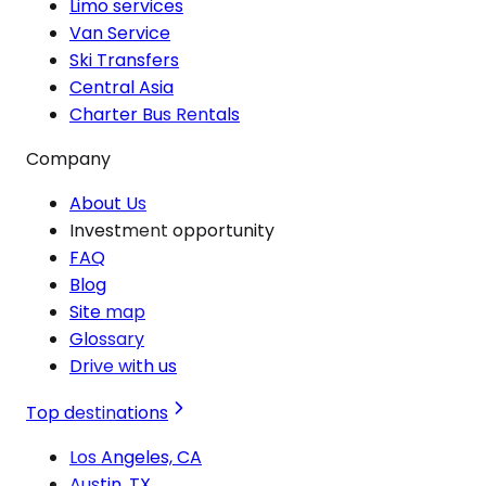
Limo services
Van Service
Ski Transfers
Central Asia
Charter Bus Rentals
Company
About Us
Investment opportunity
FAQ
Blog
Site map
Glossary
Drive with us
Top destinations
Los Angeles, CA
Austin, TX