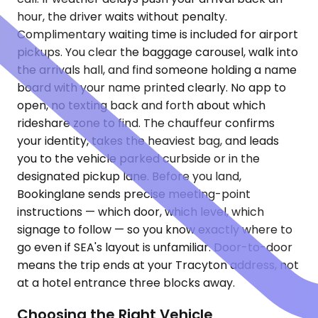
hour, the driver waits without penalty.
Complimentary waiting time is included for airport
pickups. You clear the baggage carousel, walk into
the arrivals hall, and find someone holding a name
board with your name printed clearly. No app to
open, no texting back and forth about which
rideshare zone to find. The chauffeur confirms
your identity, takes the heaviest bag, and leads
you to the vehicle parked curbside or in the
designated pickup lane. Before you land,
Bookinglane sends precise meeting-point
instructions — which door, which level, which
signage to follow — so you know exactly where to
go even if SEA's layout is unfamiliar. Door-to-door
means the trip ends at your Tracyton address, not
at a hotel entrance three blocks away.
Choosing the Right Vehicle