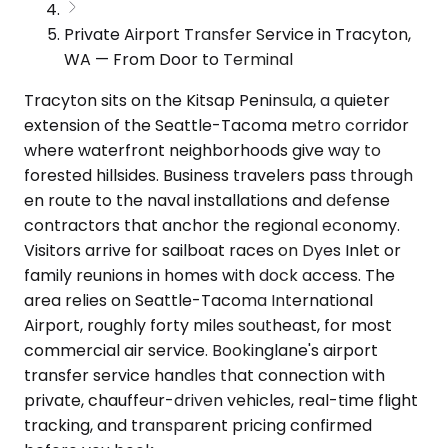
Private Airport Transfer Service in Tracyton,
WA — From Door to Terminal
Tracyton sits on the Kitsap Peninsula, a quieter
extension of the Seattle-Tacoma metro corridor
where waterfront neighborhoods give way to
forested hillsides. Business travelers pass through
en route to the naval installations and defense
contractors that anchor the regional economy.
Visitors arrive for sailboat races on Dyes Inlet or
family reunions in homes with dock access. The
area relies on Seattle-Tacoma International
Airport, roughly forty miles southeast, for most
commercial air service. Bookinglane's airport
transfer service handles that connection with
private, chauffeur-driven vehicles, real-time flight
tracking, and transparent pricing confirmed