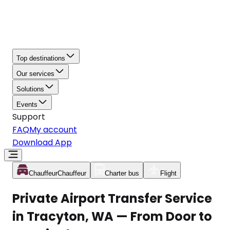
Top destinations
Our services
Solutions
Events
Support
FAQ
My account
Download App
Chauffeur
Chauffeur
Charter bus
Flight
Private Airport Transfer Service
in Tracyton, WA — From Door to