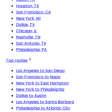
Houston, TX
San Francisco, CA
New York, NY
Dallas, TX
Chicago, IL
Nashville, TN
San Antonio, TX
Philadelphia, PA
Top routes
Los Angeles to San Diego
San Francisco to Napa
New York to East Hampton
New York to Philadelphia
Dallas to Austin
Los Angeles to Santa Barbara
Philadelphia to Atlantic City