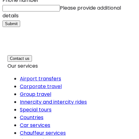
Phone number
*
Please provide additional
details
Submit
Contact us
Our services
Airport transfers
Corporate travel
Group travel
Innercity and intercity rides
Special tours
Countries
Car services
Chauffeur services