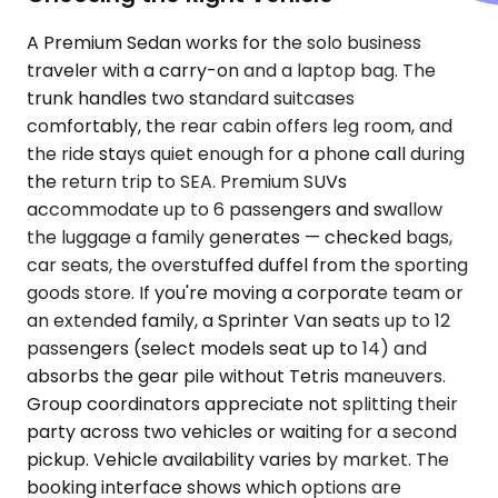
A Premium Sedan works for the solo business
traveler with a carry-on and a laptop bag. The
trunk handles two standard suitcases
comfortably, the rear cabin offers leg room, and
the ride stays quiet enough for a phone call during
the return trip to SEA. Premium SUVs
accommodate up to 6 passengers and swallow
the luggage a family generates — checked bags,
car seats, the overstuffed duffel from the sporting
goods store. If you're moving a corporate team or
an extended family, a Sprinter Van seats up to 12
passengers (select models seat up to 14) and
absorbs the gear pile without Tetris maneuvers.
Group coordinators appreciate not splitting their
party across two vehicles or waiting for a second
pickup. Vehicle availability varies by market. The
booking interface shows which options are