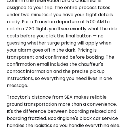
Confirm the reservation and a chauffeur is
assigned to your trip. The entire process takes
under two minutes if you have your flight details
ready. For a Tracyton departure at 5:00 AM to
catch a 7:30 flight, you'll see exactly what the ride
costs before you click the final button — no
guessing whether surge pricing will apply when
your alarm goes off in the dark. Pricing is
transparent and confirmed before booking. The
confirmation email includes the chauffeur's
contact information and the precise pickup
instructions, so everything you need lives in one
message.
Tracyton's distance from SEA makes reliable
ground transportation more than a convenience.
It's the difference between boarding relaxed and
boarding frazzled. Bookinglane's black car service
handles the logistics so you handle everything else.