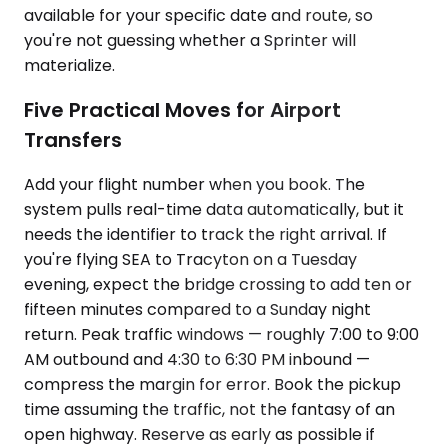
available for your specific date and route, so
you're not guessing whether a Sprinter will
materialize.
Five Practical Moves for Airport
Transfers
Add your flight number when you book. The
system pulls real-time data automatically, but it
needs the identifier to track the right arrival. If
you're flying SEA to Tracyton on a Tuesday
evening, expect the bridge crossing to add ten or
fifteen minutes compared to a Sunday night
return. Peak traffic windows — roughly 7:00 to 9:00
AM outbound and 4:30 to 6:30 PM inbound —
compress the margin for error. Book the pickup
time assuming the traffic, not the fantasy of an
open highway. Reserve as early as possible if