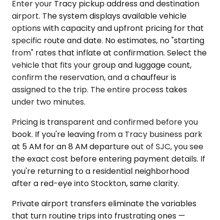
Enter your Tracy pickup address and destination
airport. The system displays available vehicle
options with capacity and upfront pricing for that
specific route and date. No estimates, no "starting
from" rates that inflate at confirmation. Select the
vehicle that fits your group and luggage count,
confirm the reservation, and a chauffeur is
assigned to the trip. The entire process takes
under two minutes.
Pricing is transparent and confirmed before you
book. If you're leaving from a Tracy business park
at 5 AM for an 8 AM departure out of SJC, you see
the exact cost before entering payment details. If
you're returning to a residential neighborhood
after a red-eye into Stockton, same clarity.
Private airport transfers eliminate the variables
that turn routine trips into frustrating ones —