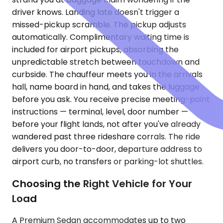
driver knows. Landing late doesn't trigger a
missed-pickup scramble. The pickup adjusts
automatically. Complimentary waiting time is
included for airport pickups, absorbing the
unpredictable stretch between touchdown and
curbside. The chauffeur meets you in the arrivals
hall, name board in hand, and takes the luggage
before you ask. You receive precise meeting-point
instructions — terminal, level, door number —
before your flight lands, not after you've already
wandered past three rideshare corrals. The ride
delivers you door-to-door, departure address to
airport curb, no transfers or parking-lot shuttles.
Choosing the Right Vehicle for Your
Load
A Premium Sedan accommodates up to two