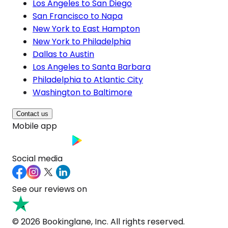
Los Angeles to San Diego
San Francisco to Napa
New York to East Hampton
New York to Philadelphia
Dallas to Austin
Los Angeles to Santa Barbara
Philadelphia to Atlantic City
Washington to Baltimore
Contact us
Mobile app
Social media
See our reviews on
© 2026 Bookinglane, Inc. All rights reserved.