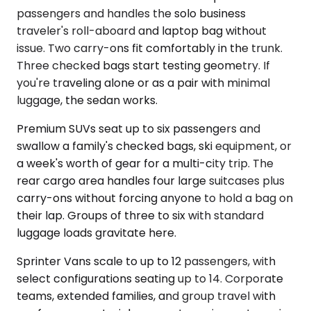
passengers and handles the solo business
traveler's roll-aboard and laptop bag without
issue. Two carry-ons fit comfortably in the trunk.
Three checked bags start testing geometry. If
you're traveling alone or as a pair with minimal
luggage, the sedan works.
Premium SUVs seat up to six passengers and
swallow a family's checked bags, ski equipment, or
a week's worth of gear for a multi-city trip. The
rear cargo area handles four large suitcases plus
carry-ons without forcing anyone to hold a bag on
their lap. Groups of three to six with standard
luggage loads gravitate here.
Sprinter Vans scale to up to 12 passengers, with
select configurations seating up to 14. Corporate
teams, extended families, and group travel with