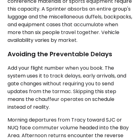
conference materials or sports equipment require
this capacity. A Sprinter absorbs an entire group's
luggage and the miscellaneous duffels, backpacks,
and equipment cases that accumulate when
more than six people travel together. Vehicle
availability varies by market.
Avoiding the Preventable Delays
Add your flight number when you book. The
system uses it to track delays, early arrivals, and
gate changes without requiring you to send
updates from the tarmac. Skipping this step
means the chauffeur operates on schedule
instead of reality.
Morning departures from Tracy toward SJC or
NUQ face commuter volume headed into the Bay
Area. Afternoon returns encounter the reverse