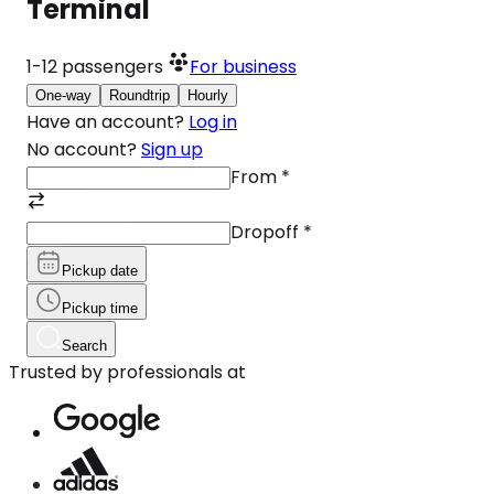
Terminal
1-12
passengers
For business
One-way
Roundtrip
Hourly
Have an account?
Log in
No account?
Sign up
From
*
Dropoff
*
Pickup date
Pickup time
Search
Trusted by professionals at