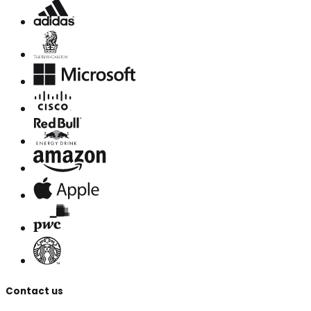
Contact us