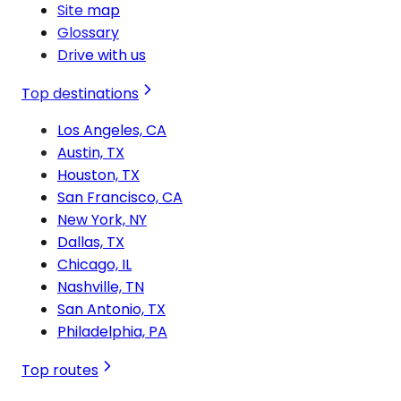
Site map
Glossary
Drive with us
Top destinations
Los Angeles, CA
Austin, TX
Houston, TX
San Francisco, CA
New York, NY
Dallas, TX
Chicago, IL
Nashville, TN
San Antonio, TX
Philadelphia, PA
Top routes