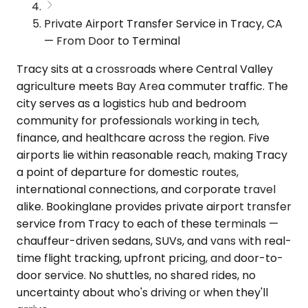
Private Airport Transfer Service in Tracy, CA
— From Door to Terminal
Tracy sits at a crossroads where Central Valley
agriculture meets Bay Area commuter traffic. The
city serves as a logistics hub and bedroom
community for professionals working in tech,
finance, and healthcare across the region. Five
airports lie within reasonable reach, making Tracy
a point of departure for domestic routes,
international connections, and corporate travel
alike. Bookinglane provides private airport transfer
service from Tracy to each of these terminals —
chauffeur-driven sedans, SUVs, and vans with real-
time flight tracking, upfront pricing, and door-to-
door service. No shuttles, no shared rides, no
uncertainty about who's driving or when they'll