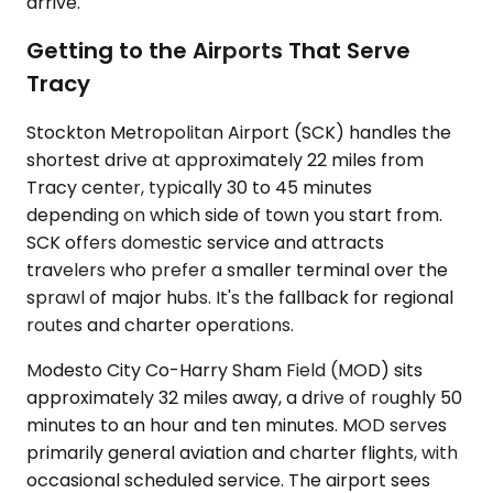
arrive.
Getting to the Airports That Serve
Tracy
Stockton Metropolitan Airport (SCK) handles the
shortest drive at approximately 22 miles from
Tracy center, typically 30 to 45 minutes
depending on which side of town you start from.
SCK offers domestic service and attracts
travelers who prefer a smaller terminal over the
sprawl of major hubs. It's the fallback for regional
routes and charter operations.
Modesto City Co-Harry Sham Field (MOD) sits
approximately 32 miles away, a drive of roughly 50
minutes to an hour and ten minutes. MOD serves
primarily general aviation and charter flights, with
occasional scheduled service. The airport sees