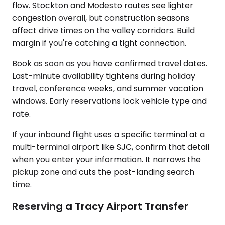
flow. Stockton and Modesto routes see lighter
congestion overall, but construction seasons
affect drive times on the valley corridors. Build
margin if you're catching a tight connection.
Book as soon as you have confirmed travel dates.
Last-minute availability tightens during holiday
travel, conference weeks, and summer vacation
windows. Early reservations lock vehicle type and
rate.
If your inbound flight uses a specific terminal at a
multi-terminal airport like SJC, confirm that detail
when you enter your information. It narrows the
pickup zone and cuts the post-landing search
time.
Reserving a Tracy Airport Transfer