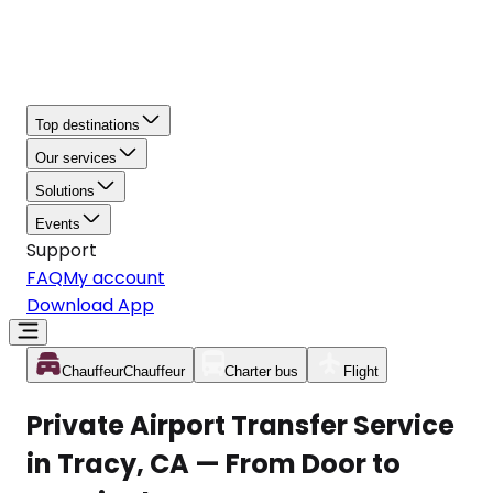
Top destinations
Our services
Solutions
Events
Support
FAQ
My account
Download App
Chauffeur
Chauffeur
Charter bus
Flight
Private Airport Transfer Service
in Tracy, CA — From Door to