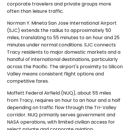
corporate travelers and private groups more
often than leisure traffic.
Norman Y. Mineta San Jose International Airport
(SJC) extends the radius to approximately 50
miles, translating to 55 minutes to an hour and 25
minutes under normal conditions. SJC connects
Tracy residents to major domestic markets and a
handful of international destinations, particularly
across the Pacific. The airport's proximity to Silicon
Valley means consistent flight options and
competitive fares.
Moffett Federal Airfield (NUQ), about 55 miles
from Tracy, requires an hour to an hour and a half
depending on traffic flow through the Tri-Valley
corridor. NUQ primarily serves government and
NASA operations, with limited civilian access for
select private and corporate aviation.