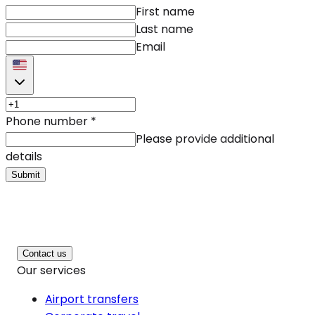
First name
Last name
Email
Phone number
*
Please provide additional
details
Submit
Contact us
Our services
Airport transfers