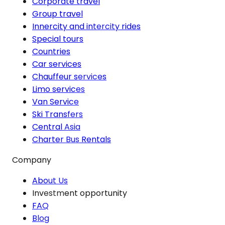
Corporate travel
Group travel
Innercity and intercity rides
Special tours
Countries
Car services
Chauffeur services
Limo services
Van Service
Ski Transfers
Central Asia
Charter Bus Rentals
Company
About Us
Investment opportunity
FAQ
Blog