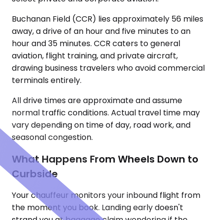
Buchanan Field (CCR) lies approximately 56 miles
away, a drive of an hour and five minutes to an
hour and 35 minutes. CCR caters to general
aviation, flight training, and private aircraft,
drawing business travelers who avoid commercial
terminals entirely.
All drive times are approximate and assume
normal traffic conditions. Actual travel time may
vary depending on time of day, road work, and
seasonal congestion.
What Happens From Wheels Down to
Curbside
Your chauffeur monitors your inbound flight from
the moment you book. Landing early doesn't
strand you at baggage claim wondering if the