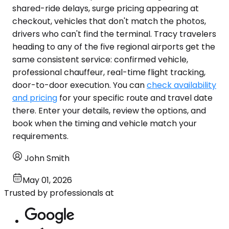
shared-ride delays, surge pricing appearing at
checkout, vehicles that don't match the photos,
drivers who can't find the terminal. Tracy travelers
heading to any of the five regional airports get the
same consistent service: confirmed vehicle,
professional chauffeur, real-time flight tracking,
door-to-door execution. You can
check availability
and pricing
for your specific route and travel date
there. Enter your details, review the options, and
book when the timing and vehicle match your
requirements.
John Smith
May 01, 2026
Trusted by professionals at