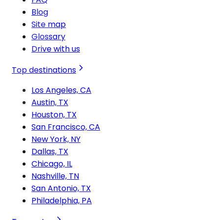
Blog
Site map
Glossary
Drive with us
Top destinations
Los Angeles, CA
Austin, TX
Houston, TX
San Francisco, CA
New York, NY
Dallas, TX
Chicago, IL
Nashville, TN
San Antonio, TX
Philadelphia, PA