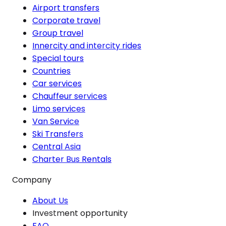
Airport transfers
Corporate travel
Group travel
Innercity and intercity rides
Special tours
Countries
Car services
Chauffeur services
Limo services
Van Service
Ski Transfers
Central Asia
Charter Bus Rentals
Company
About Us
Investment opportunity
FAQ