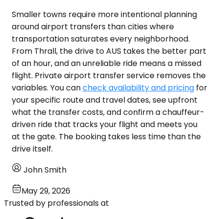
Smaller towns require more intentional planning
around airport transfers than cities where
transportation saturates every neighborhood.
From Thrall, the drive to AUS takes the better part
of an hour, and an unreliable ride means a missed
flight. Private airport transfer service removes the
variables. You can
check availability and pricing
for
your specific route and travel dates, see upfront
what the transfer costs, and confirm a chauffeur-
driven ride that tracks your flight and meets you
at the gate. The booking takes less time than the
drive itself.
John Smith
May 29, 2026
Trusted by professionals at