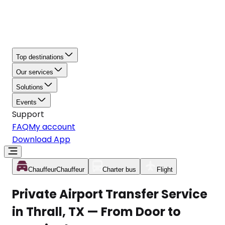
Top destinations
Our services
Solutions
Events
Support
FAQ
My account
Download App
Chauffeur
Chauffeur
Charter bus
Flight
Private Airport Transfer Service
in Thrall, TX — From Door to