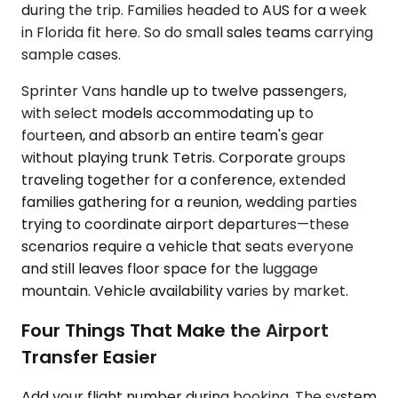
during the trip. Families headed to AUS for a week
in Florida fit here. So do small sales teams carrying
sample cases.
Sprinter Vans handle up to twelve passengers,
with select models accommodating up to
fourteen, and absorb an entire team's gear
without playing trunk Tetris. Corporate groups
traveling together for a conference, extended
families gathering for a reunion, wedding parties
trying to coordinate airport departures—these
scenarios require a vehicle that seats everyone
and still leaves floor space for the luggage
mountain. Vehicle availability varies by market.
Four Things That Make the Airport
Transfer Easier
Add your flight number during booking. The system