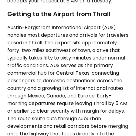
accepts your request at 6 AM on a Tuesday.
Getting to the Airport from Thrall
Austin-Bergstrom International Airport (AUS)
handles most departures and arrivals for travelers
based in Thrall. The airport sits approximately
forty-two miles southwest of town, a drive that
typically takes fifty to sixty minutes under normal
traffic conditions. AUS serves as the primary
commercial hub for Central Texas, connecting
passengers to domestic destinations across the
country and a growing list of international routes
through Mexico, Canada, and Europe. Early-
morning departures require leaving Thrall by 5 AM
or earlier to clear security with margin for delays.
The route south cuts through suburban
developments and retail corridors before merging
onto the highway that feeds directly into the