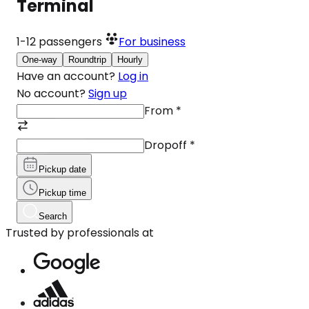
Terminal
1-12
passengers
For business
One-way
Roundtrip
Hourly
Have an account?
Log in
No account?
Sign up
From
*
Dropoff
*
Pickup date
Pickup time
Search
Trusted by professionals at