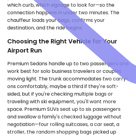
which curb, which signage to look for—so the
connection happens in under two minutes. The
chauffeur loads your bags, confirms your
destination, and the ride begins.
Choosing the Right Vehicle for Your
Airport Run
Premium Sedans handle up to two passengers and
work best for solo business travelers or couples
moving light. The trunk accommodates two carry-
ons comfortably, maybe a third if they're soft-
sided, but if you're checking multiple bags or
traveling with ski equipment, you'll want more
space. Premium SUVs seat up to six passengers
and swallow a family's checked luggage without
negotiation—four rolling suitcases, a car seat, a
stroller, the random shopping bags picked up