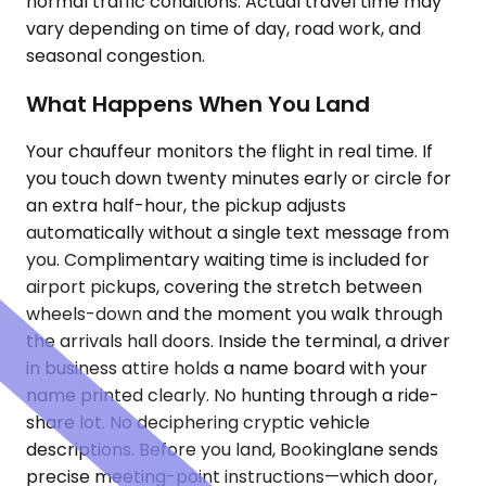
normal traffic conditions. Actual travel time may
vary depending on time of day, road work, and
seasonal congestion.
What Happens When You Land
Your chauffeur monitors the flight in real time. If
you touch down twenty minutes early or circle for
an extra half-hour, the pickup adjusts
automatically without a single text message from
you. Complimentary waiting time is included for
airport pickups, covering the stretch between
wheels-down and the moment you walk through
the arrivals hall doors. Inside the terminal, a driver
in business attire holds a name board with your
name printed clearly. No hunting through a ride-
share lot. No deciphering cryptic vehicle
descriptions. Before you land, Bookinglane sends
precise meeting-point instructions—which door,