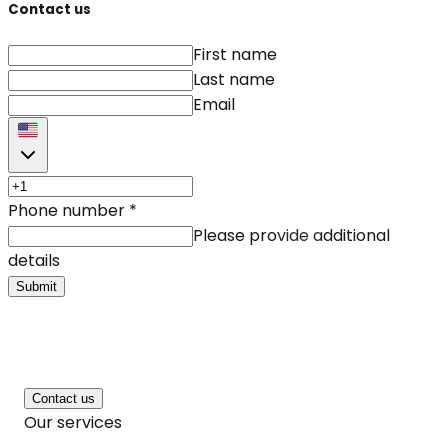
Contact us
First name
Last name
Email
Phone number
*
Please provide additional
details
Submit
Contact us
Our services