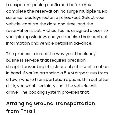
transparent pricing confirmed before you
complete the reservation. No surge multipliers. No
surprise fees layered on at checkout. Select your
vehicle, confirm the date and time, and the
reservation is set. A chauffeur is assigned closer to
your pickup window, and you receive their contact
information and vehicle details in advance.
The process mirrors the way you'd book any
business service that requires precision—
straightforward inputs, clear outputs, confirmation
in hand. If you're arranging a 5 AM airport run from
a town where transportation options thin out after
dark, you want certainty that the vehicle will
arrive. The booking system provides that.
Arranging Ground Transportation
from Thrall