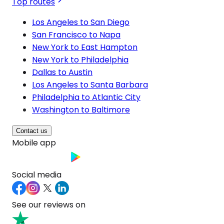
Top routes
Los Angeles to San Diego
San Francisco to Napa
New York to East Hampton
New York to Philadelphia
Dallas to Austin
Los Angeles to Santa Barbara
Philadelphia to Atlantic City
Washington to Baltimore
Contact us
Mobile app
Social media
See our reviews on