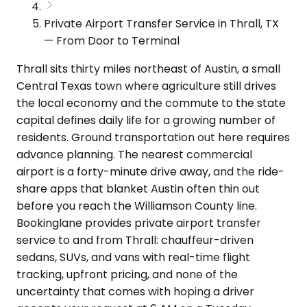
Private Airport Transfer Service in Thrall, TX
— From Door to Terminal
Thrall sits thirty miles northeast of Austin, a small
Central Texas town where agriculture still drives
the local economy and the commute to the state
capital defines daily life for a growing number of
residents. Ground transportation out here requires
advance planning. The nearest commercial
airport is a forty-minute drive away, and the ride-
share apps that blanket Austin often thin out
before you reach the Williamson County line.
Bookinglane provides private airport transfer
service to and from Thrall: chauffeur-driven
sedans, SUVs, and vans with real-time flight
tracking, upfront pricing, and none of the
uncertainty that comes with hoping a driver