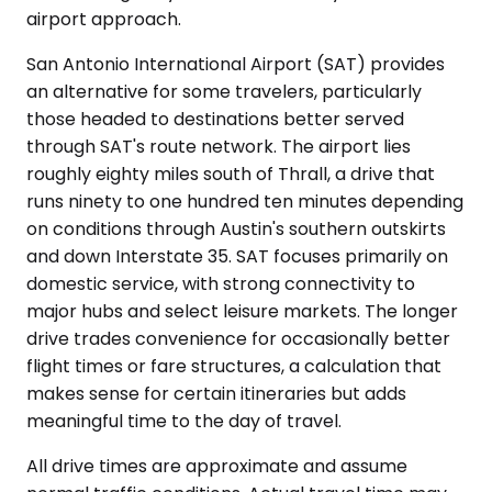
airport approach.
San Antonio International Airport (SAT) provides
an alternative for some travelers, particularly
those headed to destinations better served
through SAT's route network. The airport lies
roughly eighty miles south of Thrall, a drive that
runs ninety to one hundred ten minutes depending
on conditions through Austin's southern outskirts
and down Interstate 35. SAT focuses primarily on
domestic service, with strong connectivity to
major hubs and select leisure markets. The longer
drive trades convenience for occasionally better
flight times or fare structures, a calculation that
makes sense for certain itineraries but adds
meaningful time to the day of travel.
All drive times are approximate and assume