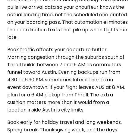
pulls live arrival data so your chauffeur knows the
actual landing time, not the scheduled one printed
on your boarding pass. That automation eliminates
the coordination texts that pile up when flights run
late.
Peak traffic affects your departure buffer.
Morning congestion through the suburbs south of
Thrall builds between 7 and 9 AM as commuters
funnel toward Austin. Evening backups run from
4:30 to 6:30 PM, sometimes later if there's an
event downtown. If your flight leaves AUS at 8 AM,
plan for a 6 AM pickup from Thrall. The extra
cushion matters more than it would from a
location inside Austin's city limits.
Book early for holiday travel and long weekends.
Spring break, Thanksgiving week, and the days