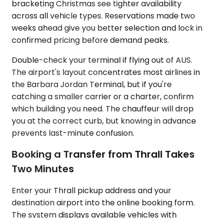
bracketing Christmas see tighter availability
across all vehicle types. Reservations made two
weeks ahead give you better selection and lock in
confirmed pricing before demand peaks.
Double-check your terminal if flying out of AUS.
The airport's layout concentrates most airlines in
the Barbara Jordan Terminal, but if you're
catching a smaller carrier or a charter, confirm
which building you need. The chauffeur will drop
you at the correct curb, but knowing in advance
prevents last-minute confusion.
Booking a Transfer from Thrall Takes
Two Minutes
Enter your Thrall pickup address and your
destination airport into the online booking form.
The system displays available vehicles with