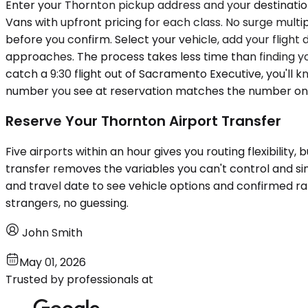
Enter your Thornton pickup address and your destination 
Vans with upfront pricing for each class. No surge multip
before you confirm. Select your vehicle, add your flight 
approaches. The process takes less time than finding y
catch a 9:30 flight out of Sacramento Executive, you'll
number you see at reservation matches the number on 
Reserve Your Thornton Airport Transfer
Five airports within an hour gives you routing flexibility,
transfer removes the variables you can't control and si
and travel date to see vehicle options and confirmed rate
strangers, no guessing.
John Smith
May 01, 2026
Trusted by professionals at