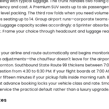
ing with typical luggage. The trunk handles two rolling
iciency and cost. A Premium SUV seats up to six passenge
is-level packing. The third row folds when you need volu
es seating up to 14. Group airport runs—corporate teams a
r. Luggage capacity scales accordingly: a Sprinter absorb
ket. Frame your choice through headcount and luggage reali
your airline and route automatically and begins monitorin
adjustments—the chauffeur doesn't leave for the airport 
Thornton. Southbound State Route 99 thickens between 
stion from 4:30 to 6:30 PM. If your flight boards at 7:0
 fifteen minutes if your pickup falls inside morning rush.
t advance booking locks your vehicle class and rate. Sma
rvice the practical default rather than a luxury upgrade
tes