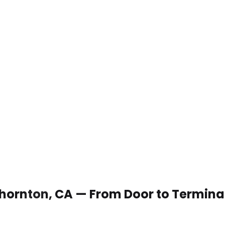
 Thornton, CA — From Door to Termina