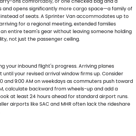
 carry-ons comfortably, or one checked bag and a
rs and opens significantly more cargo space—a family of
me instead of seats. A Sprinter Van accommodates up to
rriving for a regional meeting, extended families
s an entire team's gear without leaving someone holding
ty, not just the passenger ceiling.
g your inbound flight's progress. Arriving planes
until your revised arrival window firms up. Consider
7:00 and 9:00 AM on weekdays as commuters push toward
0 AM, calculate backward from wheels-up and add a
 Book at least 24 hours ahead for standard airport runs.
ller airports like SAC and MHR often lack the rideshare
.