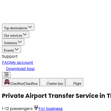
Top destinations
Our services
Solutions
Events
Support
FAQ
My account
Download App
Chauffeur
Chauffeur
Charter bus
Flight
Private Airport Transfer Service in
1-12
passengers
For business