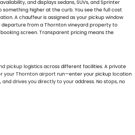
ailability, and displays sedans, SUVs, and Sprinter
o something higher at the curb. You see the full cost
rvation. A chauffeur is assigned as your pickup window
AM departure from a Thornton vineyard property to
he booking screen. Transparent pricing means the
d pickup logistics across different facilities. A private
r your Thornton airport run—enter your pickup location
, and drives you directly to your address. No stops, no