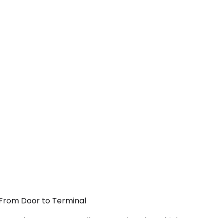
— From Door to Terminal