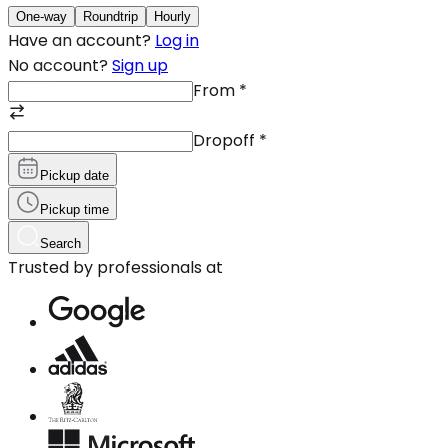
One-way
Roundtrip
Hourly
Have an account?
Log in
No account?
Sign up
From
*
Dropoff
*
Pickup date
Pickup time
Search
Trusted by professionals at