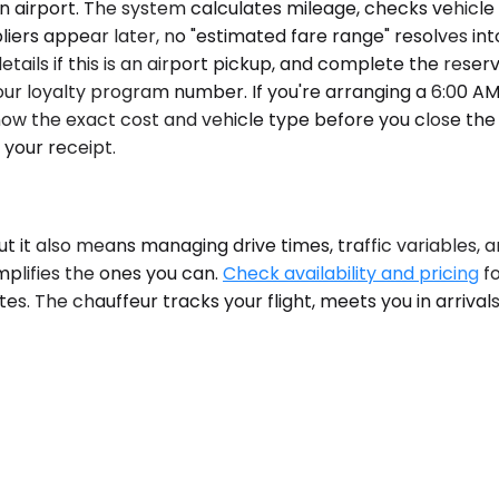
airport. The system calculates mileage, checks vehicle av
liers appear later, no "estimated fare range" resolves int
details if this is an airport pickup, and complete the rese
our loyalty program number. If you're arranging a 6:00 
 know the exact cost and vehicle type before you close t
your receipt.
 but it also means managing drive times, traffic variables, an
mplifies the ones you can.
Check availability and pricing
fo
s. The chauffeur tracks your flight, meets you in arrivals