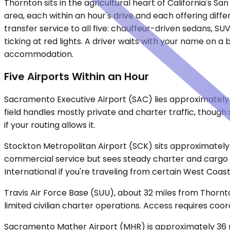
Thornton sits in the agricultural heart of California'
area, each within an hour's drive and each offering diff
transfer service to all five: chauffeur-driven sedans, S
ticking at red lights. A driver waits with your name on a
accommodation.
Five Airports Within an Hour
Sacramento Executive Airport (SAC) lies approximately 3
field handles mostly private and charter traffic, though 
if your routing allows it.
Stockton Metropolitan Airport (SCK) sits approximately 
commercial service but sees steady charter and cargo o
International if you're traveling from certain West Coast 
Travis Air Force Base (SUU), about 32 miles from Thornto
limited civilian charter operations. Access requires co
Sacramento Mather Airport (MHR) is approximately 36 mi