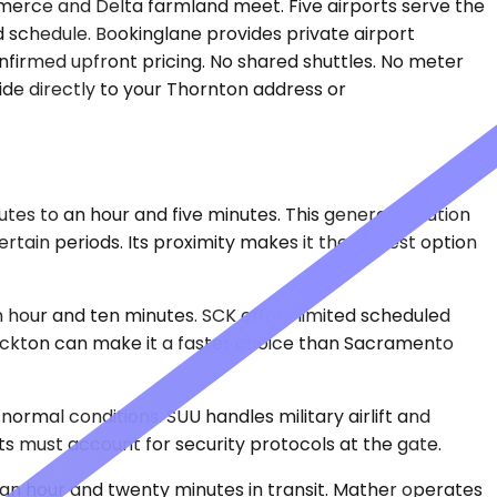
mmerce and Delta farmland meet. Five airports serve the
d schedule. Bookinglane provides private airport
confirmed upfront pricing. No shared shuttles. No meter
ride directly to your Thornton address or
tes to an hour and five minutes. This general-aviation
rtain periods. Its proximity makes it the closest option
 hour and ten minutes. SCK offers limited scheduled
tockton can make it a faster choice than Sacramento
ormal conditions. SUU handles military airlift and
ts must account for security protocols at the gate.
an hour and twenty minutes in transit. Mather operates