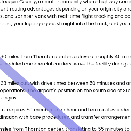
s San Joaquin County, a small community where highway co
erent routing advantages depending on your origin city an
UVs, and Sprinter Vans with real-time flight tracking and 
 board, your luggage goes straight into the trunk, and you 
0 miles from Thornton center, a drive of roughly 45 minu
scheduled commercial carriers serve the facility during ce
33 miles out, with drive times between 50 minutes and an
perations. The airport's position on the south side of S
origins.
n, requires 50 minutes to an hour and ten minutes under n
ordination with base procedures, and transfer arrangemen
les from Thornton center, translating to 55 minutes to 