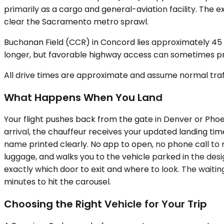
primarily as a cargo and general-aviation facility. The 
clear the Sacramento metro sprawl.
Buchanan Field (CCR) in Concord lies approximately 45 
longer, but favorable highway access can sometimes prod
All drive times are approximate and assume normal traff
What Happens When You Land
Your flight pushes back from the gate in Denver or Phoe
arrival, the chauffeur receives your updated landing time
name printed clearly. No app to open, no phone call to m
luggage, and walks you to the vehicle parked in the des
exactly which door to exit and where to look. The waiti
minutes to hit the carousel.
Choosing the Right Vehicle for Your Trip