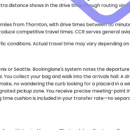
extra distance shows in the drive time, though routing via
miles from Thornton, with drive times between 50 minute
uce competitive travel times. CCR serves general aviation
ic conditions. Actual travel time may vary depending on 
nix or Seattle. Bookinglane's system notes the departure
. You collect your bag and walk into the arrivals hall. A d
ake, no wandering the curb looking for a placard in a win
ignated pickup zone. You receive precise meeting-point in
ng time cushion is included in your transfer rate—no sepa