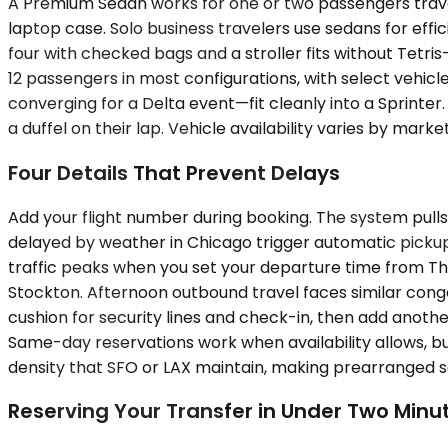
A Premium Sedan works for one or two passengers travel
laptop case. Solo business travelers use sedans for eff
four with checked bags and a stroller fits without Tetr
12 passengers in most configurations, with select vehicl
converging for a Delta event—fit cleanly into a Sprinte
a duffel on their lap. Vehicle availability varies by mar
Four Details That Prevent Delays
Add your flight number during booking. The system pulls 
delayed by weather in Chicago trigger automatic pickup 
traffic peaks when you set your departure time from 
Stockton. Afternoon outbound travel faces similar conge
cushion for security lines and check-in, then add another
Same-day reservations work when availability allows, bu
density that SFO or LAX maintain, making prearranged se
Reserving Your Transfer in Under Two Minu