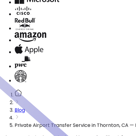
Blog
Private Airport Transfer Service in Thornton, CA 