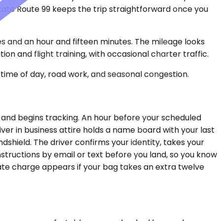
 State Route 99 keeps the trip straightforward once you
s and an hour and fifteen minutes. The mileage looks
 and flight training, with occasional charter traffic.
time of day, road work, and seasonal congestion.
 and begins tracking. An hour before your scheduled
river in business attire holds a name board with your last
dshield. The driver confirms your identity, takes your
structions by email or text before you land, so you know
rate charge appears if your bag takes an extra twelve