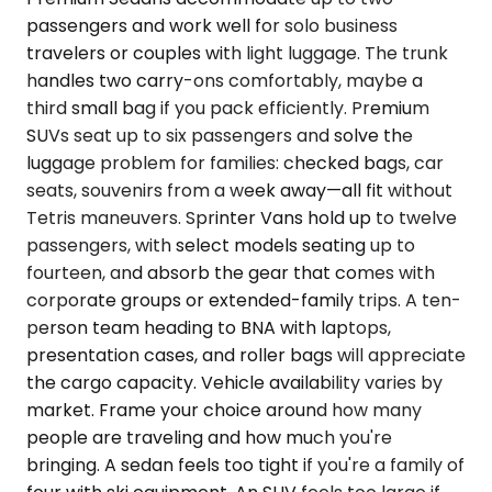
passengers and work well for solo business
travelers or couples with light luggage. The trunk
handles two carry-ons comfortably, maybe a
third small bag if you pack efficiently. Premium
SUVs seat up to six passengers and solve the
luggage problem for families: checked bags, car
seats, souvenirs from a week away—all fit without
Tetris maneuvers. Sprinter Vans hold up to twelve
passengers, with select models seating up to
fourteen, and absorb the gear that comes with
corporate groups or extended-family trips. A ten-
person team heading to BNA with laptops,
presentation cases, and roller bags will appreciate
the cargo capacity. Vehicle availability varies by
market. Frame your choice around how many
people are traveling and how much you're
bringing. A sedan feels too tight if you're a family of