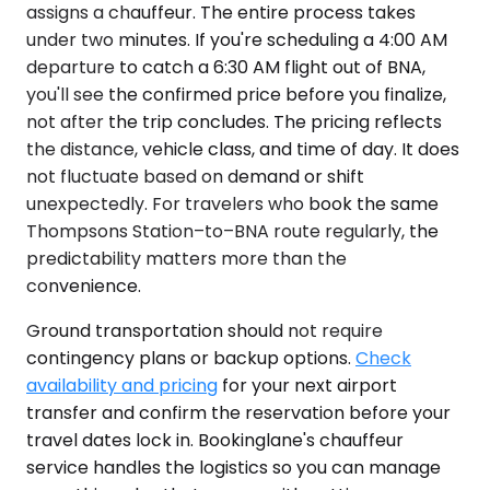
assigns a chauffeur. The entire process takes
under two minutes. If you're scheduling a 4:00 AM
departure to catch a 6:30 AM flight out of BNA,
you'll see the confirmed price before you finalize,
not after the trip concludes. The pricing reflects
the distance, vehicle class, and time of day. It does
not fluctuate based on demand or shift
unexpectedly. For travelers who book the same
Thompsons Station–to–BNA route regularly, the
predictability matters more than the
convenience.
Ground transportation should not require
contingency plans or backup options.
Check
availability and pricing
for your next airport
transfer and confirm the reservation before your
travel dates lock in. Bookinglane's chauffeur
service handles the logistics so you can manage