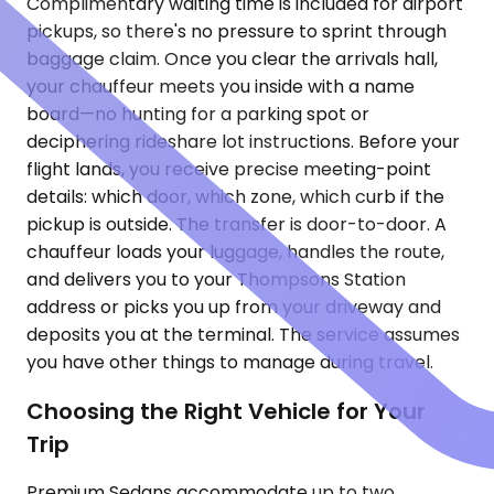
Complimentary waiting time is included for airport
pickups, so there's no pressure to sprint through
baggage claim. Once you clear the arrivals hall,
your chauffeur meets you inside with a name
board—no hunting for a parking spot or
deciphering rideshare lot instructions. Before your
flight lands, you receive precise meeting-point
details: which door, which zone, which curb if the
pickup is outside. The transfer is door-to-door. A
chauffeur loads your luggage, handles the route,
and delivers you to your Thompsons Station
address or picks you up from your driveway and
deposits you at the terminal. The service assumes
you have other things to manage during travel.
Choosing the Right Vehicle for Your
Trip
Premium Sedans accommodate up to two