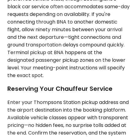
black car service often accommodates same-day
requests depending on availability. If you're
connecting through BNA to another domestic
flight, allow ninety minutes between your arrival
and the next departure—tight connections and
ground transportation delays compound quickly.
Terminal pickup at BNA happens at the
designated passenger pickup zones on the lower
level. Your meeting-point instructions will specify
the exact spot.
Reserving Your Chauffeur Service
Enter your Thompsons Station pickup address and
the airport destination into the booking platform.
Available vehicle classes appear with transparent
pricing—no hidden fees, no surprise tolls added at
the end. Confirm the reservation, and the system