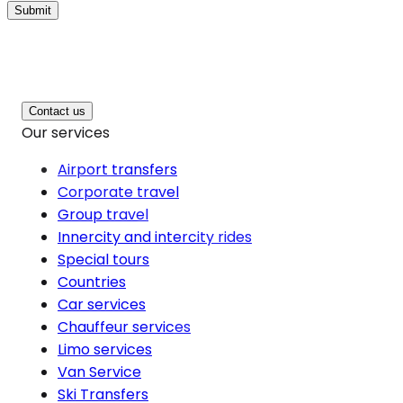
Submit
Contact us
Our services
Airport transfers
Corporate travel
Group travel
Innercity and intercity rides
Special tours
Countries
Car services
Chauffeur services
Limo services
Van Service
Ski Transfers