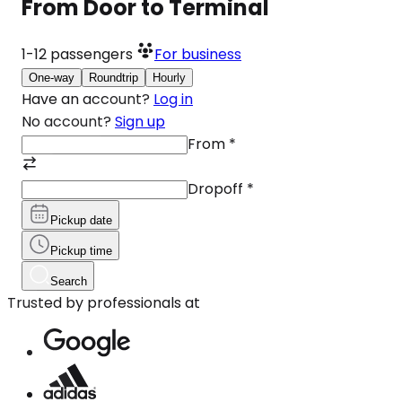
From Door to Terminal
1-12
passengers
For business
One-way
Roundtrip
Hourly
Have an account?
Log in
No account?
Sign up
From
*
Dropoff
*
Pickup date
Pickup time
Search
Trusted by professionals at