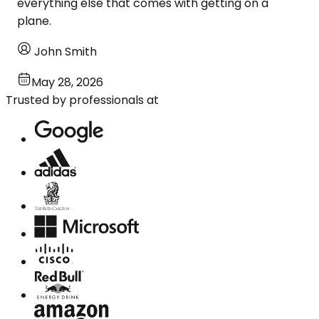
everything else that comes with getting on a
plane.
John Smith
May 28, 2026
Trusted by professionals at