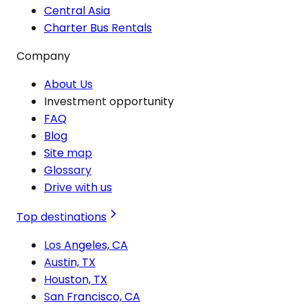
Central Asia
Charter Bus Rentals
Company
About Us
Investment opportunity
FAQ
Blog
Site map
Glossary
Drive with us
Top destinations
Los Angeles, CA
Austin, TX
Houston, TX
San Francisco, CA