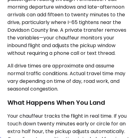
morning departure windows and late-afternoon
arrivals can add fifteen to twenty minutes to the
drive, particularly where I-65 tightens near the
Davidson County line. A private transfer removes
the variables—your chauffeur monitors your
inbound flight and adjusts the pickup window
without requiring a phone call or text thread.
All drive times are approximate and assume
normal traffic conditions. Actual travel time may
vary depending on time of day, road work, and
seasonal congestion.
What Happens When You Land
Your chauffeur tracks the flight in real time. If you
touch down twenty minutes early or circle for an
extra half hour, the pickup adjusts automatically.