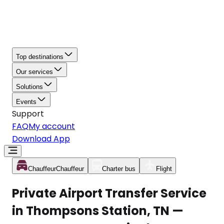
Top destinations
Our services
Solutions
Events
Support
FAQ
My account
Download App
Chauffeur
Chauffeur
Charter bus
Flight
Private Airport Transfer Service
in Thompsons Station, TN —