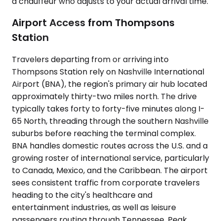
a chauffeur who adjusts to your actual arrival time.
Airport Access from Thompsons
Station
Travelers departing from or arriving into
Thompsons Station rely on Nashville International
Airport (BNA), the region's primary air hub located
approximately thirty-two miles north. The drive
typically takes forty to forty-five minutes along I-
65 North, threading through the southern Nashville
suburbs before reaching the terminal complex.
BNA handles domestic routes across the U.S. and a
growing roster of international service, particularly
to Canada, Mexico, and the Caribbean. The airport
sees consistent traffic from corporate travelers
heading to the city's healthcare and
entertainment industries, as well as leisure
passengers routing through Tennessee. Peak