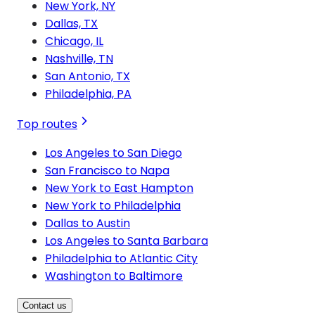
New York, NY
Dallas, TX
Chicago, IL
Nashville, TN
San Antonio, TX
Philadelphia, PA
Top routes
Los Angeles to San Diego
San Francisco to Napa
New York to East Hampton
New York to Philadelphia
Dallas to Austin
Los Angeles to Santa Barbara
Philadelphia to Atlantic City
Washington to Baltimore
Contact us