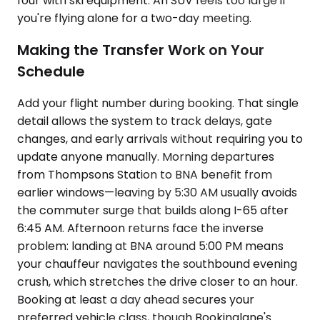
four with ski equipment. An SUV feels too large if
you're flying alone for a two-day meeting.
Making the Transfer Work on Your
Schedule
Add your flight number during booking. That single
detail allows the system to track delays, gate
changes, and early arrivals without requiring you to
update anyone manually. Morning departures
from Thompsons Station to BNA benefit from
earlier windows—leaving by 5:30 AM usually avoids
the commuter surge that builds along I-65 after
6:45 AM. Afternoon returns face the inverse
problem: landing at BNA around 5:00 PM means
your chauffeur navigates the southbound evening
crush, which stretches the drive closer to an hour.
Booking at least a day ahead secures your
preferred vehicle class, though Bookinglane's