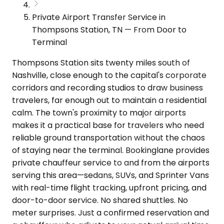
Private Airport Transfer Service in
Thompsons Station, TN — From Door to
Terminal
Thompsons Station sits twenty miles south of
Nashville, close enough to the capital's corporate
corridors and recording studios to draw business
travelers, far enough out to maintain a residential
calm. The town's proximity to major airports
makes it a practical base for travelers who need
reliable ground transportation without the chaos
of staying near the terminal. Bookinglane provides
private chauffeur service to and from the airports
serving this area—sedans, SUVs, and Sprinter Vans
with real-time flight tracking, upfront pricing, and
door-to-door service. No shared shuttles. No
meter surprises. Just a confirmed reservation and