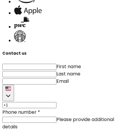
Contact us
First name
Last name
Email
Phone number
*
Please provide additional
details