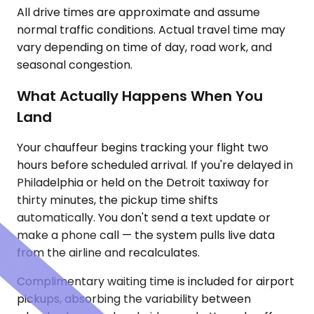
All drive times are approximate and assume
normal traffic conditions. Actual travel time may
vary depending on time of day, road work, and
seasonal congestion.
What Actually Happens When You
Land
Your chauffeur begins tracking your flight two
hours before scheduled arrival. If you're delayed in
Philadelphia or held on the Detroit taxiway for
thirty minutes, the pickup time shifts
automatically. You don't send a text update or
make a phone call — the system pulls live data
from the airline and recalculates.
Complimentary waiting time is included for airport
pickups, absorbing the variability between