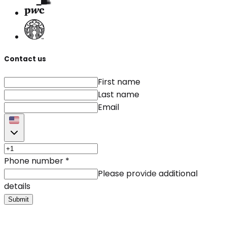
Contact us
First name
Last name
Email
Phone number
*
Please provide additional
details
Submit