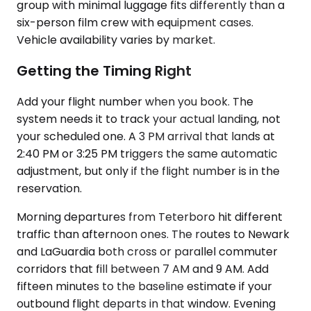
group with minimal luggage fits differently than a
six-person film crew with equipment cases.
Vehicle availability varies by market.
Getting the Timing Right
Add your flight number when you book. The
system needs it to track your actual landing, not
your scheduled one. A 3 PM arrival that lands at
2:40 PM or 3:25 PM triggers the same automatic
adjustment, but only if the flight number is in the
reservation.
Morning departures from Teterboro hit different
traffic than afternoon ones. The routes to Newark
and LaGuardia both cross or parallel commuter
corridors that fill between 7 AM and 9 AM. Add
fifteen minutes to the baseline estimate if your
outbound flight departs in that window. Evening