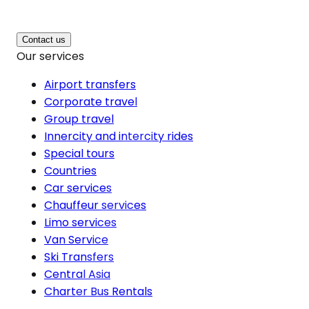
Contact us
Our services
Airport transfers
Corporate travel
Group travel
Innercity and intercity rides
Special tours
Countries
Car services
Chauffeur services
Limo services
Van Service
Ski Transfers
Central Asia
Charter Bus Rentals