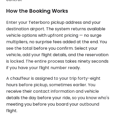
How the Booking Works
Enter your Teterboro pickup address and your
destination airport. The system returns available
vehicle options with upfront pricing — no surge
multipliers, no surprise fees added at the end. You
see the total before you confirm. Select your
vehicle, add your flight details, and the reservation
is locked. The entire process takes ninety seconds
if you have your flight number ready.
A chauffeur is assigned to your trip forty-eight
hours before pickup, sometimes earlier. You
receive their contact information and vehicle
details the day before your ride, so you know who's
meeting you before you board your outbound
flight.