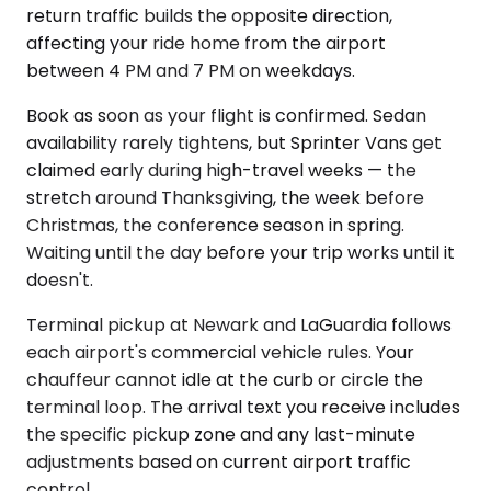
return traffic builds the opposite direction,
affecting your ride home from the airport
between 4 PM and 7 PM on weekdays.
Book as soon as your flight is confirmed. Sedan
availability rarely tightens, but Sprinter Vans get
claimed early during high-travel weeks — the
stretch around Thanksgiving, the week before
Christmas, the conference season in spring.
Waiting until the day before your trip works until it
doesn't.
Terminal pickup at Newark and LaGuardia follows
each airport's commercial vehicle rules. Your
chauffeur cannot idle at the curb or circle the
terminal loop. The arrival text you receive includes
the specific pickup zone and any last-minute
adjustments based on current airport traffic
control.