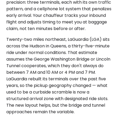
precision: three terminals, each with its own traffic
pattern, and a cellphone lot system that penalizes
early arrival. Your chauffeur tracks your inbound
flight and adjusts timing to meet you at baggage
claim, not ten minutes before or after.
Twenty-two miles northeast, LaGuardia (LGA) sits
across the Hudson in Queens, a thirty-five-minute
ride under normal conditions. That estimate
assumes the George Washington Bridge or Lincoln
Tunnel cooperates, which they don't always do
between 7 AM and 10 AM or 4 PM and 7 PM.
LaGuardia rebuilt its terminals over the past five
years, so the pickup geography changed — what
used to be a curbside scramble is now a
structured arrival zone with designated ride slots.
The new layout helps, but the bridge and tunnel
approaches remain the variable.