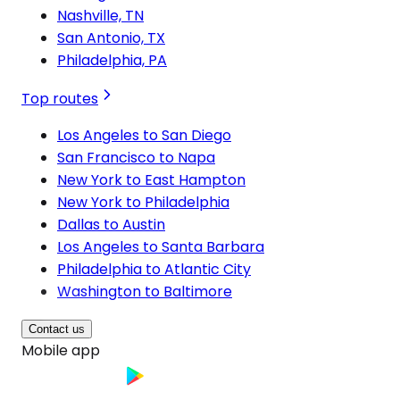
Nashville, TN
San Antonio, TX
Philadelphia, PA
Top routes
Los Angeles to San Diego
San Francisco to Napa
New York to East Hampton
New York to Philadelphia
Dallas to Austin
Los Angeles to Santa Barbara
Philadelphia to Atlantic City
Washington to Baltimore
Contact us
Mobile app