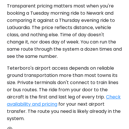
Transparent pricing matters most when you're
booking a Tuesday morning ride to Newark and
comparing it against a Thursday evening ride to
LaGuardia. The price reflects distance, vehicle
class, and nothing else. Time of day doesn't
change it, nor does day of week. You can run the
same route through the system a dozen times and
see the same number.
Teterboro's airport access depends on reliable
ground transportation more than most towns its
size. Private terminals don't connect to train lines
or bus routes. The ride from your door to the
aircraft is the first and last leg of every trip.
Check
availability and pricing
for your next airport
transfer. The route you need is likely already in the
system.