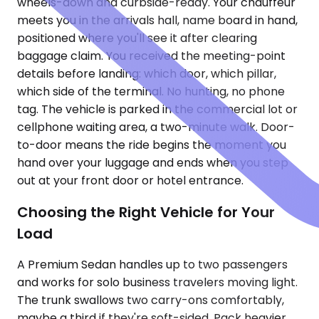
wheels-down and curbside-ready. Your chauffeur
meets you in the arrivals hall, name board in hand,
positioned where you'll see it after clearing
baggage claim. You received the meeting-point
details before landing: which door, which pillar,
which side of the terminal. No hunting, no phone
tag. The vehicle is parked in the commercial lot or
cellphone waiting area, a two-minute walk. Door-
to-door means the ride begins the moment you
hand over your luggage and ends when you step
out at your front door or hotel entrance.
Choosing the Right Vehicle for Your
Load
A Premium Sedan handles up to two passengers
and works for solo business travelers moving light.
The trunk swallows two carry-ons comfortably,
maybe a third if they're soft-sided. Pack heavier