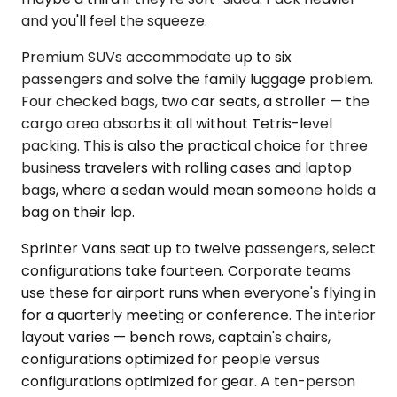
and you'll feel the squeeze.
Premium SUVs accommodate up to six
passengers and solve the family luggage problem.
Four checked bags, two car seats, a stroller — the
cargo area absorbs it all without Tetris-level
packing. This is also the practical choice for three
business travelers with rolling cases and laptop
bags, where a sedan would mean someone holds a
bag on their lap.
Sprinter Vans seat up to twelve passengers, select
configurations take fourteen. Corporate teams
use these for airport runs when everyone's flying in
for a quarterly meeting or conference. The interior
layout varies — bench rows, captain's chairs,
configurations optimized for people versus
configurations optimized for gear. A ten-person