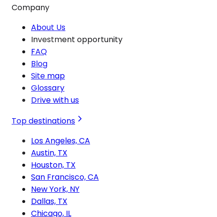
Company
About Us
Investment opportunity
FAQ
Blog
Site map
Glossary
Drive with us
Top destinations
Los Angeles, CA
Austin, TX
Houston, TX
San Francisco, CA
New York, NY
Dallas, TX
Chicago, IL