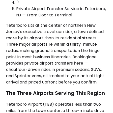
Private Airport Transfer Service in Teterboro,
NJ — From Door to Terminal
Teterboro sits at the center of northern New
Jersey's executive travel corridor, a town defined
more by its airport than its residential streets.
Three major airports lie within a thirty-minute
radius, making ground transportation the hinge
point in most business itineraries. Bookinglane
provides private airport transfers here —
chauffeur-driven rides in premium sedans, SUVs,
and Sprinter vans, all tracked to your actual flight
arrival and priced upfront before you confirm.
The Three Airports Serving This Region
Teterboro Airport (TEB) operates less than two
miles from the town center, a three-minute drive