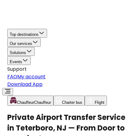
Top destinations
Our services
Solutions
Events
Support
FAQ
My account
Download App
Chauffeur
Chauffeur
Charter bus
Flight
Private Airport Transfer Service
in Teterboro, NJ — From Door to