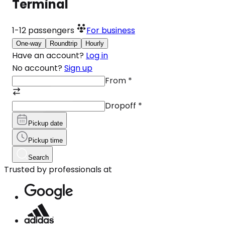
Terminal
1-12
passengers
For business
One-way
Roundtrip
Hourly
Have an account?
Log in
No account?
Sign up
From
*
Dropoff
*
Pickup date
Pickup time
Search
Trusted by professionals at