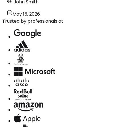
John Smith
May 15, 2026
Trusted by professionals at