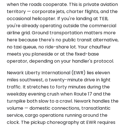
when the roads cooperate. This is private aviation
territory — corporate jets, charter flights, and the
occasional helicopter. If you're landing at TEB,
you're already operating outside the commercial
airline grid. Ground transportation matters more
here because there's no public transit alternative,
no taxi queue, no ride-share lot. Your chauffeur
meets you planeside or at the fixed-base
operator, depending on your handler's protocol.
Newark Liberty International (EWR) lies eleven
miles southwest, a twenty-minute drive in light
traffic. It stretches to forty minutes during the
weekday evening crush when Route 17 and the
turnpike both slow to a crawl. Newark handles the
volume — domestic connections, transatlantic
service, cargo operations running around the
clock. The pickup choreography at EWR requires