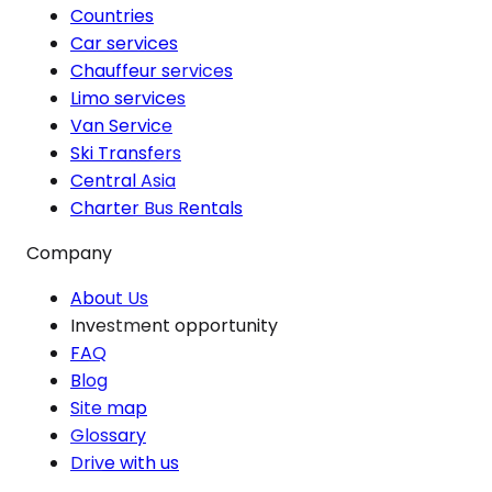
Countries
Car services
Chauffeur services
Limo services
Van Service
Ski Transfers
Central Asia
Charter Bus Rentals
Company
About Us
Investment opportunity
FAQ
Blog
Site map
Glossary
Drive with us