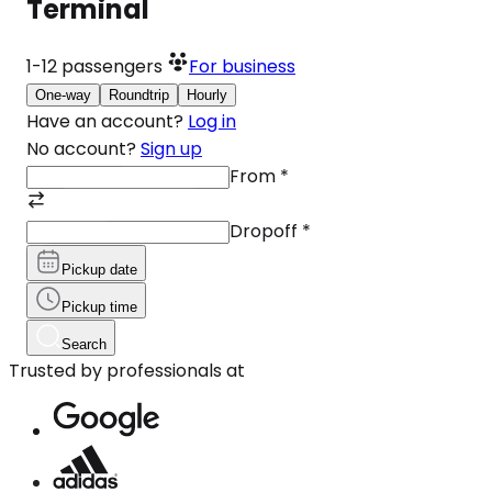
Terminal
1-12
passengers
For business
One-way
Roundtrip
Hourly
Have an account?
Log in
No account?
Sign up
From
*
Dropoff
*
Pickup date
Pickup time
Search
Trusted by professionals at