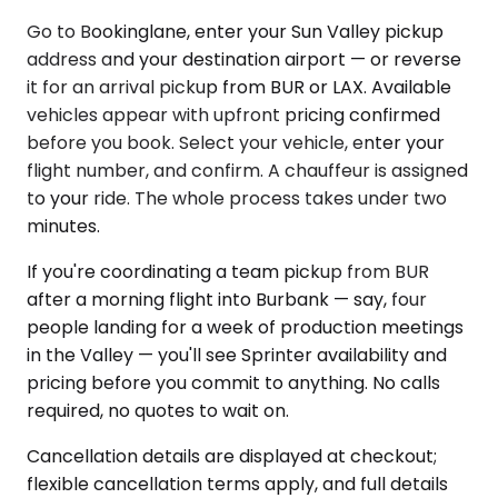
Go to Bookinglane, enter your Sun Valley pickup
address and your destination airport — or reverse
it for an arrival pickup from BUR or LAX. Available
vehicles appear with upfront pricing confirmed
before you book. Select your vehicle, enter your
flight number, and confirm. A chauffeur is assigned
to your ride. The whole process takes under two
minutes.
If you're coordinating a team pickup from BUR
after a morning flight into Burbank — say, four
people landing for a week of production meetings
in the Valley — you'll see Sprinter availability and
pricing before you commit to anything. No calls
required, no quotes to wait on.
Cancellation details are displayed at checkout;
flexible cancellation terms apply, and full details