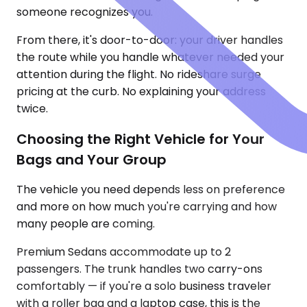
someone recognizes you.
From there, it's door-to-door: your driver handles
the route while you handle whatever needed your
attention during the flight. No rideshare surge
pricing at the curb. No explaining your address
twice.
Choosing the Right Vehicle for Your
Bags and Your Group
The vehicle you need depends less on preference
and more on how much you're carrying and how
many people are coming.
Premium Sedans accommodate up to 2
passengers. The trunk handles two carry-ons
comfortably — if you're a solo business traveler
with a roller bag and a laptop case, this is the