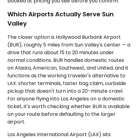
booked at pricing you see before you confirm.
Which Airports Actually Serve Sun
Valley
The closer option is Hollywood Burbank Airport
(BUR), roughly 5 miles from Sun Valley's center — a
drive that runs about 15 to 20 minutes under
normal conditions. BUR handles domestic routes
on Alaska, American, Southwest, and United, and it
functions as the working traveler's alternative to
LAX: shorter terminals, faster bag claim, curbside
pickup that doesn't turn into a 20-minute crawl.
For anyone flying into Los Angeles on a domestic
ticket, it's worth checking whether BUR is available
on your route before defaulting to the larger
airport.
Los Angeles International Airport (LAX) sits