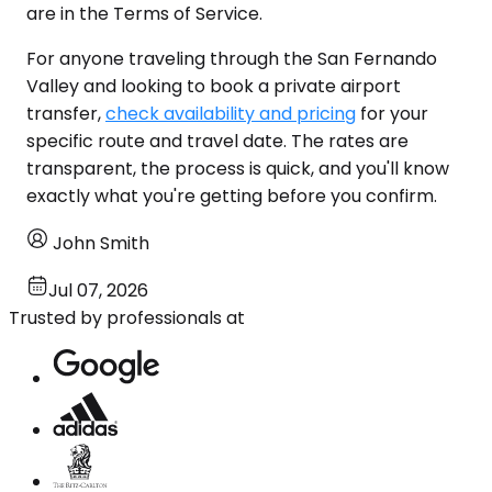
are in the Terms of Service.
For anyone traveling through the San Fernando
Valley and looking to book a private airport
transfer,
check availability and pricing
for your
specific route and travel date. The rates are
transparent, the process is quick, and you'll know
exactly what you're getting before you confirm.
John Smith
Jul 07, 2026
Trusted by professionals at