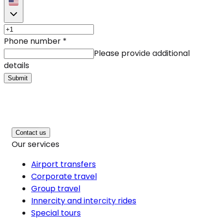
Phone number
*
Please provide additional
details
Submit
Contact us
Our services
Airport transfers
Corporate travel
Group travel
Innercity and intercity rides
Special tours