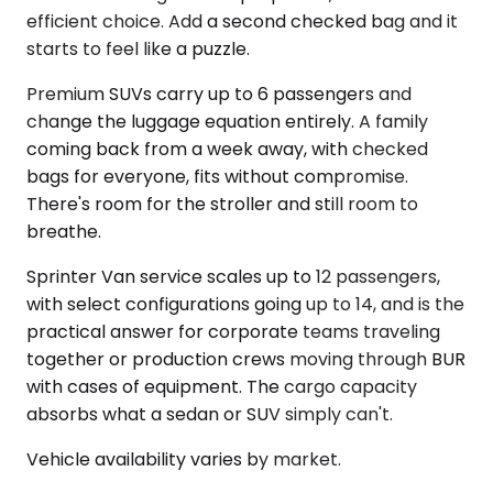
efficient choice. Add a second checked bag and it
starts to feel like a puzzle.
Premium SUVs carry up to 6 passengers and
change the luggage equation entirely. A family
coming back from a week away, with checked
bags for everyone, fits without compromise.
There's room for the stroller and still room to
breathe.
Sprinter Van service scales up to 12 passengers,
with select configurations going up to 14, and is the
practical answer for corporate teams traveling
together or production crews moving through BUR
with cases of equipment. The cargo capacity
absorbs what a sedan or SUV simply can't.
Vehicle availability varies by market.