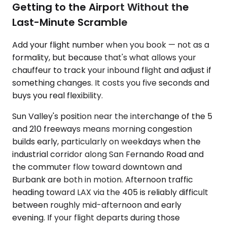
Getting to the Airport Without the
Last-Minute Scramble
Add your flight number when you book — not as a
formality, but because that's what allows your
chauffeur to track your inbound flight and adjust if
something changes. It costs you five seconds and
buys you real flexibility.
Sun Valley's position near the interchange of the 5
and 210 freeways means morning congestion
builds early, particularly on weekdays when the
industrial corridor along San Fernando Road and
the commuter flow toward downtown and
Burbank are both in motion. Afternoon traffic
heading toward LAX via the 405 is reliably difficult
between roughly mid-afternoon and early
evening. If your flight departs during those