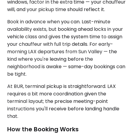
windows, factor in the extra time — your chauffeur
will, and your pickup time should reflect it.
Book in advance when you can. Last-minute
availability exists, but booking ahead locks in your
vehicle class and gives the system time to assign
your chauffeur with full trip details. For early-
morning LAX departures from Sun Valley — the
kind where you're leaving before the
neighborhood is awake — same-day bookings can
be tight.
At BUR, terminal pickup is straightforward. LAX
requires a bit more coordination given the
terminal layout; the precise meeting-point
instructions you'll receive before landing handle
that.
How the Booking Works