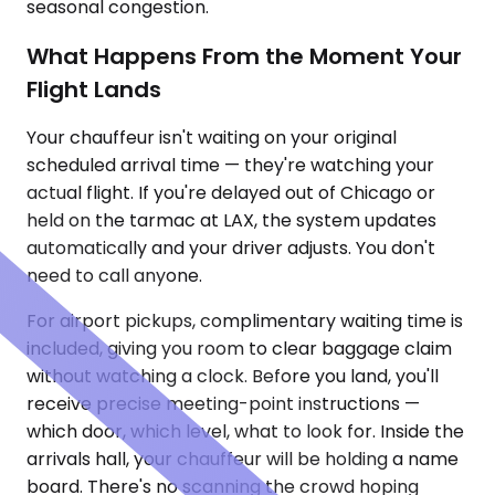
seasonal congestion.
What Happens From the Moment Your
Flight Lands
Your chauffeur isn't waiting on your original
scheduled arrival time — they're watching your
actual flight. If you're delayed out of Chicago or
held on the tarmac at LAX, the system updates
automatically and your driver adjusts. You don't
need to call anyone.
For airport pickups, complimentary waiting time is
included, giving you room to clear baggage claim
without watching a clock. Before you land, you'll
receive precise meeting-point instructions —
which door, which level, what to look for. Inside the
arrivals hall, your chauffeur will be holding a name
board. There's no scanning the crowd hoping