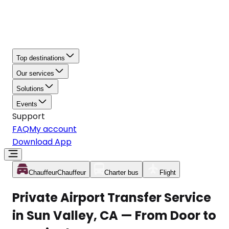
Top destinations
Our services
Solutions
Events
Support
FAQ
My account
Download App
Chauffeur
Chauffeur
Charter bus
Flight
Private Airport Transfer Service
in Sun Valley, CA — From Door to