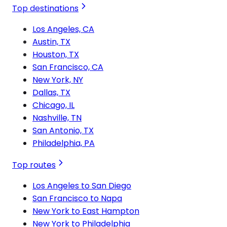
Top destinations
Los Angeles, CA
Austin, TX
Houston, TX
San Francisco, CA
New York, NY
Dallas, TX
Chicago, IL
Nashville, TN
San Antonio, TX
Philadelphia, PA
Top routes
Los Angeles to San Diego
San Francisco to Napa
New York to East Hampton
New York to Philadelphia