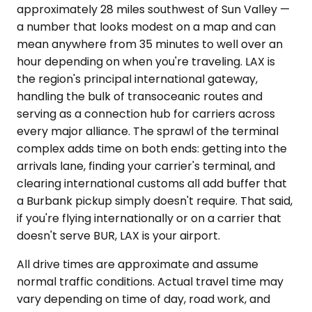
approximately 28 miles southwest of Sun Valley —
a number that looks modest on a map and can
mean anywhere from 35 minutes to well over an
hour depending on when you're traveling. LAX is
the region's principal international gateway,
handling the bulk of transoceanic routes and
serving as a connection hub for carriers across
every major alliance. The sprawl of the terminal
complex adds time on both ends: getting into the
arrivals lane, finding your carrier's terminal, and
clearing international customs all add buffer that
a Burbank pickup simply doesn't require. That said,
if you're flying internationally or on a carrier that
doesn't serve BUR, LAX is your airport.
All drive times are approximate and assume
normal traffic conditions. Actual travel time may
vary depending on time of day, road work, and