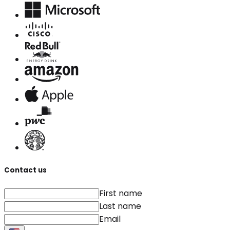
Contact us
First name
Last name
Email