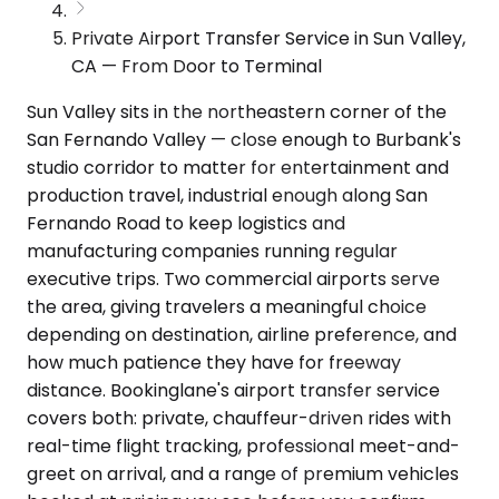
Private Airport Transfer Service in Sun Valley,
CA — From Door to Terminal
Sun Valley sits in the northeastern corner of the
San Fernando Valley — close enough to Burbank's
studio corridor to matter for entertainment and
production travel, industrial enough along San
Fernando Road to keep logistics and
manufacturing companies running regular
executive trips. Two commercial airports serve
the area, giving travelers a meaningful choice
depending on destination, airline preference, and
how much patience they have for freeway
distance. Bookinglane's airport transfer service
covers both: private, chauffeur-driven rides with
real-time flight tracking, professional meet-and-
greet on arrival, and a range of premium vehicles