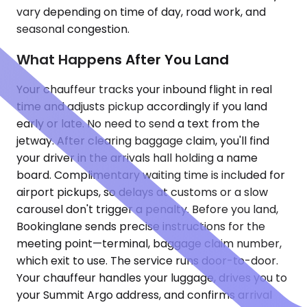
vary depending on time of day, road work, and
seasonal congestion.
What Happens After You Land
Your chauffeur tracks your inbound flight in real
time and adjusts pickup accordingly if you land
early or late. No need to send a text from the
jetway. After clearing baggage claim, you'll find
your driver in the arrivals hall holding a name
board. Complimentary waiting time is included for
airport pickups, so delays at customs or a slow
carousel don't trigger a penalty. Before you land,
Bookinglane sends precise instructions for the
meeting point—terminal, baggage claim number,
which exit to use. The service runs door-to-door.
Your chauffeur handles your luggage, drives you to
your Summit Argo address, and confirms arrival