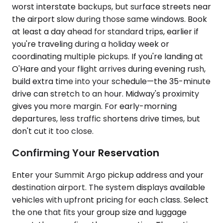
worst interstate backups, but surface streets near
the airport slow during those same windows. Book
at least a day ahead for standard trips, earlier if
you're traveling during a holiday week or
coordinating multiple pickups. If you're landing at
O'Hare and your flight arrives during evening rush,
build extra time into your schedule—the 35-minute
drive can stretch to an hour. Midway's proximity
gives you more margin. For early-morning
departures, less traffic shortens drive times, but
don't cut it too close.
Confirming Your Reservation
Enter your Summit Argo pickup address and your
destination airport. The system displays available
vehicles with upfront pricing for each class. Select
the one that fits your group size and luggage