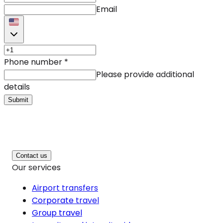
Email
Phone number
*
Please provide additional
details
Submit
Contact us
Our services
Airport transfers
Corporate travel
Group travel