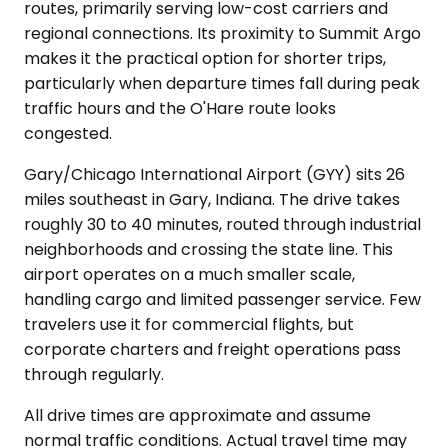
routes, primarily serving low-cost carriers and
regional connections. Its proximity to Summit Argo
makes it the practical option for shorter trips,
particularly when departure times fall during peak
traffic hours and the O'Hare route looks
congested.
Gary/Chicago International Airport (GYY) sits 26
miles southeast in Gary, Indiana. The drive takes
roughly 30 to 40 minutes, routed through industrial
neighborhoods and crossing the state line. This
airport operates on a much smaller scale,
handling cargo and limited passenger service. Few
travelers use it for commercial flights, but
corporate charters and freight operations pass
through regularly.
All drive times are approximate and assume
normal traffic conditions. Actual travel time may