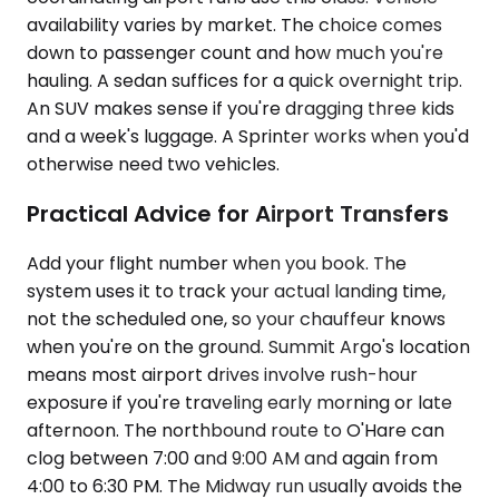
availability varies by market. The choice comes
down to passenger count and how much you're
hauling. A sedan suffices for a quick overnight trip.
An SUV makes sense if you're dragging three kids
and a week's luggage. A Sprinter works when you'd
otherwise need two vehicles.
Practical Advice for Airport Transfers
Add your flight number when you book. The
system uses it to track your actual landing time,
not the scheduled one, so your chauffeur knows
when you're on the ground. Summit Argo's location
means most airport drives involve rush-hour
exposure if you're traveling early morning or late
afternoon. The northbound route to O'Hare can
clog between 7:00 and 9:00 AM and again from
4:00 to 6:30 PM. The Midway run usually avoids the