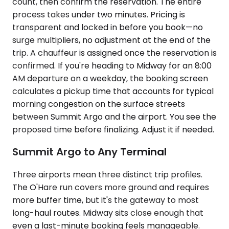
count, then confirm the reservation. The entire
process takes under two minutes. Pricing is
transparent and locked in before you book—no
surge multipliers, no adjustment at the end of the
trip. A chauffeur is assigned once the reservation is
confirmed. If you're heading to Midway for an 8:00
AM departure on a weekday, the booking screen
calculates a pickup time that accounts for typical
morning congestion on the surface streets
between Summit Argo and the airport. You see the
proposed time before finalizing. Adjust it if needed.
Summit Argo to Any Terminal
Three airports mean three distinct trip profiles.
The O'Hare run covers more ground and requires
more buffer time, but it's the gateway to most
long-haul routes. Midway sits close enough that
even a last-minute booking feels manageable.