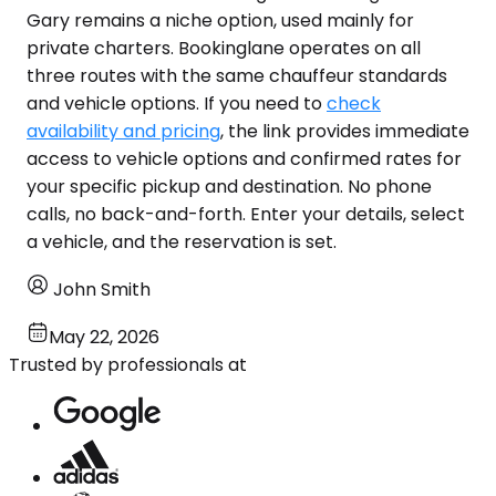
Gary remains a niche option, used mainly for
private charters. Bookinglane operates on all
three routes with the same chauffeur standards
and vehicle options. If you need to
check
availability and pricing
, the link provides immediate
access to vehicle options and confirmed rates for
your specific pickup and destination. No phone
calls, no back-and-forth. Enter your details, select
a vehicle, and the reservation is set.
John Smith
May 22, 2026
Trusted by professionals at