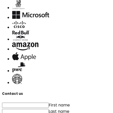
Contact us
First name
Last name