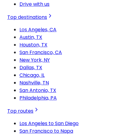
Drive with us
Top destinations
Los Angeles, CA
Austin, TX
Houston, TX
San Francisco, CA
New York, NY
Dallas, TX
Chicago, IL
Nashville, TN
San Antonio, TX
Philadelphia, PA
Top routes
Los Angeles to San Diego
San Francisco to Napa