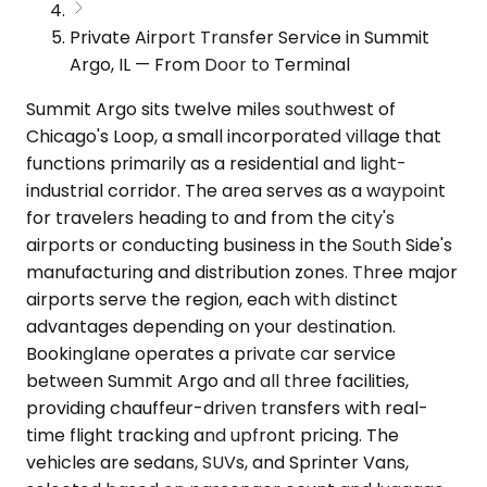
Private Airport Transfer Service in Summit
Argo, IL — From Door to Terminal
Summit Argo sits twelve miles southwest of
Chicago's Loop, a small incorporated village that
functions primarily as a residential and light-
industrial corridor. The area serves as a waypoint
for travelers heading to and from the city's
airports or conducting business in the South Side's
manufacturing and distribution zones. Three major
airports serve the region, each with distinct
advantages depending on your destination.
Bookinglane operates a private car service
between Summit Argo and all three facilities,
providing chauffeur-driven transfers with real-
time flight tracking and upfront pricing. The
vehicles are sedans, SUVs, and Sprinter Vans,