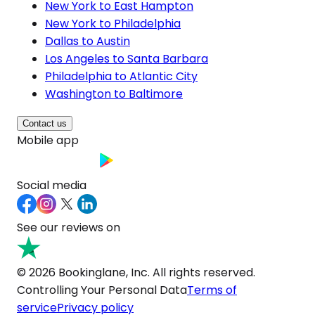
New York to East Hampton
New York to Philadelphia
Dallas to Austin
Los Angeles to Santa Barbara
Philadelphia to Atlantic City
Washington to Baltimore
Contact us
Mobile app
Social media
See our reviews on
© 2026 Bookinglane, Inc. All rights reserved.
Controlling Your Personal Data
Terms of
service
Privacy policy