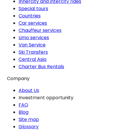
Innercity and intercity rides
Special tours
Countries
Car services
Chauffeur services
Limo services
Van Service
Ski Transfers
Central Asia
Charter Bus Rentals
Company
About Us
Investment opportunity
FAQ
Blog
Site map
Glossary