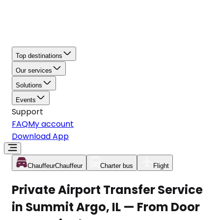
Top destinations
Our services
Solutions
Events
Support
FAQ
My account
Download App
Chauffeur
Chauffeur
Charter bus
Flight
Private Airport Transfer Service
in Summit Argo, IL — From Door