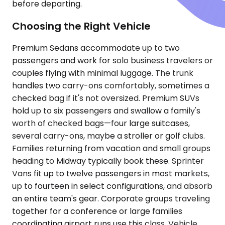
before departing.
Choosing the Right Vehicle
Premium Sedans accommodate up to two
passengers and work for solo business travelers or
couples flying with minimal luggage. The trunk
handles two carry-ons comfortably, sometimes a
checked bag if it's not oversized. Premium SUVs
hold up to six passengers and swallow a family's
worth of checked bags—four large suitcases,
several carry-ons, maybe a stroller or golf clubs.
Families returning from vacation and small groups
heading to Midway typically book these. Sprinter
Vans fit up to twelve passengers in most markets,
up to fourteen in select configurations, and absorb
an entire team's gear. Corporate groups traveling
together for a conference or large families
coordinating airport runs use this class. Vehicle