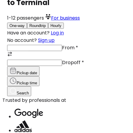
to Terminal
1-12
passengers
For business
One-way
Roundtrip
Hourly
Have an account?
Log in
No account?
Sign up
From
*
Dropoff
*
Pickup date
Pickup time
Search
Trusted by professionals at