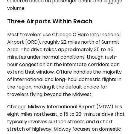
selected based on passenger count and luggage
volume.
Three Airports Within Reach
Most travelers use Chicago O'Hare International
Airport (ORD), roughly 22 miles north of Summit
Argo. The drive takes approximately 35 to 45
minutes under normal conditions, though rush-
hour congestion on the interstate corridors can
extend that window. O'Hare handles the majority
of international and long-haul domestic flights in
the region, making it the default choice for
travelers flying beyond the Midwest.
Chicago Midway International Airport (MDW) lies
eight miles northeast, a 15 to 20-minute drive that
typically involves surface streets and a short
stretch of highway. Midway focuses on domestic