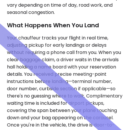
vary depending on time of day, road work, and
seasonal congestion.
What Happens When You Land
Your chauffeur tracks your flight in real time,
adjusting pickup for early landings or delays
without requiring a phone call from you. When you
clear baggage claim, a driver waits in the arrivals
hall holding a name board with your reservation
details. You received precise meeting-point
instructions before landing—terminal number,
door number, curbside section if applicable—so
there's no guessing where to walk. Complimentary
waiting time is included for airport pickups,
covering the span between your plane touching
down and your bag appearing on the carousel.
Once you're in the vehicle, the drive is door-to-