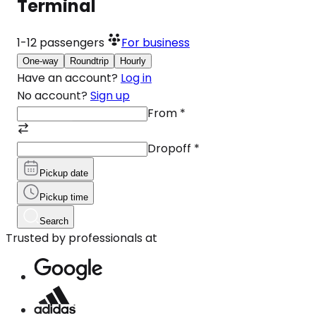
Terminal
1-12
passengers
For business
One-way
Roundtrip
Hourly
Have an account?
Log in
No account?
Sign up
From
*
Dropoff
*
Pickup date
Pickup time
Search
Trusted by professionals at