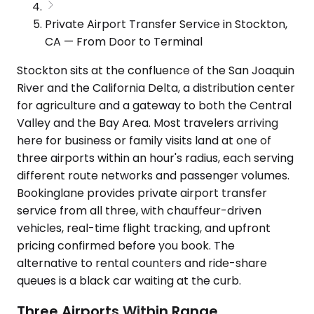
Private Airport Transfer Service in Stockton,
CA — From Door to Terminal
Stockton sits at the confluence of the San Joaquin
River and the California Delta, a distribution center
for agriculture and a gateway to both the Central
Valley and the Bay Area. Most travelers arriving
here for business or family visits land at one of
three airports within an hour's radius, each serving
different route networks and passenger volumes.
Bookinglane provides private airport transfer
service from all three, with chauffeur-driven
vehicles, real-time flight tracking, and upfront
pricing confirmed before you book. The
alternative to rental counters and ride-share
queues is a black car waiting at the curb.
Three Airports Within Range