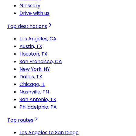
Glossary
Drive with us
Top destinations
Los Angeles, CA
Austin, TX
Houston, TX
San Francisco, CA
New York, NY
Dallas, TX
Chicago, IL
Nashville, TN
San Antonio, TX
Philadelphia, PA
Top routes
Los Angeles to San Diego