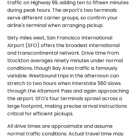
traffic on Highway 99, adding ten to fifteen minutes
during peak hours. The airport's two terminals
serve different carrier groups, so confirm your
airline's terminal when arranging pickup.
Sixty miles west, San Francisco International
Airport (SFO) offers the broadest international
and transcontinental network. Drive time from
Stockton averages ninety minutes under normal
conditions, though Bay Area traffic is famously
variable. Westbound trips in the afternoon can
stretch to two hours when Interstate 580 slows
through the Altamont Pass and again approaching
the airport. SFO's four terminals sprawl across a
large footprint, making precise arrival instructions
critical for efficient pickups.
All drive times are approximate and assume
normal traffic conditions. Actual travel time may