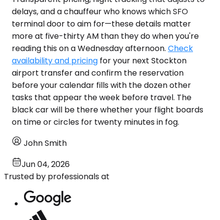
delays, and a chauffeur who knows which SFO
terminal door to aim for—these details matter
more at five-thirty AM than they do when you're
reading this on a Wednesday afternoon.
Check
availability and pricing
for your next Stockton
airport transfer and confirm the reservation
before your calendar fills with the dozen other
tasks that appear the week before travel. The
black car will be there whether your flight boards
on time or circles for twenty minutes in fog.
John Smith
Jun 04, 2026
Trusted by professionals at