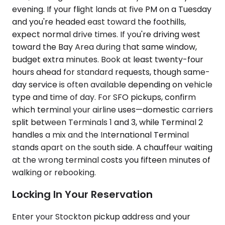
evening. If your flight lands at five PM on a Tuesday
and you're headed east toward the foothills,
expect normal drive times. If you're driving west
toward the Bay Area during that same window,
budget extra minutes. Book at least twenty-four
hours ahead for standard requests, though same-
day service is often available depending on vehicle
type and time of day. For SFO pickups, confirm
which terminal your airline uses—domestic carriers
split between Terminals 1 and 3, while Terminal 2
handles a mix and the International Terminal
stands apart on the south side. A chauffeur waiting
at the wrong terminal costs you fifteen minutes of
walking or rebooking.
Locking In Your Reservation
Enter your Stockton pickup address and your