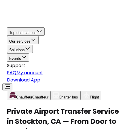
Top destinations
Our services
Solutions
Events
Support
FAQ
My account
Download App
Chauffeur
Chauffeur
Charter bus
Flight
Private Airport Transfer Service
in Stockton, CA — From Door to