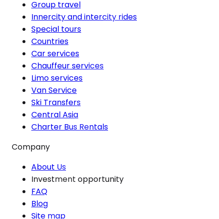
Group travel
Innercity and intercity rides
Special tours
Countries
Car services
Chauffeur services
Limo services
Van Service
Ski Transfers
Central Asia
Charter Bus Rentals
Company
About Us
Investment opportunity
FAQ
Blog
Site map