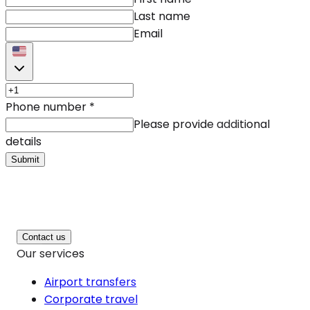
Last name
Email
Phone number
*
Please provide additional
details
Submit
Contact us
Our services
Airport transfers
Corporate travel