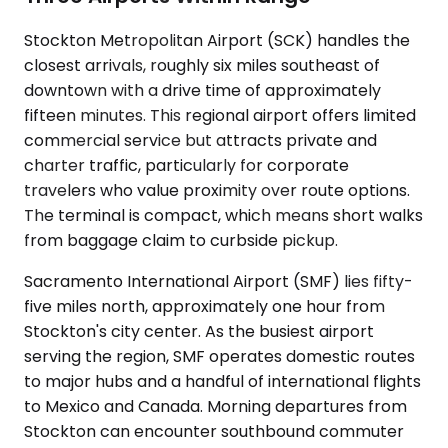
Stockton Metropolitan Airport (SCK) handles the
closest arrivals, roughly six miles southeast of
downtown with a drive time of approximately
fifteen minutes. This regional airport offers limited
commercial service but attracts private and
charter traffic, particularly for corporate
travelers who value proximity over route options.
The terminal is compact, which means short walks
from baggage claim to curbside pickup.
Sacramento International Airport (SMF) lies fifty-
five miles north, approximately one hour from
Stockton's city center. As the busiest airport
serving the region, SMF operates domestic routes
to major hubs and a handful of international flights
to Mexico and Canada. Morning departures from
Stockton can encounter southbound commuter