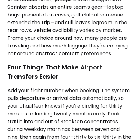
Sprinter absorbs an entire team's gear—laptop
bags, presentation cases, golf clubs if someone
extended the trip—and still leaves legroom in the
rear rows. Vehicle availability varies by market.
Frame your choice around how many people are
traveling and how much luggage they're carrying,
not around abstract comfort preferences.
Four Things That Make Airport
Transfers Easier
Add your flight number when booking. The system
pulls departure or arrival data automatically, so
your chauffeur knows if you're circling for thirty
minutes or landing twenty minutes early. Peak
traffic into and out of Stockton concentrates
during weekday mornings between seven and
nine, then again from four-thirty to six-thirty in the