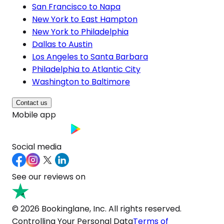
San Francisco to Napa
New York to East Hampton
New York to Philadelphia
Dallas to Austin
Los Angeles to Santa Barbara
Philadelphia to Atlantic City
Washington to Baltimore
Contact us
Mobile app
Social media
See our reviews on
© 2026 Bookinglane, Inc. All rights reserved.
Controlling Your Personal Data
Terms of