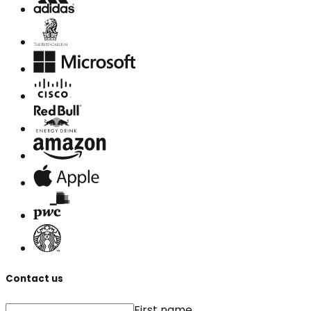
Contact us
First name