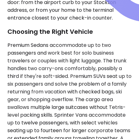
door: from the airport curb to your Stockton
address, or from your home to the terminal
entrance closest to your check-in counter.
Choosing the Right Vehicle
Premium Sedans accommodate up to two
passengers and work best for solo business
travelers or couples with light luggage. The trunk
handles two carry-ons comfortably, possibly a
third if they're soft-sided. Premium SUVs seat up to
six passengers and solve the problem of a family
returning from vacation with checked bags, ski
gear, or shopping overflow. The cargo area
swallows multiple large suitcases without Tetris-
level packing skills. Sprinter Vans accommodate
up to twelve passengers, with select vehicles
seating up to fourteen for larger corporate teams
or extended family groups traveling together. A