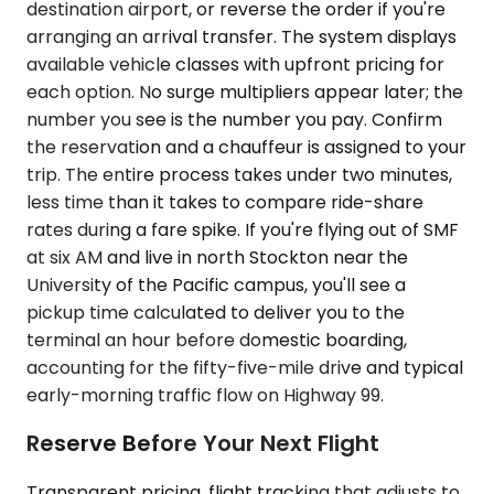
destination airport, or reverse the order if you're
arranging an arrival transfer. The system displays
available vehicle classes with upfront pricing for
each option. No surge multipliers appear later; the
number you see is the number you pay. Confirm
the reservation and a chauffeur is assigned to your
trip. The entire process takes under two minutes,
less time than it takes to compare ride-share
rates during a fare spike. If you're flying out of SMF
at six AM and live in north Stockton near the
University of the Pacific campus, you'll see a
pickup time calculated to deliver you to the
terminal an hour before domestic boarding,
accounting for the fifty-five-mile drive and typical
early-morning traffic flow on Highway 99.
Reserve Before Your Next Flight
Transparent pricing, flight tracking that adjusts to