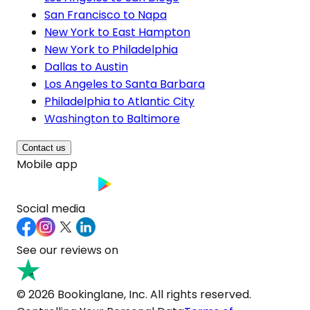
San Francisco to Napa
New York to East Hampton
New York to Philadelphia
Dallas to Austin
Los Angeles to Santa Barbara
Philadelphia to Atlantic City
Washington to Baltimore
Contact us
Mobile app
Social media
See our reviews on
© 2026 Bookinglane, Inc. All rights reserved.