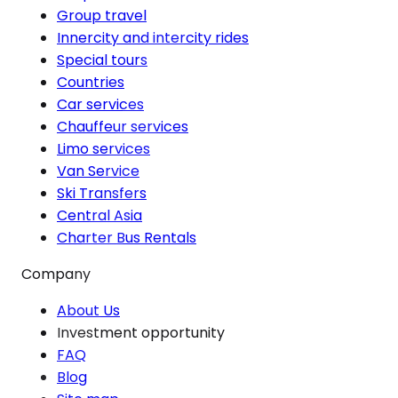
Group travel
Innercity and intercity rides
Special tours
Countries
Car services
Chauffeur services
Limo services
Van Service
Ski Transfers
Central Asia
Charter Bus Rentals
Company
About Us
Investment opportunity
FAQ
Blog