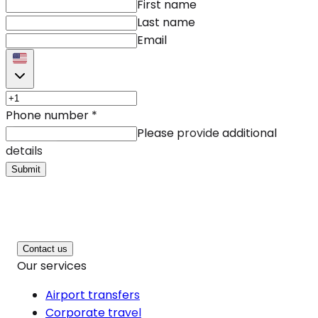
First name
Last name
Email
Phone number
*
Please provide additional
details
Submit
Contact us
Our services
Airport transfers
Corporate travel