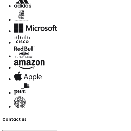
Contact us