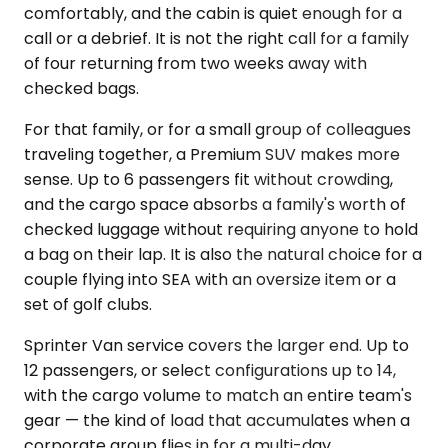
comfortably, and the cabin is quiet enough for a
call or a debrief. It is not the right call for a family
of four returning from two weeks away with
checked bags.
For that family, or for a small group of colleagues
traveling together, a Premium SUV makes more
sense. Up to 6 passengers fit without crowding,
and the cargo space absorbs a family's worth of
checked luggage without requiring anyone to hold
a bag on their lap. It is also the natural choice for a
couple flying into SEA with an oversize item or a
set of golf clubs.
Sprinter Van service covers the larger end. Up to
12 passengers, or select configurations up to 14,
with the cargo volume to match an entire team's
gear — the kind of load that accumulates when a
corporate group flies in for a multi-day