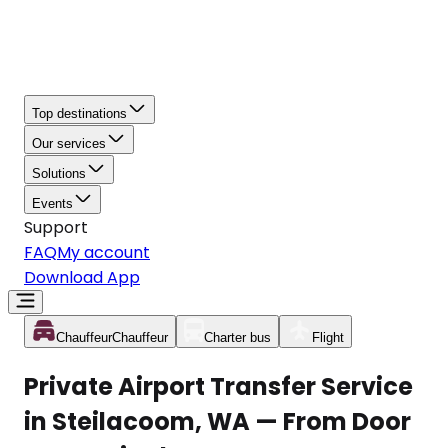
Top destinations
Our services
Solutions
Events
Support
FAQ
My account
Download App
Chauffeur
Chauffeur
Charter bus
Flight
Private Airport Transfer Service
in Steilacoom, WA — From Door