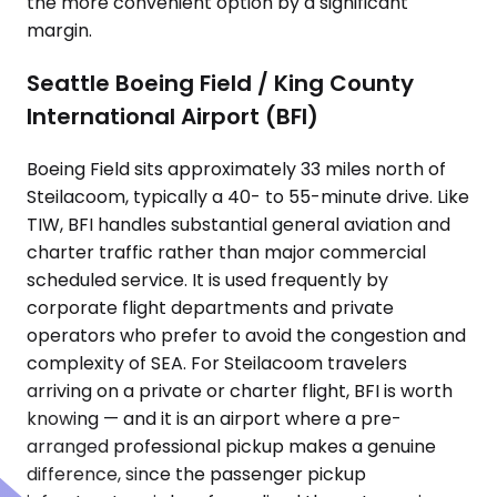
the more convenient option by a significant
margin.
Seattle Boeing Field / King County
International Airport (BFI)
Boeing Field sits approximately 33 miles north of
Steilacoom, typically a 40- to 55-minute drive. Like
TIW, BFI handles substantial general aviation and
charter traffic rather than major commercial
scheduled service. It is used frequently by
corporate flight departments and private
operators who prefer to avoid the congestion and
complexity of SEA. For Steilacoom travelers
arriving on a private or charter flight, BFI is worth
knowing — and it is an airport where a pre-
arranged professional pickup makes a genuine
difference, since the passenger pickup