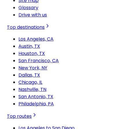
Site map
Glossary
Drive with us
Top destinations
Los Angeles, CA
Austin, TX
Houston, TX
San Francisco, CA
New York, NY
Dallas, TX
Chicago, IL
Nashville, TN
San Antonio, TX
Philadelphia, PA
Top routes
Los Angeles to San Diego