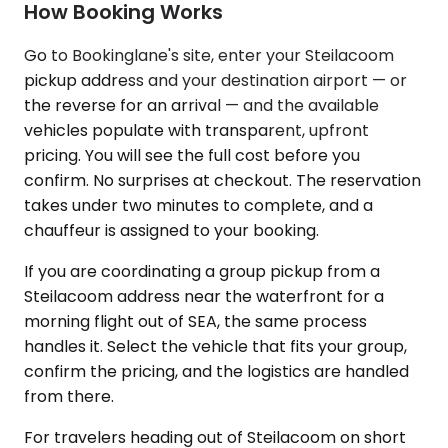
How Booking Works
Go to Bookinglane's site, enter your Steilacoom
pickup address and your destination airport — or
the reverse for an arrival — and the available
vehicles populate with transparent, upfront
pricing. You will see the full cost before you
confirm. No surprises at checkout. The reservation
takes under two minutes to complete, and a
chauffeur is assigned to your booking.
If you are coordinating a group pickup from a
Steilacoom address near the waterfront for a
morning flight out of SEA, the same process
handles it. Select the vehicle that fits your group,
confirm the pricing, and the logistics are handled
from there.
For travelers heading out of Steilacoom on short