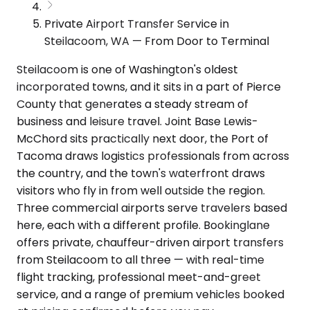
Private Airport Transfer Service in
Steilacoom, WA — From Door to Terminal
Steilacoom is one of Washington's oldest
incorporated towns, and it sits in a part of Pierce
County that generates a steady stream of
business and leisure travel. Joint Base Lewis-
McChord sits practically next door, the Port of
Tacoma draws logistics professionals from across
the country, and the town's waterfront draws
visitors who fly in from well outside the region.
Three commercial airports serve travelers based
here, each with a different profile. Bookinglane
offers private, chauffeur-driven airport transfers
from Steilacoom to all three — with real-time
flight tracking, professional meet-and-greet
service, and a range of premium vehicles booked