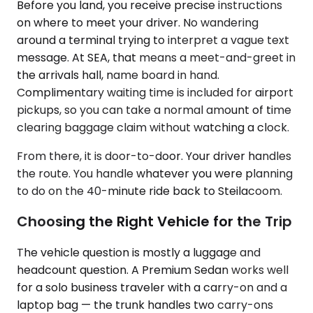
Before you land, you receive precise instructions
on where to meet your driver. No wandering
around a terminal trying to interpret a vague text
message. At SEA, that means a meet-and-greet in
the arrivals hall, name board in hand.
Complimentary waiting time is included for airport
pickups, so you can take a normal amount of time
clearing baggage claim without watching a clock.
From there, it is door-to-door. Your driver handles
the route. You handle whatever you were planning
to do on the 40-minute ride back to Steilacoom.
Choosing the Right Vehicle for the Trip
The vehicle question is mostly a luggage and
headcount question. A Premium Sedan works well
for a solo business traveler with a carry-on and a
laptop bag — the trunk handles two carry-ons