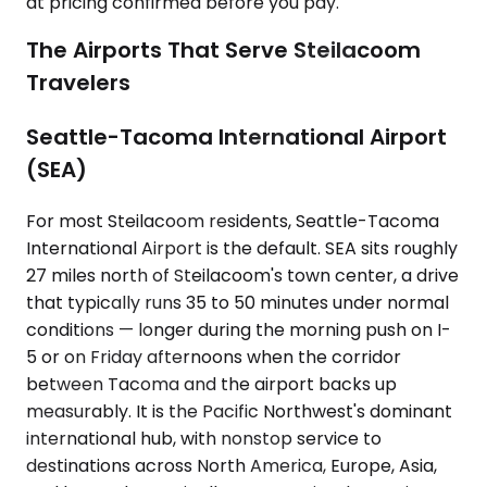
at pricing confirmed before you pay.
The Airports That Serve Steilacoom
Travelers
Seattle-Tacoma International Airport
(SEA)
For most Steilacoom residents, Seattle-Tacoma
International Airport is the default. SEA sits roughly
27 miles north of Steilacoom's town center, a drive
that typically runs 35 to 50 minutes under normal
conditions — longer during the morning push on I-
5 or on Friday afternoons when the corridor
between Tacoma and the airport backs up
measurably. It is the Pacific Northwest's dominant
international hub, with nonstop service to
destinations across North America, Europe, Asia,