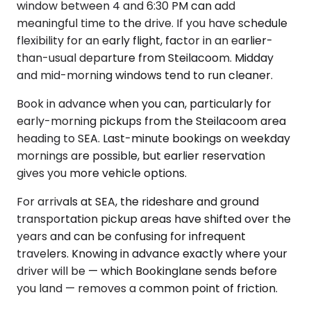
window between 4 and 6:30 PM can add
meaningful time to the drive. If you have schedule
flexibility for an early flight, factor in an earlier-
than-usual departure from Steilacoom. Midday
and mid-morning windows tend to run cleaner.
Book in advance when you can, particularly for
early-morning pickups from the Steilacoom area
heading to SEA. Last-minute bookings on weekday
mornings are possible, but earlier reservation
gives you more vehicle options.
For arrivals at SEA, the rideshare and ground
transportation pickup areas have shifted over the
years and can be confusing for infrequent
travelers. Knowing in advance exactly where your
driver will be — which Bookinglane sends before
you land — removes a common point of friction.