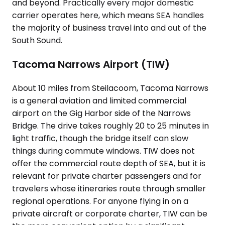
and beyond. Practically every major domestic
carrier operates here, which means SEA handles
the majority of business travel into and out of the
South Sound.
Tacoma Narrows Airport (TIW)
About 10 miles from Steilacoom, Tacoma Narrows
is a general aviation and limited commercial
airport on the Gig Harbor side of the Narrows
Bridge. The drive takes roughly 20 to 25 minutes in
light traffic, though the bridge itself can slow
things during commute windows. TIW does not
offer the commercial route depth of SEA, but it is
relevant for private charter passengers and for
travelers whose itineraries route through smaller
regional operations. For anyone flying in on a
private aircraft or corporate charter, TIW can be