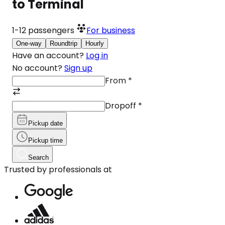
to Terminal
1-12
passengers
For business
One-way
Roundtrip
Hourly
Have an account?
Log in
No account?
Sign up
From
*
Dropoff
*
Pickup date
Pickup time
Search
Trusted by professionals at