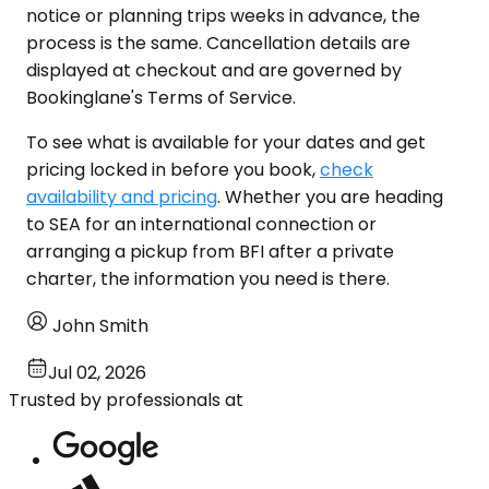
notice or planning trips weeks in advance, the
process is the same. Cancellation details are
displayed at checkout and are governed by
Bookinglane's Terms of Service.
To see what is available for your dates and get
pricing locked in before you book,
check
availability and pricing
. Whether you are heading
to SEA for an international connection or
arranging a pickup from BFI after a private
charter, the information you need is there.
John Smith
Jul 02, 2026
Trusted by professionals at