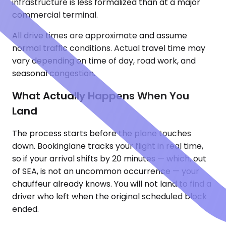
infrastructure is less formalized than at a major
commercial terminal.
All drive times are approximate and assume
normal traffic conditions. Actual travel time may
vary depending on time of day, road work, and
seasonal congestion.
What Actually Happens When You
Land
The process starts before the plane touches
down. Bookinglane tracks your flight in real time,
so if your arrival shifts by 20 minutes — which, out
of SEA, is not an uncommon occurrence — your
chauffeur already knows. You will not land to find a
driver who left when the original scheduled block
ended.