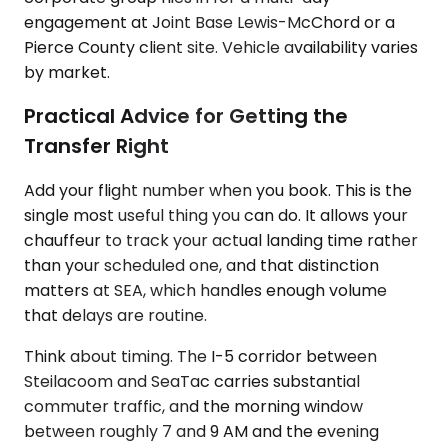
engagement at Joint Base Lewis-McChord or a
Pierce County client site. Vehicle availability varies
by market.
Practical Advice for Getting the
Transfer Right
Add your flight number when you book. This is the
single most useful thing you can do. It allows your
chauffeur to track your actual landing time rather
than your scheduled one, and that distinction
matters at SEA, which handles enough volume
that delays are routine.
Think about timing. The I-5 corridor between
Steilacoom and SeaTac carries substantial
commuter traffic, and the morning window
between roughly 7 and 9 AM and the evening