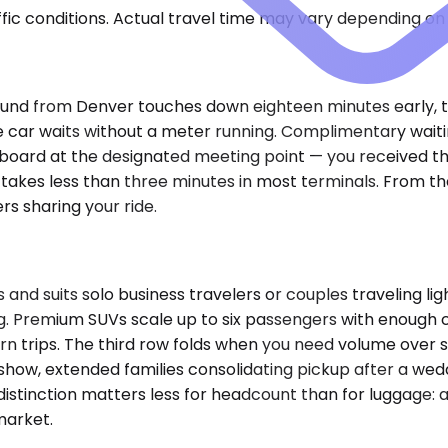
ic conditions. Actual travel time may vary depending on 
inbound from Denver touches down eighteen minutes early, t
e car waits without a meter running. Complimentary waitin
ame board at the designated meeting point — you received 
kes less than three minutes in most terminals. From ther
rs sharing your ride.
suits solo business travelers or couples traveling ligh
g. Premium SUVs scale up to six passengers with enough 
 trips. The third row folds when you need volume over se
how, extended families consolidating pickup after a wed
inction matters less for headcount than for luggage: a 
market.