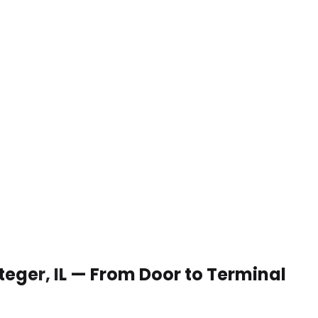
Steger, IL — From Door to Terminal