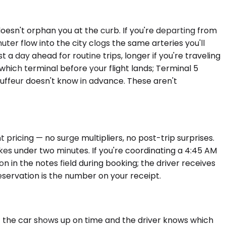
oesn't orphan you at the curb. If you're departing from
r flow into the city clogs the same arteries you'll
a day ahead for routine trips, longer if you're traveling
ich terminal before your flight lands; Terminal 5
hauffeur doesn't know in advance. These aren't
 pricing — no surge multipliers, no post-trip surprises.
akes under two minutes. If you're coordinating a 4:45 AM
in the notes field during booking; the driver receives
eservation is the number on your receipt.
 if the car shows up on time and the driver knows which