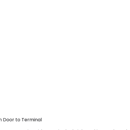
om Door to Terminal