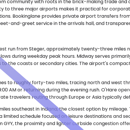
droom community with roots in the brick-making trade an
ty to three major airports makes it practical for corpora
ons. Bookinglane provides private airport transfers from
meet-and-greet service in the arrivals hall, and transpar
 run from Steger, approximately twenty-three miles north
 slows during weekday peak hours. Midway serves primari
nds to the coasts or secondary cities. The airport's compa
hes to roughly forty-two miles, tracing north and west t
9:00 AM or returning during the evening rush. O'Hare opera
e travelers routing through Europe or Asia typically def
iles southeast in Indiana, the closest option by mileage. 
 a limited schedule focused on leisure destinations and s
om GYY, the proximity and lighter curbside congestion offe