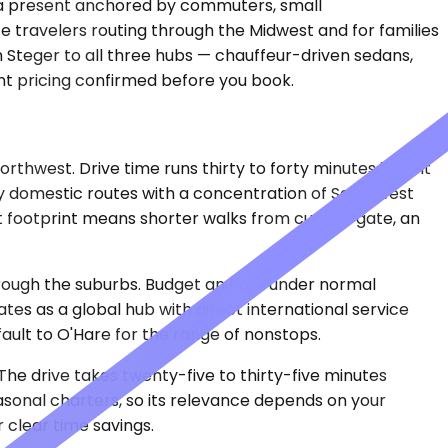
d a present anchored by commuters, small
te travelers routing through the Midwest and for families
 Steger to all three hubs — chauffeur-driven sedans,
ent pricing confirmed before you book.
west. Drive time runs thirty to forty minutes in light
ly domestic routes with a concentration of Southwest
ct footprint means shorter walks from curb to gate, an
hrough the suburbs. Budget an hour under normal
tes as a global hub with direct international service
ault to O'Hare for the range of nonstops.
The drive takes twenty-five to thirty-five minutes
easonal charters, so its relevance depends on your
r clear time savings.