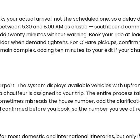
 your actual arrival, not the scheduled one, so a delay d
between 5:30 and 8:00 AM as elastic — southbound commute
 twenty minutes without warning. Book your ride at least 
dor when demand tightens. For O'Hare pickups, confirm wh
e main complex, adding ten minutes to your exit if your c
rport. The system displays available vehicles with upfront
a chauffeur is assigned to your trip. The entire process t
metimes misreads the house number, add the clarification 
and confirmed before you book, so the number you see at r
for most domestic and international itineraries, but only