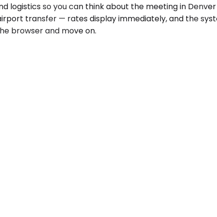
d logistics so you can think about the meeting in Denver 
airport transfer — rates display immediately, and the sy
e the browser and move on.