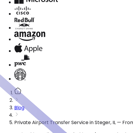
Blog
Private Airport Transfer Service in Steger, IL — Fr