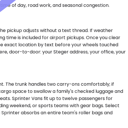
time of day, road work, and seasonal congestion.
he pickup adjusts without a text thread. If weather
g time is included for airport pickups. Once you clear
the exact location by text before your wheels touched
e, door-to-door: your Steger address, your office, your
t. The trunk handles two carry-ons comfortably; if
cargo space to swallow a family's checked luggage and
ats. Sprinter Vans fit up to twelve passengers for
ding weekend, or sports teams with gear bags. Select
Sprinter absorbs an entire team's roller bags and