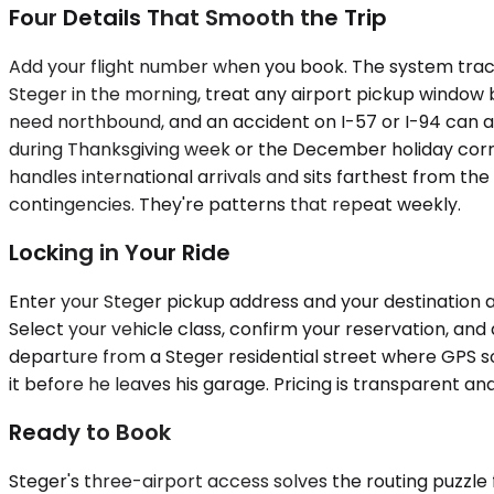
Four Details That Smooth the Trip
Add your flight number when you book. The system tracks
Steger in the morning, treat any airport pickup window 
need northbound, and an accident on I-57 or I-94 can add
during Thanksgiving week or the December holiday corri
handles international arrivals and sits farthest from th
contingencies. They're patterns that repeat weekly.
Locking in Your Ride
Enter your Steger pickup address and your destination ai
Select your vehicle class, confirm your reservation, and 
departure from a Steger residential street where GPS so
it before he leaves his garage. Pricing is transparent 
Ready to Book
Steger's three-airport access solves the routing puzzle 