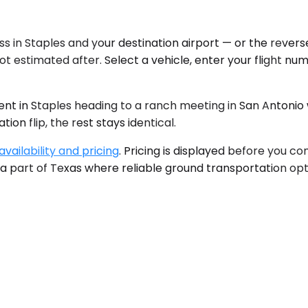
s in Staples and your destination airport — or the reverse
t estimated after. Select a vehicle, enter your flight num
ent in Staples heading to a ranch meeting in San Antonio
on flip, the rest stays identical.
vailability and pricing
. Pricing is displayed before you c
 a part of Texas where reliable ground transportation opt