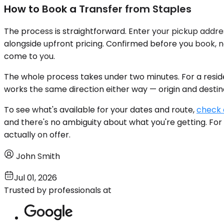
How to Book a Transfer from Staples
The process is straightforward. Enter your pickup addres
alongside upfront pricing. Confirmed before you book, no
come to you.
The whole process takes under two minutes. For a resid
works the same direction either way — origin and destinati
To see what's available for your dates and route,
check a
and there's no ambiguity about what you're getting. For
actually on offer.
John Smith
Jul 01, 2026
Trusted by professionals at