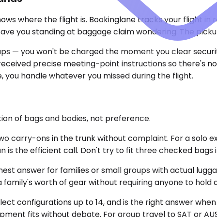
ws where the flight is. Bookinglane tracks your flight in
leave you standing at baggage claim wondering. The picku
ps — you won't be charged the moment you clear security. 
e received precise meeting-point instructions so there's 
e, you handle whatever you missed during the flight.
ction of bags and bodies, not preference.
 carry-ons in the trunk without complaint. For a solo e
is the efficient call. Don't try to fit three checked bags 
st answer for families or small groups with actual lugg
family's worth of gear without requiring anyone to hold a 
elect configurations up to 14, and is the right answer whe
pment fits without debate. For group travel to SAT or AUS,