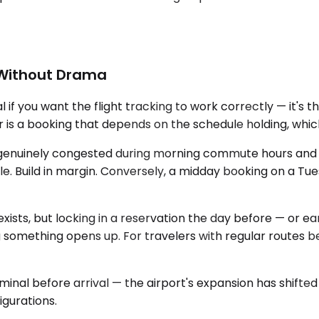
t Without Drama
 if you want the flight tracking to work correctly — it's 
 is a booking that depends on the schedule holding, which
 genuinely congested during morning commute hours and a
. Build in margin. Conversely, a midday booking on a Tues
exists, but locking in a reservation the day before — or
 something opens up. For travelers with regular routes be
rminal before arrival — the airport's expansion has shift
igurations.