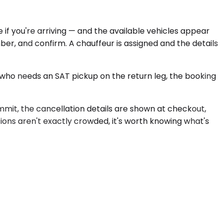
 if you're arriving — and the available vehicles appear
ber, and confirm. A chauffeur is assigned and the details
 who needs an SAT pickup on the return leg, the booking
ommit, the cancellation details are shown at checkout,
ions aren't exactly crowded, it's worth knowing what's