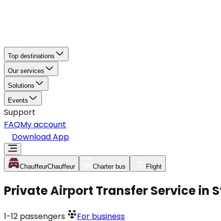
Top destinations
Our services
Solutions
Events
Support
FAQ
My account
Download App
Chauffeur
Chauffeur
Charter bus
Flight
Private Airport Transfer Service in
1-12
passengers
For business