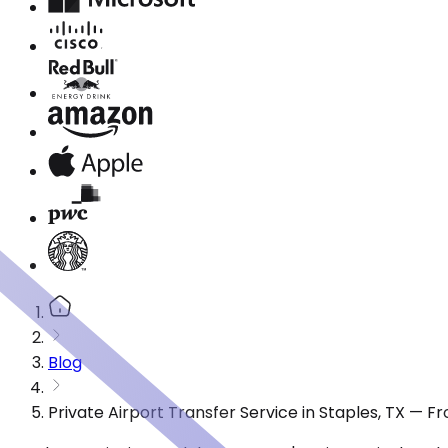
Blog
Private Airport Transfer Service in Staples, TX — 