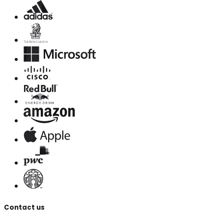
Contact us