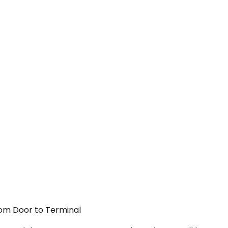
From Door to Terminal