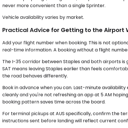
never more convenient than a single Sprinter.
Vehicle availability varies by market.
Practical Advice for Getting to the Airpor
Add your flight number when booking. This is not optional
real-time information. A booking without a flight number
The I-35 corridor between Staples and both airports is
SAT means leaving Staples earlier than feels comfortable
the road behaves differently.
Book in advance when you can. Last-minute availability 
cleanly and you're not refreshing an app at 5 AM hoping
booking pattern saves time across the board.
For terminal pickups at AUS specifically, confirm the te
instructions sent before landing will reflect current conf