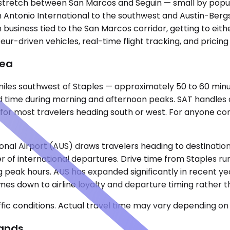
l stretch between San Marcos and Seguin — small by popula
n Antonio International to the southwest and Austin-Bergs
usiness tied to the San Marcos corridor, getting to eithe
eur-driven vehicles, real-time flight tracking, and pricin
rea
 miles southwest of Staples — approximately 50 to 60 minu
 time during morning and afternoon peaks. SAT handles a
s for most travelers heading south or west. For anyone co
nal Airport (AUS) draws travelers heading to destinations
r of international departures. Drive time from Staples r
ing peak hours. AUS has expanded significantly in recent
es down to airline loyalty and departure timing rather 
ic conditions. Actual travel time may vary depending on 
Lands