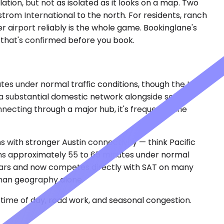
tion, but not as isolated as it looks on a map. Two
trom International to the north. For residents, ranch
r airport reliably is the whole game. Bookinglane's
g that's confirmed before you book.
tes under normal traffic conditions, though the I-35
 substantial domestic network alongside select
nnecting through a major hub, it's frequently the
 with stronger Austin connectivity — think Pacific
uns approximately 55 to 65 minutes under normal
 years and now competes directly with SAT on many
than geography alone.
time of day, road work, and seasonal congestion.