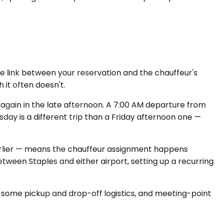
the link between your reservation and the chauffeur's
 it often doesn't.
gain in the late afternoon. A 7:00 AM departure from
day is a different trip than a Friday afternoon one —
 earlier — means the chauffeur assignment happens
tween Staples and either airport, setting up a recurring
ed some pickup and drop-off logistics, and meeting-point