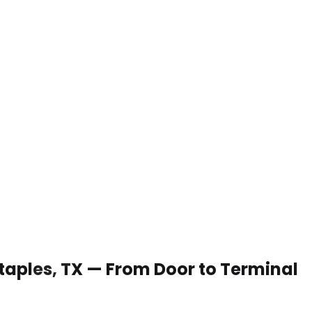
 Staples, TX — From Door to Terminal