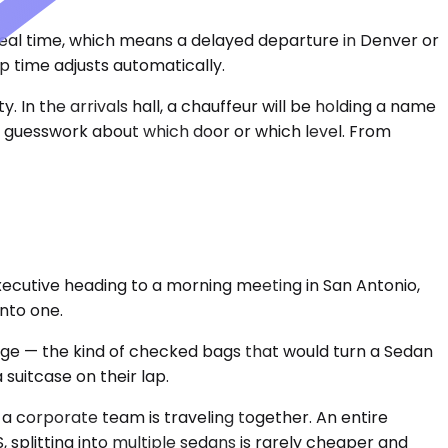
 real time, which means a delayed departure in Denver or
p time adjusts automatically.
In the arrivals hall, a chauffeur will be holding a name
no guesswork about which door or which level. From
xecutive heading to a morning meeting in San Antonio,
into one.
age — the kind of checked bags that would turn a Sedan
suitcase on their lap.
n a corporate team is traveling together. An entire
 splitting into multiple sedans is rarely cheaper and