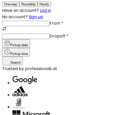
One-way
Roundtrip
Hourly
Have an account?
Log in
No account?
Sign up
From
*
Dropoff
*
Pickup date
Pickup time
Search
Trusted by professionals at