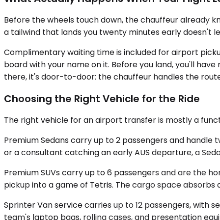
Before the wheels touch down, the chauffeur already kno
a tailwind that lands you twenty minutes early doesn't 
Complimentary waiting time is included for airport picku
board with your name on it. Before you land, you'll hav
there, it's door-to-door: the chauffeur handles the rout
Choosing the Right Vehicle for the Ride
The right vehicle for an airport transfer is mostly a fun
Premium Sedans carry up to 2 passengers and handle two
or a consultant catching an early AUS departure, a Sedan 
Premium SUVs carry up to 6 passengers and are the hone
pickup into a game of Tetris. The cargo space absorbs a 
Sprinter Van service carries up to 12 passengers, with s
team's laptop bags, rolling cases, and presentation equi