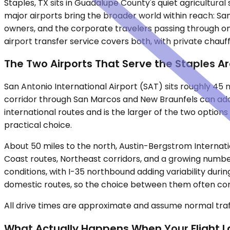
Staples, TX sits in Guadalupe County's quiet agricultura
major airports bring the broader world within reach: Sa
owners, and the corporate travelers passing through on b
airport transfer service covers both, with private chauff
The Two Airports That Serve the Staples A
San Antonio International Airport (SAT) sits roughly 45
corridor through San Marcos and New Braunfels can add
international routes and is the larger of the two option
practical choice.
About 50 miles to the north, Austin-Bergstrom Internatio
Coast routes, Northeast corridors, and a growing numbe
conditions, with I-35 northbound adding variability dur
domestic routes, so the choice between them often com
All drive times are approximate and assume normal traff
What Actually Happens When Your Flight 