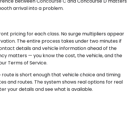
 difference between Concourse C and Concourse D matters
ooth arrival into a problem.
ont pricing for each class. No surge multipliers appear
rvation. The entire process takes under two minutes if
ontact details and vehicle information ahead of the
ency matters — you know the cost, the vehicle, and the
our Terms of Service.
e route is short enough that vehicle choice and timing
tes and routes. The system shows real options for real
nter your details and see what is available.