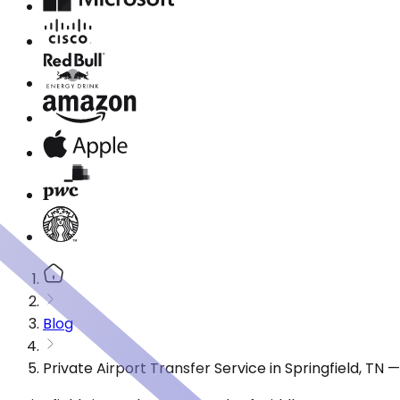
Blog
Private Airport Transfer Service in Springfield, TN