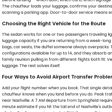
The chauffeur loads your luggage, confirms your destinat
scanning a parking app. Door-to-door service means ex
Choosing the Right Vehicle for the Route
The sedan works for one or two passengers traveling li
luggage capacity if you are returning from a week-lon
bags, car seats, the duffel someone always overpacks. T
configurations available for up to 14, and they absorb an
family reunion pulling in from different flights both fi
luggage. The rest solves itself.
Four Ways to Avoid Airport Transfer Probl
Add your flight number when you book. That single detail
chauffeur knows when you land before you do. Peak traf
near Nashville. A 7 AM departure from Springfield requi
minute estimate if you hit the tail end of Nashville's o