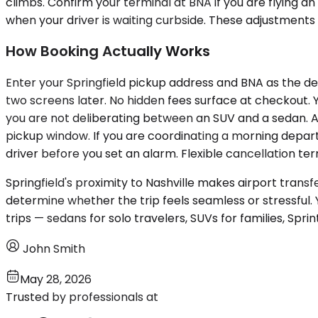
climbs. Confirm your terminal at BNA if you are flying
when your driver is waiting curbside. These adjustments 
How Booking Actually Works
Enter your Springfield pickup address and BNA as the des
two screens later. No hidden fees surface at checkout. Y
you are not deliberating between an SUV and a sedan. A 
pickup window. If you are coordinating a morning depart
driver before you set an alarm. Flexible cancellation te
Springfield's proximity to Nashville makes airport trans
determine whether the trip feels seamless or stressful.
trips — sedans for solo travelers, SUVs for families, Sprin
John Smith
May 28, 2026
Trusted by professionals at