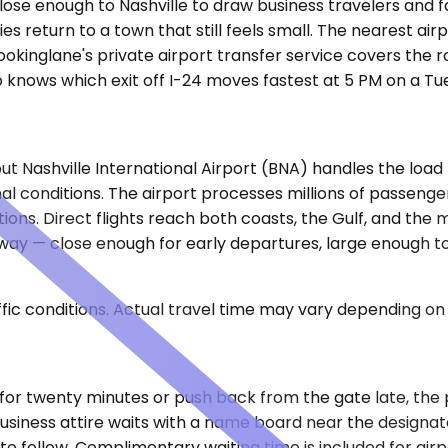
close enough to Nashville to draw business travelers and 
es return to a town that still feels small. The nearest air
kinglane's private airport transfer service covers the 
ho knows which exit off I-24 moves fastest at 5 PM on a Tu
 but Nashville International Airport (BNA) handles the loa
mal conditions. The airport processes millions of passen
ations. Direct flights reach both coasts, the Gulf, and the
eway — close enough for early departures, large enough to
ic conditions. Actual travel time may vary depending on 
le for twenty minutes or push back from the gate late, the 
n business attire waits with a name board near the designa
 follow. Complimentary waiting time is included for airpor