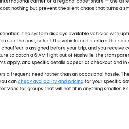
 an international carrier or a regional code-share — the
cost nothing but prevent the silent chaos that turns a sm
tination. The system displays available vehicles with upfr
ou see the cost, select the vehicle, and confirm the rese
chauffeur is assigned before your trip, and you receive c
ure to catch a 6 AM flight out of Nashville, the transpar
rms apply, and specific details appear at checkout and in 
fers a frequent need rather than an occasional hassle. Th
 You can
check availability and pricing
for your specific da
ter Vans for groups that will not fit in anything smaller. E