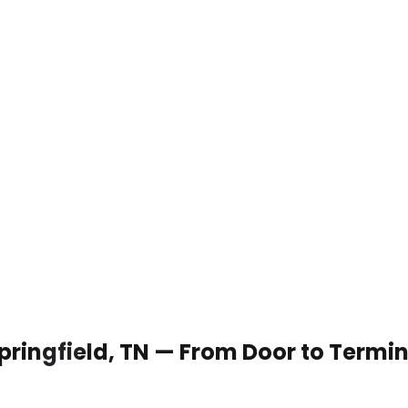
Springfield, TN — From Door to Termi