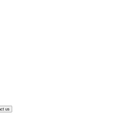
ct us