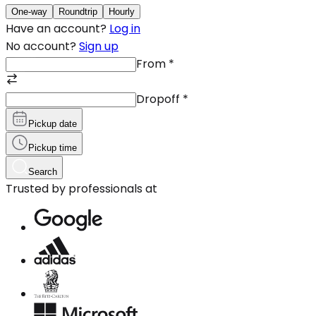
One-way
Roundtrip
Hourly
Have an account?
Log in
No account?
Sign up
From
*
Dropoff
*
Pickup date
Pickup time
Search
Trusted by professionals at