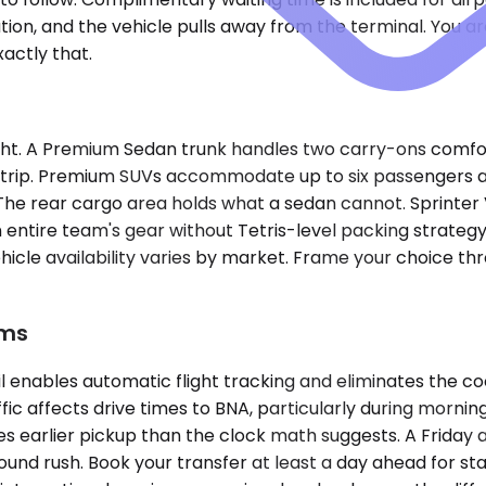
ion, and the vehicle pulls away from the terminal. You ar
actly that.
ght. A Premium Sedan trunk handles two carry-ons comfor
g trip. Premium SUVs accommodate up to six passengers 
he rear cargo area holds what a sedan cannot. Sprinter V
 entire team's gear without Tetris-level packing strategy.
t. Vehicle availability varies by market. Frame your choic
ems
 enables automatic flight tracking and eliminates the coo
fic affects drive times to BNA, particularly during mor
res earlier pickup than the clock math suggests. A Friday
utbound rush. Book your transfer at least a day ahead for 