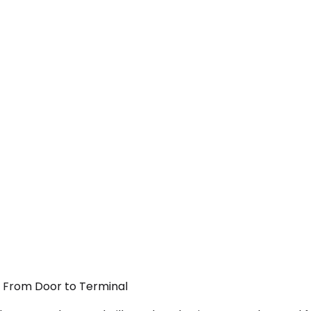
 — From Door to Terminal