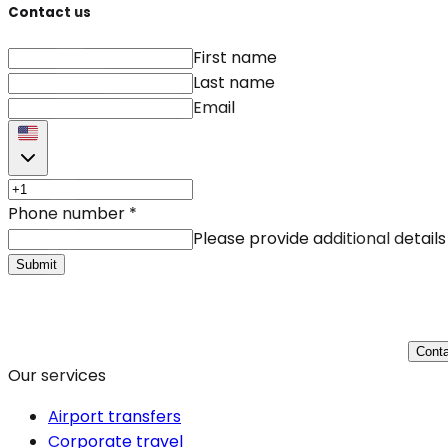
Contact us
First name
Last name
Email
Phone number
*
Please provide additional details
Submit
Conta
Our services
Airport transfers
Corporate travel