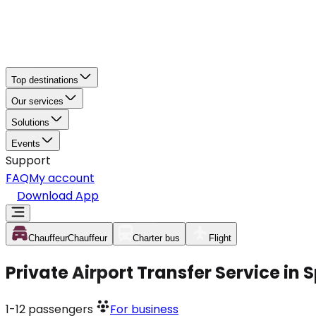
Top destinations
Our services
Solutions
Events
Support
FAQ
My account
Download App
Chauffeur
Chauffeur
Charter bus
Flight
Private Airport Transfer Service in 
1-12
passengers
For business