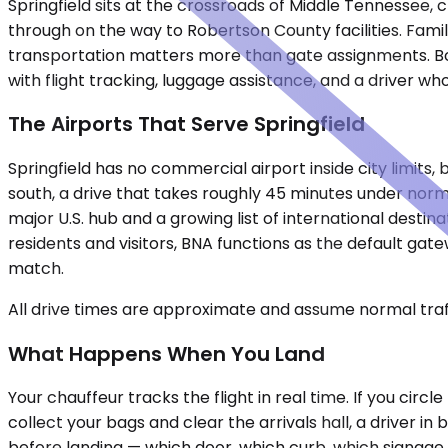
Springfield sits at the crossroads of Middle Tennessee, 
through on the way to Robertson County facilities. Famili
transportation matters more than gate assignments. Boo
with flight tracking, luggage assistance, and a driver w
The Airports That Serve Springfield
Springfield has no commercial airport inside city limits,
south, a drive that takes roughly 45 minutes under nor
major U.S. hub and a growing list of international destin
residents and visitors, BNA functions as the default gat
match.
All drive times are approximate and assume normal traff
What Happens When You Land
Your chauffeur tracks the flight in real time. If you circ
collect your bags and clear the arrivals hall, a driver i
before landing — which door, which curb, which signage to