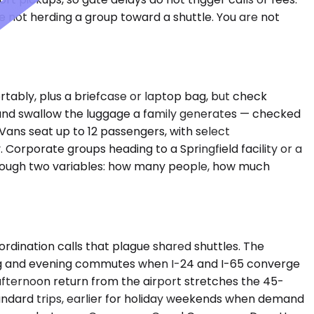
e not herding a group toward a shuttle. You are not
tably, plus a briefcase or laptop bag, but check
and swallow the luggage a family generates — checked
ans seat up to 12 passengers, with select
 Corporate groups heading to a Springfield facility or a
e through two variables: how many people, how much
rdination calls that plague shared shuttles. The
ning and evening commutes when I-24 and I-65 converge
 afternoon return from the airport stretches the 45-
standard trips, earlier for holiday weekends when demand