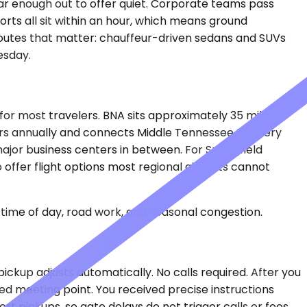
far enough out to offer quiet. Corporate teams pass
ports all sit within an hour, which means ground
routes that matter: chauffeur-driven sedans and SUVs
esday.
d for most travelers. BNA sits approximately 35 miles
gers annually and connects Middle Tennessee to every
 major business centers in between. For Springfield
 offer flight options most regional airports cannot
time of day, road work, and seasonal congestion.
pickup adjusts automatically. No calls required. After you
ted meeting point. You received precise instructions
t pickups, so gate delays do not trigger calls or fees.