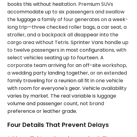
books this without hesitation. Premium SUVs
accommodate up to six passengers and swallow
the luggage a family of four generates on a week-
long trip—three checked roller bags, a car seat, a
stroller, and a backpack all disappear into the
cargo area without Tetris. Sprinter Vans handle up
to twelve passengers in most configurations, with
select vehicles seating up to fourteen. A
corporate team arriving for an off-site workshop,
a wedding party landing together, or an extended
family traveling for a reunion all fit in one vehicle
with room for everyone's gear. Vehicle availability
varies by market. The real variable is luggage
volume and passenger count, not brand
preference or leather grade.
Four Details That Prevent Delays