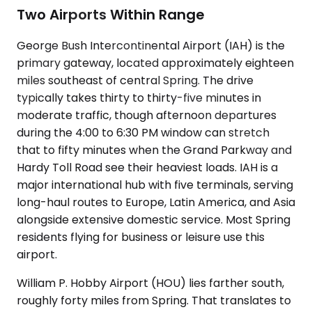
Two Airports Within Range
George Bush Intercontinental Airport (IAH) is the
primary gateway, located approximately eighteen
miles southeast of central Spring. The drive
typically takes thirty to thirty-five minutes in
moderate traffic, though afternoon departures
during the 4:00 to 6:30 PM window can stretch
that to fifty minutes when the Grand Parkway and
Hardy Toll Road see their heaviest loads. IAH is a
major international hub with five terminals, serving
long-haul routes to Europe, Latin America, and Asia
alongside extensive domestic service. Most Spring
residents flying for business or leisure use this
airport.
William P. Hobby Airport (HOU) lies farther south,
roughly forty miles from Spring. That translates to