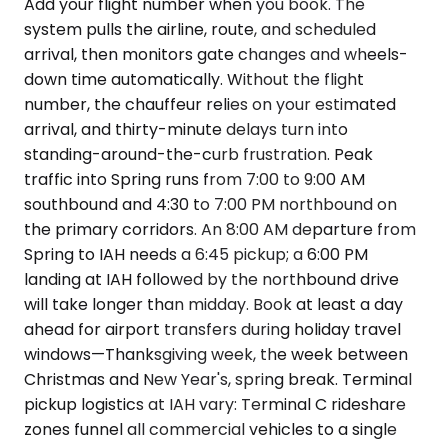
Add your flight number when you book. The
system pulls the airline, route, and scheduled
arrival, then monitors gate changes and wheels-
down time automatically. Without the flight
number, the chauffeur relies on your estimated
arrival, and thirty-minute delays turn into
standing-around-the-curb frustration. Peak
traffic into Spring runs from 7:00 to 9:00 AM
southbound and 4:30 to 7:00 PM northbound on
the primary corridors. An 8:00 AM departure from
Spring to IAH needs a 6:45 pickup; a 6:00 PM
landing at IAH followed by the northbound drive
will take longer than midday. Book at least a day
ahead for airport transfers during holiday travel
windows—Thanksgiving week, the week between
Christmas and New Year's, spring break. Terminal
pickup logistics at IAH vary: Terminal C rideshare
zones funnel all commercial vehicles to a single