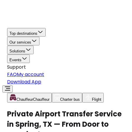
Top destinations
Our services
Solutions
Events
Support
FAQ
My account
Download App
Chauffeur
Chauffeur
Charter bus
Flight
Private Airport Transfer Service
in Spring, TX — From Door to