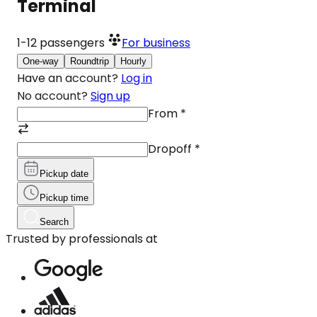
Terminal
1-12
passengers
For business
One-way
Roundtrip
Hourly
Have an account?
Log in
No account?
Sign up
From
*
Dropoff
*
Pickup date
Pickup time
Search
Trusted by professionals at