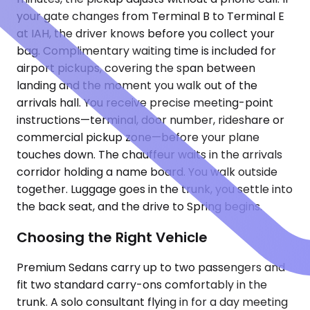
your gate changes from Terminal B to Terminal E
at IAH, the driver knows before you collect your
bag. Complimentary waiting time is included for
airport pickups, covering the span between
landing and the moment you walk out of the
arrivals hall. You receive precise meeting-point
instructions—terminal, door number, rideshare or
commercial pickup zone—before your plane
touches down. The chauffeur waits in the arrivals
corridor holding a name board. You walk outside
together. Luggage goes in the trunk, you settle into
the back seat, and the drive to Spring begins.
Choosing the Right Vehicle
Premium Sedans carry up to two passengers and
fit two standard carry-ons comfortably in the
trunk. A solo consultant flying in for a day meeting