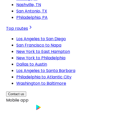
Nashville, TN
San Antonio, TX
Philadelphia, PA
Top routes
Los Angeles to San Diego
San Francisco to Napa
New York to East Hampton
New York to Philadelphia
Dallas to Austin
Los Angeles to Santa Barbara
Philadelphia to Atlantic City
Washington to Baltimore
Contact us
Mobile app