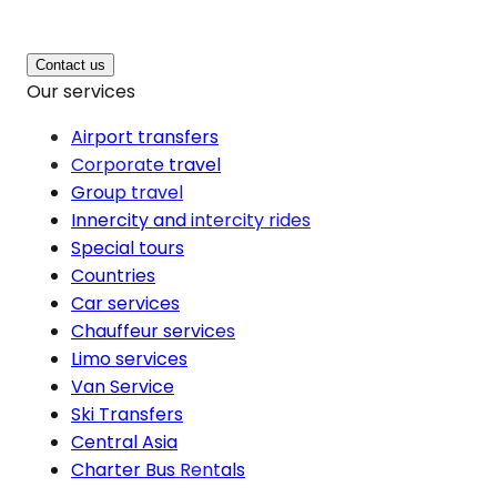
Contact us
Our services
Airport transfers
Corporate travel
Group travel
Innercity and intercity rides
Special tours
Countries
Car services
Chauffeur services
Limo services
Van Service
Ski Transfers
Central Asia
Charter Bus Rentals