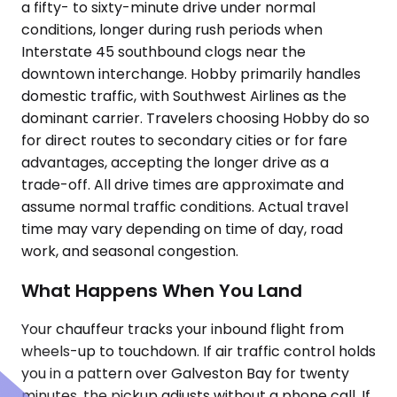
a fifty- to sixty-minute drive under normal
conditions, longer during rush periods when
Interstate 45 southbound clogs near the
downtown interchange. Hobby primarily handles
domestic traffic, with Southwest Airlines as the
dominant carrier. Travelers choosing Hobby do so
for direct routes to secondary cities or for fare
advantages, accepting the longer drive as a
trade-off. All drive times are approximate and
assume normal traffic conditions. Actual travel
time may vary depending on time of day, road
work, and seasonal congestion.
What Happens When You Land
Your chauffeur tracks your inbound flight from
wheels-up to touchdown. If air traffic control holds
you in a pattern over Galveston Bay for twenty
minutes, the pickup adjusts without a phone call. If