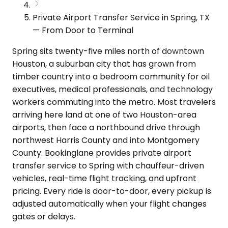
Private Airport Transfer Service in Spring, TX
— From Door to Terminal
Spring sits twenty-five miles north of downtown
Houston, a suburban city that has grown from
timber country into a bedroom community for oil
executives, medical professionals, and technology
workers commuting into the metro. Most travelers
arriving here land at one of two Houston-area
airports, then face a northbound drive through
northwest Harris County and into Montgomery
County. Bookinglane provides private airport
transfer service to Spring with chauffeur-driven
vehicles, real-time flight tracking, and upfront
pricing. Every ride is door-to-door, every pickup is
adjusted automatically when your flight changes
gates or delays.