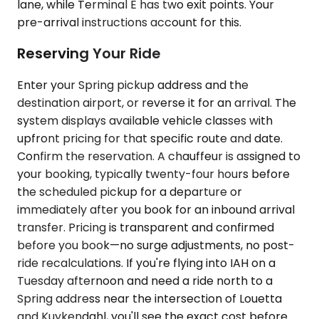
lane, while Terminal E has two exit points. Your
pre-arrival instructions account for this.
Reserving Your Ride
Enter your Spring pickup address and the
destination airport, or reverse it for an arrival. The
system displays available vehicle classes with
upfront pricing for that specific route and date.
Confirm the reservation. A chauffeur is assigned to
your booking, typically twenty-four hours before
the scheduled pickup for a departure or
immediately after you book for an inbound arrival
transfer. Pricing is transparent and confirmed
before you book—no surge adjustments, no post-
ride recalculations. If you're flying into IAH on a
Tuesday afternoon and need a ride north to a
Spring address near the intersection of Louetta
and Kuykendahl, you'll see the exact cost before