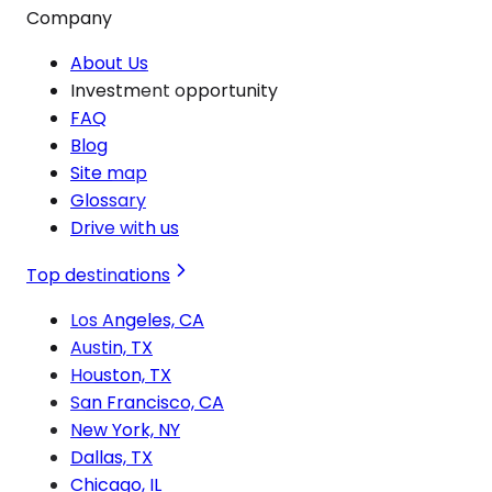
Company
About Us
Investment opportunity
FAQ
Blog
Site map
Glossary
Drive with us
Top destinations
Los Angeles, CA
Austin, TX
Houston, TX
San Francisco, CA
New York, NY
Dallas, TX
Chicago, IL