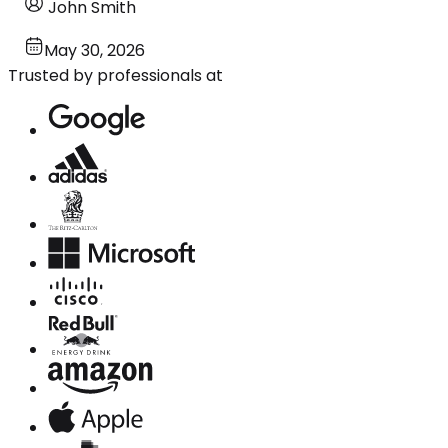
John Smith
May 30, 2026
Trusted by professionals at