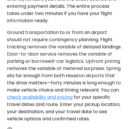
entering payment details. The entire process
takes under two minutes if you have your flight
information ready.
Ground transportation to or from an airport
should not require contingency planning. Flight
tracking removes the variable of delayed landings.
Door-to-door service removes the variable of
parking or borrowed-car logistics. Upfront pricing
removes the variable of metered surprises. Spring
sits far enough from both Houston airports that
the drive matters—forty minutes is long enough to
make vehicle choice and timing relevant. You can
check availability and pricing
for your specific
travel dates and route. Enter your pickup location,
your destination, and your travel date to see
vehicle options and confirmed rates.