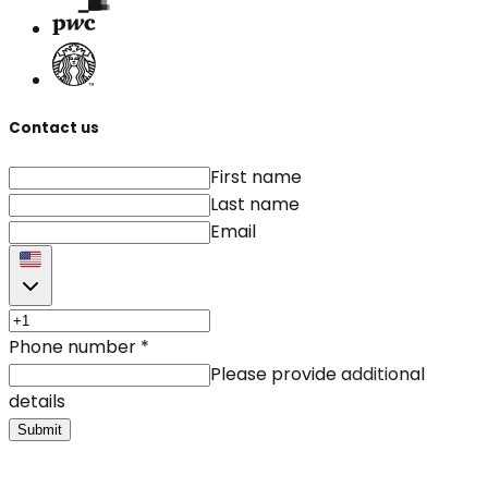
Contact us
First name
Last name
Email
Phone number
*
Please provide additional
details
Submit