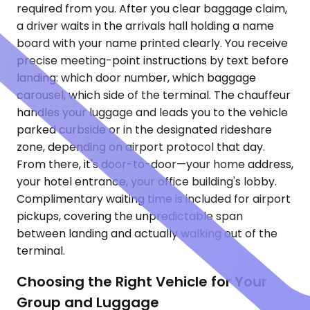
required from you. After you clear baggage claim,
a driver waits in the arrivals hall holding a name
board with your name printed clearly. You receive
precise meeting-point instructions by text before
landing: which door number, which baggage
carousel, which side of the terminal. The chauffeur
handles your luggage and leads you to the vehicle
parked curbside or in the designated rideshare
zone, depending on airport protocol that day.
From there, it's door-to-door—your home address,
your hotel entrance, your office building's lobby.
Complimentary waiting time is included for airport
pickups, covering the unpredictable span
between landing and actually walking out of the
terminal.
Choosing the Right Vehicle for Your
Group and Luggage