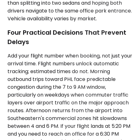
than splitting into two sedans and hoping both
drivers navigate to the same office park entrance.
Vehicle availability varies by market.
Four Practical Decisions That Prevent
Delays
Add your flight number when booking, not just your
arrival time. Flight numbers unlock automatic
tracking; estimated times do not. Morning
outbound trips toward PHL face predictable
congestion during the 7 to 9 AM window,
particularly on weekdays when commuter traffic
layers over airport traffic on the major approach
routes. Afternoon returns from the airport into
Southeastern's commercial zones hit slowdowns
between 4 and 6 PM. If your flight lands at 5:20 PM
and you need to reach an office for a 6:30 PM