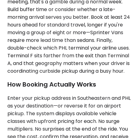
meeting, that's a gamble during a normal week.
Build buffer time or consider whether a late-
morning arrival serves you better. Book at least 24
hours ahead for standard travel, longer if you're
moving a group of eight or more—Sprinter Vans
require more lead time than sedans. Finally,
double-check which PHL terminal your airline uses.
Terminal F sits farther from the exit than Terminal
A, and that geography matters when your driver is
coordinating curbside pickup during a busy hour.
How Booking Actually Works
Enter your pickup address in Southeastern and PHL
as your destination—or reverse it for an airport
pickup. The system displays available vehicle
classes with upfront pricing for each. No surge
multipliers. No surprises at the end of the ride. You
see the cost, confirm the reservation, and receive