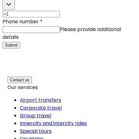
Phone number
*
Please provide additional
details
Submit
Contact us
Our services
Airport transfers
Corporate travel
Group travel
Innercity and intercity rides
Special tours
Countries