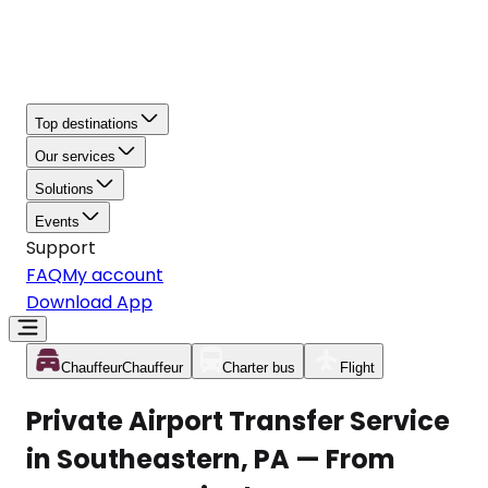
Top destinations
Our services
Solutions
Events
Support
FAQ
My account
Download App
Chauffeur
Chauffeur
Charter bus
Flight
Private Airport Transfer Service
in Southeastern, PA — From