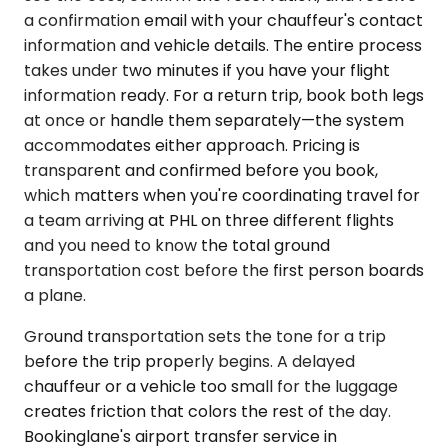
a confirmation email with your chauffeur's contact
information and vehicle details. The entire process
takes under two minutes if you have your flight
information ready. For a return trip, book both legs
at once or handle them separately—the system
accommodates either approach. Pricing is
transparent and confirmed before you book,
which matters when you're coordinating travel for
a team arriving at PHL on three different flights
and you need to know the total ground
transportation cost before the first person boards
a plane.
Ground transportation sets the tone for a trip
before the trip properly begins. A delayed
chauffeur or a vehicle too small for the luggage
creates friction that colors the rest of the day.
Bookinglane's airport transfer service in