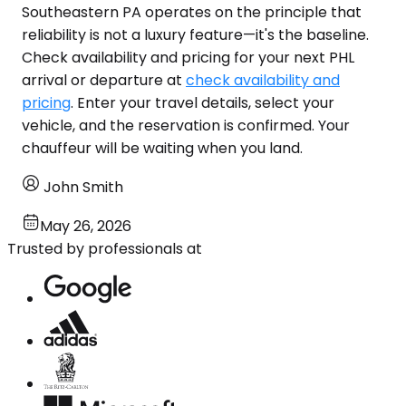
Southeastern PA operates on the principle that
reliability is not a luxury feature—it's the baseline.
Check availability and pricing for your next PHL
arrival or departure at
check availability and
pricing
. Enter your travel details, select your
vehicle, and the reservation is confirmed. Your
chauffeur will be waiting when you land.
John Smith
May 26, 2026
Trusted by professionals at