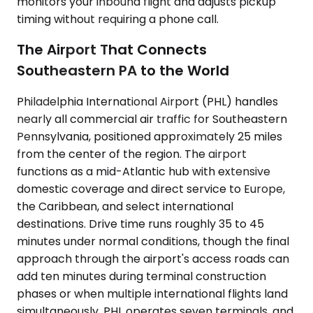
monitors your inbound flight and adjusts pickup
timing without requiring a phone call.
The Airport That Connects
Southeastern PA to the World
Philadelphia International Airport (PHL) handles
nearly all commercial air traffic for Southeastern
Pennsylvania, positioned approximately 25 miles
from the center of the region. The airport
functions as a mid-Atlantic hub with extensive
domestic coverage and direct service to Europe,
the Caribbean, and select international
destinations. Drive time runs roughly 35 to 45
minutes under normal conditions, though the final
approach through the airport's access roads can
add ten minutes during terminal construction
phases or when multiple international flights land
simultaneously. PHL operates seven terminals, and