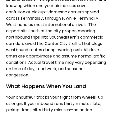
knowing which one your airline uses saves
confusion at pickup—domestic carriers spread
across Terminals A through F, while Terminal A-
West handles most international arrivals. The
airport sits south of the city proper, meaning
northbound trips into Southeastern's commercial
corridors avoid the Center City traffic that clogs
westbound routes during evening rush. All drive
times are approximate and assume normal traffic
conditions. Actual travel time may vary depending
on time of day, road work, and seasonal
congestion.
What Happens When You Land
Your chauffeur tracks your flight from wheels-up
at origin. If your inbound runs thirty minutes late,
pickup time shifts thirty minutes—no action