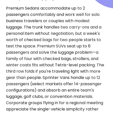
Premium Sedans accommodate up to 2
passengers comfortably and work well for solo
business travelers or couples with modest
luggage. The trunk handles two carry-ons and a
personal item without negotiation, but a week's
worth of checked bags for two people starts to
test the space. Premium SUVs seat up to 6
passengers and solve the luggage problem—a
family of four with checked bags, strollers, and
winter coats fits without Tetris-level packing. The
third row folds if you're traveling light with more
gear than people. Sprinter Vans handle up to 12
passengers (select markets offer 14-passenger
configurations) and absorb an entire team's
luggage, golf clubs, or convention materials.
Corporate groups flying in for a regional meeting
appreciate the single-vehicle simplicity rather