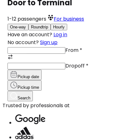
Door to Terminal
1-12
passengers
For business
One-way
Roundtrip
Hourly
Have an account?
Log in
No account?
Sign up
From
*
Dropoff
*
Pickup date
Pickup time
Search
Trusted by professionals at