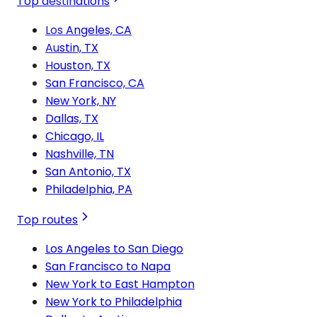
Top destinations
Los Angeles, CA
Austin, TX
Houston, TX
San Francisco, CA
New York, NY
Dallas, TX
Chicago, IL
Nashville, TN
San Antonio, TX
Philadelphia, PA
Top routes
Los Angeles to San Diego
San Francisco to Napa
New York to East Hampton
New York to Philadelphia