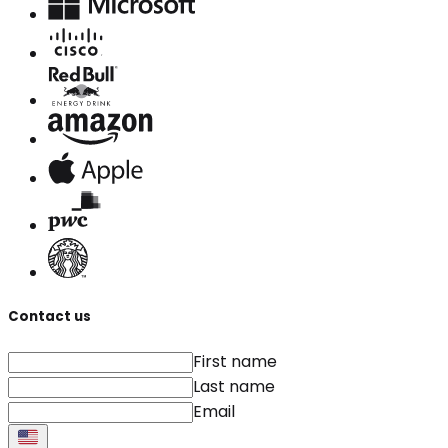
Contact us
First name
Last name
Email