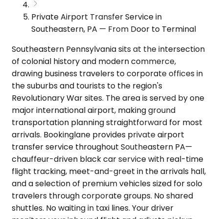
Private Airport Transfer Service in
Southeastern, PA — From Door to Terminal
Southeastern Pennsylvania sits at the intersection
of colonial history and modern commerce,
drawing business travelers to corporate offices in
the suburbs and tourists to the region's
Revolutionary War sites. The area is served by one
major international airport, making ground
transportation planning straightforward for most
arrivals. Bookinglane provides private airport
transfer service throughout Southeastern PA—
chauffeur-driven black car service with real-time
flight tracking, meet-and-greet in the arrivals hall,
and a selection of premium vehicles sized for solo
travelers through corporate groups. No shared
shuttles. No waiting in taxi lines. Your driver