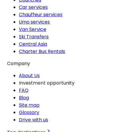
Car services
Chauffeur services
Limo services
Van Service
Ski Transfers
Central Asia
Charter Bus Rentals
Company
About Us
Investment opportunity
FAQ
Blog
Site map
Glossary
Drive with us