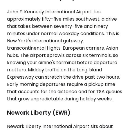
John F. Kennedy International Airport lies
approximately fifty-five miles southwest, a drive
that takes between seventy-five and ninety
minutes under normal weekday conditions. This is
New York's international gateway:
transcontinental flights, European carriers, Asian
hubs. The airport sprawls across six terminals, so
knowing your airline's terminal before departure
matters. Midday traffic on the Long Island
Expressway can stretch the drive past two hours.
Early morning departures require a pickup time
that accounts for the distance and for TSA queues
that grow unpredictable during holiday weeks.
Newark Liberty (EWR)
Newark Liberty International Airport sits about