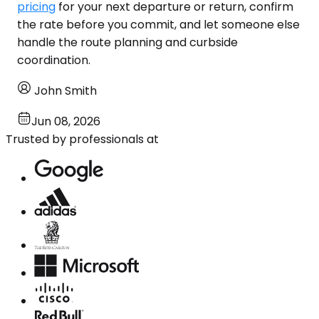
pricing
for your next departure or return, confirm
the rate before you commit, and let someone else
handle the route planning and curbside
coordination.
John Smith
Jun 08, 2026
Trusted by professionals at