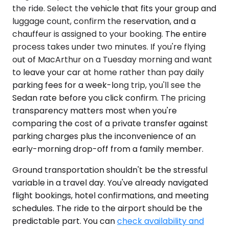
the ride. Select the vehicle that fits your group and
luggage count, confirm the reservation, and a
chauffeur is assigned to your booking. The entire
process takes under two minutes. If you're flying
out of MacArthur on a Tuesday morning and want
to leave your car at home rather than pay daily
parking fees for a week-long trip, you'll see the
Sedan rate before you click confirm. The pricing
transparency matters most when you're
comparing the cost of a private transfer against
parking charges plus the inconvenience of an
early-morning drop-off from a family member.
Ground transportation shouldn't be the stressful
variable in a travel day. You've already navigated
flight bookings, hotel confirmations, and meeting
schedules. The ride to the airport should be the
predictable part. You can
check availability and