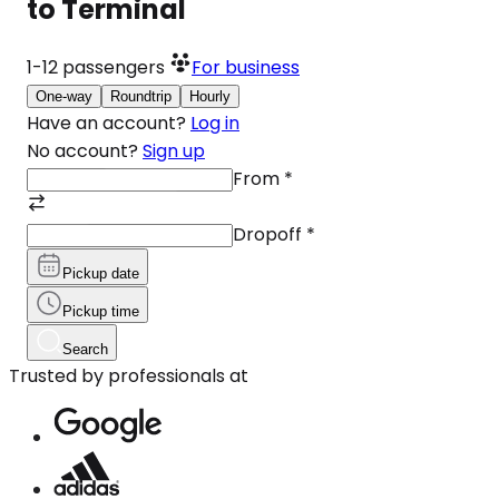
to Terminal
1-12
passengers
For business
One-way
Roundtrip
Hourly
Have an account?
Log in
No account?
Sign up
From
*
Dropoff
*
Pickup date
Pickup time
Search
Trusted by professionals at