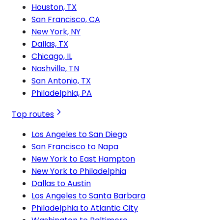
Houston, TX
San Francisco, CA
New York, NY
Dallas, TX
Chicago, IL
Nashville, TN
San Antonio, TX
Philadelphia, PA
Top routes
Los Angeles to San Diego
San Francisco to Napa
New York to East Hampton
New York to Philadelphia
Dallas to Austin
Los Angeles to Santa Barbara
Philadelphia to Atlantic City