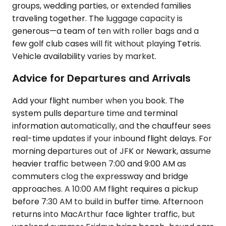
groups, wedding parties, or extended families
traveling together. The luggage capacity is
generous—a team of ten with roller bags and a
few golf club cases will fit without playing Tetris.
Vehicle availability varies by market.
Advice for Departures and Arrivals
Add your flight number when you book. The
system pulls departure time and terminal
information automatically, and the chauffeur sees
real-time updates if your inbound flight delays. For
morning departures out of JFK or Newark, assume
heavier traffic between 7:00 and 9:00 AM as
commuters clog the expressway and bridge
approaches. A 10:00 AM flight requires a pickup
before 7:30 AM to build in buffer time. Afternoon
returns into MacArthur face lighter traffic, but