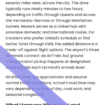
seventy miles west, across the city. The drive
typically runs ninety minutes to two hours,
depending on traffic through Queens and across
the Verrazano-Narrows or through Manhattan
tunnels. Newark serves as a United hub with
extensive domestic and international routes. For
travelers who prefer United's schedule or find
better fares through EWR, the added distance is a
trade-off against flight options. The airport's three
terminals connect via AirTrain, but ground
transportation pickup happens at designated
zones outside each terminal's arrivals level.
All drive times are approximate and assume
normal traffic conditions. Actual travel time may
vary depending on time of day, road work, and
seasonal congestion.