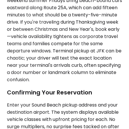
weekend summer Fridays bring beach-bound cars
eastward along Route 25A, which can add fifteen
minutes to what should be a twenty-five-minute
drive. If you're traveling during Thanksgiving week
or between Christmas and New Year's, book early
—vehicle availability tightens as corporate travel
teams and families compete for the same
departure windows. Terminal pickup at JFK can be
chaotic; your driver will text the exact location
near your terminal's arrivals curb, often specifying
a door number or landmark column to eliminate
confusion.
Confirming Your Reservation
Enter your Sound Beach pickup address and your
destination airport. The system displays available
vehicle classes with upfront pricing for each. No
surge multipliers, no surprise fees tacked on after