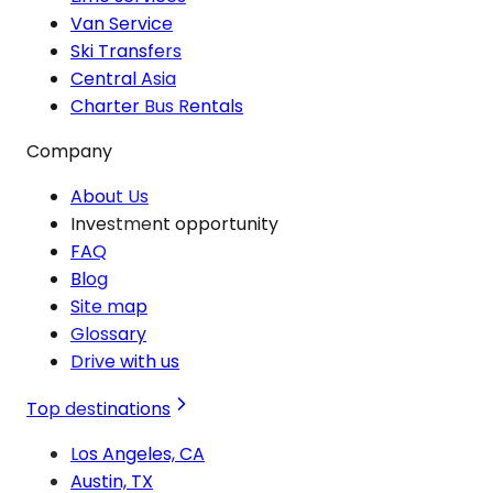
Van Service
Ski Transfers
Central Asia
Charter Bus Rentals
Company
About Us
Investment opportunity
FAQ
Blog
Site map
Glossary
Drive with us
Top destinations
Los Angeles, CA
Austin, TX