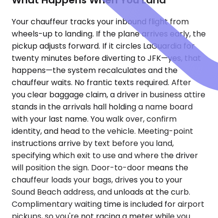
What Happens When You Land
Your chauffeur tracks your inbound flight from
wheels-up to landing. If the plane arrives early, the
pickup adjusts forward. If it circles LaGuardia for
twenty minutes before diverting to JFK—yes, that
happens—the system recalculates and the
chauffeur waits. No frantic texts required. After
you clear baggage claim, a driver in business attire
stands in the arrivals hall holding a name board
with your last name. You walk over, confirm
identity, and head to the vehicle. Meeting-point
instructions arrive by text before you land,
specifying which exit to use and where the driver
will position the sign. Door-to-door means the
chauffeur loads your bags, drives you to your
Sound Beach address, and unloads at the curb.
Complimentary waiting time is included for airport
pickups, so you're not racing a meter while you