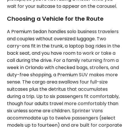
wait for your suitcase to appear on the carousel.
Choosing a Vehicle for the Route
A Premium Sedan handles solo business travelers
and couples without oversized luggage. Two
carry-ons fit in the trunk, a laptop bag rides in the
back seat, and you have room to work or take a
call during the drive. For a family returning from a
week in Orlando with checked bags, strollers, and
duty-free shopping, a Premium SUV makes more
sense. The cargo area swallows four full-size
suitcases plus the detritus that accumulates
during a trip. Up to six passengers fit comfortably,
though four adults travel more comfortably than
six unless some are children. Sprinter Vans
accommodate up to twelve passengers (select
models up to fourteen) and are built for corporate