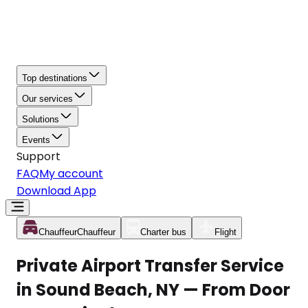
Top destinations
Our services
Solutions
Events
Support
FAQ
My account
Download App
Chauffeur
Chauffeur
Charter bus
Flight
Private Airport Transfer Service
in Sound Beach, NY — From Door