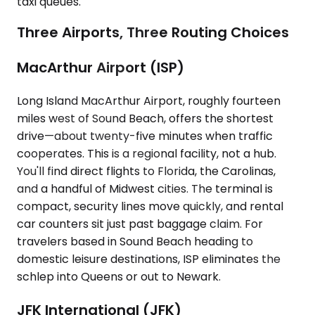
taxi queues.
Three Airports, Three Routing Choices
MacArthur Airport (ISP)
Long Island MacArthur Airport, roughly fourteen
miles west of Sound Beach, offers the shortest
drive—about twenty-five minutes when traffic
cooperates. This is a regional facility, not a hub.
You'll find direct flights to Florida, the Carolinas,
and a handful of Midwest cities. The terminal is
compact, security lines move quickly, and rental
car counters sit just past baggage claim. For
travelers based in Sound Beach heading to
domestic leisure destinations, ISP eliminates the
schlep into Queens or out to Newark.
JFK International (JFK)