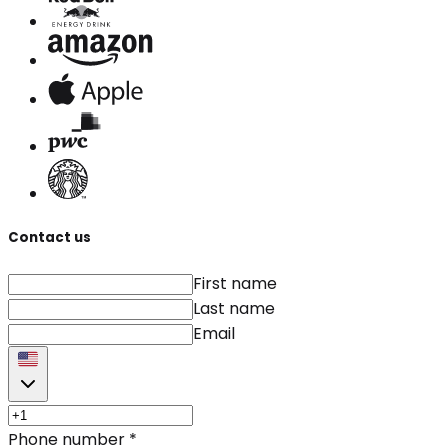
Contact us
First name
Last name
Email
Phone number
*