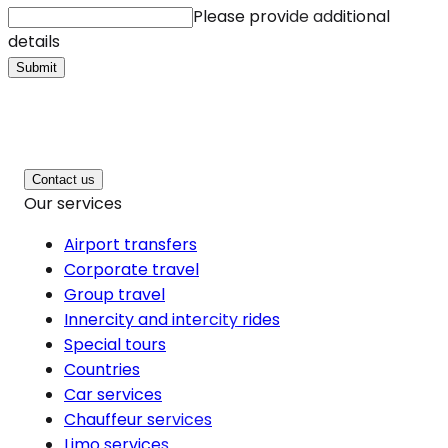
Please provide additional
details
Submit
Contact us
Our services
Airport transfers
Corporate travel
Group travel
Innercity and intercity rides
Special tours
Countries
Car services
Chauffeur services
Limo services