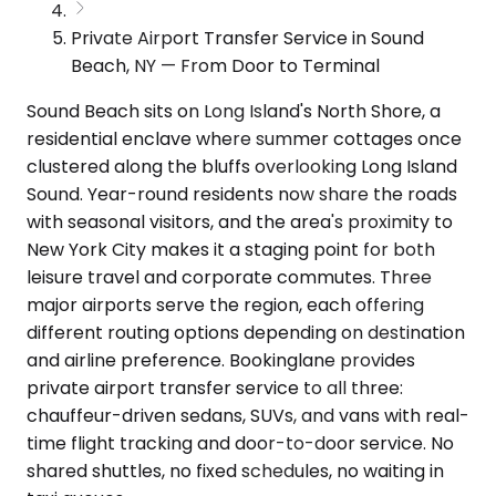
Private Airport Transfer Service in Sound
Beach, NY — From Door to Terminal
Sound Beach sits on Long Island's North Shore, a
residential enclave where summer cottages once
clustered along the bluffs overlooking Long Island
Sound. Year-round residents now share the roads
with seasonal visitors, and the area's proximity to
New York City makes it a staging point for both
leisure travel and corporate commutes. Three
major airports serve the region, each offering
different routing options depending on destination
and airline preference. Bookinglane provides
private airport transfer service to all three:
chauffeur-driven sedans, SUVs, and vans with real-
time flight tracking and door-to-door service. No
shared shuttles, no fixed schedules, no waiting in