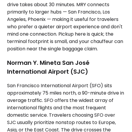
drive takes about 30 minutes. MRY connects
primarily to larger hubs — San Francisco, Los
Angeles, Phoenix — making it useful for travelers
who prefer a quieter airport experience and don't
mind one connection. Pickup here is quick; the
terminal footprint is small, and your chauffeur can
position near the single baggage claim.
Norman Y. Mineta San José
International Airport (SJC)
San Francisco International Airport (SFO) sits
approximately 75 miles north, a 90-minute drive in
average traffic. SFO offers the widest array of
international flights and the most frequent
domestic service. Travelers choosing SFO over
SJC usually prioritize nonstop routes to Europe,
Asia, or the East Coast. The drive crosses the