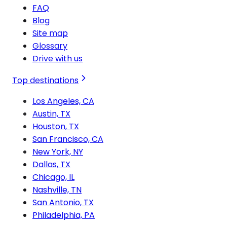
FAQ
Blog
Site map
Glossary
Drive with us
Top destinations
Los Angeles, CA
Austin, TX
Houston, TX
San Francisco, CA
New York, NY
Dallas, TX
Chicago, IL
Nashville, TN
San Antonio, TX
Philadelphia, PA