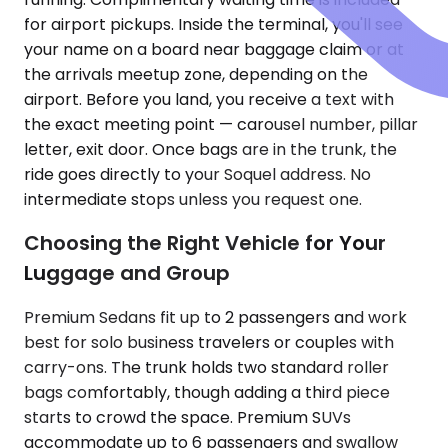
for airport pickups. Inside the terminal, you'll see
your name on a board near baggage claim or at
the arrivals meetup zone, depending on the
airport. Before you land, you receive a text with
the exact meeting point — carousel number, pillar
letter, exit door. Once bags are in the trunk, the
ride goes directly to your Soquel address. No
intermediate stops unless you request one.
Choosing the Right Vehicle for Your
Luggage and Group
Premium Sedans fit up to 2 passengers and work
best for solo business travelers or couples with
carry-ons. The trunk holds two standard roller
bags comfortably, though adding a third piece
starts to crowd the space. Premium SUVs
accommodate up to 6 passengers and swallow