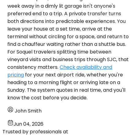
week away in a dimly lit garage isn't anyone's
preferred end to a trip. A private transfer turns
both directions into predictable experiences. You
leave your house at a set time, arrive at the
terminal without circling for a space, and return to
find a chauffeur waiting rather than a shuttle bus.
For Soquel travelers splitting time between
vineyard visits and business trips through SJC, that
consistency matters.
Check availability and
pricing
for your next airport ride, whether you're
heading to a morning flight or arriving late on a
Sunday. The system quotes in real time, and you'll
know the cost before you decide.
John Smith
Jun 04, 2026
Trusted by professionals at