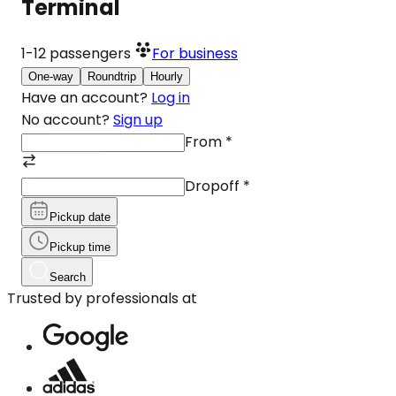
Terminal
1-12
passengers
For business
One-way
Roundtrip
Hourly
Have an account?
Log in
No account?
Sign up
From
*
Dropoff
*
Pickup date
Pickup time
Search
Trusted by professionals at