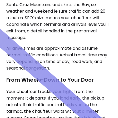
Santa Cruz Mountains and skirts the Bay, so
weather and weekend leisure traffic can add 20
minutes. SFO's size means your chauffeur will
coordinate which terminal and arrivals level you'll
exit from, a detail handled in the pre-arrival
message.
All drive times are approximate and assume
normal traffic conditions. Actual travel time may
vary depending on time of day, road work, and
seasonal congestion.
From Wheels-Down to Your Door
Your chauffeur tracks your flight from the
moment it departs. If you land early, the pickup
adjusts. If air traffic control holds you on the
tarmac, the chauffeur waits without a meter
running. Complimentary waiting time is included