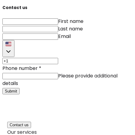
Contact us
First name
Last name
Email
Phone number
*
Please provide additional
details
Submit
Contact us
Our services