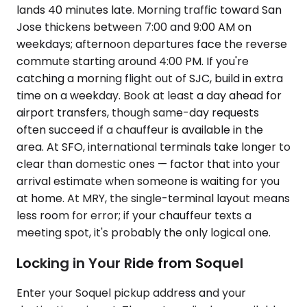
lands 40 minutes late. Morning traffic toward San
Jose thickens between 7:00 and 9:00 AM on
weekdays; afternoon departures face the reverse
commute starting around 4:00 PM. If you're
catching a morning flight out of SJC, build in extra
time on a weekday. Book at least a day ahead for
airport transfers, though same-day requests
often succeed if a chauffeur is available in the
area. At SFO, international terminals take longer to
clear than domestic ones — factor that into your
arrival estimate when someone is waiting for you
at home. At MRY, the single-terminal layout means
less room for error; if your chauffeur texts a
meeting spot, it's probably the only logical one.
Locking in Your Ride from Soquel
Enter your Soquel pickup address and your