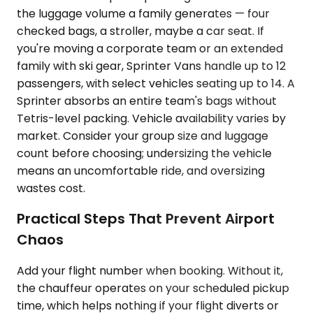
the luggage volume a family generates — four
checked bags, a stroller, maybe a car seat. If
you're moving a corporate team or an extended
family with ski gear, Sprinter Vans handle up to 12
passengers, with select vehicles seating up to 14. A
Sprinter absorbs an entire team's bags without
Tetris-level packing. Vehicle availability varies by
market. Consider your group size and luggage
count before choosing; undersizing the vehicle
means an uncomfortable ride, and oversizing
wastes cost.
Practical Steps That Prevent Airport
Chaos
Add your flight number when booking. Without it,
the chauffeur operates on your scheduled pickup
time, which helps nothing if your flight diverts or