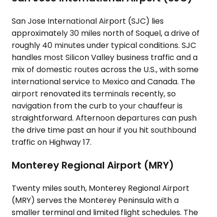
San Jose International Airport (SJC) lies
approximately 30 miles north of Soquel, a drive of
roughly 40 minutes under typical conditions. SJC
handles most Silicon Valley business traffic and a
mix of domestic routes across the U.S., with some
international service to Mexico and Canada. The
airport renovated its terminals recently, so
navigation from the curb to your chauffeur is
straightforward. Afternoon departures can push
the drive time past an hour if you hit southbound
traffic on Highway 17.
Monterey Regional Airport (MRY)
Twenty miles south, Monterey Regional Airport
(MRY) serves the Monterey Peninsula with a
smaller terminal and limited flight schedules. The