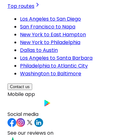
Top routes
Los Angeles to San Diego
San Francisco to Napa
New York to East Hampton
New York to Philadelphia
Dallas to Austin
Los Angeles to Santa Barbara
Philadelphia to Atlantic City
Washington to Baltimore
Contact us
Mobile app
Social media
See our reviews on