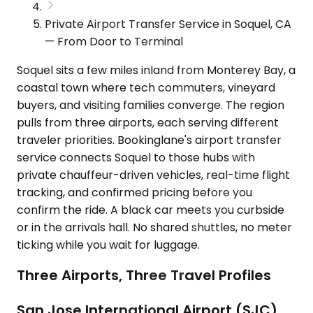
Private Airport Transfer Service in Soquel, CA
— From Door to Terminal
Soquel sits a few miles inland from Monterey Bay, a
coastal town where tech commuters, vineyard
buyers, and visiting families converge. The region
pulls from three airports, each serving different
traveler priorities. Bookinglane's airport transfer
service connects Soquel to those hubs with
private chauffeur-driven vehicles, real-time flight
tracking, and confirmed pricing before you
confirm the ride. A black car meets you curbside
or in the arrivals hall. No shared shuttles, no meter
ticking while you wait for luggage.
Three Airports, Three Travel Profiles
San Jose International Airport (SJC)