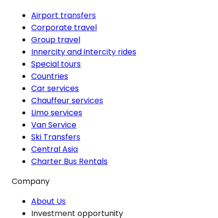
Airport transfers
Corporate travel
Group travel
Innercity and intercity rides
Special tours
Countries
Car services
Chauffeur services
Limo services
Van Service
Ski Transfers
Central Asia
Charter Bus Rentals
Company
About Us
Investment opportunity