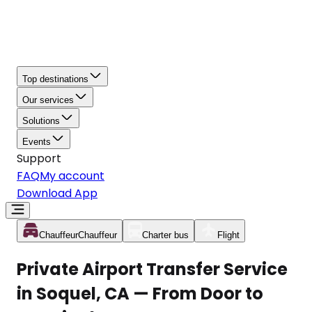
Top destinations
Our services
Solutions
Events
Support
FAQ
My account
Download App
Chauffeur
Chauffeur
Charter bus
Flight
Private Airport Transfer Service
in Soquel, CA — From Door to