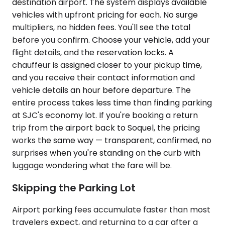
destination airport. The system displays available
vehicles with upfront pricing for each. No surge
multipliers, no hidden fees. You'll see the total
before you confirm. Choose your vehicle, add your
flight details, and the reservation locks. A
chauffeur is assigned closer to your pickup time,
and you receive their contact information and
vehicle details an hour before departure. The
entire process takes less time than finding parking
at SJC's economy lot. If you're booking a return
trip from the airport back to Soquel, the pricing
works the same way — transparent, confirmed, no
surprises when you're standing on the curb with
luggage wondering what the fare will be.
Skipping the Parking Lot
Airport parking fees accumulate faster than most
travelers expect, and returning to a car after a