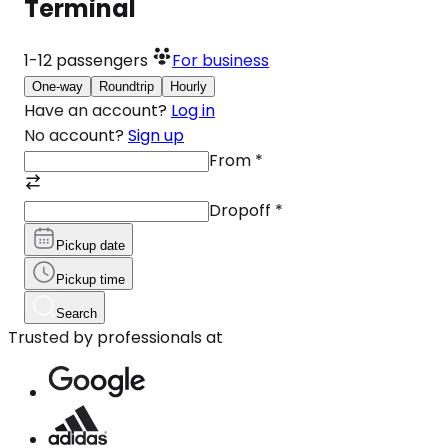
Terminal
1-12
passengers
For business
One-way
Roundtrip
Hourly
Have an account?
Log in
No account?
Sign up
From
*
Dropoff
*
Pickup date
Pickup time
Search
Trusted by professionals at