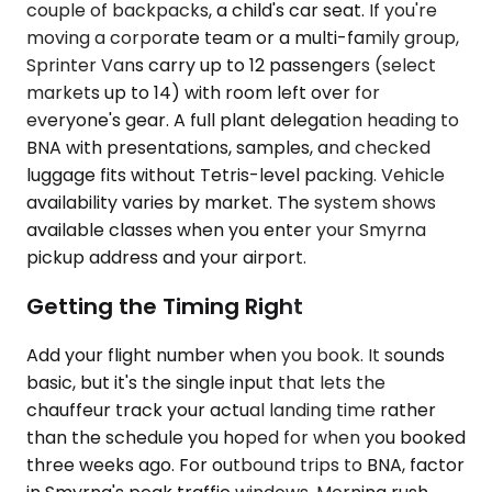
couple of backpacks, a child's car seat. If you're
moving a corporate team or a multi-family group,
Sprinter Vans carry up to 12 passengers (select
markets up to 14) with room left over for
everyone's gear. A full plant delegation heading to
BNA with presentations, samples, and checked
luggage fits without Tetris-level packing. Vehicle
availability varies by market. The system shows
available classes when you enter your Smyrna
pickup address and your airport.
Getting the Timing Right
Add your flight number when you book. It sounds
basic, but it's the single input that lets the
chauffeur track your actual landing time rather
than the schedule you hoped for when you booked
three weeks ago. For outbound trips to BNA, factor