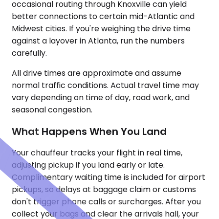
occasional routing through Knoxville can yield
better connections to certain mid-Atlantic and
Midwest cities. If you're weighing the drive time
against a layover in Atlanta, run the numbers
carefully.
All drive times are approximate and assume
normal traffic conditions. Actual travel time may
vary depending on time of day, road work, and
seasonal congestion.
What Happens When You Land
Your chauffeur tracks your flight in real time,
adjusting pickup if you land early or late.
Complimentary waiting time is included for airport
pickups, so delays at baggage claim or customs
don't trigger phone calls or surcharges. After you
collect your bags and clear the arrivals hall, your