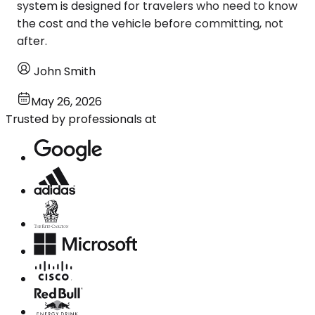
system is designed for travelers who need to know
the cost and the vehicle before committing, not
after.
John Smith
May 26, 2026
Trusted by professionals at