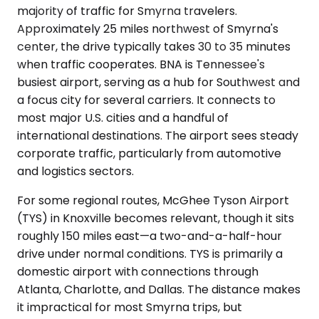
majority of traffic for Smyrna travelers.
Approximately 25 miles northwest of Smyrna's
center, the drive typically takes 30 to 35 minutes
when traffic cooperates. BNA is Tennessee's
busiest airport, serving as a hub for Southwest and
a focus city for several carriers. It connects to
most major U.S. cities and a handful of
international destinations. The airport sees steady
corporate traffic, particularly from automotive
and logistics sectors.
For some regional routes, McGhee Tyson Airport
(TYS) in Knoxville becomes relevant, though it sits
roughly 150 miles east—a two-and-a-half-hour
drive under normal conditions. TYS is primarily a
domestic airport with connections through
Atlanta, Charlotte, and Dallas. The distance makes
it impractical for most Smyrna trips, but