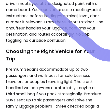
driver meets you at the designated point with a
name board. You received precise meeting-point
instructions before landing—terminal, level, door
number if relevant. From there, door-to-door. The
chauffeur handles your luggage, confirms your
destination, and routes accordingly. No app
toggling, no curbside confusion.
Choosing the Right Vehicle for Your
Trip
Premium Sedans accommodate up to two
passengers and work best for solo business
travelers or couples traveling light. The trunk
handles two carry-ons comfortably, maybe a
third small bag if you pack strategically. Premium
SUVs seat up to six passengers and solve the
family luggage problem—three checked bags, a