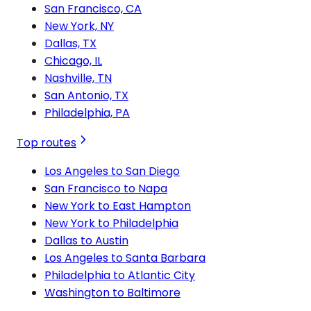
San Francisco, CA
New York, NY
Dallas, TX
Chicago, IL
Nashville, TN
San Antonio, TX
Philadelphia, PA
Top routes
Los Angeles to San Diego
San Francisco to Napa
New York to East Hampton
New York to Philadelphia
Dallas to Austin
Los Angeles to Santa Barbara
Philadelphia to Atlantic City
Washington to Baltimore