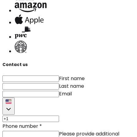
Contact us
First name
Last name
Email
Phone number
*
Please provide additional