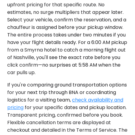
upfront pricing for that specific route. No
estimates, no surge multipliers that appear later.
Select your vehicle, confirm the reservation, and a
chauffeur is assigned before your pickup window.
The entire process takes under two minutes if you
have your flight details ready. For a 6:00 AM pickup
from a Smyrna hotel to catch a morning flight out
of Nashville, you'll see the exact rate before you
click confirm—no surprises at 5:58 AM when the
car pulls up.
If you're comparing ground transportation options
for your next trip through BNA or coordinating
logistics for a visiting team,
check availability and
pricing
for your specific dates and pickup location.
Transparent pricing, confirmed before you book.
Flexible cancellation terms are displayed at
checkout and detailed in the Terms of Service. The