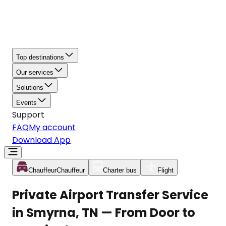
Top destinations
Our services
Solutions
Events
Support
FAQ
My account
Download App
Chauffeur
Chauffeur
Charter bus
Flight
Private Airport Transfer Service
in Smyrna, TN — From Door to