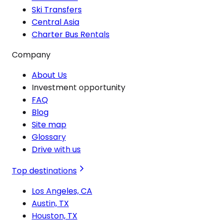
Ski Transfers
Central Asia
Charter Bus Rentals
Company
About Us
Investment opportunity
FAQ
Blog
Site map
Glossary
Drive with us
Top destinations
Los Angeles, CA
Austin, TX
Houston, TX