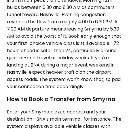
in Smyrna's peak traffic windows. Morning rush
builds between 6:30 and 8:30 AM as commuters
funnel toward Nashville. Evening congestion
reverses the flow from roughly 4:00 to 6:30 PM. A
7:00 AM departure means leaving Smyrna by 5:30
AM to avoid the worst of it. Book early enough that
your first-choice vehicle class is still available—72
hours ahead is safer than 24, particularly around
quarter-end travel or holiday weeks. If you're
landing at BNA during a major event weekend in
Nashville, expect heavier traffic on the airport
access roads. The system won't know that, so pad
your connection time accordingly.
How to Book a Transfer from Smyrna
Enter your Smyrna pickup address and your
destination—BNA's main terminal, for instance. The
system displays available vehicle classes with