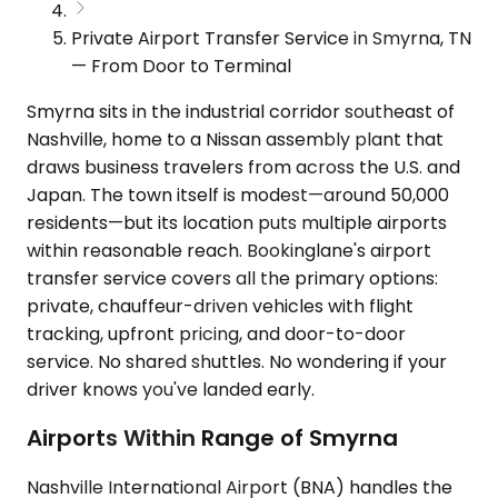
Private Airport Transfer Service in Smyrna, TN
— From Door to Terminal
Smyrna sits in the industrial corridor southeast of
Nashville, home to a Nissan assembly plant that
draws business travelers from across the U.S. and
Japan. The town itself is modest—around 50,000
residents—but its location puts multiple airports
within reasonable reach. Bookinglane's airport
transfer service covers all the primary options:
private, chauffeur-driven vehicles with flight
tracking, upfront pricing, and door-to-door
service. No shared shuttles. No wondering if your
driver knows you've landed early.
Airports Within Range of Smyrna
Nashville International Airport (BNA) handles the