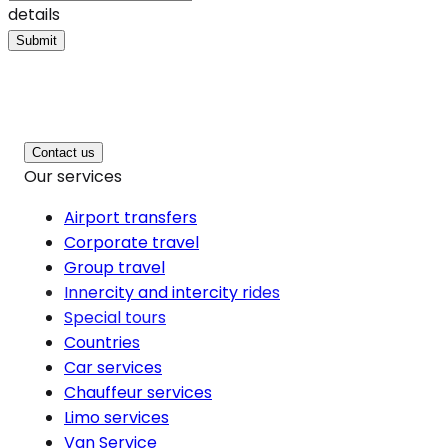
details
Submit
Contact us
Our services
Airport transfers
Corporate travel
Group travel
Innercity and intercity rides
Special tours
Countries
Car services
Chauffeur services
Limo services
Van Service