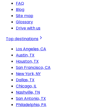
FAQ
Blog
Site map
Glossary
Drive with us
Top destinations
Los Angeles, CA
Austin, TX
Houston, TX
San Francisco, CA
New York, NY
Dallas, TX
Chicago, IL
Nashville, TN
San Antonio, TX
Philadelphia, PA