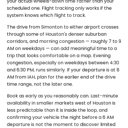
your actual wheels-down time rather than your
scheduled one. Flight tracking only works if the
system knows which flight to track.
The drive from Simonton to either airport crosses
through some of Houston's denser suburban
corridors, and morning congestion — roughly 7 to 9
AM on weekdays — can add meaningful time to a
trip that looks comfortable on a map. Evening
congestion, especially on weekdays between 4:30
and 6:30 PM, runs similarly. If your departure is at 8
AM from IAH, plan for the earlier end of the drive
time range, not the later one.
Book as early as you reasonably can. Last-minute
availability in smaller markets west of Houston is
less predictable than it is inside the loop, and
confirming your vehicle the night before a 6 AM
departure is not the moment to discover limited