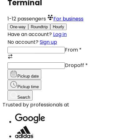
Terminal
1-12
passengers
For business
One-way
Roundtrip
Hourly
Have an account?
Log in
No account?
Sign up
From
*
Dropoff
*
Pickup date
Pickup time
Search
Trusted by professionals at