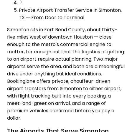
Private Airport Transfer Service in Simonton,
TX — From Door to Terminal
Simonton sits in Fort Bend County, about thirty-
five miles west of downtown Houston — close
enough to the metro's commercial engine to
matter, far enough out that the logistics of getting
to an airport require actual planning. Two major
airports serve the area, and both are a meaningful
drive under anything but ideal conditions.
Bookinglane offers private, chauffeur-driven
airport transfers from Simonton to either airport,
with flight tracking built into every booking, a
meet-and-greet on arrival, and a range of
premium vehicles confirmed before you pay a
dollar.
The Airports That Serve Simonton