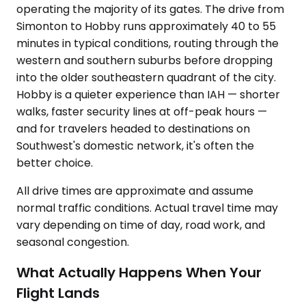
operating the majority of its gates. The drive from
Simonton to Hobby runs approximately 40 to 55
minutes in typical conditions, routing through the
western and southern suburbs before dropping
into the older southeastern quadrant of the city.
Hobby is a quieter experience than IAH — shorter
walks, faster security lines at off-peak hours —
and for travelers headed to destinations on
Southwest's domestic network, it's often the
better choice.
All drive times are approximate and assume
normal traffic conditions. Actual travel time may
vary depending on time of day, road work, and
seasonal congestion.
What Actually Happens When Your
Flight Lands