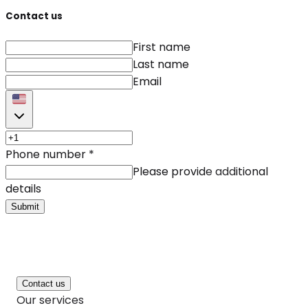
Contact us
First name
Last name
Email
Phone number
*
Please provide additional
details
Submit
Contact us
Our services