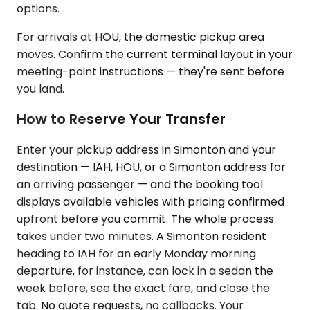
options.
For arrivals at HOU, the domestic pickup area
moves. Confirm the current terminal layout in your
meeting-point instructions — they're sent before
you land.
How to Reserve Your Transfer
Enter your pickup address in Simonton and your
destination — IAH, HOU, or a Simonton address for
an arriving passenger — and the booking tool
displays available vehicles with pricing confirmed
upfront before you commit. The whole process
takes under two minutes. A Simonton resident
heading to IAH for an early Monday morning
departure, for instance, can lock in a sedan the
week before, see the exact fare, and close the
tab. No quote requests, no callbacks. Your