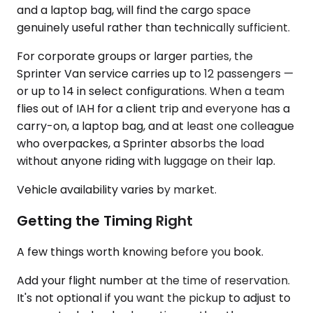
and a laptop bag, will find the cargo space
genuinely useful rather than technically sufficient.
For corporate groups or larger parties, the
Sprinter Van service carries up to 12 passengers —
or up to 14 in select configurations. When a team
flies out of IAH for a client trip and everyone has a
carry-on, a laptop bag, and at least one colleague
who overpackes, a Sprinter absorbs the load
without anyone riding with luggage on their lap.
Vehicle availability varies by market.
Getting the Timing Right
A few things worth knowing before you book.
Add your flight number at the time of reservation.
It's not optional if you want the pickup to adjust to