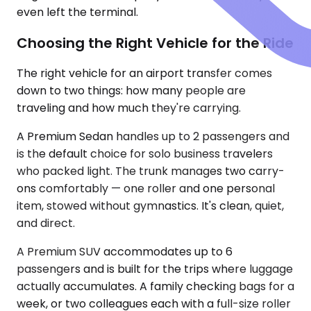
even left the terminal.
Choosing the Right Vehicle for the Ride
The right vehicle for an airport transfer comes
down to two things: how many people are
traveling and how much they're carrying.
A Premium Sedan handles up to 2 passengers and
is the default choice for solo business travelers
who packed light. The trunk manages two carry-
ons comfortably — one roller and one personal
item, stowed without gymnastics. It's clean, quiet,
and direct.
A Premium SUV accommodates up to 6
passengers and is built for the trips where luggage
actually accumulates. A family checking bags for a
week, or two colleagues each with a full-size roller