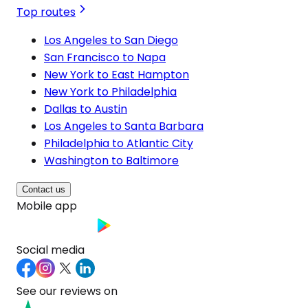
Top routes
Los Angeles to San Diego
San Francisco to Napa
New York to East Hampton
New York to Philadelphia
Dallas to Austin
Los Angeles to Santa Barbara
Philadelphia to Atlantic City
Washington to Baltimore
Contact us
Mobile app
Social media
See our reviews on