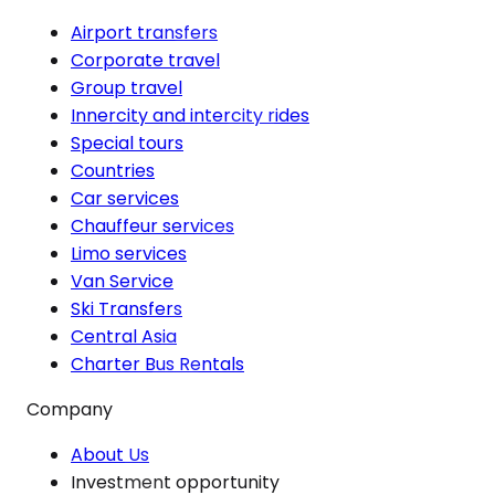
Airport transfers
Corporate travel
Group travel
Innercity and intercity rides
Special tours
Countries
Car services
Chauffeur services
Limo services
Van Service
Ski Transfers
Central Asia
Charter Bus Rentals
Company
About Us
Investment opportunity