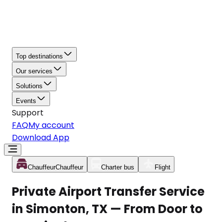
Top destinations
Our services
Solutions
Events
Support
FAQ
My account
Download App
Chauffeur
Chauffeur
Charter bus
Flight
Private Airport Transfer Service
in Simonton, TX — From Door to