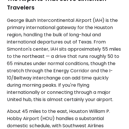
Travelers
George Bush Intercontinental Airport (IAH) is the
primary international gateway for the Houston
region, handling the bulk of long-haul and
international departures out of Texas. From
Simonton's center, IAH sits approximately 55 miles
to the northeast — a drive that runs roughly 50 to
65 minutes under normal conditions, though the
stretch through the Energy Corridor and the I-
10/Beltway interchange can add time quickly
during morning peaks. If you're flying
internationally or connecting through a major
United hub, this is almost certainly your airport.
About 45 miles to the east, Houston William P.
Hobby Airport (HOU) handles a substantial
domestic schedule, with Southwest Airlines