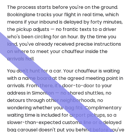
The process starts before you're on the ground.
Bookinglane tracks your flight in real time, which
means if your inbound is delayed by forty minutes,
the pickup adjusts — no frantic texts to a driver
who's been circling for an hour. By the time you
land, you've already received precise instructions
on where to meet your chauffeur inside the
arrivals hall.
You don't hunt for a car. Your chauffeur is waiting
with a name board at the agreed meeting point in
arrivals. From there, it's door-to-door to your
address in Simonton — no shared shuttles, no
detours through other neighborhoods, no
wondering whether your bag fits. Complimentary
waiting time is included for airport pickups, so a
slower-than-expected customs line or a delayed
bag carousel doesn't put you behind before you've