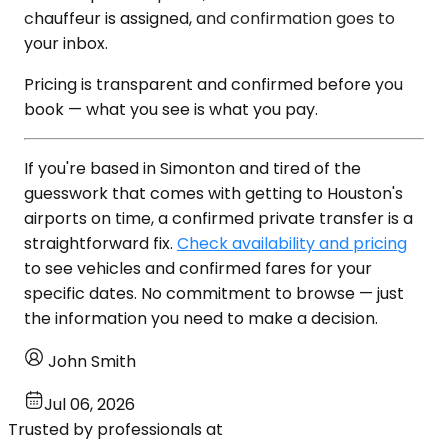
chauffeur is assigned, and confirmation goes to
your inbox.
Pricing is transparent and confirmed before you
book — what you see is what you pay.
If you're based in Simonton and tired of the
guesswork that comes with getting to Houston's
airports on time, a confirmed private transfer is a
straightforward fix.
Check availability and pricing
to see vehicles and confirmed fares for your
specific dates. No commitment to browse — just
the information you need to make a decision.
John Smith
Jul 06, 2026
Trusted by professionals at