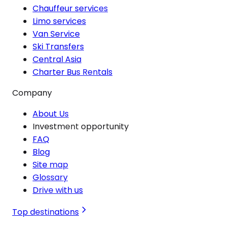
Chauffeur services
Limo services
Van Service
Ski Transfers
Central Asia
Charter Bus Rentals
Company
About Us
Investment opportunity
FAQ
Blog
Site map
Glossary
Drive with us
Top destinations