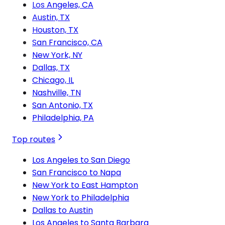
Los Angeles, CA
Austin, TX
Houston, TX
San Francisco, CA
New York, NY
Dallas, TX
Chicago, IL
Nashville, TN
San Antonio, TX
Philadelphia, PA
Top routes
Los Angeles to San Diego
San Francisco to Napa
New York to East Hampton
New York to Philadelphia
Dallas to Austin
Los Angeles to Santa Barbara