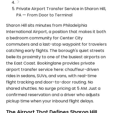
Private Airport Transfer Service in Sharon Hill,
PA — From Door to Terminal
Sharon Hill sits minutes from Philadelphia
International Airport, a position that makes it both
a bedroom community for Center City
commuters and a last-stop waypoint for travelers
catching early flights. The borough's quiet streets
belie its proximity to one of the busiest airports on
the East Coast. Bookinglane provides private
airport transfer service here: chauffeur-driven
rides in sedans, SUVs, and vans, with real-time
flight tracking and door-to-door routing. No
shared shuttles. No surge pricing at 5 AM. Just a
confirmed reservation and a driver who adjusts
pickup time when your inbound flight delays.
The Airport That Defines Sharon Hill