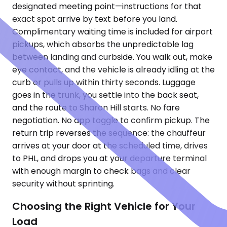
designated meeting point—instructions for that
exact spot arrive by text before you land.
Complimentary waiting time is included for airport
pickups, which absorbs the unpredictable lag
between landing and curbside. You walk out, make
eye contact, and the vehicle is already idling at the
curb or pulls up within thirty seconds. Luggage
goes in the trunk, you settle into the back seat,
and the route to Sharon Hill starts. No fare
negotiation. No app toggle to confirm pickup. The
return trip reverses the sequence: the chauffeur
arrives at your door at the scheduled time, drives
to PHL, and drops you at your departure terminal
with enough margin to check bags and clear
security without sprinting.
Choosing the Right Vehicle for Your
Load