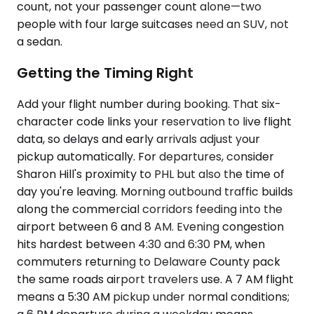
count, not your passenger count alone—two
people with four large suitcases need an SUV, not
a sedan.
Getting the Timing Right
Add your flight number during booking. That six-
character code links your reservation to live flight
data, so delays and early arrivals adjust your
pickup automatically. For departures, consider
Sharon Hill's proximity to PHL but also the time of
day you're leaving. Morning outbound traffic builds
along the commercial corridors feeding into the
airport between 6 and 8 AM. Evening congestion
hits hardest between 4:30 and 6:30 PM, when
commuters returning to Delaware County pack
the same roads airport travelers use. A 7 AM flight
means a 5:30 AM pickup under normal conditions;