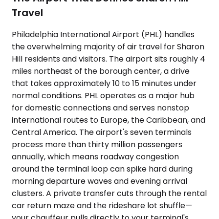
Travel
Philadelphia International Airport (PHL) handles
the overwhelming majority of air travel for Sharon
Hill residents and visitors. The airport sits roughly 4
miles northeast of the borough center, a drive
that takes approximately 10 to 15 minutes under
normal conditions. PHL operates as a major hub
for domestic connections and serves nonstop
international routes to Europe, the Caribbean, and
Central America. The airport's seven terminals
process more than thirty million passengers
annually, which means roadway congestion
around the terminal loop can spike hard during
morning departure waves and evening arrival
clusters. A private transfer cuts through the rental
car return maze and the rideshare lot shuffle—
your chauffeur pulls directly to your terminal's