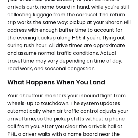
arrivals curb, name board in hand, while you're still
collecting luggage from the carousel. The return
trip works the same way: pickup at your Sharon Hill
address with enough buffer time to account for
the evening backup along I-95 if you're flying out
during rush hour. All drive times are approximate
and assume normal traffic conditions. Actual
travel time may vary depending on time of day,
road work, and seasonal congestion.
What Happens When You Land
Your chauffeur monitors your inbound flight from
wheels-up to touchdown. The system updates
automatically when air traffic control adjusts your
arrival time, so the pickup shifts without a phone
call from you. After you clear the arrivals hall at
PHL, a driver waits with a name board near the