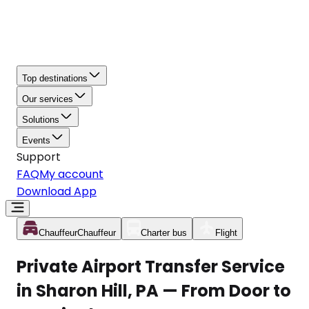
Top destinations
Our services
Solutions
Events
Support
FAQ
My account
Download App
Chauffeur
Chauffeur
Charter bus
Flight
Private Airport Transfer Service
in Sharon Hill, PA — From Door to