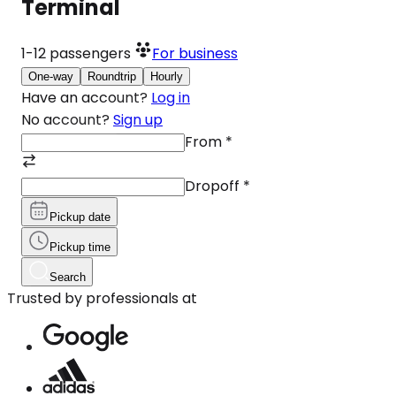
Terminal
1-12
passengers
For business
One-way
Roundtrip
Hourly
Have an account?
Log in
No account?
Sign up
From
*
Dropoff
*
Pickup date
Pickup time
Search
Trusted by professionals at