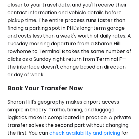
closer to your travel date, and you'll receive their
contact information and vehicle details before
pickup time. The entire process runs faster than
finding a parking spot in PHL's long-term garage
and costs less than a week's worth of daily rates. A
Tuesday morning departure from a Sharon Hill
rowhome to Terminal B takes the same number of
clicks as a Sunday night return from Terminal F—
the interface doesn't change based on direction
or day of week.
Book Your Transfer Now
Sharon Hill's geography makes airport access
simple in theory. Traffic, timing, and luggage
logistics make it complicated in practice. A private
transfer solves the second part without changing
the first. You can
check availability and pricing
for