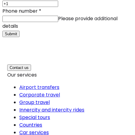
Phone number
*
Please provide additional
details
Submit
Contact us
Our services
Airport transfers
Corporate travel
Group travel
Innercity and intercity rides
Special tours
Countries
Car services