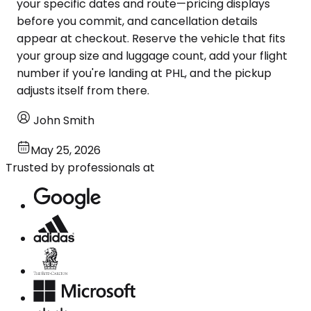
your specific dates and route—pricing displays
before you commit, and cancellation details
appear at checkout. Reserve the vehicle that fits
your group size and luggage count, add your flight
number if you're landing at PHL, and the pickup
adjusts itself from there.
John Smith
May 25, 2026
Trusted by professionals at