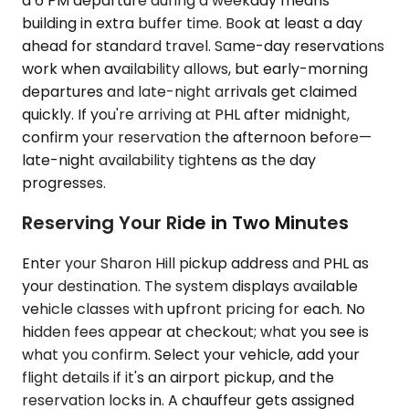
a 6 PM departure during a weekday means
building in extra buffer time. Book at least a day
ahead for standard travel. Same-day reservations
work when availability allows, but early-morning
departures and late-night arrivals get claimed
quickly. If you're arriving at PHL after midnight,
confirm your reservation the afternoon before—
late-night availability tightens as the day
progresses.
Reserving Your Ride in Two Minutes
Enter your Sharon Hill pickup address and PHL as
your destination. The system displays available
vehicle classes with upfront pricing for each. No
hidden fees appear at checkout; what you see is
what you confirm. Select your vehicle, add your
flight details if it's an airport pickup, and the
reservation locks in. A chauffeur gets assigned