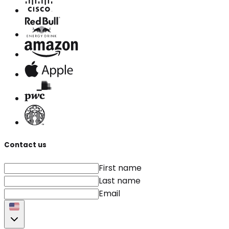
Contact us
First name
Last name
Email