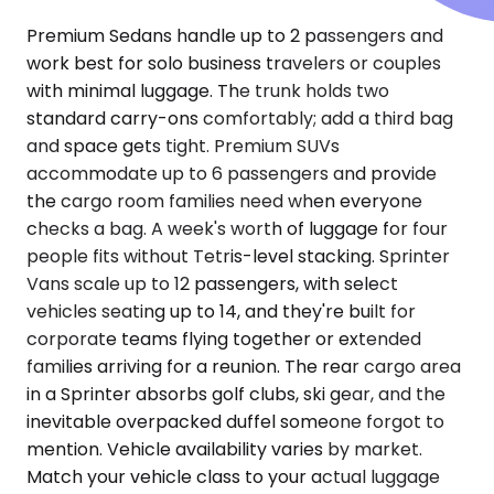
Premium Sedans handle up to 2 passengers and
work best for solo business travelers or couples
with minimal luggage. The trunk holds two
standard carry-ons comfortably; add a third bag
and space gets tight. Premium SUVs
accommodate up to 6 passengers and provide
the cargo room families need when everyone
checks a bag. A week's worth of luggage for four
people fits without Tetris-level stacking. Sprinter
Vans scale up to 12 passengers, with select
vehicles seating up to 14, and they're built for
corporate teams flying together or extended
families arriving for a reunion. The rear cargo area
in a Sprinter absorbs golf clubs, ski gear, and the
inevitable overpacked duffel someone forgot to
mention. Vehicle availability varies by market.
Match your vehicle class to your actual luggage