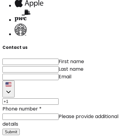
Contact us
First name
Last name
Email
Phone number
*
Please provide additional
details
Submit