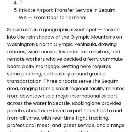
Private Airport Transfer Service in Sequim,
WA — From Door to Terminal
Sequim sits in a geographic sweet spot — tucked
into the rain shadow of the Olympic Mountains on
Washington's North Olympic Peninsula, drawing
retirees, wine tourists, lavender farm visitors, and
remote workers who've decided a ferry commute
beats a city mortgage. Getting here requires
some planning, particularly around ground
transportation. Three airports serve the Sequim
area, ranging from a small regional facility minutes
from downtown to a major international airport
across the water in Seattle. Bookinglane provides
private, chauffeur-driven airport transfers to and
from all three, with real-time flight tracking,
professional meet-and-greet service, and a range