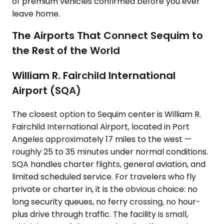
of premium vehicles confirmed before you ever
leave home.
The Airports That Connect Sequim to
the Rest of the World
William R. Fairchild International
Airport (SQA)
The closest option to Sequim center is William R.
Fairchild International Airport, located in Port
Angeles approximately 17 miles to the west —
roughly 25 to 35 minutes under normal conditions.
SQA handles charter flights, general aviation, and
limited scheduled service. For travelers who fly
private or charter in, it is the obvious choice: no
long security queues, no ferry crossing, no hour-
plus drive through traffic. The facility is small,