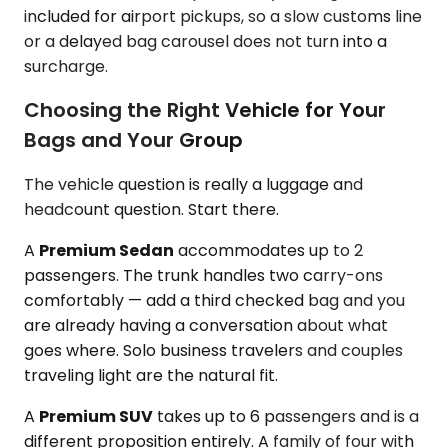
included for airport pickups, so a slow customs line
or a delayed bag carousel does not turn into a
surcharge.
Choosing the Right Vehicle for Your
Bags and Your Group
The vehicle question is really a luggage and
headcount question. Start there.
A
Premium Sedan
accommodates up to 2
passengers. The trunk handles two carry-ons
comfortably — add a third checked bag and you
are already having a conversation about what
goes where. Solo business travelers and couples
traveling light are the natural fit.
A
Premium SUV
takes up to 6 passengers and is a
different proposition entirely. A family of four with