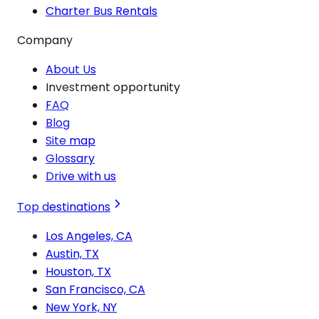
Charter Bus Rentals
Company
About Us
Investment opportunity
FAQ
Blog
Site map
Glossary
Drive with us
Top destinations
Los Angeles, CA
Austin, TX
Houston, TX
San Francisco, CA
New York, NY