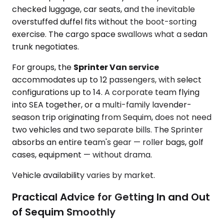
checked luggage, car seats, and the inevitable
overstuffed duffel fits without the boot-sorting
exercise. The cargo space swallows what a sedan
trunk negotiates.
For groups, the
Sprinter Van service
accommodates up to 12 passengers, with select
configurations up to 14. A corporate team flying
into SEA together, or a multi-family lavender-
season trip originating from Sequim, does not need
two vehicles and two separate bills. The Sprinter
absorbs an entire team's gear — roller bags, golf
cases, equipment — without drama.
Vehicle availability varies by market.
Practical Advice for Getting In and Out
of Sequim Smoothly