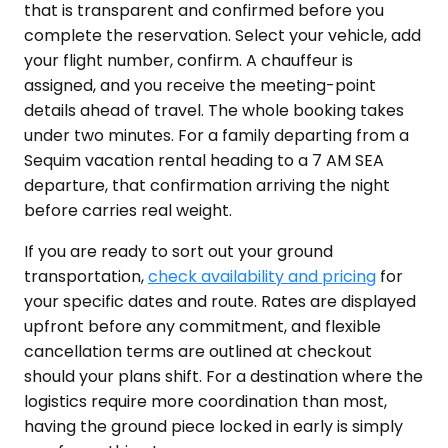
that is transparent and confirmed before you
complete the reservation. Select your vehicle, add
your flight number, confirm. A chauffeur is
assigned, and you receive the meeting-point
details ahead of travel. The whole booking takes
under two minutes. For a family departing from a
Sequim vacation rental heading to a 7 AM SEA
departure, that confirmation arriving the night
before carries real weight.
If you are ready to sort out your ground
transportation,
check availability and pricing
for
your specific dates and route. Rates are displayed
upfront before any commitment, and flexible
cancellation terms are outlined at checkout
should your plans shift. For a destination where the
logistics require more coordination than most,
having the ground piece locked in early is simply