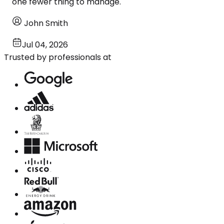
one fewer thing to manage.
John Smith
Jul 04, 2026
Trusted by professionals at