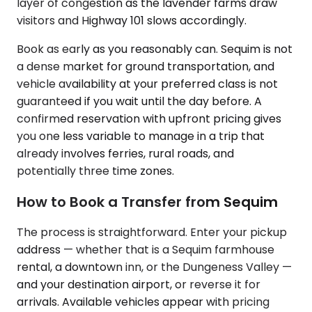
layer of congestion as the lavender farms draw
visitors and Highway 101 slows accordingly.
Book as early as you reasonably can. Sequim is not
a dense market for ground transportation, and
vehicle availability at your preferred class is not
guaranteed if you wait until the day before. A
confirmed reservation with upfront pricing gives
you one less variable to manage in a trip that
already involves ferries, rural roads, and
potentially three time zones.
How to Book a Transfer from Sequim
The process is straightforward. Enter your pickup
address — whether that is a Sequim farmhouse
rental, a downtown inn, or the Dungeness Valley —
and your destination airport, or reverse it for
arrivals. Available vehicles appear with pricing