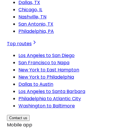
Dallas, TX
Chicago, IL
Nashville, TN
San Antonio, TX
Philadelphia, PA
Top routes
Los Angeles to San Diego
San Francisco to Napa
New York to East Hampton
New York to Philadelphia
Dallas to Austin
Los Angeles to Santa Barbara
Philadelphia to Atlantic City
Washington to Baltimore
Contact us
Mobile app