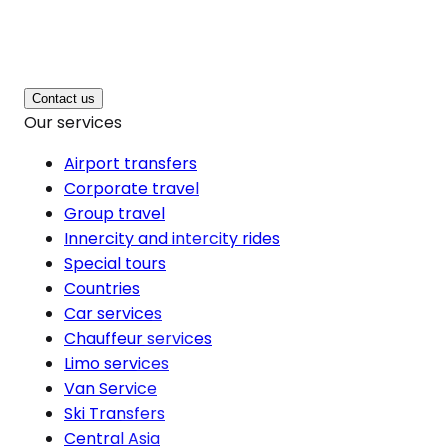
Contact us
Our services
Airport transfers
Corporate travel
Group travel
Innercity and intercity rides
Special tours
Countries
Car services
Chauffeur services
Limo services
Van Service
Ski Transfers
Central Asia