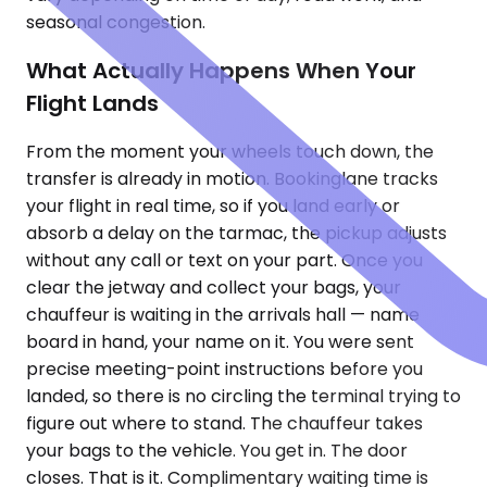
seasonal congestion.
What Actually Happens When Your
Flight Lands
From the moment your wheels touch down, the
transfer is already in motion. Bookinglane tracks
your flight in real time, so if you land early or
absorb a delay on the tarmac, the pickup adjusts
without any call or text on your part. Once you
clear the jetway and collect your bags, your
chauffeur is waiting in the arrivals hall — name
board in hand, your name on it. You were sent
precise meeting-point instructions before you
landed, so there is no circling the terminal trying to
figure out where to stand. The chauffeur takes
your bags to the vehicle. You get in. The door
closes. That is it. Complimentary waiting time is