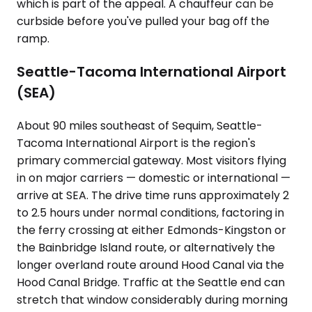
which is part of the appeal. A chauffeur can be
curbside before you've pulled your bag off the
ramp.
Seattle-Tacoma International Airport
(SEA)
About 90 miles southeast of Sequim, Seattle-
Tacoma International Airport is the region's
primary commercial gateway. Most visitors flying
in on major carriers — domestic or international —
arrive at SEA. The drive time runs approximately 2
to 2.5 hours under normal conditions, factoring in
the ferry crossing at either Edmonds-Kingston or
the Bainbridge Island route, or alternatively the
longer overland route around Hood Canal via the
Hood Canal Bridge. Traffic at the Seattle end can
stretch that window considerably during morning