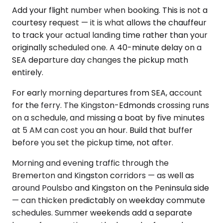
Add your flight number when booking. This is not a
courtesy request — it is what allows the chauffeur
to track your actual landing time rather than your
originally scheduled one. A 40-minute delay on a
SEA departure day changes the pickup math
entirely.
For early morning departures from SEA, account
for the ferry. The Kingston-Edmonds crossing runs
on a schedule, and missing a boat by five minutes
at 5 AM can cost you an hour. Build that buffer
before you set the pickup time, not after.
Morning and evening traffic through the
Bremerton and Kingston corridors — as well as
around Poulsbo and Kingston on the Peninsula side
— can thicken predictably on weekday commute
schedules. Summer weekends add a separate