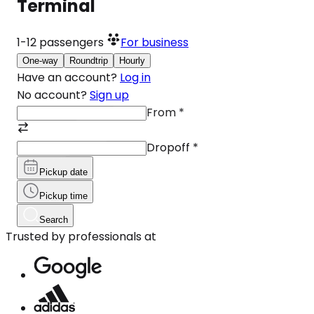
Terminal
1-12
passengers
For business
One-way
Roundtrip
Hourly
Have an account?
Log in
No account?
Sign up
From
*
Dropoff
*
Pickup date
Pickup time
Search
Trusted by professionals at