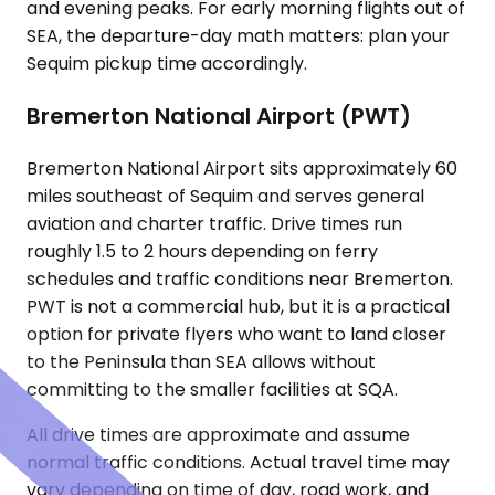
and evening peaks. For early morning flights out of
SEA, the departure-day math matters: plan your
Sequim pickup time accordingly.
Bremerton National Airport (PWT)
Bremerton National Airport sits approximately 60
miles southeast of Sequim and serves general
aviation and charter traffic. Drive times run
roughly 1.5 to 2 hours depending on ferry
schedules and traffic conditions near Bremerton.
PWT is not a commercial hub, but it is a practical
option for private flyers who want to land closer
to the Peninsula than SEA allows without
committing to the smaller facilities at SQA.
All drive times are approximate and assume
normal traffic conditions. Actual travel time may
vary depending on time of day, road work, and