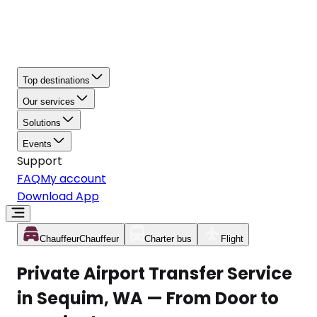
Top destinations
Our services
Solutions
Events
Support
FAQ
My account
Download App
Chauffeur
Chauffeur
Charter bus
Flight
Private Airport Transfer Service
in Sequim, WA — From Door to