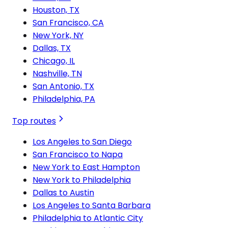
Houston, TX
San Francisco, CA
New York, NY
Dallas, TX
Chicago, IL
Nashville, TN
San Antonio, TX
Philadelphia, PA
Top routes
Los Angeles to San Diego
San Francisco to Napa
New York to East Hampton
New York to Philadelphia
Dallas to Austin
Los Angeles to Santa Barbara
Philadelphia to Atlantic City