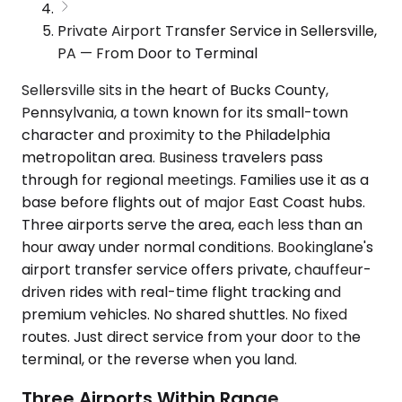
Private Airport Transfer Service in Sellersville,
PA — From Door to Terminal
Sellersville sits in the heart of Bucks County,
Pennsylvania, a town known for its small-town
character and proximity to the Philadelphia
metropolitan area. Business travelers pass
through for regional meetings. Families use it as a
base before flights out of major East Coast hubs.
Three airports serve the area, each less than an
hour away under normal conditions. Bookinglane's
airport transfer service offers private, chauffeur-
driven rides with real-time flight tracking and
premium vehicles. No shared shuttles. No fixed
routes. Just direct service from your door to the
terminal, or the reverse when you land.
Three Airports Within Range