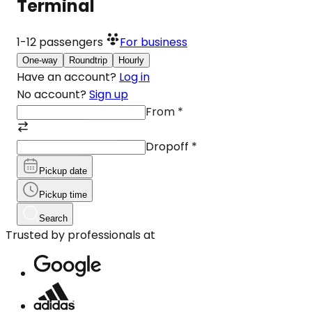
Terminal
1-12
passengers
For business
One-way
Roundtrip
Hourly
Have an account?
Log in
No account?
Sign up
From
*
Dropoff
*
Pickup date
Pickup time
Search
Trusted by professionals at