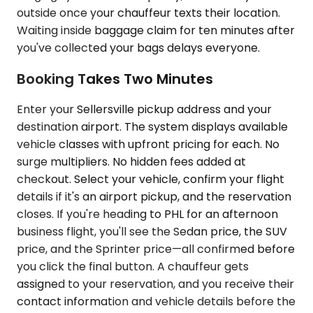
outside once your chauffeur texts their location.
Waiting inside baggage claim for ten minutes after
you've collected your bags delays everyone.
Booking Takes Two Minutes
Enter your Sellersville pickup address and your
destination airport. The system displays available
vehicle classes with upfront pricing for each. No
surge multipliers. No hidden fees added at
checkout. Select your vehicle, confirm your flight
details if it's an airport pickup, and the reservation
closes. If you're heading to PHL for an afternoon
business flight, you'll see the Sedan price, the SUV
price, and the Sprinter price—all confirmed before
you click the final button. A chauffeur gets
assigned to your reservation, and you receive their
contact information and vehicle details before the