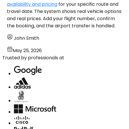
availability and pricing
for your specific route and
travel date. The system shows real vehicle options
and real prices. Add your flight number, confirm
the booking, and the airport transfer is handled.
John Smith
May 25, 2026
Trusted by professionals at