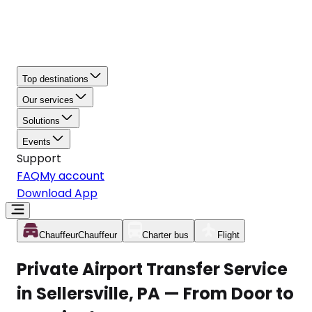
Top destinations
Our services
Solutions
Events
Support
FAQ
My account
Download App
Chauffeur
Chauffeur
Charter bus
Flight
Private Airport Transfer Service
in Sellersville, PA — From Door to