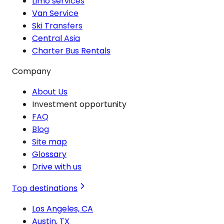
Limo services
Van Service
Ski Transfers
Central Asia
Charter Bus Rentals
Company
About Us
Investment opportunity
FAQ
Blog
Site map
Glossary
Drive with us
Top destinations
Los Angeles, CA
Austin, TX