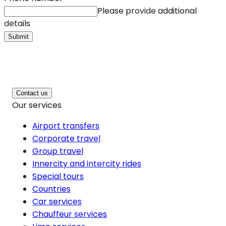
Please provide additional
details
Submit
Contact us
Our services
Airport transfers
Corporate travel
Group travel
Innercity and intercity rides
Special tours
Countries
Car services
Chauffeur services