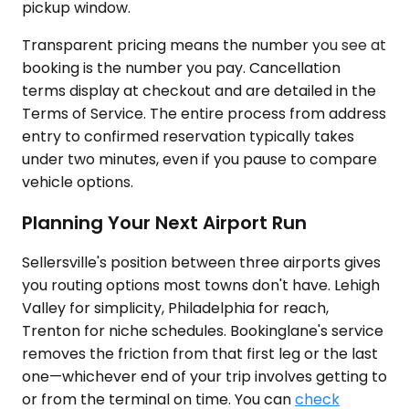
pickup window.
Transparent pricing means the number you see at
booking is the number you pay. Cancellation
terms display at checkout and are detailed in the
Terms of Service. The entire process from address
entry to confirmed reservation typically takes
under two minutes, even if you pause to compare
vehicle options.
Planning Your Next Airport Run
Sellersville's position between three airports gives
you routing options most towns don't have. Lehigh
Valley for simplicity, Philadelphia for reach,
Trenton for niche schedules. Bookinglane's service
removes the friction from that first leg or the last
one—whichever end of your trip involves getting to
or from the terminal on time. You can
check