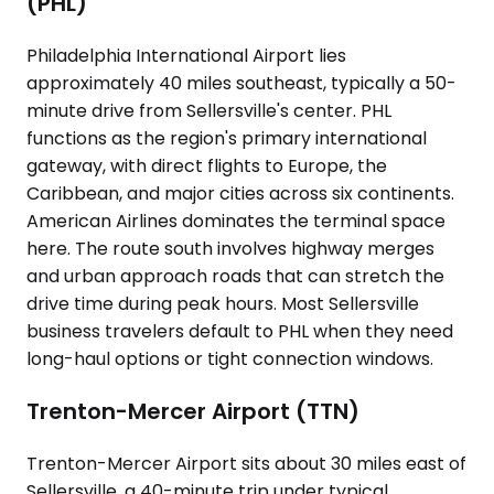
(PHL)
Philadelphia International Airport lies
approximately 40 miles southeast, typically a 50-
minute drive from Sellersville's center. PHL
functions as the region's primary international
gateway, with direct flights to Europe, the
Caribbean, and major cities across six continents.
American Airlines dominates the terminal space
here. The route south involves highway merges
and urban approach roads that can stretch the
drive time during peak hours. Most Sellersville
business travelers default to PHL when they need
long-haul options or tight connection windows.
Trenton-Mercer Airport (TTN)
Trenton-Mercer Airport sits about 30 miles east of
Sellersville, a 40-minute trip under typical