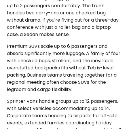
up to 2 passengers comfortably. The trunk
handles two carry-ons or one checked bag
without drama. If you're flying out for a three-day
conference with just a roller bag and a laptop
case, a Sedan makes sense.
Premium SUVs scale up to 6 passengers and
absorb significantly more luggage. A family of four
with checked bags, strollers, and the inevitable
overstuffed backpacks fits without Tetris-level
packing. Business teams traveling together for a
regional meeting often choose SUVs for the
legroom and cargo flexibility.
Sprinter Vans handle groups up to 12 passengers,
with select vehicles accommodating up to 14.
Corporate teams heading to airports for off-site
events, extended families coordinating holiday