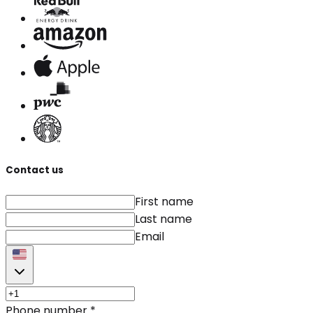
Contact us
First name
Last name
Email
Phone number
*