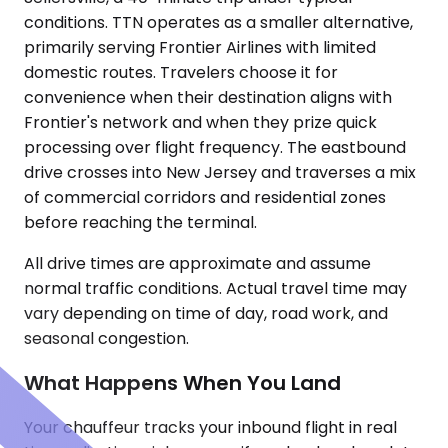
conditions. TTN operates as a smaller alternative,
primarily serving Frontier Airlines with limited
domestic routes. Travelers choose it for
convenience when their destination aligns with
Frontier's network and when they prize quick
processing over flight frequency. The eastbound
drive crosses into New Jersey and traverses a mix
of commercial corridors and residential zones
before reaching the terminal.
All drive times are approximate and assume
normal traffic conditions. Actual travel time may
vary depending on time of day, road work, and
seasonal congestion.
What Happens When You Land
Your chauffeur tracks your inbound flight in real