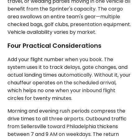
travel, or wedding parties moving in one vehicle all
benefit from the Sprinter's capacity. The cargo
area swallows an entire team's gear—multiple
checked bags, golf clubs, presentation equipment.
Vehicle availability varies by market.
Four Practical Considerations
Add your flight number when you book. The
system uses it to track delays, gate changes, and
actual landing times automatically. Without it, your
chauffeur operates on the scheduled arrival,
which helps no one when your inbound flight
circles for twenty minutes.
Morning and evening rush periods compress the
drive times to all three airports. Outbound traffic
from Sellersville toward Philadelphia thickens
between 7 and 9 AM on weekdays. The return