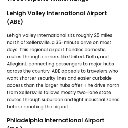
Lehigh Valley International Airport
(ABE)
Lehigh Valley International sits roughly 25 miles
north of Sellersville, a 35-minute drive on most
days. This regional airport handles domestic
routes through carriers like United, Delta, and
Allegiant, connecting passengers to major hubs
across the country. ABE appeals to travelers who
want shorter security lines and easier curbside
access than the larger hubs offer. The drive north
from Sellersville follows mostly two-lane state
routes through suburban and light industrial zones
before reaching the airport.
Philadelphia International Airport