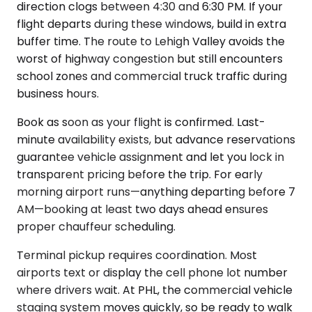
direction clogs between 4:30 and 6:30 PM. If your
flight departs during these windows, build in extra
buffer time. The route to Lehigh Valley avoids the
worst of highway congestion but still encounters
school zones and commercial truck traffic during
business hours.
Book as soon as your flight is confirmed. Last-
minute availability exists, but advance reservations
guarantee vehicle assignment and let you lock in
transparent pricing before the trip. For early
morning airport runs—anything departing before 7
AM—booking at least two days ahead ensures
proper chauffeur scheduling.
Terminal pickup requires coordination. Most
airports text or display the cell phone lot number
where drivers wait. At PHL, the commercial vehicle
staging system moves quickly, so be ready to walk