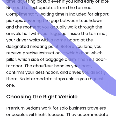
time, adjusting pickup even if you land early or late.
No need to text updates from the tarmac.
Complimentary waiting time is included for airport
pickups, covering the gap between touchdown
and the moment you actually walk through the
arrivals hall with your luggage. Inside the terminal,
your driver waits with a name board at the
designated meeting point. Before you land, you
receive precise instructions—which door, which
pillar, which side of baggage claim. Then it's door-
to-door. The chauffeur handles your bags,
confirms your destination, and drives you directly
there. No intermediate stops unless you request
one.
Choosing the Right Vehicle
Premium Sedans work for solo business travelers
or couples with light luggage. They accommodate