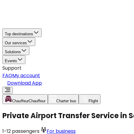
Top destinations
Our services
Solutions
Events
Support
FAQ
My account
Download App
Chauffeur
Chauffeur
Charter bus
Flight
Private Airport Transfer Service in
1-12
passengers
For business