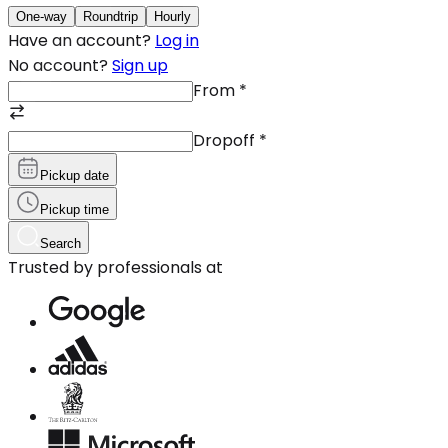
One-way
Roundtrip
Hourly
Have an account?
Log in
No account?
Sign up
From
*
Dropoff
*
Pickup date
Pickup time
Search
Trusted by professionals at