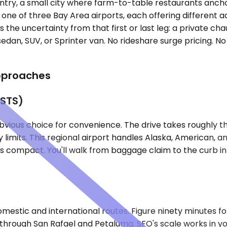
untry, a small city where farm-to-table restaurants anc
o one of three Bay Area airports, each offering different
the uncertainty from that first or last leg: a private chau
edan, SUV, or Sprinter van. No rideshare surge pricing. No
Approaches
(STS)
vious choice for convenience. The drive takes roughly th
limits. This regional airport handles Alaska, American, a
 is compact. You'll walk from baggage claim to the curb 
mestic and international routes. Figure ninety minutes for 
ugh San Rafael and Petaluma. SFO's scale works in your 