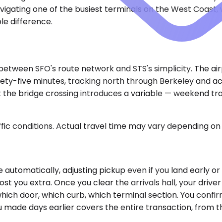
igating one of the busiest terminals on the West Coast, w
le difference.
 between SFO's route network and STS's simplicity. The ai
 ninety-five minutes, tracking north through Berkeley and
t the bridge crossing introduces a variable — weekend tra
ic conditions. Actual travel time may vary depending on 
e automatically, adjusting pickup even if you land early or
st you extra. Once you clear the arrivals hall, your drive
hich door, which curb, which terminal section. You confir
made days earlier covers the entire transaction, from the