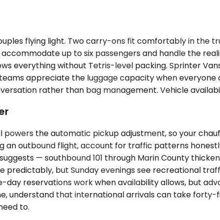
uples flying light. Two carry-ons fit comfortably in the 
accommodate up to six passengers and handle the reality
ws everything without Tetris-level packing. Sprinter Van
 teams appreciate the luggage capacity when everyone ch
nversation rather than bag management. Vehicle availabil
er
il powers the automatic pickup adjustment, so your chau
ng an outbound flight, account for traffic patterns hones
suggests — southbound 101 through Marin County thicken
e predictably, but Sunday evenings see recreational traf
me-day reservations work when availability allows, but a
st time, understand that international arrivals can take fo
need to.