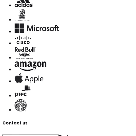
Contact us