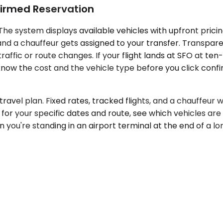
irmed Reservation
The system displays available vehicles with upfront prici
and a chauffeur gets assigned to your transfer. Transpare
raffic or route changes. If your flight lands at SFO at t
ow the cost and the vehicle type before you click confir
 travel plan. Fixed rates, tracked flights, and a chauffe
for your specific dates and route, see which vehicles are
n you're standing in an airport terminal at the end of a lo