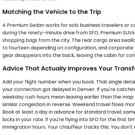
Matching the Vehicle to the Trip
A Premium Sedan works for solo business travelers or co
during the ninety-minute drive from SFO. Premium SUVs 
shopping bags from the city. The rear cargo area swallo
to fourteen depending on configuration, and corporate
gear disappears into the back, leaving the cabin for co
Advice That Actually Improves Your Transf
Add your flight number when you book. That single deta
your connection got delayed in Denver. If you're catchi
weekday rush hours mean leaving earlier than the map 
similar congestion in reverse. Weekend travel flows mor
Book at least a day in advance for standard travel; sa
locks in your rate. If you're flying into SFO for the fir
immigration hours. Your chauffeur tracks this. You don't 