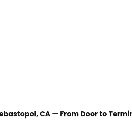
 Sebastopol, CA — From Door to Termi