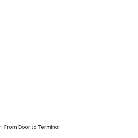
A — From Door to Terminal