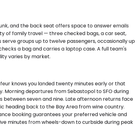
trunk, and the back seat offers space to answer emails
 of family travel — three checked bags, a car seat,
s serve groups up to twelve passengers, occasionally up
ecks a bag and carries a laptop case. A full team's
ity varies by market.
ffeur knows you landed twenty minutes early or that
tly. Morning departures from Sebastopol to SFO during
s between seven and nine. Late afternoon returns face
fic heading back to the Bay Area from wine country.
dvance booking guarantees your preferred vehicle and
rty-five minutes from wheels-down to curbside during peak