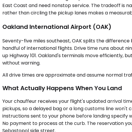
East Coast and need nonstop service. The tradeoff is nav
rather than circling the pickup lanes makes a measurab
Oakland International Airport (OAK)
Seventy-five miles southeast, OAK splits the difference
handful of international flights. Drive time runs about
up Highway 101. Oakland's terminals move efficiently, bu
without warning.
All drive times are approximate and assume normal traff
What Actually Happens When You Land
Your chauffeur receives your flight's updated arrival tim
pickups, so a delayed bag or a long customs line won't co
instructions sent to your phone before landing specify w
No payment to process at the curb. The reservation you 
Sebastopol side street.