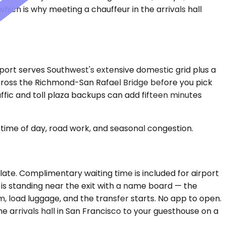
hich is why meeting a chauffeur in the arrivals hall
rport serves Southwest's extensive domestic grid plus a
 across the Richmond-San Rafael Bridge before you pick
ffic and toll plaza backups can add fifteen minutes
time of day, road work, and seasonal congestion.
 late. Complimentary waiting time is included for airport
r is standing near the exit with a name board — the
m, load luggage, and the transfer starts. No app to open.
 arrivals hall in San Francisco to your guesthouse on a