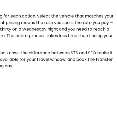
ng for each option. Select the vehicle that matches your
nt pricing means the rate you see is the rate you pay —
en-thirty on a Wednesday night and you need to reach a
m. The entire process takes less time than finding your
ur who knows the difference between STS and SFO make it
 available for your travel window, and book the transfer
ng day.