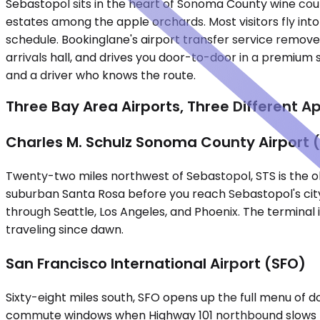
Sebastopol sits in the heart of Sonoma County wine co
estates among the apple orchards. Most visitors fly int
schedule. Bookinglane's airport transfer service removes 
arrivals hall, and drives you door-to-door in a premium s
and a driver who knows the route.
Three Bay Area Airports, Three Different 
Charles M. Schulz Sonoma County Airport 
Twenty-two miles northwest of Sebastopol, STS is the ob
suburban Santa Rosa before you reach Sebastopol's city 
through Seattle, Los Angeles, and Phoenix. The terminal
traveling since dawn.
San Francisco International Airport (SFO)
Sixty-eight miles south, SFO opens up the full menu of do
commute windows when Highway 101 northbound slows thro