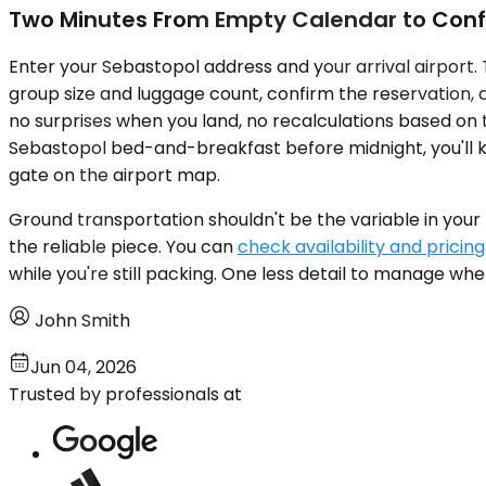
Two Minutes From Empty Calendar to Conf
Enter your Sebastopol address and your arrival airport. 
group size and luggage count, confirm the reservation, 
no surprises when you land, no recalculations based on t
Sebastopol bed-and-breakfast before midnight, you'll kn
gate on the airport map.
Ground transportation shouldn't be the variable in your
the reliable piece. You can
check availability and pricing
while you're still packing. One less detail to manage whe
John Smith
Jun 04, 2026
Trusted by professionals at