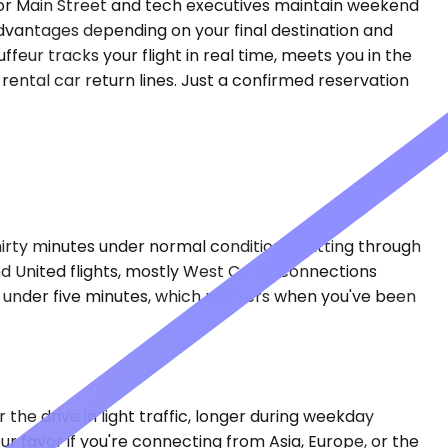
hor Main Street and tech executives maintain weekend
 advantages depending on your final destination and
ffeur tracks your flight in real time, meets you in the
 rental car return lines. Just a confirmed reservation
irty minutes under normal conditions, cutting through
nd United flights, mostly West Coast connections
in under five minutes, which matters when you've been
the drive in light traffic, longer during weekday
favor if you're connecting from Asia, Europe, or the