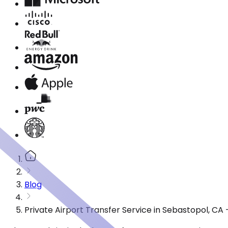
Blog
Private Airport Transfer Service in Sebastopol, C