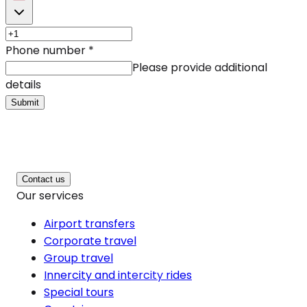
Phone number
*
Please provide additional
details
Submit
Contact us
Our services
Airport transfers
Corporate travel
Group travel
Innercity and intercity rides
Special tours