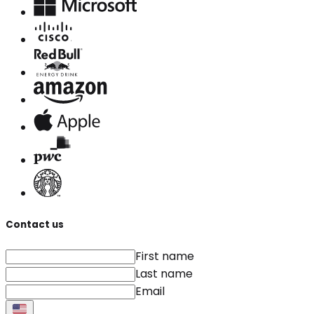
Contact us
First name
Last name
Email