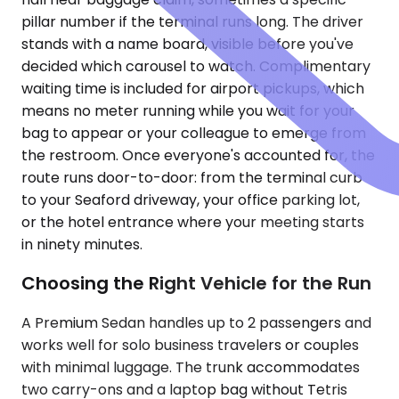
pillar number if the terminal runs long. The driver
stands with a name board, visible before you've
decided which carousel to watch. Complimentary
waiting time is included for airport pickups, which
means no meter running while you wait for your
bag to appear or your colleague to emerge from
the restroom. Once everyone's accounted for, the
route runs door-to-door: from the terminal curb
to your Seaford driveway, your office parking lot,
or the hotel entrance where your meeting starts
in ninety minutes.
Choosing the Right Vehicle for the Run
A Premium Sedan handles up to 2 passengers and
works well for solo business travelers or couples
with minimal luggage. The trunk accommodates
two carry-ons and a laptop bag without Tetris