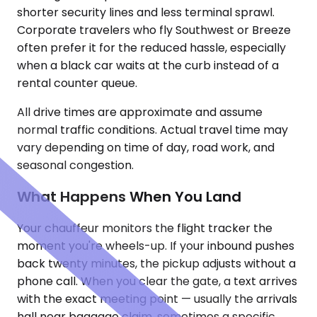
shorter security lines and less terminal sprawl.
Corporate travelers who fly Southwest or Breeze
often prefer it for the reduced hassle, especially
when a black car waits at the curb instead of a
rental counter queue.
All drive times are approximate and assume
normal traffic conditions. Actual travel time may
vary depending on time of day, road work, and
seasonal congestion.
What Happens When You Land
Your chauffeur monitors the flight tracker the
moment you're wheels-up. If your inbound pushes
back twenty minutes, the pickup adjusts without a
phone call. When you clear the gate, a text arrives
with the exact meeting point — usually the arrivals
hall near baggage claim, sometimes a specific