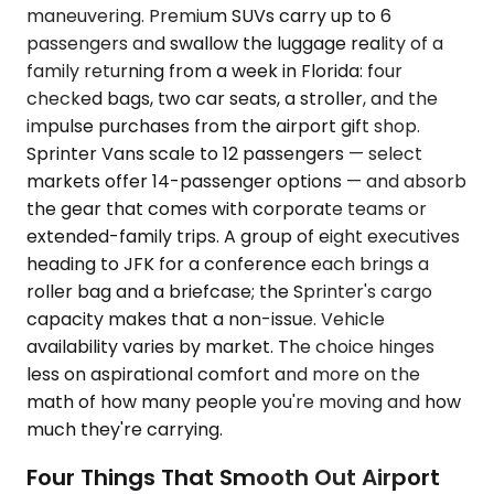
maneuvering. Premium SUVs carry up to 6
passengers and swallow the luggage reality of a
family returning from a week in Florida: four
checked bags, two car seats, a stroller, and the
impulse purchases from the airport gift shop.
Sprinter Vans scale to 12 passengers — select
markets offer 14-passenger options — and absorb
the gear that comes with corporate teams or
extended-family trips. A group of eight executives
heading to JFK for a conference each brings a
roller bag and a briefcase; the Sprinter's cargo
capacity makes that a non-issue. Vehicle
availability varies by market. The choice hinges
less on aspirational comfort and more on the
math of how many people you're moving and how
much they're carrying.
Four Things That Smooth Out Airport