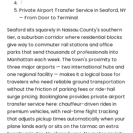
Private Airport Transfer Service in Seaford, NY
— From Door to Terminal
Seaford sits squarely in Nassau County's southern
tier, a suburban corridor where residential blocks
give way to commuter rail stations and office
parks that send thousands of professionals into
Manhattan each week. The town's proximity to
three major airports — two international hubs and
one regional facility — makes it a logical base for
travelers who need reliable ground transportation
without the friction of parking fees or ride-hail
surge pricing. Bookinglane provides private airport
transfer service here: chauffeur-driven rides in
premium vehicles, with real-time flight tracking
that adjusts pickup times automatically when your
plane lands early or sits on the tarmac an extra