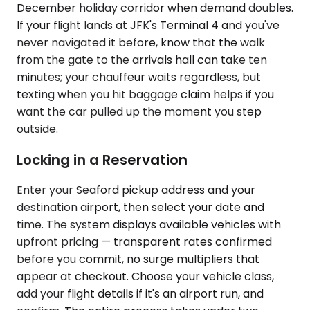
December holiday corridor when demand doubles.
If your flight lands at JFK's Terminal 4 and you've
never navigated it before, know that the walk
from the gate to the arrivals hall can take ten
minutes; your chauffeur waits regardless, but
texting when you hit baggage claim helps if you
want the car pulled up the moment you step
outside.
Locking in a Reservation
Enter your Seaford pickup address and your
destination airport, then select your date and
time. The system displays available vehicles with
upfront pricing — transparent rates confirmed
before you commit, no surge multipliers that
appear at checkout. Choose your vehicle class,
add your flight details if it's an airport run, and