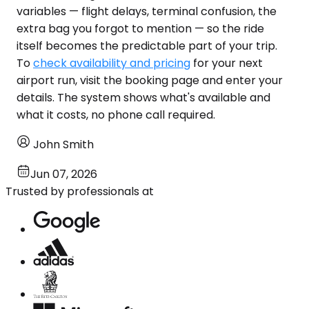
variables — flight delays, terminal confusion, the
extra bag you forgot to mention — so the ride
itself becomes the predictable part of your trip.
To
check availability and pricing
for your next
airport run, visit the booking page and enter your
details. The system shows what's available and
what it costs, no phone call required.
John Smith
Jun 07, 2026
Trusted by professionals at