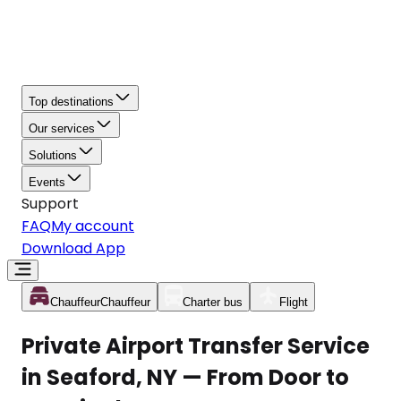
Top destinations
Our services
Solutions
Events
Support
FAQ
My account
Download App
Chauffeur
Chauffeur
Charter bus
Flight
Private Airport Transfer Service
in Seaford, NY — From Door to