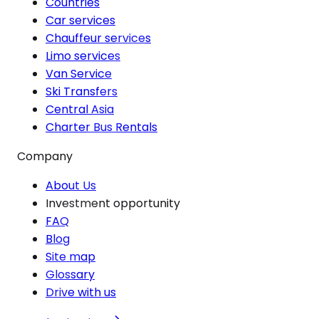
Countries
Car services
Chauffeur services
Limo services
Van Service
Ski Transfers
Central Asia
Charter Bus Rentals
Company
About Us
Investment opportunity
FAQ
Blog
Site map
Glossary
Drive with us