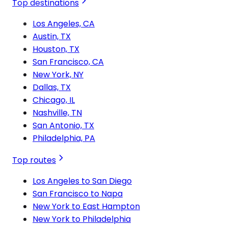
Top destinations
Los Angeles, CA
Austin, TX
Houston, TX
San Francisco, CA
New York, NY
Dallas, TX
Chicago, IL
Nashville, TN
San Antonio, TX
Philadelphia, PA
Top routes
Los Angeles to San Diego
San Francisco to Napa
New York to East Hampton
New York to Philadelphia