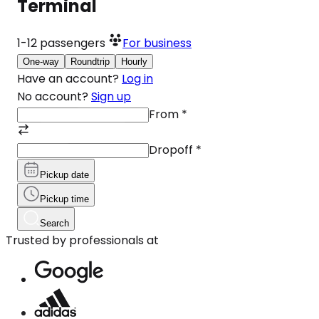
Terminal
1-12
passengers
For business
One-way
Roundtrip
Hourly
Have an account?
Log in
No account?
Sign up
From
*
Dropoff
*
Pickup date
Pickup time
Search
Trusted by professionals at