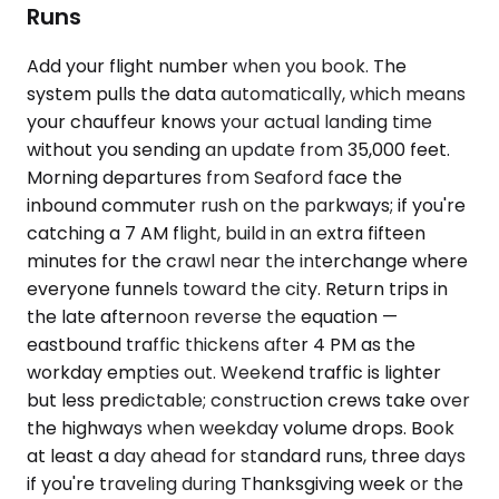
Runs
Add your flight number when you book. The
system pulls the data automatically, which means
your chauffeur knows your actual landing time
without you sending an update from 35,000 feet.
Morning departures from Seaford face the
inbound commuter rush on the parkways; if you're
catching a 7 AM flight, build in an extra fifteen
minutes for the crawl near the interchange where
everyone funnels toward the city. Return trips in
the late afternoon reverse the equation —
eastbound traffic thickens after 4 PM as the
workday empties out. Weekend traffic is lighter
but less predictable; construction crews take over
the highways when weekday volume drops. Book
at least a day ahead for standard runs, three days
if you're traveling during Thanksgiving week or the