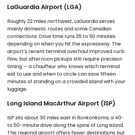
LaGuardia Airport (LGA)
Roughly 22 miles northwest, LaGuardia serves
mainly domestic routes and some Canadian
connections. Drive time runs 35 to 50 minutes
depending on when you hit the expressway. The
airport's recent terminal overhaul improved curb
flow, but afternoon pickups still require precision
timing — a chauffeur who knows which terminal
exit to use and when to circle can save fifteen
minutes of standing on a crowded island with your
luggage.
Long Island MacArthur Airport (ISP)
ISP sits about 30 miles east in Ronkonkoma, a 40-
to 50-minute drive along the spine of Long Island.
This regional airport offers fewer destinations but