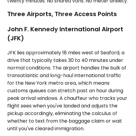
twenty minutes. No shared vans. No meter anxiety.
Three Airports, Three Access Points
John F. Kennedy International Airport
(JFK)
JFK lies approximately 18 miles west of Seaford, a
drive that typically takes 30 to 40 minutes under
normal conditions. The airport handles the bulk of
transatlantic and long-haul international traffic
for the New York metro area, which means
customs queues can stretch past an hour during
peak arrival windows. A chauffeur who tracks your
flight sees when you've landed and adjusts the
pickup accordingly, eliminating the calculus of
whether to text from the baggage claim or wait
until you've cleared immigration.