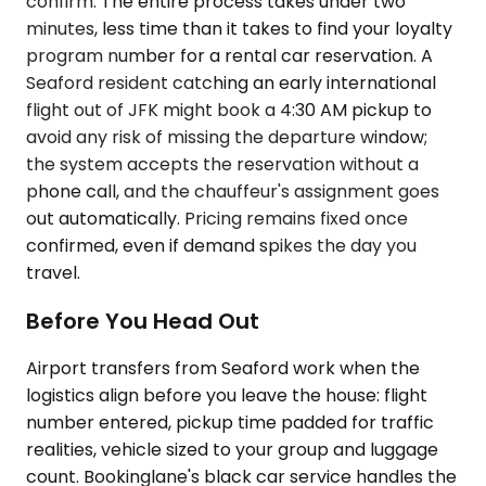
confirm. The entire process takes under two
minutes, less time than it takes to find your loyalty
program number for a rental car reservation. A
Seaford resident catching an early international
flight out of JFK might book a 4:30 AM pickup to
avoid any risk of missing the departure window;
the system accepts the reservation without a
phone call, and the chauffeur's assignment goes
out automatically. Pricing remains fixed once
confirmed, even if demand spikes the day you
travel.
Before You Head Out
Airport transfers from Seaford work when the
logistics align before you leave the house: flight
number entered, pickup time padded for traffic
realities, vehicle sized to your group and luggage
count. Bookinglane's black car service handles the