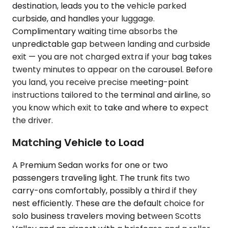
destination, leads you to the vehicle parked
curbside, and handles your luggage.
Complimentary waiting time absorbs the
unpredictable gap between landing and curbside
exit — you are not charged extra if your bag takes
twenty minutes to appear on the carousel. Before
you land, you receive precise meeting-point
instructions tailored to the terminal and airline, so
you know which exit to take and where to expect
the driver.
Matching Vehicle to Load
A Premium Sedan works for one or two
passengers traveling light. The trunk fits two
carry-ons comfortably, possibly a third if they
nest efficiently. These are the default choice for
solo business travelers moving between Scotts