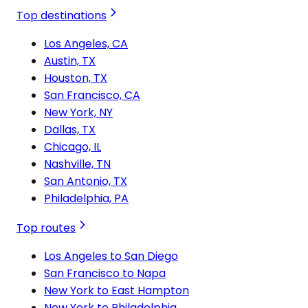
Top destinations
Los Angeles, CA
Austin, TX
Houston, TX
San Francisco, CA
New York, NY
Dallas, TX
Chicago, IL
Nashville, TN
San Antonio, TX
Philadelphia, PA
Top routes
Los Angeles to San Diego
San Francisco to Napa
New York to East Hampton
New York to Philadelphia