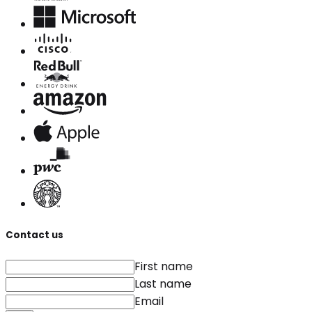
Contact us
First name
Last name
Email