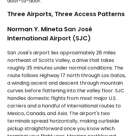
door-to-door.
Three Airports, Three Access Patterns
Norman Y. Mineta San José
International Airport (SJC)
San José's airport lies approximately 26 miles
northeast of Scotts Valley, a drive that takes
roughly 35 minutes under normal conditions. The
route follows Highway 17 north through Los Gatos,
a winding ascent and descent through mountain
curves before flattening into the valley floor. SJC
handles domestic flights from most major U.S.
carriers and a handful of international routes to
Mexico, Canada, and Asia. The airport's two
terminals spread horizontally, making curbside
pickup straightforward once you know which