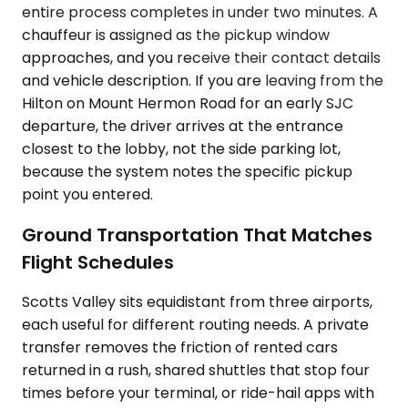
entire process completes in under two minutes. A
chauffeur is assigned as the pickup window
approaches, and you receive their contact details
and vehicle description. If you are leaving from the
Hilton on Mount Hermon Road for an early SJC
departure, the driver arrives at the entrance
closest to the lobby, not the side parking lot,
because the system notes the specific pickup
point you entered.
Ground Transportation That Matches
Flight Schedules
Scotts Valley sits equidistant from three airports,
each useful for different routing needs. A private
transfer removes the friction of rented cars
returned in a rush, shared shuttles that stop four
times before your terminal, or ride-hail apps with