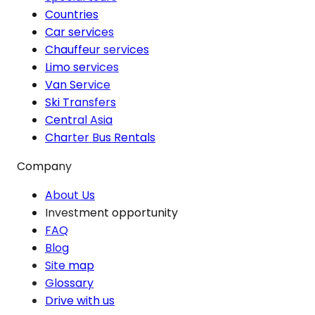
Countries
Car services
Chauffeur services
Limo services
Van Service
Ski Transfers
Central Asia
Charter Bus Rentals
Company
About Us
Investment opportunity
FAQ
Blog
Site map
Glossary
Drive with us