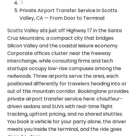
Private Airport Transfer Service in Scotts
Valley, CA — From Door to Terminal
Scotts Valley sits just off Highway 17 in the Santa
Cruz Mountains, a compact city that bridges
Silicon Valley and the coastal leisure economy.
Corporate offices cluster near the freeway
interchange, while consulting firms and tech
startups occupy low-rise campuses among the
redwoods. Three airports serve the area, each
positioned differently for travelers heading into or
out of this mountain corridor. Bookinglane provides
private airport transfer service here: chauffeur-
driven sedans and SUVs with real-time flight
tracking, upfront pricing, and no shared shuttles.
You book a vehicle for your party alone, the driver
meets you inside the terminal, and the ride goes