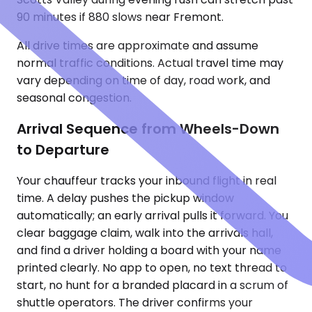
90 minutes if 880 slows near Fremont.
All drive times are approximate and assume
normal traffic conditions. Actual travel time may
vary depending on time of day, road work, and
seasonal congestion.
Arrival Sequence from Wheels-Down
to Departure
Your chauffeur tracks your inbound flight in real
time. A delay pushes the pickup window
automatically; an early arrival pulls it forward. You
clear baggage claim, walk into the arrivals hall,
and find a driver holding a board with your name
printed clearly. No app to open, no text thread to
start, no hunt for a branded placard in a scrum of
shuttle operators. The driver confirms your