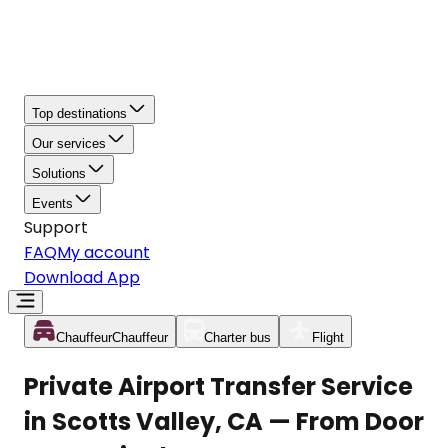
Top destinations
Our services
Solutions
Events
Support
FAQ
My account
Download App
Chauffeur
Chauffeur
Charter bus
Flight
Private Airport Transfer Service
in Scotts Valley, CA — From Door