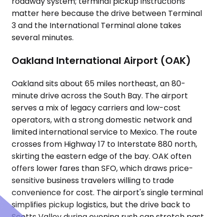
roadway system; terminal pickup instructions
matter here because the drive between Terminal
3 and the International Terminal alone takes
several minutes.
Oakland International Airport (OAK)
Oakland sits about 65 miles northeast, an 80-
minute drive across the South Bay. The airport
serves a mix of legacy carriers and low-cost
operators, with a strong domestic network and
limited international service to Mexico. The route
crosses from Highway 17 to Interstate 880 north,
skirting the eastern edge of the bay. OAK often
offers lower fares than SFO, which draws price-
sensitive business travelers willing to trade
convenience for cost. The airport's single terminal
simplifies pickup logistics, but the drive back to
Scotts Valley during evening rush can stretch past