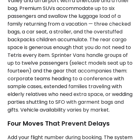
Valley and an airport with a briefcase and a roller
bag. Premium SUVs accommodate up to six
passengers and swallow the luggage load of a
family returning from a vacation — three checked
bags, a car seat, a stroller, and the overstuffed
backpacks children accumulate. The rear cargo
space is generous enough that you do not need to
Tetris every item. Sprinter Vans handle groups of
up to twelve passengers (select models seat up to
fourteen) and the gear that accompanies them:
corporate teams heading to a conference with
sample cases, extended families traveling with
elderly relatives who need extra space, or wedding
parties shuttling to SFO with garment bags and
gifts. Vehicle availability varies by market.
Four Moves That Prevent Delays
Add your flight number during booking. The system