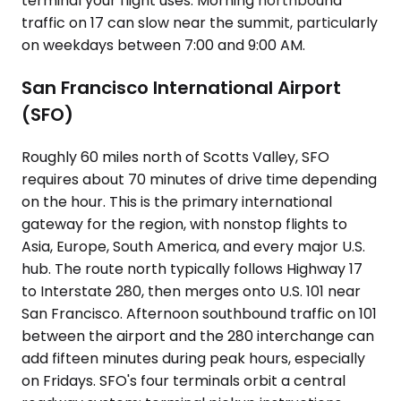
terminal your flight uses. Morning northbound
traffic on 17 can slow near the summit, particularly
on weekdays between 7:00 and 9:00 AM.
San Francisco International Airport
(SFO)
Roughly 60 miles north of Scotts Valley, SFO
requires about 70 minutes of drive time depending
on the hour. This is the primary international
gateway for the region, with nonstop flights to
Asia, Europe, South America, and every major U.S.
hub. The route north typically follows Highway 17
to Interstate 280, then merges onto U.S. 101 near
San Francisco. Afternoon southbound traffic on 101
between the airport and the 280 interchange can
add fifteen minutes during peak hours, especially
on Fridays. SFO's four terminals orbit a central