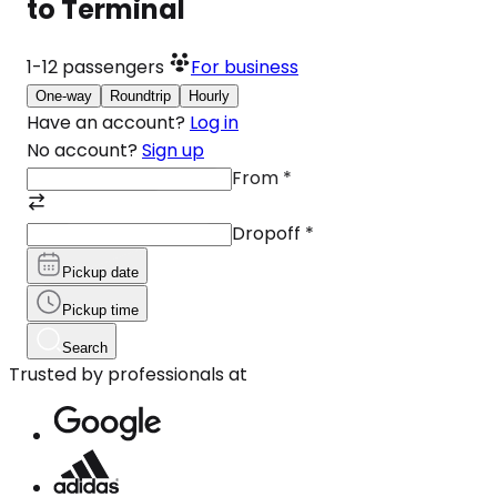
to Terminal
1-12
passengers
For business
One-way
Roundtrip
Hourly
Have an account?
Log in
No account?
Sign up
From
*
Dropoff
*
Pickup date
Pickup time
Search
Trusted by professionals at