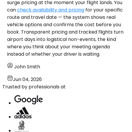
surge pricing at the moment your flight lands. You
can
check availability and pricing
for your specific
route and travel date — the system shows real
vehicle options and confirms the cost before you
book. Transparent pricing and tracked flights turn
airport days into logistical non-events, the kind
where you think about your meeting agenda
instead of whether your driver is waiting.
John Smith
Jun 04, 2026
Trusted by professionals at