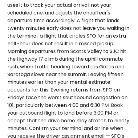
uses it to track your actual arrival, not your
scheduled one, and adjusts the chauffeur's
departure time accordingly. A flight that lands
twenty minutes early does not leave you waiting in
the terminal; a flight that circles SFO for an extra
half-hour does not result in a missed pickup.
Morning departures from Scotts Valley to SJC hit
the Highway 17 climb during the uphill commute
rush, when traffic heading toward Los Gatos and
Saratoga slows near the summit. Leaving fifteen
minutes earlier than your mental estimate
accounts for this. Evening returns from SFO on
Fridays face the worst southbound congestion on
101, particularly between 4:00 and 6:30 PM. Book
your outbound flight to land before 3:00 PM or
accept that the drive home may stretch to ninety
minutes. Confirm your terminal and airline when
you receive the driver assignment email — SFO's