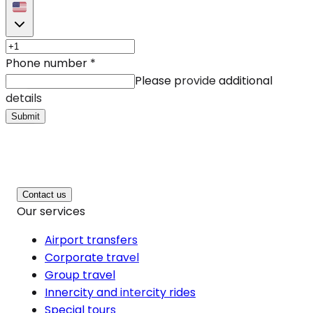
Phone number
*
Please provide additional
details
Submit
Contact us
Our services
Airport transfers
Corporate travel
Group travel
Innercity and intercity rides
Special tours