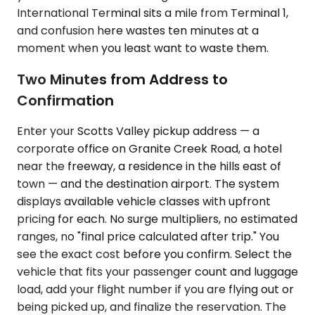
International Terminal sits a mile from Terminal 1,
and confusion here wastes ten minutes at a
moment when you least want to waste them.
Two Minutes from Address to
Confirmation
Enter your Scotts Valley pickup address — a
corporate office on Granite Creek Road, a hotel
near the freeway, a residence in the hills east of
town — and the destination airport. The system
displays available vehicle classes with upfront
pricing for each. No surge multipliers, no estimated
ranges, no "final price calculated after trip." You
see the exact cost before you confirm. Select the
vehicle that fits your passenger count and luggage
load, add your flight number if you are flying out or
being picked up, and finalize the reservation. The