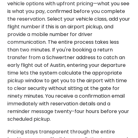
vehicle options with upfront pricing—what you see
is what you pay, confirmed before you complete
the reservation. Select your vehicle class, add your
flight number if this is an airport pickup, and
provide a mobile number for driver
communication. The entire process takes less
than two minutes. If you're booking a return
transfer from a Schwertner address to catch an
early flight out of Austin, entering your departure
time lets the system calculate the appropriate
pickup window to get you to the airport with time
to clear security without sitting at the gate for
ninety minutes. You receive a confirmation email
immediately with reservation details and a
reminder message twenty-four hours before your
scheduled pickup.
Pricing stays transparent through the entire