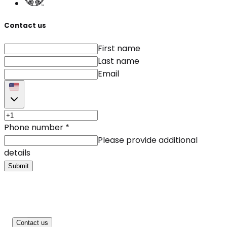
Contact us
First name
Last name
Email
Phone number
*
Please provide additional
details
Submit
Contact us