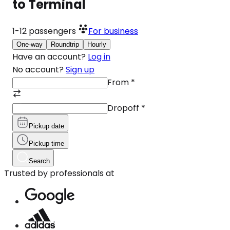
to Terminal
1-12
passengers
For business
One-way
Roundtrip
Hourly
Have an account?
Log in
No account?
Sign up
From
*
Dropoff
*
Pickup date
Pickup time
Search
Trusted by professionals at