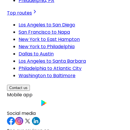
Philadelphia, PA
Top routes
Los Angeles to San Diego
San Francisco to Napa
New York to East Hampton
New York to Philadelphia
Dallas to Austin
Los Angeles to Santa Barbara
Philadelphia to Atlantic City
Washington to Baltimore
Contact us
Mobile app
Social media