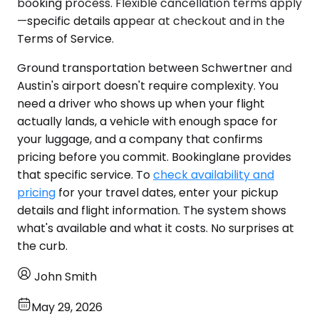
booking process. Flexible cancellation terms apply
—specific details appear at checkout and in the
Terms of Service.
Ground transportation between Schwertner and
Austin's airport doesn't require complexity. You
need a driver who shows up when your flight
actually lands, a vehicle with enough space for
your luggage, and a company that confirms
pricing before you commit. Bookinglane provides
that specific service. To
check availability and
pricing
for your travel dates, enter your pickup
details and flight information. The system shows
what's available and what it costs. No surprises at
the curb.
John Smith
May 29, 2026