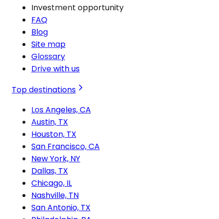
Investment opportunity
FAQ
Blog
Site map
Glossary
Drive with us
Top destinations
Los Angeles, CA
Austin, TX
Houston, TX
San Francisco, CA
New York, NY
Dallas, TX
Chicago, IL
Nashville, TN
San Antonio, TX