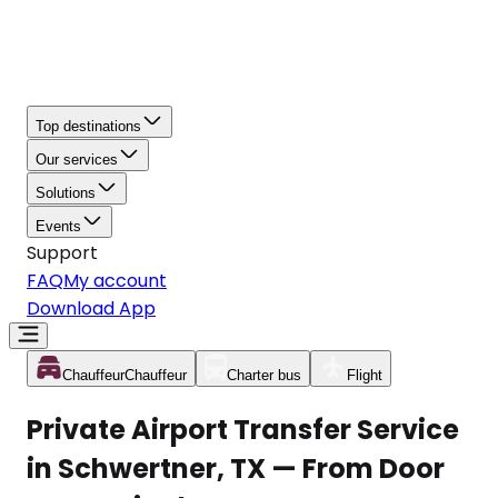
Top destinations
Our services
Solutions
Events
Support
FAQ
My account
Download App
Chauffeur
Chauffeur
Charter bus
Flight
Private Airport Transfer Service
in Schwertner, TX — From Door