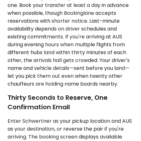
one. Book your transfer at least a day in advance
when possible, though Bookinglane accepts
reservations with shorter notice. Last-minute
availability depends on driver schedules and
existing commitments. If you're arriving at AUS
during evening hours when multiple flights from
different hubs land within thirty minutes of each
other, the arrivals hall gets crowded. Your driver's
name and vehicle details—sent before you land—
let you pick them out even when twenty other
chauffeurs are holding name boards nearby.
Thirty Seconds to Reserve, One
Confirmation Email
Enter Schwertner as your pickup location and AUS
as your destination, or reverse the pair if you're
arriving. The booking screen displays available