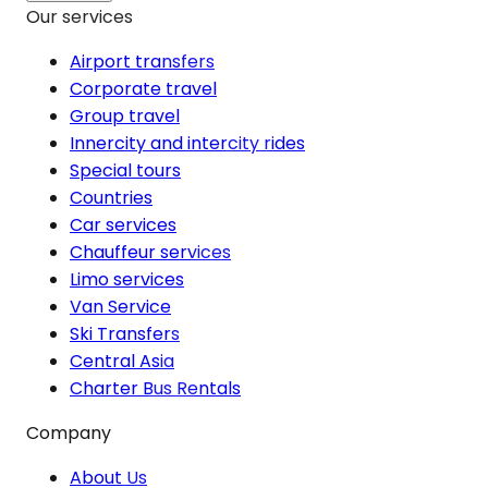
Our services
Airport transfers
Corporate travel
Group travel
Innercity and intercity rides
Special tours
Countries
Car services
Chauffeur services
Limo services
Van Service
Ski Transfers
Central Asia
Charter Bus Rentals
Company
About Us