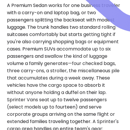
A Premium Sedan works for one business traveler
with a carry-on and laptop bag, or two
passengers splitting the backseat with modest
luggage. The trunk handles two standard rolling
suitcases comfortably but starts getting tight if
you're also carrying shopping bags or equipment
cases. Premium SUVs accommodate up to six
passengers and swallow the kind of luggage
volume a family generates—four checked bags,
three carry-ons, a stroller, the miscellaneous pile
that accumulates during a week away. These
vehicles have the cargo space to absorb it
without anyone holding a duffel on their lap.
Sprinter Vans seat up to twelve passengers
(select models up to fourteen) and serve
corporate groups arriving on the same flight or
extended families traveling together. A Sprinter's
cargo area handles an entire team's gear: