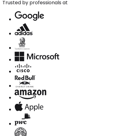
Trusted by professionals at