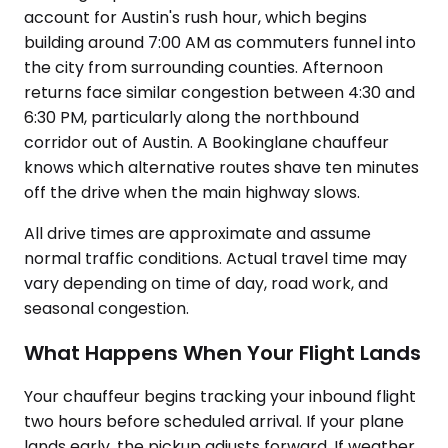
account for Austin's rush hour, which begins
building around 7:00 AM as commuters funnel into
the city from surrounding counties. Afternoon
returns face similar congestion between 4:30 and
6:30 PM, particularly along the northbound
corridor out of Austin. A Bookinglane chauffeur
knows which alternative routes shave ten minutes
off the drive when the main highway slows.
All drive times are approximate and assume
normal traffic conditions. Actual travel time may
vary depending on time of day, road work, and
seasonal congestion.
What Happens When Your Flight Lands
Your chauffeur begins tracking your inbound flight
two hours before scheduled arrival. If your plane
lands early, the pickup adjusts forward. If weather