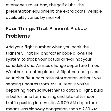
everyone's roller bag, the golf clubs, the
presentation equipment, the extra coats. Vehicle
availability varies by market.
Four Things That Prevent Pickup
Problems
Add your flight number when you book the
transfer. That six-character code allows the
system to track your actual arrival, not your
scheduled one. Airlines change departure times.
Weather reroutes planes. A flight number gives
your chauffeur accurate information without you
sending updates from 35,000 feet. If you're
departing from Schwertner to catch a flight, build
in buffer time for morning and late-afternoon
traffic pushing into Austin. A 9:00 AM departure
means less highway congestion than a 7:30 AM