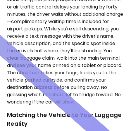
or air traffic control delays your landing by forty
minutes, the driver waits without additional charge
—complimentary waiting time is included for
airport pickups. While you're still descending, you
receive a text message with the driver's name,
vehicle description, and the specific spot inside
the arrivals hall where they'll be standing. You
clear baggage claim, walk into the main terminal,
and see your name printed on a tablet or placard.
The chauffeur takes your bags, leads you to the
vehicle parked curbside, and confirms your
destination address before pulling away. No
guessing which rideshare lot to trudge toward. No
wondering if the car will show.
Matching the Vehicle to Your Luggage
Reality