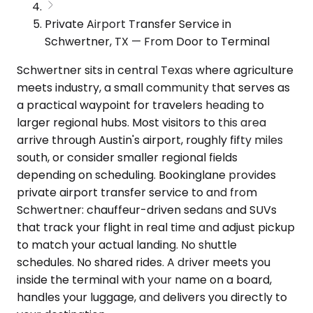
Private Airport Transfer Service in
Schwertner, TX — From Door to Terminal
Schwertner sits in central Texas where agriculture
meets industry, a small community that serves as
a practical waypoint for travelers heading to
larger regional hubs. Most visitors to this area
arrive through Austin's airport, roughly fifty miles
south, or consider smaller regional fields
depending on scheduling. Bookinglane provides
private airport transfer service to and from
Schwertner: chauffeur-driven sedans and SUVs
that track your flight in real time and adjust pickup
to match your actual landing. No shuttle
schedules. No shared rides. A driver meets you
inside the terminal with your name on a board,
handles your luggage, and delivers you directly to