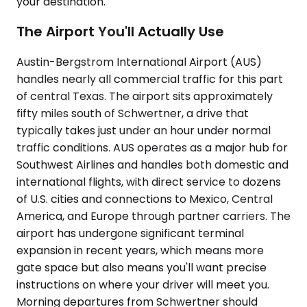
your destination.
The Airport You'll Actually Use
Austin-Bergstrom International Airport (AUS)
handles nearly all commercial traffic for this part
of central Texas. The airport sits approximately
fifty miles south of Schwertner, a drive that
typically takes just under an hour under normal
traffic conditions. AUS operates as a major hub for
Southwest Airlines and handles both domestic and
international flights, with direct service to dozens
of U.S. cities and connections to Mexico, Central
America, and Europe through partner carriers. The
airport has undergone significant terminal
expansion in recent years, which means more
gate space but also means you'll want precise
instructions on where your driver will meet you.
Morning departures from Schwertner should