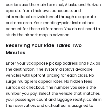
carriers use the main terminal, Alaska and Horizon
operate from their own concourse, and
international arrivals funnel through a separate
customs area. Your meeting-point instructions
account for these differences. You do not need to
study the airport map in advance.
Reserving Your Ride Takes Two
Minutes
Enter your Scappoose pickup address and PDX as
the destination. The system displays available
vehicles with upfront pricing for each class. No
surge multipliers appear later. No hidden fees
surface at checkout. The number you see is the
number you pay. Select the vehicle that matches
your passenger count and luggage reality, confirm
the reservation, and a chauffeur is assigned to