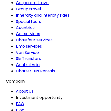
Corporate travel
Group travel
Innercity and intercity rides
Special tours
Countries
Car services
Chauffeur services
Limo services
Van Service
Ski Transfers
Central Asia
Charter Bus Rentals
Company
About Us
Investment opportunity
FAQ
Blog