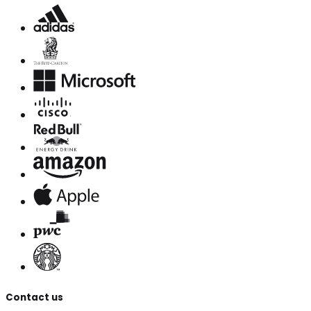
Contact us