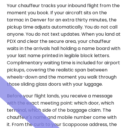
Your chauffeur tracks your inbound flight from the
moment you book. If your aircraft sits on the
tarmac in Denver for an extra thirty minutes, the
pickup time adjusts automatically. You do not call
anyone. You do not text updates. When you land at
PDX and clear the secure area, your chauffeur
waits in the arrivals hall holding a name board with
your last name printed in legible block letters.
Complimentary waiting time is included for airport
pickups, covering the realistic span between
wheels-down and the moment you walk through
those sliding glass doors with your luggage.
Before your flight lands, you receive a message
with the exact meeting point: which door, which
terminal, which side of the baggage claim. The
chauffeur's name and mobile number come with
it. From the curb to your Scappoose address, the