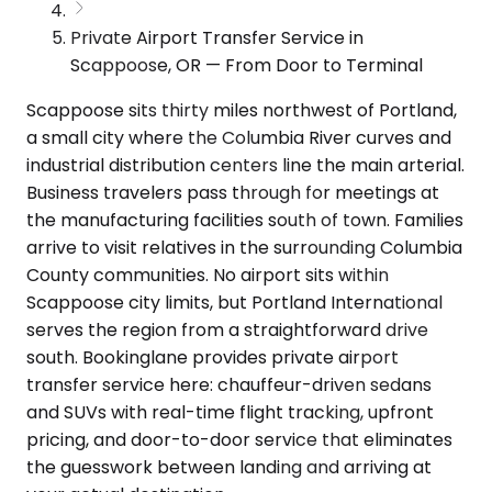
Private Airport Transfer Service in
Scappoose, OR — From Door to Terminal
Scappoose sits thirty miles northwest of Portland,
a small city where the Columbia River curves and
industrial distribution centers line the main arterial.
Business travelers pass through for meetings at
the manufacturing facilities south of town. Families
arrive to visit relatives in the surrounding Columbia
County communities. No airport sits within
Scappoose city limits, but Portland International
serves the region from a straightforward drive
south. Bookinglane provides private airport
transfer service here: chauffeur-driven sedans
and SUVs with real-time flight tracking, upfront
pricing, and door-to-door service that eliminates
the guesswork between landing and arriving at