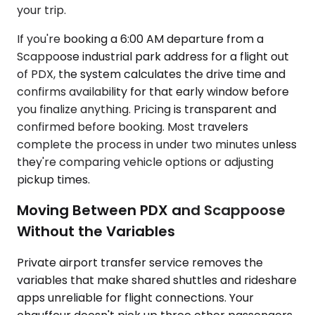
your trip.
If you're booking a 6:00 AM departure from a
Scappoose industrial park address for a flight out
of PDX, the system calculates the drive time and
confirms availability for that early window before
you finalize anything. Pricing is transparent and
confirmed before booking. Most travelers
complete the process in under two minutes unless
they're comparing vehicle options or adjusting
pickup times.
Moving Between PDX and Scappoose
Without the Variables
Private airport transfer service removes the
variables that make shared shuttles and rideshare
apps unreliable for flight connections. Your