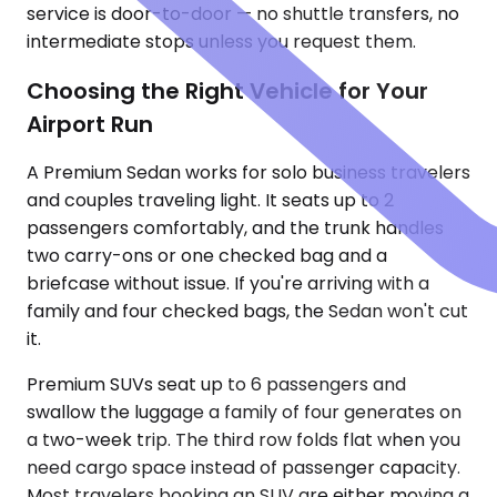
service is door-to-door — no shuttle transfers, no
intermediate stops unless you request them.
Choosing the Right Vehicle for Your
Airport Run
A Premium Sedan works for solo business travelers
and couples traveling light. It seats up to 2
passengers comfortably, and the trunk handles
two carry-ons or one checked bag and a
briefcase without issue. If you're arriving with a
family and four checked bags, the Sedan won't cut
it.
Premium SUVs seat up to 6 passengers and
swallow the luggage a family of four generates on
a two-week trip. The third row folds flat when you
need cargo space instead of passenger capacity.
Most travelers booking an SUV are either moving a