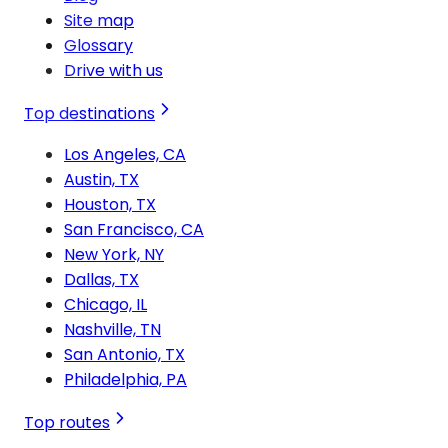
Site map
Glossary
Drive with us
Top destinations
Los Angeles, CA
Austin, TX
Houston, TX
San Francisco, CA
New York, NY
Dallas, TX
Chicago, IL
Nashville, TN
San Antonio, TX
Philadelphia, PA
Top routes