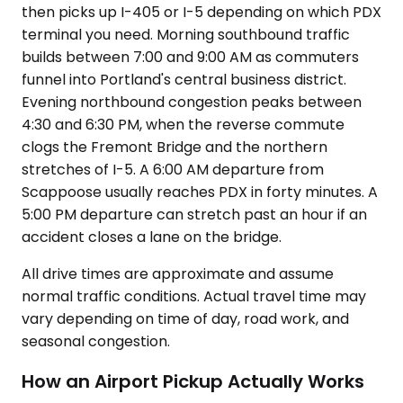
then picks up I-405 or I-5 depending on which PDX
terminal you need. Morning southbound traffic
builds between 7:00 and 9:00 AM as commuters
funnel into Portland's central business district.
Evening northbound congestion peaks between
4:30 and 6:30 PM, when the reverse commute
clogs the Fremont Bridge and the northern
stretches of I-5. A 6:00 AM departure from
Scappoose usually reaches PDX in forty minutes. A
5:00 PM departure can stretch past an hour if an
accident closes a lane on the bridge.
All drive times are approximate and assume
normal traffic conditions. Actual travel time may
vary depending on time of day, road work, and
seasonal congestion.
How an Airport Pickup Actually Works