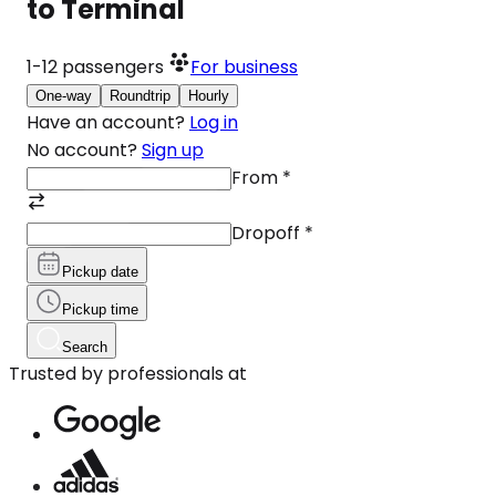
to Terminal
1-12
passengers
For business
One-way
Roundtrip
Hourly
Have an account?
Log in
No account?
Sign up
From
*
Dropoff
*
Pickup date
Pickup time
Search
Trusted by professionals at