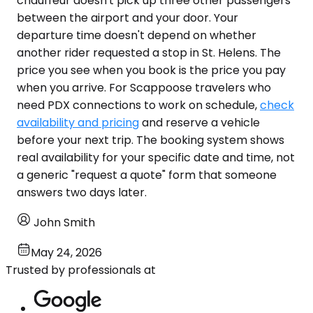
chauffeur doesn't pick up three other passengers
between the airport and your door. Your
departure time doesn't depend on whether
another rider requested a stop in St. Helens. The
price you see when you book is the price you pay
when you arrive. For Scappoose travelers who
need PDX connections to work on schedule,
check
availability and pricing
and reserve a vehicle
before your next trip. The booking system shows
real availability for your specific date and time, not
a generic "request a quote" form that someone
answers two days later.
John Smith
May 24, 2026
Trusted by professionals at