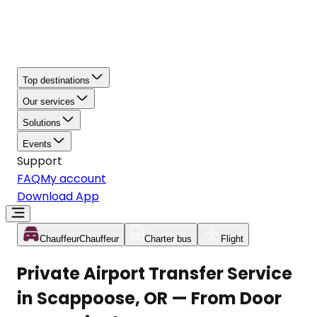
Top destinations
Our services
Solutions
Events
Support
FAQ
My account
Download App
Chauffeur
Chauffeur
Charter bus
Flight
Private Airport Transfer Service
in Scappoose, OR — From Door