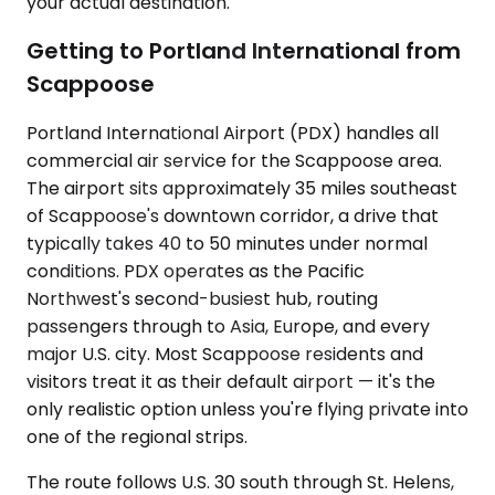
your actual destination.
Getting to Portland International from
Scappoose
Portland International Airport (PDX) handles all
commercial air service for the Scappoose area.
The airport sits approximately 35 miles southeast
of Scappoose's downtown corridor, a drive that
typically takes 40 to 50 minutes under normal
conditions. PDX operates as the Pacific
Northwest's second-busiest hub, routing
passengers through to Asia, Europe, and every
major U.S. city. Most Scappoose residents and
visitors treat it as their default airport — it's the
only realistic option unless you're flying private into
one of the regional strips.
The route follows U.S. 30 south through St. Helens,