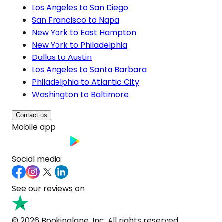
Los Angeles to San Diego
San Francisco to Napa
New York to East Hampton
New York to Philadelphia
Dallas to Austin
Los Angeles to Santa Barbara
Philadelphia to Atlantic City
Washington to Baltimore
Contact us
Mobile app
Social media
See our reviews on
© 2026 Bookinglane, Inc. All rights reserved.