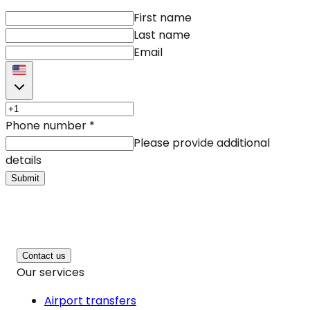
First name
Last name
Email
Phone number
*
Please provide additional
details
Submit
Contact us
Our services
Airport transfers