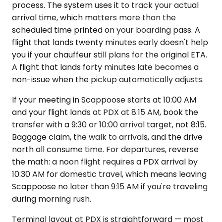
process. The system uses it to track your actual
arrival time, which matters more than the
scheduled time printed on your boarding pass. A
flight that lands twenty minutes early doesn't help
you if your chauffeur still plans for the original ETA.
A flight that lands forty minutes late becomes a
non-issue when the pickup automatically adjusts.
If your meeting in Scappoose starts at 10:00 AM
and your flight lands at PDX at 8:15 AM, book the
transfer with a 9:30 or 10:00 arrival target, not 8:15.
Baggage claim, the walk to arrivals, and the drive
north all consume time. For departures, reverse
the math: a noon flight requires a PDX arrival by
10:30 AM for domestic travel, which means leaving
Scappoose no later than 9:15 AM if you're traveling
during morning rush.
Terminal layout at PDX is straightforward — most