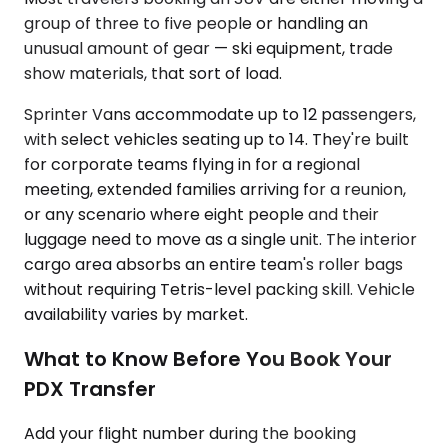
group of three to five people or handling an
unusual amount of gear — ski equipment, trade
show materials, that sort of load.
Sprinter Vans accommodate up to 12 passengers,
with select vehicles seating up to 14. They're built
for corporate teams flying in for a regional
meeting, extended families arriving for a reunion,
or any scenario where eight people and their
luggage need to move as a single unit. The interior
cargo area absorbs an entire team's roller bags
without requiring Tetris-level packing skill. Vehicle
availability varies by market.
What to Know Before You Book Your
PDX Transfer
Add your flight number during the booking