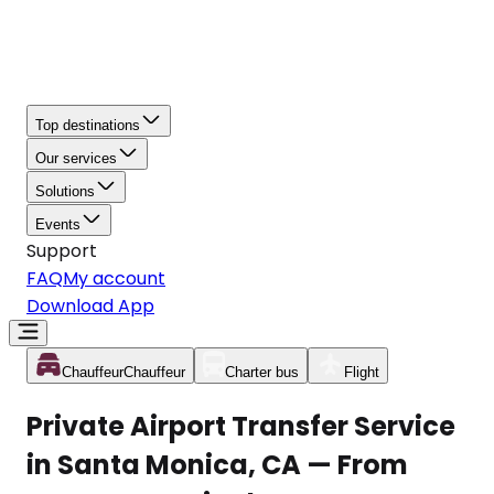
Top destinations
Our services
Solutions
Events
Support
FAQ
My account
Download App
Chauffeur
Chauffeur
Charter bus
Flight
Private Airport Transfer Service
in Santa Monica, CA — From