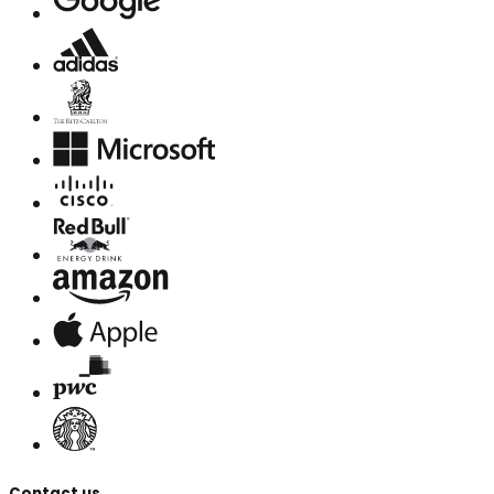
Contact us