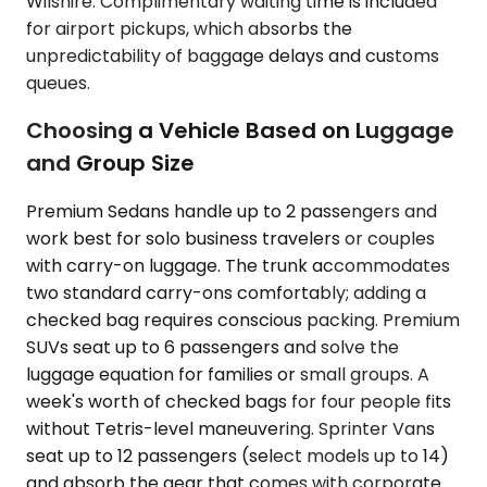
Wilshire. Complimentary waiting time is included
for airport pickups, which absorbs the
unpredictability of baggage delays and customs
queues.
Choosing a Vehicle Based on Luggage
and Group Size
Premium Sedans handle up to 2 passengers and
work best for solo business travelers or couples
with carry-on luggage. The trunk accommodates
two standard carry-ons comfortably; adding a
checked bag requires conscious packing. Premium
SUVs seat up to 6 passengers and solve the
luggage equation for families or small groups. A
week's worth of checked bags for four people fits
without Tetris-level maneuvering. Sprinter Vans
seat up to 12 passengers (select models up to 14)
and absorb the gear that comes with corporate