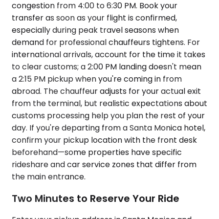
congestion from 4:00 to 6:30 PM. Book your
transfer as soon as your flight is confirmed,
especially during peak travel seasons when
demand for professional chauffeurs tightens. For
international arrivals, account for the time it takes
to clear customs; a 2:00 PM landing doesn't mean
a 2:15 PM pickup when you're coming in from
abroad. The chauffeur adjusts for your actual exit
from the terminal, but realistic expectations about
customs processing help you plan the rest of your
day. If you're departing from a Santa Monica hotel,
confirm your pickup location with the front desk
beforehand—some properties have specific
rideshare and car service zones that differ from
the main entrance.
Two Minutes to Reserve Your Ride