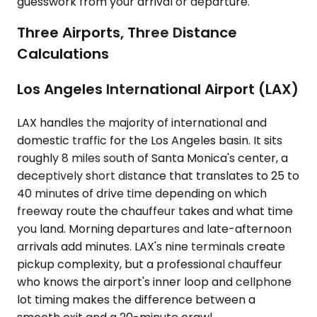
guesswork from your arrival or departure.
Three Airports, Three Distance
Calculations
Los Angeles International Airport (LAX)
LAX handles the majority of international and
domestic traffic for the Los Angeles basin. It sits
roughly 8 miles south of Santa Monica's center, a
deceptively short distance that translates to 25 to
40 minutes of drive time depending on which
freeway route the chauffeur takes and what time
you land. Morning departures and late-afternoon
arrivals add minutes. LAX's nine terminals create
pickup complexity, but a professional chauffeur
who knows the airport's inner loop and cellphone
lot timing makes the difference between a