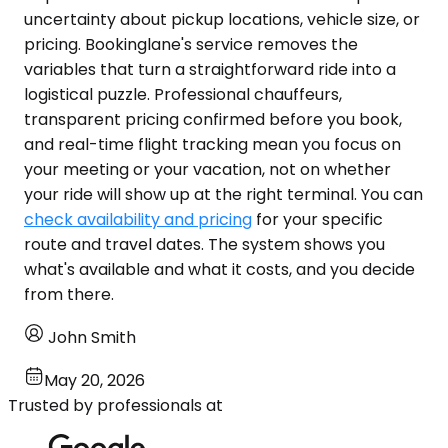
uncertainty about pickup locations, vehicle size, or
pricing. Bookinglane's service removes the
variables that turn a straightforward ride into a
logistical puzzle. Professional chauffeurs,
transparent pricing confirmed before you book,
and real-time flight tracking mean you focus on
your meeting or your vacation, not on whether
your ride will show up at the right terminal. You can
check availability and pricing
for your specific
route and travel dates. The system shows you
what's available and what it costs, and you decide
from there.
John Smith
May 20, 2026
Trusted by professionals at