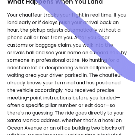
What Happens When You Land
Your chauffeur tracks your flight in real time. If you
land early or if delays push your arrival back an
hour, the pickup adjusts automatically without a
phone call or text from you. After you clear
customs or baggage claim, you walk into the
arrivals hall and see your name on a board held by
someone in professional attire. No hunting for a
rideshare lot or deciphering which cellphone
waiting area your driver parked in. The chauffeur
already knows your terminal and has positioned
the vehicle accordingly. You received precise
meeting-point instructions before you landed—
often a specific pillar number or exit door—so
there's no guessing. The ride goes directly to your
Santa Monica address, whether that's a hotel on
Ocean Avenue or an office building two blocks off