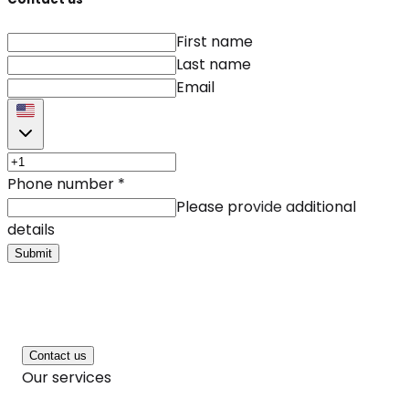
First name
Last name
Email
Phone number
*
Please provide additional
details
Submit
Contact us
Our services