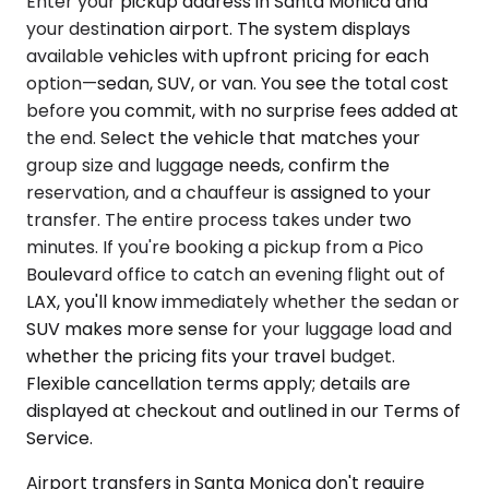
Enter your pickup address in Santa Monica and
your destination airport. The system displays
available vehicles with upfront pricing for each
option—sedan, SUV, or van. You see the total cost
before you commit, with no surprise fees added at
the end. Select the vehicle that matches your
group size and luggage needs, confirm the
reservation, and a chauffeur is assigned to your
transfer. The entire process takes under two
minutes. If you're booking a pickup from a Pico
Boulevard office to catch an evening flight out of
LAX, you'll know immediately whether the sedan or
SUV makes more sense for your luggage load and
whether the pricing fits your travel budget.
Flexible cancellation terms apply; details are
displayed at checkout and outlined in our Terms of
Service.
Airport transfers in Santa Monica don't require