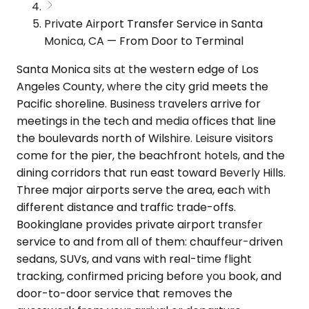
Private Airport Transfer Service in Santa
Monica, CA — From Door to Terminal
Santa Monica sits at the western edge of Los
Angeles County, where the city grid meets the
Pacific shoreline. Business travelers arrive for
meetings in the tech and media offices that line
the boulevards north of Wilshire. Leisure visitors
come for the pier, the beachfront hotels, and the
dining corridors that run east toward Beverly Hills.
Three major airports serve the area, each with
different distance and traffic trade-offs.
Bookinglane provides private airport transfer
service to and from all of them: chauffeur-driven
sedans, SUVs, and vans with real-time flight
tracking, confirmed pricing before you book, and
door-to-door service that removes the