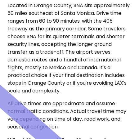
Located in Orange County, SNA sits approximately
50 miles southeast of Santa Monica. Drive time
ranges from 60 to 90 minutes, with the 405
freeway as the primary corridor. Some travelers
choose SNA for its quieter terminals and shorter
security lines, accepting the longer ground
transfer as a trade-off. The airport serves
domestic routes and a handful of international
flights, mostly to Mexico and Canada. It's a
practical choice if your final destination includes
stops in Orange County or if you're avoiding LAX's
scale and complexity.
All drive times are approximate and assume
normal traffic conditions. Actual travel time may
vary depending on time of day, road work, and
seasonal congestion.