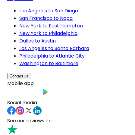
Los Angeles to San Diego
San Francisco to Napa
New York to East Hampton
New York to Philadelphia
Dallas to Austin
Los Angeles to Santa Barbara
Philadelphia to Atlantic City
Washington to Baltimore
Contact us
Mobile app
Social media
See our reviews on