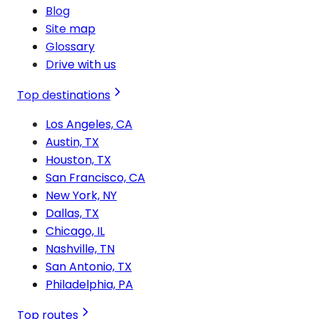
Blog
Site map
Glossary
Drive with us
Top destinations
Los Angeles, CA
Austin, TX
Houston, TX
San Francisco, CA
New York, NY
Dallas, TX
Chicago, IL
Nashville, TN
San Antonio, TX
Philadelphia, PA
Top routes