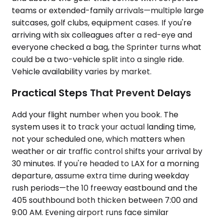
teams or extended-family arrivals—multiple large
suitcases, golf clubs, equipment cases. If you're
arriving with six colleagues after a red-eye and
everyone checked a bag, the Sprinter turns what
could be a two-vehicle split into a single ride.
Vehicle availability varies by market.
Practical Steps That Prevent Delays
Add your flight number when you book. The
system uses it to track your actual landing time,
not your scheduled one, which matters when
weather or air traffic control shifts your arrival by
30 minutes. If you're headed to LAX for a morning
departure, assume extra time during weekday
rush periods—the 10 freeway eastbound and the
405 southbound both thicken between 7:00 and
9:00 AM. Evening airport runs face similar