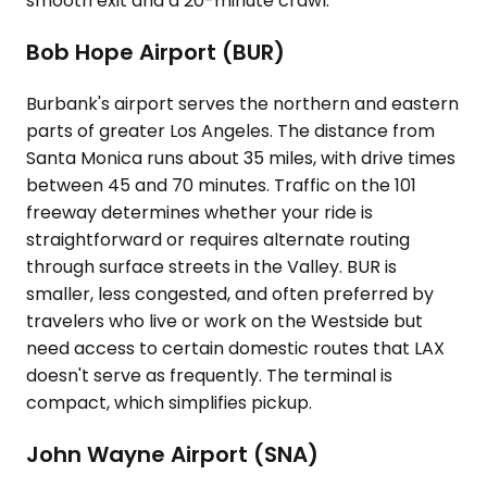
smooth exit and a 20-minute crawl.
Bob Hope Airport (BUR)
Burbank's airport serves the northern and eastern
parts of greater Los Angeles. The distance from
Santa Monica runs about 35 miles, with drive times
between 45 and 70 minutes. Traffic on the 101
freeway determines whether your ride is
straightforward or requires alternate routing
through surface streets in the Valley. BUR is
smaller, less congested, and often preferred by
travelers who live or work on the Westside but
need access to certain domestic routes that LAX
doesn't serve as frequently. The terminal is
compact, which simplifies pickup.
John Wayne Airport (SNA)