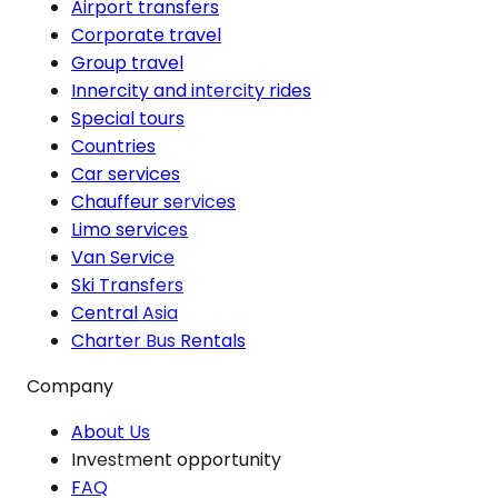
Airport transfers
Corporate travel
Group travel
Innercity and intercity rides
Special tours
Countries
Car services
Chauffeur services
Limo services
Van Service
Ski Transfers
Central Asia
Charter Bus Rentals
Company
About Us
Investment opportunity
FAQ