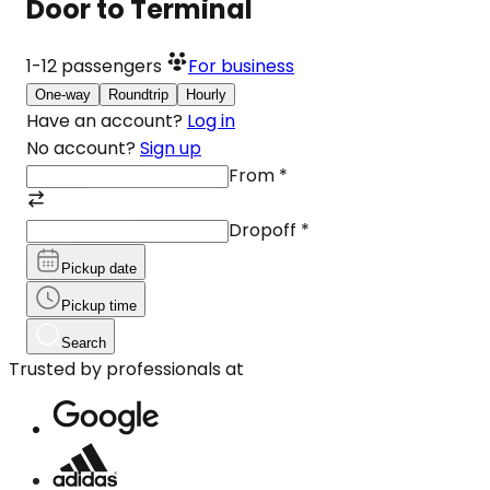
Door to Terminal
1-12
passengers
For business
One-way
Roundtrip
Hourly
Have an account?
Log in
No account?
Sign up
From
*
Dropoff
*
Pickup date
Pickup time
Search
Trusted by professionals at