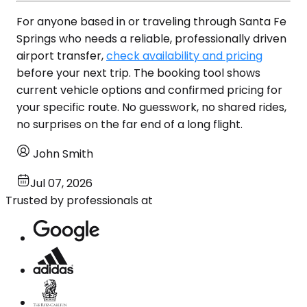
For anyone based in or traveling through Santa Fe
Springs who needs a reliable, professionally driven
airport transfer,
check availability and pricing
before your next trip. The booking tool shows
current vehicle options and confirmed pricing for
your specific route. No guesswork, no shared rides,
no surprises on the far end of a long flight.
John Smith
Jul 07, 2026
Trusted by professionals at