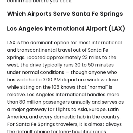
confirmed before you book.
Which Airports Serve Santa Fe Springs
Los Angeles International Airport (LAX)
LAX is the dominant option for most international
and transcontinental travel out of Santa Fe
Springs. Located approximately 23 miles to the
west, the drive typically runs 30 to 50 minutes
under normal conditions — though anyone who
has watched a 3:00 PM departure window close
while sitting on the 105 knows that "normal" is
relative. Los Angeles International handles more
than 80 million passengers annually and serves as
a major gateway for flights to Asia, Europe, Latin
America, and every domestic hub in the country.
For Santa Fe Springs travelers, it is almost always
the default choice for long-haul itineraries.