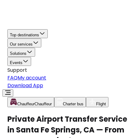
Top destinations
Our services
Solutions
Events
Support
FAQ
My account
Download App
Chauffeur
Chauffeur
Charter bus
Flight
Private Airport Transfer Service
in Santa Fe Springs, CA — From