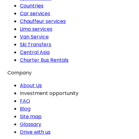
Countries
Car services
Chauffeur services
Limo services
Van Service
Ski Transfers
Central Asia
Charter Bus Rentals
Company
About Us
Investment opportunity
FAQ
Blog
Site map
Glossary
Drive with us