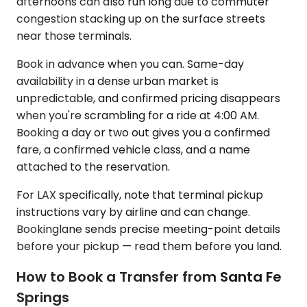
afternoons can also run long due to commuter
congestion stacking up on the surface streets
near those terminals.
Book in advance when you can. Same-day
availability in a dense urban market is
unpredictable, and confirmed pricing disappears
when you're scrambling for a ride at 4:00 AM.
Booking a day or two out gives you a confirmed
fare, a confirmed vehicle class, and a name
attached to the reservation.
For LAX specifically, note that terminal pickup
instructions vary by airline and can change.
Bookinglane sends precise meeting-point details
before your pickup — read them before you land.
How to Book a Transfer from Santa Fe
Springs