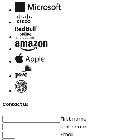
Contact us
First name
Last name
Email