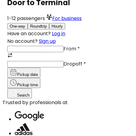
Door to Terminal
1-12
passengers
For business
One-way
Roundtrip
Hourly
Have an account?
Log in
No account?
Sign up
From
*
Dropoff
*
Pickup date
Pickup time
Search
Trusted by professionals at