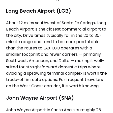
Long Beach Airport (LGB)
About 12 miles southwest of Santa Fe Springs, Long
Beach Airport is the closest commercial airport to
the city. Drive times typically fall in the 20 to 30-
minute range and tend to be more predictable
than the routes to LAX. LGB operates with a
smaller footprint and fewer carriers — primarily
Southwest, American, and Delta — making it well-
suited for straightforward domestic trips where
avoiding a sprawling terminal complex is worth the
trade-off in route options. For frequent travelers
on the West Coast corridor, it is worth knowing.
John Wayne Airport (SNA)
John Wayne Airport in Santa Ana sits roughly 25