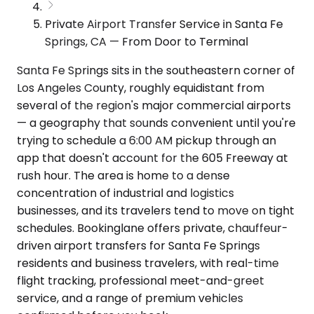
Private Airport Transfer Service in Santa Fe
Springs, CA — From Door to Terminal
Santa Fe Springs sits in the southeastern corner of
Los Angeles County, roughly equidistant from
several of the region's major commercial airports
— a geography that sounds convenient until you're
trying to schedule a 6:00 AM pickup through an
app that doesn't account for the 605 Freeway at
rush hour. The area is home to a dense
concentration of industrial and logistics
businesses, and its travelers tend to move on tight
schedules. Bookinglane offers private, chauffeur-
driven airport transfers for Santa Fe Springs
residents and business travelers, with real-time
flight tracking, professional meet-and-greet
service, and a range of premium vehicles