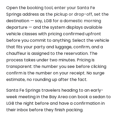
Open the booking tool, enter your Santa Fe
Springs address as the pickup or drop-off, set the
destination — say, LGB for a domestic morning
departure — and the system displays available
vehicle classes with pricing confirmed upfront
before you commit to anything. Select the vehicle
that fits your party and luggage, confirm, and a
chauffeur is assigned to the reservation. The
process takes under two minutes. Pricing is
transparent: the number you see before clicking
confirm is the number on your receipt. No surge
estimate, no rounding up after the fact.
Santa Fe Springs travelers heading to an early-
week meeting in the Bay Area can book a sedan to
LGB the night before and have a confirmation in
their inbox before they finish packing.