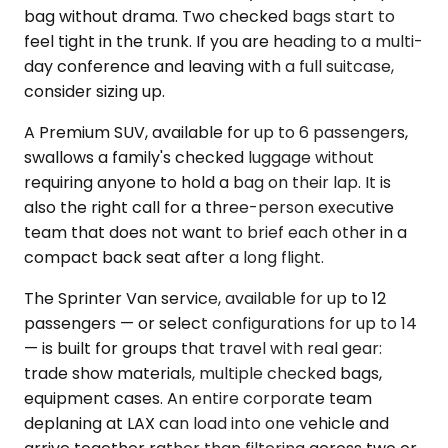
bag without drama. Two checked bags start to
feel tight in the trunk. If you are heading to a multi-
day conference and leaving with a full suitcase,
consider sizing up.
A Premium SUV, available for up to 6 passengers,
swallows a family's checked luggage without
requiring anyone to hold a bag on their lap. It is
also the right call for a three-person executive
team that does not want to brief each other in a
compact back seat after a long flight.
The Sprinter Van service, available for up to 12
passengers — or select configurations for up to 14
— is built for groups that travel with real gear:
trade show materials, multiple checked bags,
equipment cases. An entire corporate team
deplaning at LAX can load into one vehicle and