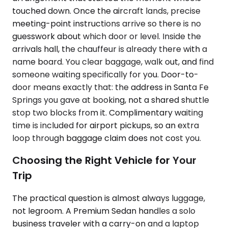
touched down. Once the aircraft lands, precise
meeting-point instructions arrive so there is no
guesswork about which door or level. Inside the
arrivals hall, the chauffeur is already there with a
name board. You clear baggage, walk out, and find
someone waiting specifically for you. Door-to-
door means exactly that: the address in Santa Fe
Springs you gave at booking, not a shared shuttle
stop two blocks from it. Complimentary waiting
time is included for airport pickups, so an extra
loop through baggage claim does not cost you.
Choosing the Right Vehicle for Your
Trip
The practical question is almost always luggage,
not legroom. A Premium Sedan handles a solo
business traveler with a carry-on and a laptop