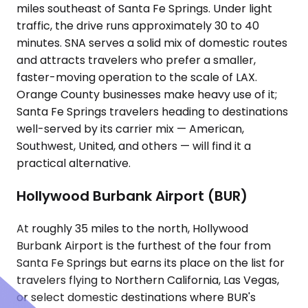
miles southeast of Santa Fe Springs. Under light
traffic, the drive runs approximately 30 to 40
minutes. SNA serves a solid mix of domestic routes
and attracts travelers who prefer a smaller,
faster-moving operation to the scale of LAX.
Orange County businesses make heavy use of it;
Santa Fe Springs travelers heading to destinations
well-served by its carrier mix — American,
Southwest, United, and others — will find it a
practical alternative.
Hollywood Burbank Airport (BUR)
At roughly 35 miles to the north, Hollywood
Burbank Airport is the furthest of the four from
Santa Fe Springs but earns its place on the list for
travelers flying to Northern California, Las Vegas,
or select domestic destinations where BUR's