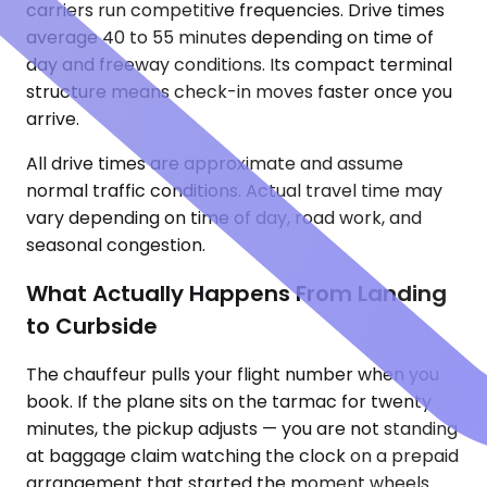
carriers run competitive frequencies. Drive times
average 40 to 55 minutes depending on time of
day and freeway conditions. Its compact terminal
structure means check-in moves faster once you
arrive.
All drive times are approximate and assume
normal traffic conditions. Actual travel time may
vary depending on time of day, road work, and
seasonal congestion.
What Actually Happens From Landing
to Curbside
The chauffeur pulls your flight number when you
book. If the plane sits on the tarmac for twenty
minutes, the pickup adjusts — you are not standing
at baggage claim watching the clock on a prepaid
arrangement that started the moment wheels