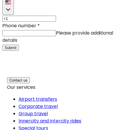
Phone number
*
Please provide additional
details
Submit
Contact us
Our services
Airport transfers
Corporate travel
Group travel
Innercity and intercity rides
Special tours