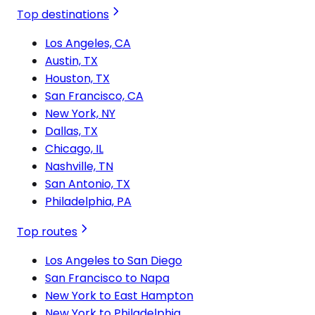
Top destinations
Los Angeles, CA
Austin, TX
Houston, TX
San Francisco, CA
New York, NY
Dallas, TX
Chicago, IL
Nashville, TN
San Antonio, TX
Philadelphia, PA
Top routes
Los Angeles to San Diego
San Francisco to Napa
New York to East Hampton
New York to Philadelphia