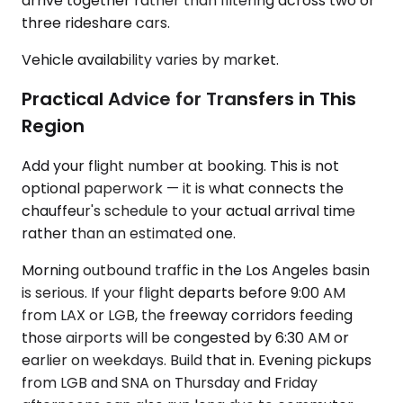
arrive together rather than filtering across two or
three rideshare cars.
Vehicle availability varies by market.
Practical Advice for Transfers in This
Region
Add your flight number at booking. This is not
optional paperwork — it is what connects the
chauffeur's schedule to your actual arrival time
rather than an estimated one.
Morning outbound traffic in the Los Angeles basin
is serious. If your flight departs before 9:00 AM
from LAX or LGB, the freeway corridors feeding
those airports will be congested by 6:30 AM or
earlier on weekdays. Build that in. Evening pickups
from LGB and SNA on Thursday and Friday