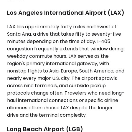
Los Angeles International Airport (LAX)
LAX lies approximately forty miles northwest of
Santa Ana, a drive that takes fifty to seventy-five
minutes depending on the time of day. I-405
congestion frequently extends that window during
weekday commute hours. LAX serves as the
region's primary international gateway, with
nonstop flights to Asia, Europe, South America, and
nearly every major U.S. city. The airport sprawls
across nine terminals, and curbside pickup
protocols change often. Travelers who need long-
haul international connections or specific airline
alliances often choose LAX despite the longer
drive and the terminal complexity.
Long Beach Airport (LGB)