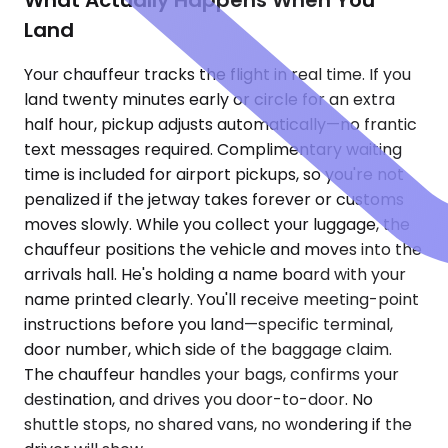
What Actually Happens When You
Land
Your chauffeur tracks the flight in real time. If you
land twenty minutes early or circle for an extra
half hour, pickup adjusts automatically—no frantic
text messages required. Complimentary waiting
time is included for airport pickups, so you're not
penalized if the jetway takes forever or customs
moves slowly. While you collect your luggage, the
chauffeur positions the vehicle and moves into the
arrivals hall. He's holding a name board with your
name printed clearly. You'll receive meeting-point
instructions before you land—specific terminal,
door number, which side of the baggage claim.
The chauffeur handles your bags, confirms your
destination, and drives you door-to-door. No
shuttle stops, no shared vans, no wondering if the