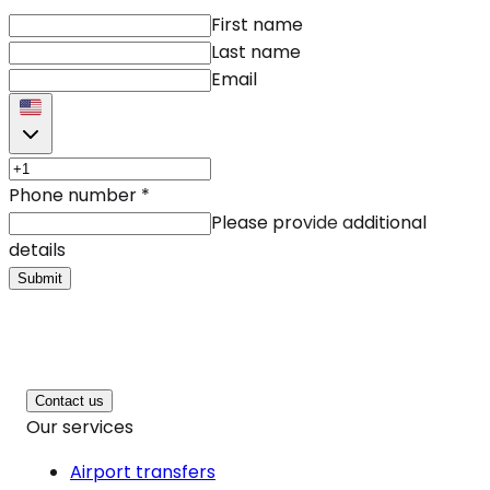
First name
Last name
Email
Phone number
*
Please provide additional
details
Submit
Contact us
Our services
Airport transfers