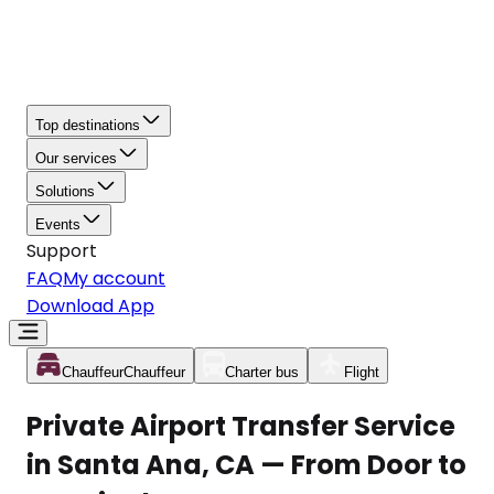
Top destinations
Our services
Solutions
Events
Support
FAQ
My account
Download App
Chauffeur
Chauffeur
Charter bus
Flight
Private Airport Transfer Service
in Santa Ana, CA — From Door to