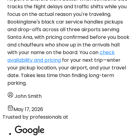
tracks the flight delays and traffic shifts while you
focus on the actual reason you're traveling.
Bookinglane's black car service handles pickups
and drop-offs across all three airports serving
Santa Ana, with pricing confirmed before you book
and chauffeurs who show up in the arrivals hall
with your name on the board. You can
check
availability and pricing
for your next trip—enter
your pickup location, your airport, and your travel
date. Takes less time than finding long-term
parking.
John Smith
May 17, 2026
Trusted by professionals at