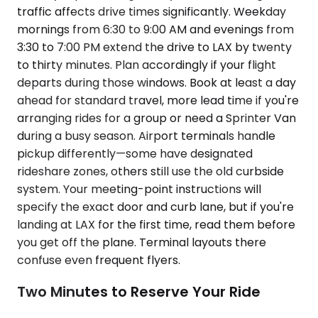
traffic affects drive times significantly. Weekday
mornings from 6:30 to 9:00 AM and evenings from
3:30 to 7:00 PM extend the drive to LAX by twenty
to thirty minutes. Plan accordingly if your flight
departs during those windows. Book at least a day
ahead for standard travel, more lead time if you're
arranging rides for a group or need a Sprinter Van
during a busy season. Airport terminals handle
pickup differently—some have designated
rideshare zones, others still use the old curbside
system. Your meeting-point instructions will
specify the exact door and curb lane, but if you're
landing at LAX for the first time, read them before
you get off the plane. Terminal layouts there
confuse even frequent flyers.
Two Minutes to Reserve Your Ride