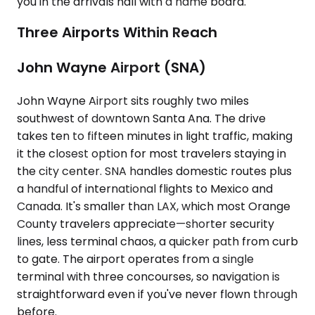
you in the arrivals hall with a name board.
Three Airports Within Reach
John Wayne Airport (SNA)
John Wayne Airport sits roughly two miles
southwest of downtown Santa Ana. The drive
takes ten to fifteen minutes in light traffic, making
it the closest option for most travelers staying in
the city center. SNA handles domestic routes plus
a handful of international flights to Mexico and
Canada. It's smaller than LAX, which most Orange
County travelers appreciate—shorter security
lines, less terminal chaos, a quicker path from curb
to gate. The airport operates from a single
terminal with three concourses, so navigation is
straightforward even if you've never flown through
before.