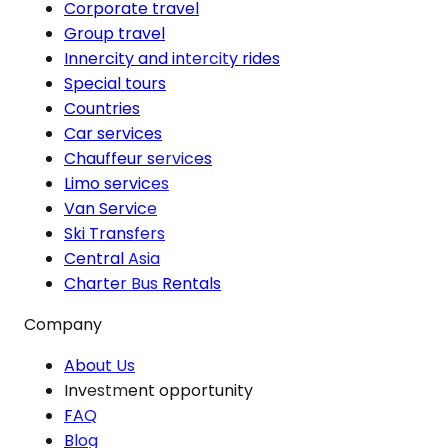
Corporate travel
Group travel
Innercity and intercity rides
Special tours
Countries
Car services
Chauffeur services
Limo services
Van Service
Ski Transfers
Central Asia
Charter Bus Rentals
Company
About Us
Investment opportunity
FAQ
Blog