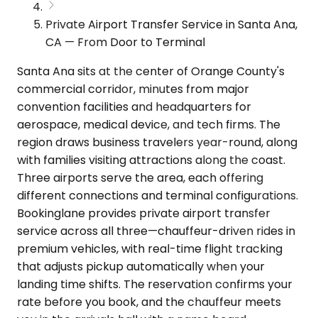
Private Airport Transfer Service in Santa Ana,
CA — From Door to Terminal
Santa Ana sits at the center of Orange County's
commercial corridor, minutes from major
convention facilities and headquarters for
aerospace, medical device, and tech firms. The
region draws business travelers year-round, along
with families visiting attractions along the coast.
Three airports serve the area, each offering
different connections and terminal configurations.
Bookinglane provides private airport transfer
service across all three—chauffeur-driven rides in
premium vehicles, with real-time flight tracking
that adjusts pickup automatically when your
landing time shifts. The reservation confirms your
rate before you book, and the chauffeur meets