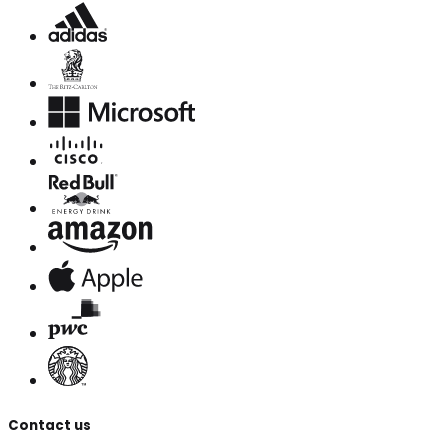
Contact us