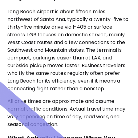
Long Beach Airport is about fifteen miles
northwest of Santa Ana, typically a twenty-five to
thirty-five minute drive via I-405 or surface
streets. LGB focuses on domestic service, mainly
West Coast routes and a few connections to the
Southwest and Mountain states. The terminal is
compact, parking is easier than at LAX, and
curbside pickup moves faster. Business travelers
who fly the same routes regularly often prefer
Long Beach for its efficiency, even if it means a
connecting flight rather than a nonstop.
All drive times are approximate and assume
normal traffic conditions. Actual travel time may
vary depending on time of day, road work, and
seasonal congestion.