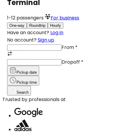
Terminal
1-12
passengers
For business
One-way
Roundtrip
Hourly
Have an account?
Log in
No account?
Sign up
From
*
Dropoff
*
Pickup date
Pickup time
Search
Trusted by professionals at