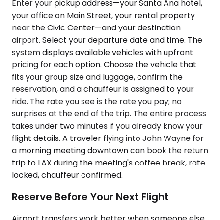
Enter your pickup address—your Santa Ana hotel,
your office on Main Street, your rental property
near the Civic Center—and your destination
airport. Select your departure date and time. The
system displays available vehicles with upfront
pricing for each option. Choose the vehicle that
fits your group size and luggage, confirm the
reservation, and a chauffeur is assigned to your
ride. The rate you see is the rate you pay; no
surprises at the end of the trip. The entire process
takes under two minutes if you already know your
flight details. A traveler flying into John Wayne for
a morning meeting downtown can book the return
trip to LAX during the meeting's coffee break, rate
locked, chauffeur confirmed.
Reserve Before Your Next Flight
Airport transfers work better when someone else