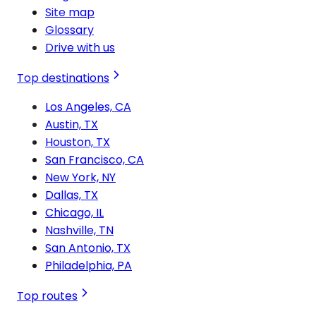
Site map
Glossary
Drive with us
Top destinations
Los Angeles, CA
Austin, TX
Houston, TX
San Francisco, CA
New York, NY
Dallas, TX
Chicago, IL
Nashville, TN
San Antonio, TX
Philadelphia, PA
Top routes