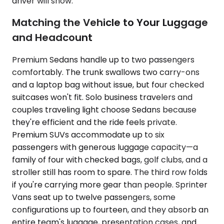
driver will show.
Matching the Vehicle to Your Luggage
and Headcount
Premium Sedans handle up to two passengers
comfortably. The trunk swallows two carry-ons
and a laptop bag without issue, but four checked
suitcases won't fit. Solo business travelers and
couples traveling light choose Sedans because
they're efficient and the ride feels private.
Premium SUVs accommodate up to six
passengers with generous luggage capacity—a
family of four with checked bags, golf clubs, and a
stroller still has room to spare. The third row folds
if you're carrying more gear than people. Sprinter
Vans seat up to twelve passengers, some
configurations up to fourteen, and they absorb an
entire team's luggage, presentation cases, and