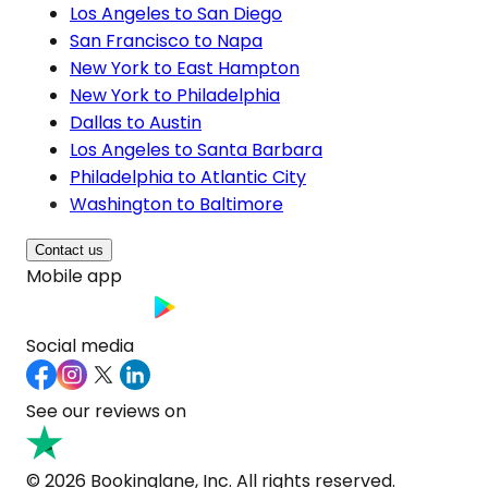
Los Angeles to San Diego
San Francisco to Napa
New York to East Hampton
New York to Philadelphia
Dallas to Austin
Los Angeles to Santa Barbara
Philadelphia to Atlantic City
Washington to Baltimore
Contact us
Mobile app
Social media
See our reviews on
© 2026 Bookinglane, Inc. All rights reserved.