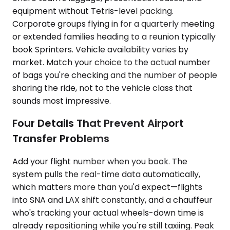
equipment without Tetris-level packing.
Corporate groups flying in for a quarterly meeting
or extended families heading to a reunion typically
book Sprinters. Vehicle availability varies by
market. Match your choice to the actual number
of bags you're checking and the number of people
sharing the ride, not to the vehicle class that
sounds most impressive.
Four Details That Prevent Airport
Transfer Problems
Add your flight number when you book. The
system pulls the real-time data automatically,
which matters more than you'd expect—flights
into SNA and LAX shift constantly, and a chauffeur
who's tracking your actual wheels-down time is
already repositioning while you're still taxiing. Peak