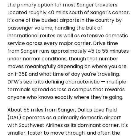
the primary option for most Sanger travelers.
Located roughly 40 miles south of Sanger's center,
it's one of the busiest airports in the country by
passenger volume, handling the bulk of
international routes as well as extensive domestic
service across every major carrier. Drive time
from Sanger runs approximately 45 to 55 minutes
under normal conditions, though that number
moves meaningfully depending on where you are
on I-35E and what time of day you're traveling.
DFW's size is its defining characteristic — multiple
terminals spread across a campus that rewards
anyone who knows exactly where they're going.
About 55 miles from Sanger, Dallas Love Field
(DAL) operates as a primarily domestic airport
with Southwest Airlines as its dominant carrier. It's
smaller, faster to move through, and often the