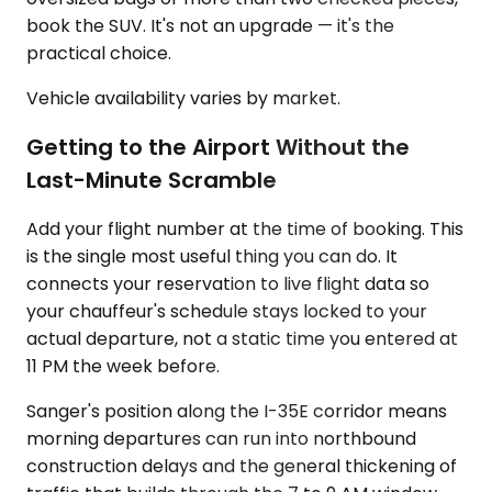
book the SUV. It's not an upgrade — it's the
practical choice.
Vehicle availability varies by market.
Getting to the Airport Without the
Last-Minute Scramble
Add your flight number at the time of booking. This
is the single most useful thing you can do. It
connects your reservation to live flight data so
your chauffeur's schedule stays locked to your
actual departure, not a static time you entered at
11 PM the week before.
Sanger's position along the I-35E corridor means
morning departures can run into northbound
construction delays and the general thickening of