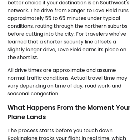
better choice if your destination is on Southwest's
network. The drive from Sanger to Love Field runs
approximately 55 to 65 minutes under typical
conditions, routing through the northern suburbs
before cutting into the city. For travelers who've
learned that a shorter security line offsets a
slightly longer drive, Love Field earns its place on
the shortlist.
All drive times are approximate and assume
normal traffic conditions. Actual travel time may
vary depending on time of day, road work, and
seasonal congestion.
What Happens From the Moment Your
Plane Lands
The process starts before you touch down.
Bookinglane tracks your flight in real time, which