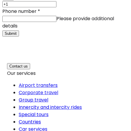
Phone number
*
Please provide additional
details
Submit
Contact us
Our services
Airport transfers
Corporate travel
Group travel
Innercity and intercity rides
Special tours
Countries
Car services