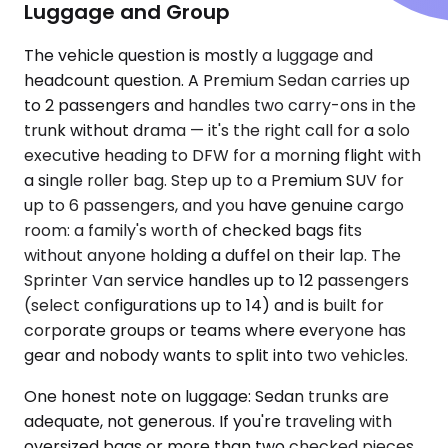
Luggage and Group
The vehicle question is mostly a luggage and
headcount question. A Premium Sedan carries up
to 2 passengers and handles two carry-ons in the
trunk without drama — it's the right call for a solo
executive heading to DFW for a morning flight with
a single roller bag. Step up to a Premium SUV for
up to 6 passengers, and you have genuine cargo
room: a family's worth of checked bags fits
without anyone holding a duffel on their lap. The
Sprinter Van service handles up to 12 passengers
(select configurations up to 14) and is built for
corporate groups or teams where everyone has
gear and nobody wants to split into two vehicles.
One honest note on luggage: Sedan trunks are
adequate, not generous. If you're traveling with
oversized bags or more than two checked pieces,