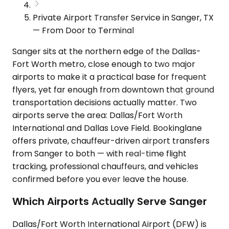
Private Airport Transfer Service in Sanger, TX
— From Door to Terminal
Sanger sits at the northern edge of the Dallas-
Fort Worth metro, close enough to two major
airports to make it a practical base for frequent
flyers, yet far enough from downtown that ground
transportation decisions actually matter. Two
airports serve the area: Dallas/Fort Worth
International and Dallas Love Field. Bookinglane
offers private, chauffeur-driven airport transfers
from Sanger to both — with real-time flight
tracking, professional chauffeurs, and vehicles
confirmed before you ever leave the house.
Which Airports Actually Serve Sanger
Dallas/Fort Worth International Airport (DFW) is