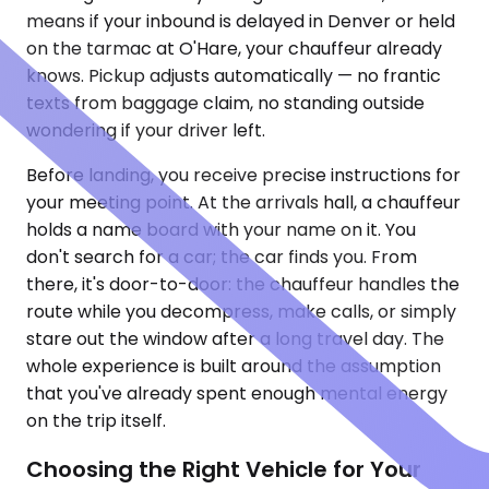
means if your inbound is delayed in Denver or held
on the tarmac at O'Hare, your chauffeur already
knows. Pickup adjusts automatically — no frantic
texts from baggage claim, no standing outside
wondering if your driver left.
Before landing, you receive precise instructions for
your meeting point. At the arrivals hall, a chauffeur
holds a name board with your name on it. You
don't search for a car; the car finds you. From
there, it's door-to-door: the chauffeur handles the
route while you decompress, make calls, or simply
stare out the window after a long travel day. The
whole experience is built around the assumption
that you've already spent enough mental energy
on the trip itself.
Choosing the Right Vehicle for Your