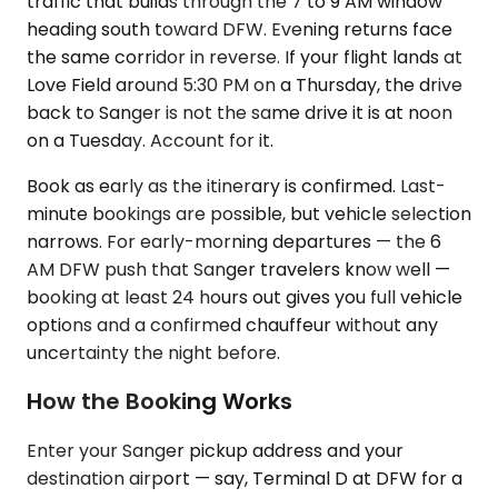
traffic that builds through the 7 to 9 AM window
heading south toward DFW. Evening returns face
the same corridor in reverse. If your flight lands at
Love Field around 5:30 PM on a Thursday, the drive
back to Sanger is not the same drive it is at noon
on a Tuesday. Account for it.
Book as early as the itinerary is confirmed. Last-
minute bookings are possible, but vehicle selection
narrows. For early-morning departures — the 6
AM DFW push that Sanger travelers know well —
booking at least 24 hours out gives you full vehicle
options and a confirmed chauffeur without any
uncertainty the night before.
How the Booking Works
Enter your Sanger pickup address and your
destination airport — say, Terminal D at DFW for a