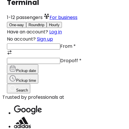
Terminal
1-12
passengers
For business
One-way
Roundtrip
Hourly
Have an account?
Log in
No account?
Sign up
From
*
Dropoff
*
Pickup date
Pickup time
Search
Trusted by professionals at