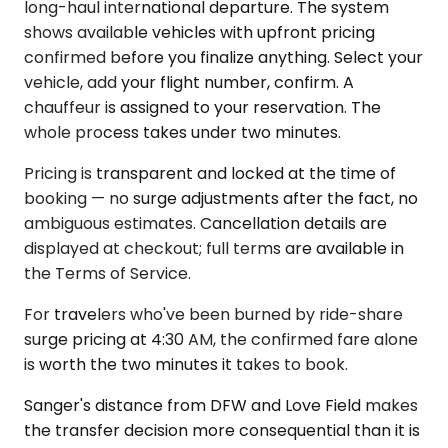
long-haul international departure. The system
shows available vehicles with upfront pricing
confirmed before you finalize anything. Select your
vehicle, add your flight number, confirm. A
chauffeur is assigned to your reservation. The
whole process takes under two minutes.
Pricing is transparent and locked at the time of
booking — no surge adjustments after the fact, no
ambiguous estimates. Cancellation details are
displayed at checkout; full terms are available in
the Terms of Service.
For travelers who've been burned by ride-share
surge pricing at 4:30 AM, the confirmed fare alone
is worth the two minutes it takes to book.
Sanger's distance from DFW and Love Field makes
the transfer decision more consequential than it is