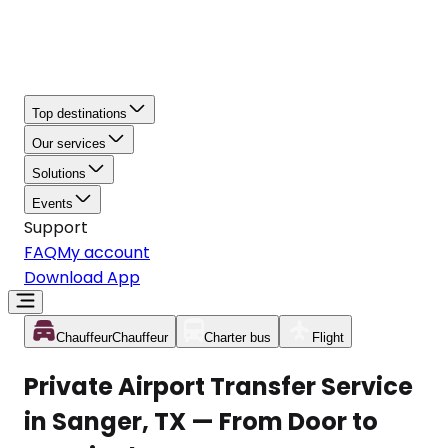
Top destinations
Our services
Solutions
Events
Support
FAQ
My account
Download App
Chauffeur
Chauffeur
Charter bus
Flight
Private Airport Transfer Service
in Sanger, TX — From Door to