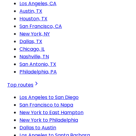
Los Angeles, CA
Austin, TX
Houston, TX
San Francisco, CA
New York, NY
Dallas, TX
Chicago, IL
Nashville, TN
San Antonio, TX
Philadelphia, PA
Top routes
Los Angeles to San Diego
San Francisco to Napa
New York to East Hampton
New York to Philadelphia
Dallas to Austin
Los Angeles to Santa Barbara