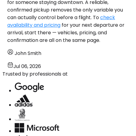
for someone staying downtown. A reliable,
confirmed pickup removes the only variable you
can actually control before a flight. To
check
availability and pricing
for your next departure or
arrival, start there — vehicles, pricing, and
confirmation are all on the same page.
John Smith
Jul 06, 2026
Trusted by professionals at