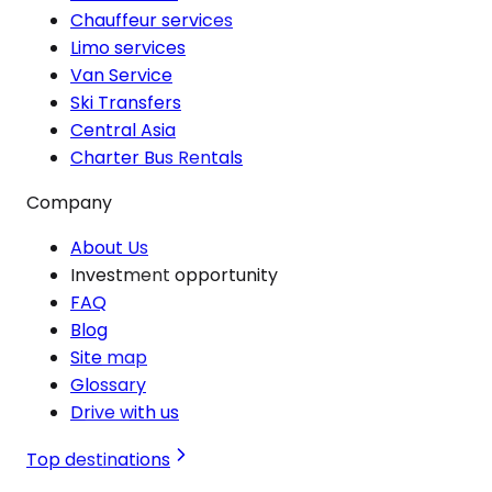
Chauffeur services
Limo services
Van Service
Ski Transfers
Central Asia
Charter Bus Rentals
Company
About Us
Investment opportunity
FAQ
Blog
Site map
Glossary
Drive with us
Top destinations