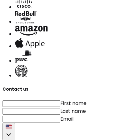
Contact us
First name
Last name
Email