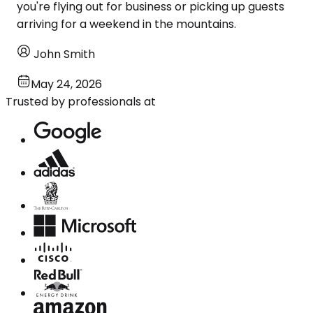
you're flying out for business or picking up guests
arriving for a weekend in the mountains.
John Smith
May 24, 2026
Trusted by professionals at