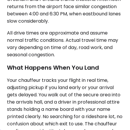
returns from the airport face similar congestion
between 4:00 and 6:30 PM, when eastbound lanes
slow considerably.
All drive times are approximate and assume
normal traffic conditions. Actual travel time may
vary depending on time of day, road work, and
seasonal congestion.
What Happens When You Land
Your chauffeur tracks your flight in real time,
adjusting pickup if you land early or your arrival
gets delayed. You walk out of the secure area into
the arrivals hall, and a driver in professional attire
stands holding a name board with your name
printed clearly. No searching for a rideshare lot, no
confusion about which exit to use. The chauffeur