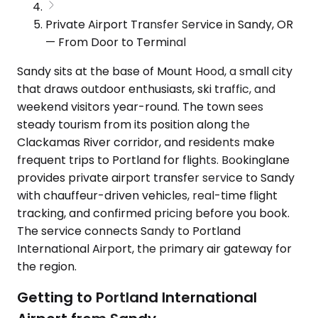
Private Airport Transfer Service in Sandy, OR
— From Door to Terminal
Sandy sits at the base of Mount Hood, a small city
that draws outdoor enthusiasts, ski traffic, and
weekend visitors year-round. The town sees
steady tourism from its position along the
Clackamas River corridor, and residents make
frequent trips to Portland for flights. Bookinglane
provides private airport transfer service to Sandy
with chauffeur-driven vehicles, real-time flight
tracking, and confirmed pricing before you book.
The service connects Sandy to Portland
International Airport, the primary air gateway for
the region.
Getting to Portland International