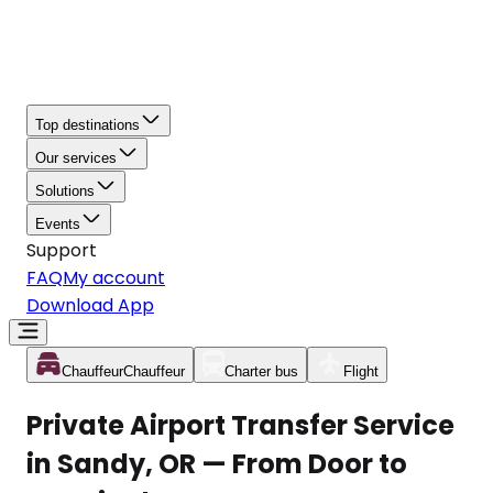
Top destinations
Our services
Solutions
Events
Support
FAQ
My account
Download App
Chauffeur
Chauffeur
Charter bus
Flight
Private Airport Transfer Service
in Sandy, OR — From Door to