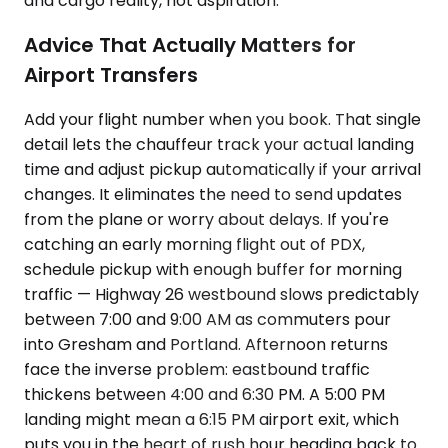
and cargo reality, not aspiration.
Advice That Actually Matters for
Airport Transfers
Add your flight number when you book. That single
detail lets the chauffeur track your actual landing
time and adjust pickup automatically if your arrival
changes. It eliminates the need to send updates
from the plane or worry about delays. If you're
catching an early morning flight out of PDX,
schedule pickup with enough buffer for morning
traffic — Highway 26 westbound slows predictably
between 7:00 and 9:00 AM as commuters pour
into Gresham and Portland. Afternoon returns
face the inverse problem: eastbound traffic
thickens between 4:00 and 6:30 PM. A 5:00 PM
landing might mean a 6:15 PM airport exit, which
puts you in the heart of rush hour heading back to