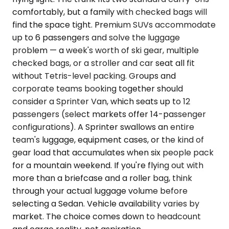
comfortably, but a family with checked bags will
find the space tight. Premium SUVs accommodate
up to 6 passengers and solve the luggage
problem — a week's worth of ski gear, multiple
checked bags, or a stroller and car seat all fit
without Tetris-level packing. Groups and
corporate teams booking together should
consider a Sprinter Van, which seats up to 12
passengers (select markets offer 14-passenger
configurations). A Sprinter swallows an entire
team's luggage, equipment cases, or the kind of
gear load that accumulates when six people pack
for a mountain weekend. If you're flying out with
more than a briefcase and a roller bag, think
through your actual luggage volume before
selecting a Sedan. Vehicle availability varies by
market. The choice comes down to headcount