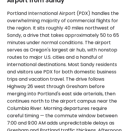
Airport from Sandy
Portland International Airport (PDX) handles the
overwhelming majority of commercial flights for
the region. It sits roughly 40 miles northwest of
Sandy, a drive that takes approximately 50 to 65
minutes under normal conditions. The airport
serves as Oregon's largest air hub, with nonstop
routes to major U.S. cities and a handful of
international destinations. Most Sandy residents
and visitors use PDX for both domestic business
trips and vacation travel. The drive follows
Highway 26 west through Gresham before
merging into Portland's east side arterials, then
continues north to the airport campus near the
Columbia River. Morning departures require
careful timing — the commute window between
7:00 and 9:00 AM adds unpredictable delays as
Gresham and Portland traffic thickens. Afternoon