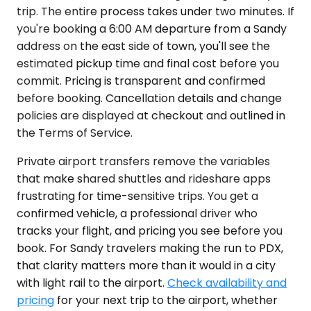
trip. The entire process takes under two minutes. If
you're booking a 6:00 AM departure from a Sandy
address on the east side of town, you'll see the
estimated pickup time and final cost before you
commit. Pricing is transparent and confirmed
before booking. Cancellation details and change
policies are displayed at checkout and outlined in
the Terms of Service.
Private airport transfers remove the variables
that make shared shuttles and rideshare apps
frustrating for time-sensitive trips. You get a
confirmed vehicle, a professional driver who
tracks your flight, and pricing you see before you
book. For Sandy travelers making the run to PDX,
that clarity matters more than it would in a city
with light rail to the airport.
Check availability and
pricing
for your next trip to the airport, whether