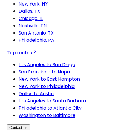
New York, NY
Dallas, TX
Chicago, IL
Nashville, TN
San Antonio, TX
Philadelphia, PA
Top routes
Los Angeles to San Diego
San Francisco to Napa
New York to East Hampton
New York to Philadelphia
Dallas to Austin
Los Angeles to Santa Barbara
Philadelphia to Atlantic City
Washington to Baltimore
Contact us