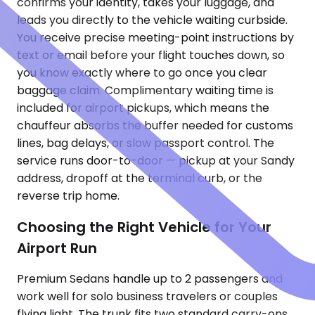
confirms your identity, takes your luggage, and
leads you directly to the vehicle waiting curbside.
You receive precise meeting-point instructions by
text or email before your flight touches down, so
you know exactly where to go once you clear
baggage claim. Complimentary waiting time is
included for airport pickups, which means the
chauffeur absorbs the buffer needed for customs
lines, bag delays, or slow passport control. The
service runs door-to-door — pickup at your Sandy
address, dropoff at the terminal curb, or the
reverse trip home.
Choosing the Right Vehicle for Your
Airport Run
Premium Sedans handle up to 2 passengers and
work well for solo business travelers or couples
flying light. The trunk fits two standard carry-ons