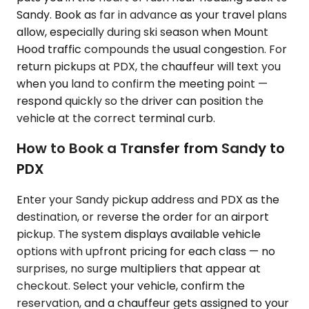
Sandy. Book as far in advance as your travel plans
allow, especially during ski season when Mount
Hood traffic compounds the usual congestion. For
return pickups at PDX, the chauffeur will text you
when you land to confirm the meeting point —
respond quickly so the driver can position the
vehicle at the correct terminal curb.
How to Book a Transfer from Sandy to
PDX
Enter your Sandy pickup address and PDX as the
destination, or reverse the order for an airport
pickup. The system displays available vehicle
options with upfront pricing for each class — no
surprises, no surge multipliers that appear at
checkout. Select your vehicle, confirm the
reservation, and a chauffeur gets assigned to your