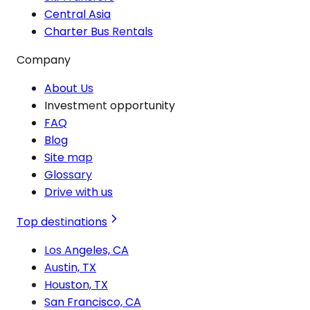
Central Asia
Charter Bus Rentals
Company
About Us
Investment opportunity
FAQ
Blog
Site map
Glossary
Drive with us
Top destinations
Los Angeles, CA
Austin, TX
Houston, TX
San Francisco, CA