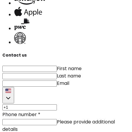
Contact us
First name
Last name
Email
Phone number
*
Please provide additional
details