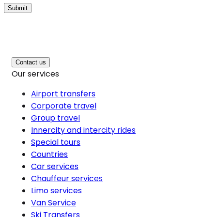
Submit
Contact us
Our services
Airport transfers
Corporate travel
Group travel
Innercity and intercity rides
Special tours
Countries
Car services
Chauffeur services
Limo services
Van Service
Ski Transfers