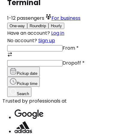
Terminal
1-12
passengers
For business
One-way
Roundtrip
Hourly
Have an account?
Log in
No account?
Sign up
From
*
Dropoff
*
Pickup date
Pickup time
Search
Trusted by professionals at