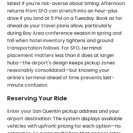
latest if you're risk-averse about timing. Afternoon
returns from SFO can stretch into an hour-plus
drive if you land at 5 PM on a Tuesday. Book as far
ahead as your travel plans allow, particularly
during Bay Area conference season in spring and
fall when hotel inventory tightens and ground
transportation follows. For SFO, terminal
placement matters less than it does at larger
hubs—the airport's design keeps pickup zones
reasonably consolidated—but knowing your
airline's terminal ahead of time prevents last-
minute confusion.
Reserving Your Ride
Enter your San Quentin pickup address and your
airport destination. The system displays available
vehicles with upfront pricing for each option—no