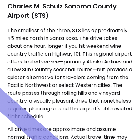
Charles M. Schulz Sonoma County
Airport (STS)
The smallest of the three, STS lies approximately
45 miles north in Santa Rosa. The drive takes
about one hour, longer if you hit weekend wine
country traffic on Highway 101. This regional airport
offers limited service—primarily Alaska Airlines and
a few Sun Country seasonal routes—but provides a
quieter alternative for travelers coming from the
Pacific Northwest or select Western cities. The
route passes through rolling hills and vineyard
country, a visually pleasant drive that nonetheless
requires planning around the airport's abbreviated
flight schedule.
All drive times are approximate and assume
normal traffic conditions. Actual travel time may