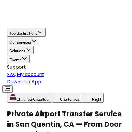
Top destinations
Our services
Solutions
Events
Support
FAQ
My account
Download App
Chauffeur
Chauffeur
Charter bus
Flight
Private Airport Transfer Service
in San Quentin, CA — From Door