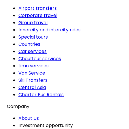
Airport transfers
Corporate travel
Group travel
Innercity and intercity rides
Special tours
Countries
Car services
Chauffeur services
Limo services
Van Service
Ski Transfers
Central Asia
Charter Bus Rentals
Company
About Us
Investment opportunity