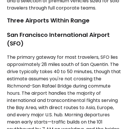
and a selection of premium vehicles sized for solo
travelers through full corporate teams.
Three Airports Within Range
San Francisco International Airport
(SFO)
The primary gateway for most travelers, SFO lies
approximately 28 miles south of San Quentin. The
drive typically takes 40 to 50 minutes, though that
estimate assumes you're not crossing the
Richmond-San Rafael Bridge during commute
hours. The airport handles the majority of
international and transcontinental flights serving
the Bay Area, with direct routes to Asia, Europe,
and every major U.S. hub. Morning departures
mean early starts—traffic builds on the 101