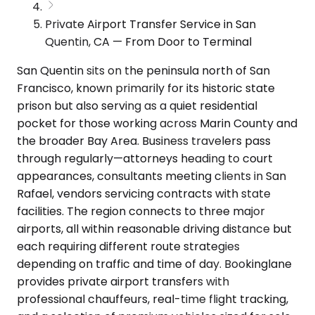
Private Airport Transfer Service in San
Quentin, CA — From Door to Terminal
San Quentin sits on the peninsula north of San
Francisco, known primarily for its historic state
prison but also serving as a quiet residential
pocket for those working across Marin County and
the broader Bay Area. Business travelers pass
through regularly—attorneys heading to court
appearances, consultants meeting clients in San
Rafael, vendors servicing contracts with state
facilities. The region connects to three major
airports, all within reasonable driving distance but
each requiring different route strategies
depending on traffic and time of day. Bookinglane
provides private airport transfers with
professional chauffeurs, real-time flight tracking,