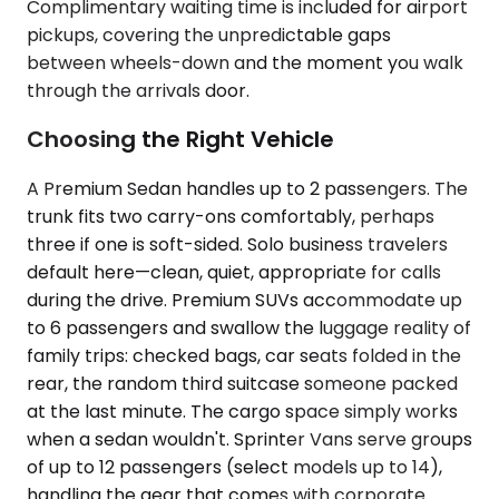
Complimentary waiting time is included for airport
pickups, covering the unpredictable gaps
between wheels-down and the moment you walk
through the arrivals door.
Choosing the Right Vehicle
A Premium Sedan handles up to 2 passengers. The
trunk fits two carry-ons comfortably, perhaps
three if one is soft-sided. Solo business travelers
default here—clean, quiet, appropriate for calls
during the drive. Premium SUVs accommodate up
to 6 passengers and swallow the luggage reality of
family trips: checked bags, car seats folded in the
rear, the random third suitcase someone packed
at the last minute. The cargo space simply works
when a sedan wouldn't. Sprinter Vans serve groups
of up to 12 passengers (select models up to 14),
handling the gear that comes with corporate