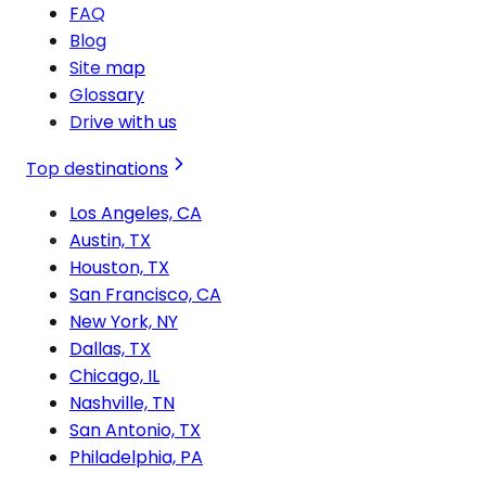
FAQ
Blog
Site map
Glossary
Drive with us
Top destinations
Los Angeles, CA
Austin, TX
Houston, TX
San Francisco, CA
New York, NY
Dallas, TX
Chicago, IL
Nashville, TN
San Antonio, TX
Philadelphia, PA