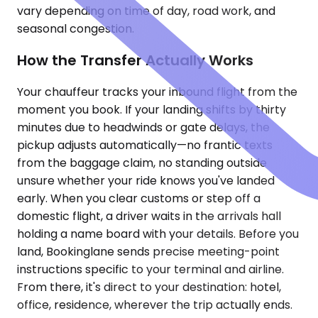
vary depending on time of day, road work, and
seasonal congestion.
How the Transfer Actually Works
Your chauffeur tracks your inbound flight from the
moment you book. If your landing shifts by thirty
minutes due to headwinds or gate delays, the
pickup adjusts automatically—no frantic texts
from the baggage claim, no standing outside
unsure whether your ride knows you've landed
early. When you clear customs or step off a
domestic flight, a driver waits in the arrivals hall
holding a name board with your details. Before you
land, Bookinglane sends precise meeting-point
instructions specific to your terminal and airline.
From there, it's direct to your destination: hotel,
office, residence, wherever the trip actually ends.