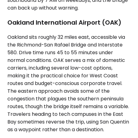
southbound by 7 AM on weekdays, and the bridge
can back up without warning.
Oakland International Airport (OAK)
Oakland sits roughly 32 miles east, accessible via
the Richmond-San Rafael Bridge and Interstate
580. Drive time runs 45 to 55 minutes under
normal conditions. OAK serves a mix of domestic
carriers, including several low-cost options,
making it the practical choice for West Coast
routes and budget-conscious corporate travel.
The eastern approach avoids some of the
congestion that plagues the southern peninsula
routes, though the bridge itself remains a variable.
Travelers heading to tech campuses in the East
Bay sometimes reverse the trip, using San Quentin
as a waypoint rather than a destination.