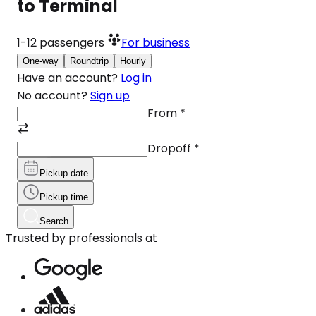
to Terminal
1-12
passengers
For business
One-way
Roundtrip
Hourly
Have an account?
Log in
No account?
Sign up
From
*
Dropoff
*
Pickup date
Pickup time
Search
Trusted by professionals at