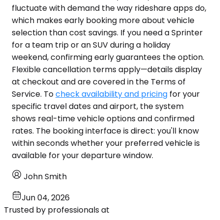
fluctuate with demand the way rideshare apps do,
which makes early booking more about vehicle
selection than cost savings. If you need a Sprinter
for a team trip or an SUV during a holiday
weekend, confirming early guarantees the option.
Flexible cancellation terms apply—details display
at checkout and are covered in the Terms of
Service. To
check availability and pricing
for your
specific travel dates and airport, the system
shows real-time vehicle options and confirmed
rates. The booking interface is direct: you'll know
within seconds whether your preferred vehicle is
available for your departure window.
John Smith
Jun 04, 2026
Trusted by professionals at