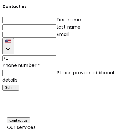
Contact us
First name
Last name
Email
Phone number
*
Please provide additional
details
Submit
Contact us
Our services