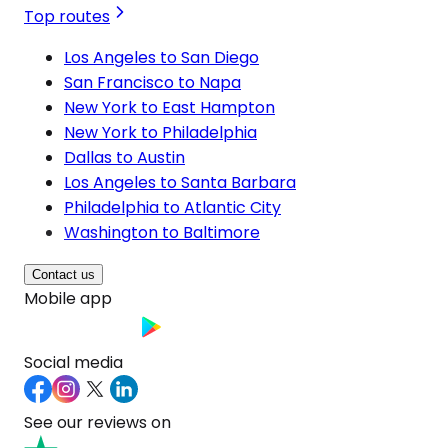
Top routes
Los Angeles to San Diego
San Francisco to Napa
New York to East Hampton
New York to Philadelphia
Dallas to Austin
Los Angeles to Santa Barbara
Philadelphia to Atlantic City
Washington to Baltimore
Contact us
Mobile app
Social media
See our reviews on