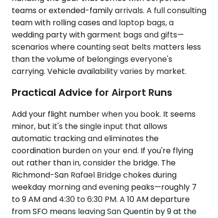
teams or extended-family arrivals. A full consulting
team with rolling cases and laptop bags, a
wedding party with garment bags and gifts—
scenarios where counting seat belts matters less
than the volume of belongings everyone's
carrying. Vehicle availability varies by market.
Practical Advice for Airport Runs
Add your flight number when you book. It seems
minor, but it's the single input that allows
automatic tracking and eliminates the
coordination burden on your end. If you're flying
out rather than in, consider the bridge. The
Richmond-San Rafael Bridge chokes during
weekday morning and evening peaks—roughly 7
to 9 AM and 4:30 to 6:30 PM. A 10 AM departure
from SFO means leaving San Quentin by 9 at the