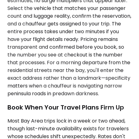
estimates, no surge multipliers that appear later.
Select the vehicle that matches your passenger
count and luggage reality, confirm the reservation,
and a chauffeur gets assigned to your trip. The
entire process takes under two minutes if you
have your flight details ready. Pricing remains
transparent and confirmed before you book, so
the number you see at checkout is the number
that processes. For a morning departure from the
residential streets near the bay, you'll enter the
exact address rather than a landmark—specificity
matters when a chauffeur is navigating narrow
peninsula roads in predawn darkness.
Book When Your Travel Plans Firm Up
Most Bay Area trips lock in a week or two ahead,
though last-minute availability exists for travelers
whose schedules shift unexpectedly. Rates don't