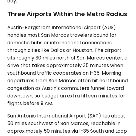
day.
Three Airports Within the Metro Radius
Austin-Bergstrom International Airport (AUS)
handles most San Marcos travelers bound for
domestic hubs or international connections
through cities like Dallas or Houston. The airport
sits roughly 30 miles north of San Marcos center, a
drive that takes approximately 35 minutes when
southbound traffic cooperates on I-35. Morning
departures from San Marcos often hit northbound
congestion as Austin's commuters funnel toward
downtown, so budget an extra fifteen minutes for
flights before 9 AM.
San Antonio International Airport (SAT) lies about
50 miles southwest of San Marcos, reachable in
approximately 50 minutes via I-35 South and Loop