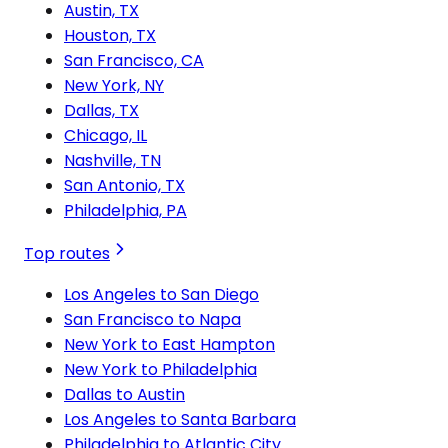
Austin, TX
Houston, TX
San Francisco, CA
New York, NY
Dallas, TX
Chicago, IL
Nashville, TN
San Antonio, TX
Philadelphia, PA
Top routes
Los Angeles to San Diego
San Francisco to Napa
New York to East Hampton
New York to Philadelphia
Dallas to Austin
Los Angeles to Santa Barbara
Philadelphia to Atlantic City