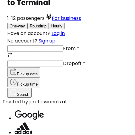
to Terminal
1-12
passengers
For business
One-way
Roundtrip
Hourly
Have an account?
Log in
No account?
Sign up
From
*
Dropoff
*
Pickup date
Pickup time
Search
Trusted by professionals at