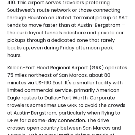
410. This airport serves travelers preferring
Southwest's route network or those connecting
through Houston on United. Terminal pickup at SAT
tends to move faster than at Austin-Bergstrom —
the curb layout funnels rideshare and private car
pickups through a dedicated zone that rarely
backs up, even during Friday afternoon peak
hours.
Killeen-Fort Hood Regional Airport (GRK) operates
75 miles northeast of San Marcos, about 80
minutes via US-190 East. It's a smaller facility with
limited commercial service, primarily American
Eagle routes to Dallas-Fort Worth. Corporate
travelers sometimes use GRK to avoid the crowds
at Austin-Bergstrom, particularly when flying to
DFW for a same-day connection. The drive
crosses open country between San Marcos and