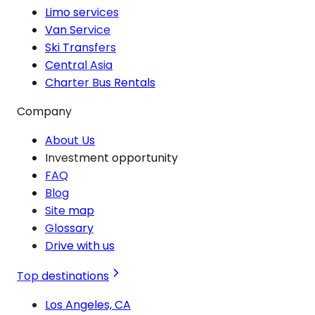
Limo services
Van Service
Ski Transfers
Central Asia
Charter Bus Rentals
Company
About Us
Investment opportunity
FAQ
Blog
Site map
Glossary
Drive with us
Top destinations
Los Angeles, CA