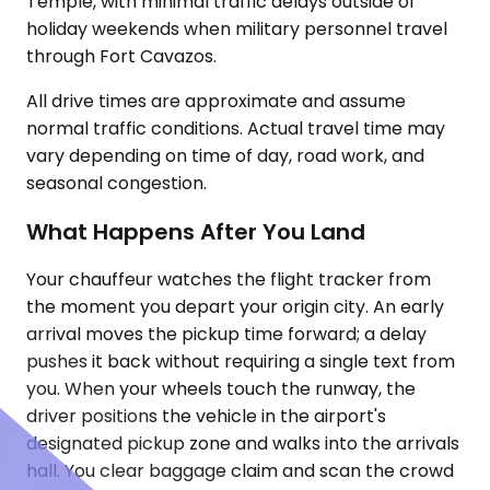
Temple, with minimal traffic delays outside of
holiday weekends when military personnel travel
through Fort Cavazos.
All drive times are approximate and assume
normal traffic conditions. Actual travel time may
vary depending on time of day, road work, and
seasonal congestion.
What Happens After You Land
Your chauffeur watches the flight tracker from
the moment you depart your origin city. An early
arrival moves the pickup time forward; a delay
pushes it back without requiring a single text from
you. When your wheels touch the runway, the
driver positions the vehicle in the airport's
designated pickup zone and walks into the arrivals
hall. You clear baggage claim and scan the crowd