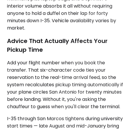
interior volume absorbs it all without requiring
anyone to hold a duffel on their lap for forty
minutes down I-35. Vehicle availability varies by
market.
Advice That Actually Affects Your
Pickup Time
Add your flight number when you book the
transfer. That six-character code ties your
reservation to the real-time arrival feed, so the
system recalculates pickup timing automatically if
your plane circles San Antonio for twenty minutes
before landing. Without it, you're asking the
chauffeur to guess when you'll clear the terminal.
I-35 through San Marcos tightens during university
start times — late August and mid-January bring