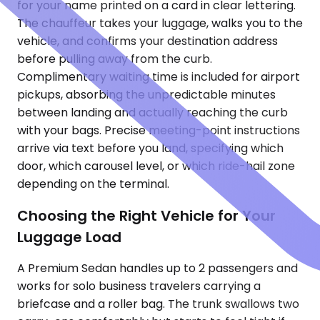
for your name printed on a card in clear lettering.
The chauffeur takes your luggage, walks you to the
vehicle, and confirms your destination address
before pulling away from the curb.
Complimentary waiting time is included for airport
pickups, absorbing the unpredictable minutes
between landing and actually reaching the curb
with your bags. Precise meeting-point instructions
arrive via text before you land, specifying which
door, which carousel level, or which ride-hail zone
depending on the terminal.
Choosing the Right Vehicle for Your
Luggage Load
A Premium Sedan handles up to 2 passengers and
works for solo business travelers carrying a
briefcase and a roller bag. The trunk swallows two