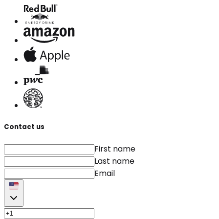
Contact us
First name
Last name
Email