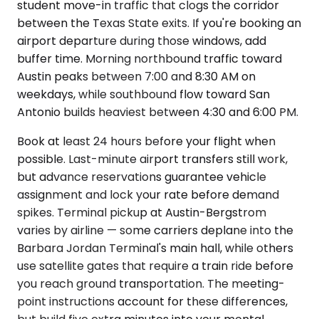
student move-in traffic that clogs the corridor
between the Texas State exits. If you're booking an
airport departure during those windows, add
buffer time. Morning northbound traffic toward
Austin peaks between 7:00 and 8:30 AM on
weekdays, while southbound flow toward San
Antonio builds heaviest between 4:30 and 6:00 PM.
Book at least 24 hours before your flight when
possible. Last-minute airport transfers still work,
but advance reservations guarantee vehicle
assignment and lock your rate before demand
spikes. Terminal pickup at Austin-Bergstrom
varies by airline — some carriers deplane into the
Barbara Jordan Terminal's main hall, while others
use satellite gates that require a train ride before
you reach ground transportation. The meeting-
point instructions account for these differences,