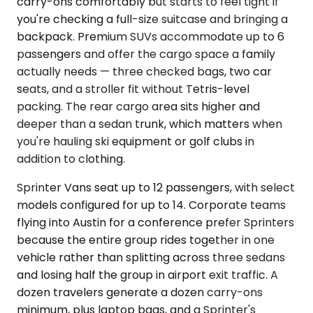
carry-ons comfortably but starts to feel tight if
you're checking a full-size suitcase and bringing a
backpack. Premium SUVs accommodate up to 6
passengers and offer the cargo space a family
actually needs — three checked bags, two car
seats, and a stroller fit without Tetris-level
packing. The rear cargo area sits higher and
deeper than a sedan trunk, which matters when
you're hauling ski equipment or golf clubs in
addition to clothing.
Sprinter Vans seat up to 12 passengers, with select
models configured for up to 14. Corporate teams
flying into Austin for a conference prefer Sprinters
because the entire group rides together in one
vehicle rather than splitting across three sedans
and losing half the group in airport exit traffic. A
dozen travelers generate a dozen carry-ons
minimum, plus laptop bags, and a Sprinter's