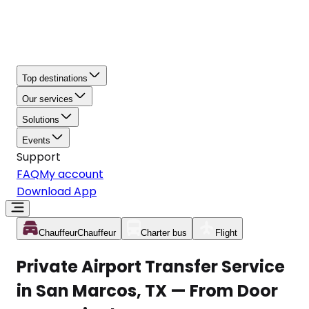
Top destinations
Our services
Solutions
Events
Support
FAQ
My account
Download App
Chauffeur
Chauffeur
Charter bus
Flight
Private Airport Transfer Service
in San Marcos, TX — From Door