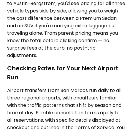
to Austin-Bergstrom, you'd see pricing for all three
vehicle types side by side, allowing you to weigh
the cost difference between a Premium Sedan
and an SUV if you're carrying extra luggage but
traveling alone. Transparent pricing means you
know the total before clicking confirm — no
surprise fees at the curb, no post-trip
adjustments.
Checking Rates for Your Next Airport
Run
Airport transfers from San Marcos run daily to all
three regional airports, with chauffeurs familiar
with the traffic patterns that shift by season and
time of day. Flexible cancellation terms apply to
all reservations, with specific details displayed at
checkout and outlined in the Terms of Service. You