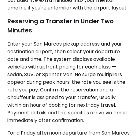
but build five extra minutes into your mental
timeline if you're unfamiliar with the airport layout.
Reserving a Transfer in Under Two
Minutes
Enter your San Marcos pickup address and your
destination airport, then select your departure
date and time. The system displays available
vehicles with upfront pricing for each class —
sedan, SUV, or Sprinter Van. No surge multipliers
appear during peak hours; the rate you see is the
rate you pay. Confirm the reservation and a
chauffeur is assigned to your transfer, usually
within an hour of booking for next-day travel.
Payment details and trip specifics arrive via email
immediately after confirmation.
For a Friday afternoon departure from San Marcos