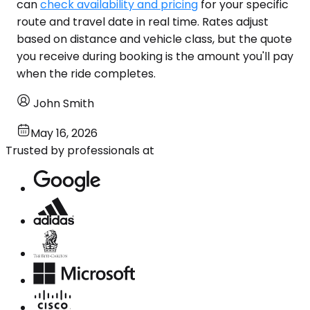
can
check availability and pricing
for your specific
route and travel date in real time. Rates adjust
based on distance and vehicle class, but the quote
you receive during booking is the amount you'll pay
when the ride completes.
John Smith
May 16, 2026
Trusted by professionals at