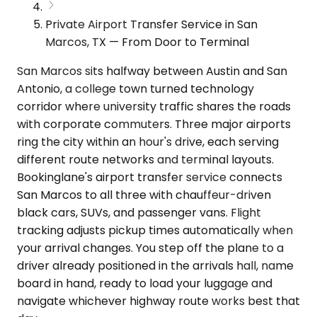
Private Airport Transfer Service in San
Marcos, TX — From Door to Terminal
San Marcos sits halfway between Austin and San
Antonio, a college town turned technology
corridor where university traffic shares the roads
with corporate commuters. Three major airports
ring the city within an hour's drive, each serving
different route networks and terminal layouts.
Bookinglane's airport transfer service connects
San Marcos to all three with chauffeur-driven
black cars, SUVs, and passenger vans. Flight
tracking adjusts pickup times automatically when
your arrival changes. You step off the plane to a
driver already positioned in the arrivals hall, name
board in hand, ready to load your luggage and
navigate whichever highway route works best that