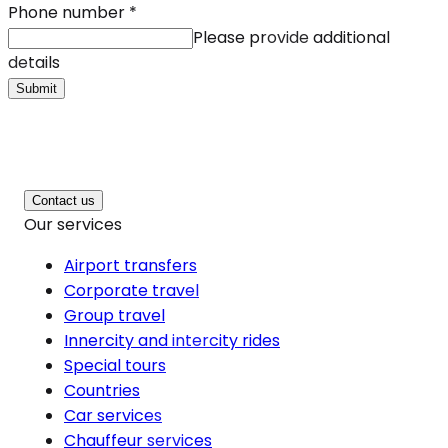
Phone number
*
Please provide additional
details
Submit
Contact us
Our services
Airport transfers
Corporate travel
Group travel
Innercity and intercity rides
Special tours
Countries
Car services
Chauffeur services