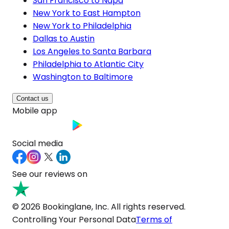
San Francisco to Napa
New York to East Hampton
New York to Philadelphia
Dallas to Austin
Los Angeles to Santa Barbara
Philadelphia to Atlantic City
Washington to Baltimore
Contact us
Mobile app
Social media
See our reviews on
© 2026 Bookinglane, Inc. All rights reserved.
Controlling Your Personal Data
Terms of