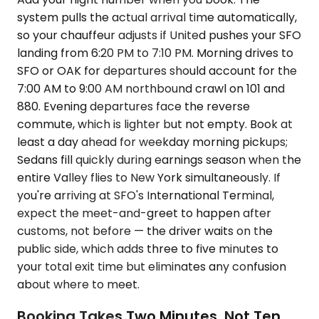
system pulls the actual arrival time automatically,
so your chauffeur adjusts if United pushes your SFO
landing from 6:20 PM to 7:10 PM. Morning drives to
SFO or OAK for departures should account for the
7:00 AM to 9:00 AM northbound crawl on 101 and
880. Evening departures face the reverse
commute, which is lighter but not empty. Book at
least a day ahead for weekday morning pickups;
Sedans fill quickly during earnings season when the
entire Valley flies to New York simultaneously. If
you're arriving at SFO's International Terminal,
expect the meet-and-greet to happen after
customs, not before — the driver waits on the
public side, which adds three to five minutes to
your total exit time but eliminates any confusion
about where to meet.
Booking Takes Two Minutes, Not Ten