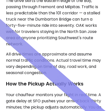
The drive skirts the eastern edge of the Bay,
passing through Fremont and Milpitas. Traffic is
less predictable than the 101 corridor — a stalled
truck near the Dumbarton Bridge can turn a
forty-five-minute ride into seventy. OAK works
well for travelers staying in the North San Jose
area or anyone prioritizing Southwest's route
network.
All drive times are approximate and assume
normal traffic conditions. Actual travel time may
vary depending on time of day, road work, and
seasonal congestion.
How the Pickup Actually Works
Your chauffeur monitors your flight in real time. A
gate delay at SFO pushes your arrival back thirty
minutes; the pickup adjusts automatically. You do