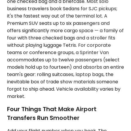
one checked bag and a briefcase. Most solo
business travelers book Sedans for SJC pickups;
it's the fastest way out of the terminal lot. A
Premium SUV seats up to six passengers and
offers significantly more cargo space — a family of
four with three checked bags and a stroller fits
without playing luggage Tetris. For corporate
teams or conference groups, a Sprinter Van
accommodates up to twelve passengers (select
models hold up to fourteen) and absorbs an entire
team's gear: rolling suitcases, laptop bags, the
inevitable box of trade show materials someone
forgot to ship ahead. Vehicle availability varies by
market.
Four Things That Make Airport
Transfers Run Smoother
Add your flight number when you book. The