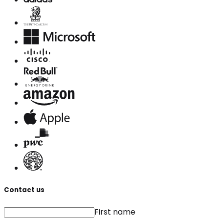
Contact us
First name