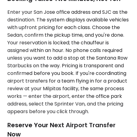
Enter your San Jose office address and SJC as the
destination. The system displays available vehicles
with upfront pricing for each class. Choose the
Sedan, confirm the pickup time, and you're done.
Your reservation is locked; the chauffeur is
assigned within an hour. No phone calls required
unless you want to add a stop at the Santana Row
Starbucks on the way. Pricing is transparent and
confirmed before you book. If you're coordinating
airport transfers for a team flying in for a product
review at your Milpitas facility, the same process
works — enter the airport, enter the office park
address, select the Sprinter Van, and the pricing
appears before you click through.
Reserve Your Next Airport Transfer
Now