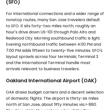
(SFO)
For international connections and a wider range of
nonstop routes, many San Jose travelers default
to SFO. It sits forty-two miles north, roughly an
hour's drive down US-101 through Palo Alto and
Redwood City. Morning southbound traffic is light.
Evening northbound traffic between 4:00 PM and
7:00 PM adds fifteen to twenty-five minutes. SFO's
layout sprawls across four terminals; Terminal 3
and the International Terminal handle most
arrivals relevant to business travelers.
Oakland International Airport (OAK)
OAK draws budget carriers and a decent selection
of domestic flights. The airport is thirty-six miles
north of San Jose, about fifty minutes via I-880.