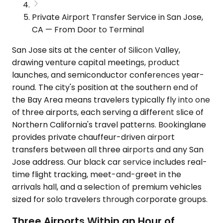
Private Airport Transfer Service in San Jose,
CA — From Door to Terminal
San Jose sits at the center of Silicon Valley,
drawing venture capital meetings, product
launches, and semiconductor conferences year-
round. The city's position at the southern end of
the Bay Area means travelers typically fly into one
of three airports, each serving a different slice of
Northern California's travel patterns. Bookinglane
provides private chauffeur-driven airport
transfers between all three airports and any San
Jose address. Our black car service includes real-
time flight tracking, meet-and-greet in the
arrivals hall, and a selection of premium vehicles
sized for solo travelers through corporate groups.
Three Airports Within an Hour of