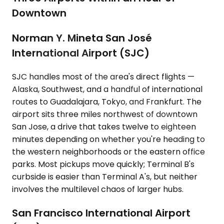
Downtown
Norman Y. Mineta San José
International Airport (SJC)
SJC handles most of the area's direct flights —
Alaska, Southwest, and a handful of international
routes to Guadalajara, Tokyo, and Frankfurt. The
airport sits three miles northwest of downtown
San Jose, a drive that takes twelve to eighteen
minutes depending on whether you're heading to
the western neighborhoods or the eastern office
parks. Most pickups move quickly; Terminal B's
curbside is easier than Terminal A's, but neither
involves the multilevel chaos of larger hubs.
San Francisco International Airport