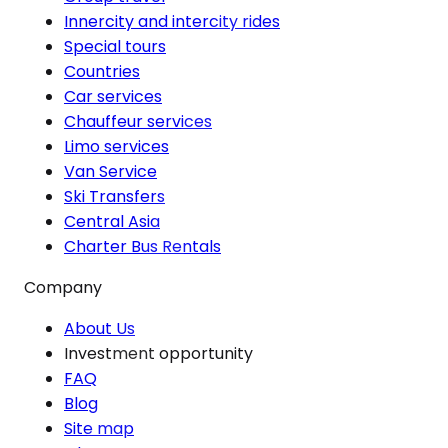
Innercity and intercity rides
Special tours
Countries
Car services
Chauffeur services
Limo services
Van Service
Ski Transfers
Central Asia
Charter Bus Rentals
Company
About Us
Investment opportunity
FAQ
Blog
Site map