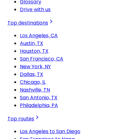
Glossary
Drive with us
Top destinations
Los Angeles, CA
Austin, TX
Houston, TX
San Francisco, CA
New York, NY
Dallas, TX
Chicago, IL
Nashville, TN
San Antonio, TX
Philadelphia, PA
Top routes
Los Angeles to San Diego