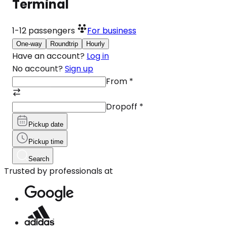
Terminal
1-12
passengers
For business
One-way
Roundtrip
Hourly
Have an account?
Log in
No account?
Sign up
From
*
Dropoff
*
Pickup date
Pickup time
Search
Trusted by professionals at