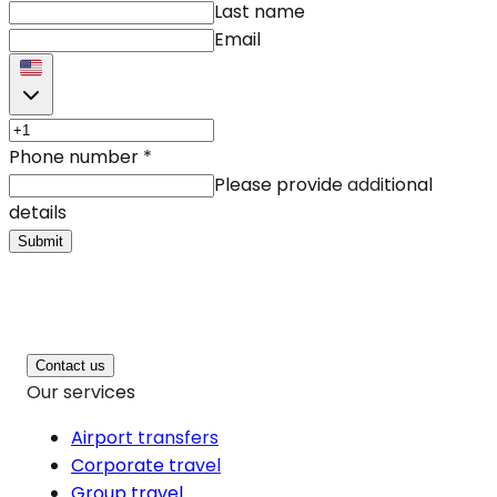
Last name
Email
Phone number
*
Please provide additional
details
Submit
Contact us
Our services
Airport transfers
Corporate travel
Group travel