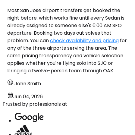
Most San Jose airport transfers get booked the
night before, which works fine until every Sedan is
already assigned to someone else's 6:00 AM SFO
departure. Booking two days out solves that
problem. You can
check availability and pricing
for
any of the three airports serving the area. The
same pricing transparency and vehicle selection
applies whether you're flying solo into SJC or
bringing a twelve-person team through OAK.
John Smith
Jun 04, 2026
Trusted by professionals at