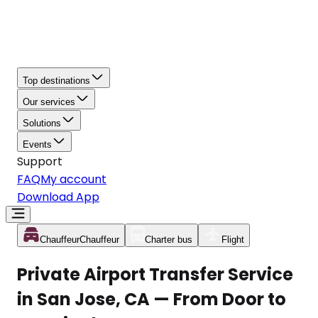
Top destinations
Our services
Solutions
Events
Support
FAQ
My account
Download App
Chauffeur
Chauffeur
Charter bus
Flight
Private Airport Transfer Service
in San Jose, CA — From Door to