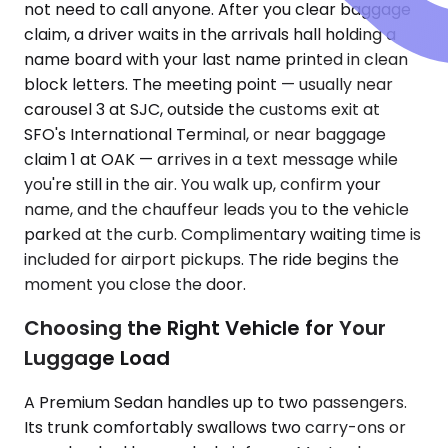
not need to call anyone. After you clear baggage
claim, a driver waits in the arrivals hall holding a
name board with your last name printed in clean
block letters. The meeting point — usually near
carousel 3 at SJC, outside the customs exit at
SFO's International Terminal, or near baggage
claim 1 at OAK — arrives in a text message while
you're still in the air. You walk up, confirm your
name, and the chauffeur leads you to the vehicle
parked at the curb. Complimentary waiting time is
included for airport pickups. The ride begins the
moment you close the door.
Choosing the Right Vehicle for Your
Luggage Load
A Premium Sedan handles up to two passengers.
Its trunk comfortably swallows two carry-ons or