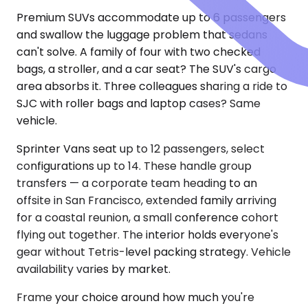
Premium SUVs accommodate up to 6 passengers
and swallow the luggage problem that sedans
can't solve. A family of four with two checked
bags, a stroller, and a car seat? The SUV's cargo
area absorbs it. Three colleagues sharing a ride to
SJC with roller bags and laptop cases? Same
vehicle.
Sprinter Vans seat up to 12 passengers, select
configurations up to 14. These handle group
transfers — a corporate team heading to an
offsite in San Francisco, extended family arriving
for a coastal reunion, a small conference cohort
flying out together. The interior holds everyone's
gear without Tetris-level packing strategy. Vehicle
availability varies by market.
Frame your choice around how much you're