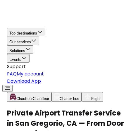
Top destinations
Our services
Solutions
Events
Support
FAQ
My account
Download App
Chauffeur
Chauffeur
Charter bus
Flight
Private Airport Transfer Service
in San Gregorio, CA — From Door