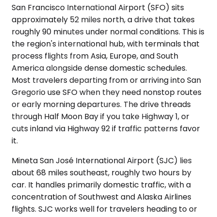
San Francisco International Airport (SFO) sits
approximately 52 miles north, a drive that takes
roughly 90 minutes under normal conditions. This is
the region's international hub, with terminals that
process flights from Asia, Europe, and South
America alongside dense domestic schedules.
Most travelers departing from or arriving into San
Gregorio use SFO when they need nonstop routes
or early morning departures. The drive threads
through Half Moon Bay if you take Highway 1, or
cuts inland via Highway 92 if traffic patterns favor
it.
Mineta San José International Airport (SJC) lies
about 68 miles southeast, roughly two hours by
car. It handles primarily domestic traffic, with a
concentration of Southwest and Alaska Airlines
flights. SJC works well for travelers heading to or