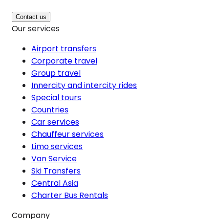
Contact us
Our services
Airport transfers
Corporate travel
Group travel
Innercity and intercity rides
Special tours
Countries
Car services
Chauffeur services
Limo services
Van Service
Ski Transfers
Central Asia
Charter Bus Rentals
Company