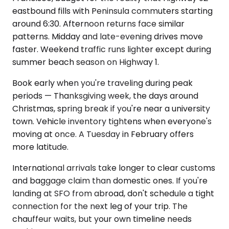
eastbound fills with Peninsula commuters starting
around 6:30. Afternoon returns face similar
patterns. Midday and late-evening drives move
faster. Weekend traffic runs lighter except during
summer beach season on Highway 1.
Book early when you're traveling during peak
periods — Thanksgiving week, the days around
Christmas, spring break if you're near a university
town. Vehicle inventory tightens when everyone's
moving at once. A Tuesday in February offers
more latitude.
International arrivals take longer to clear customs
and baggage claim than domestic ones. If you're
landing at SFO from abroad, don't schedule a tight
connection for the next leg of your trip. The
chauffeur waits, but your own timeline needs