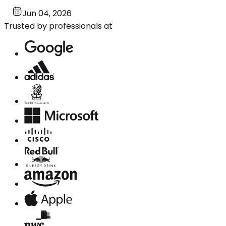
Jun 04, 2026
Trusted by professionals at