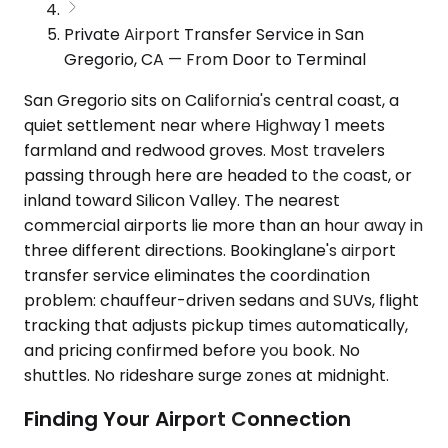
Private Airport Transfer Service in San
Gregorio, CA — From Door to Terminal
San Gregorio sits on California's central coast, a
quiet settlement near where Highway 1 meets
farmland and redwood groves. Most travelers
passing through here are headed to the coast, or
inland toward Silicon Valley. The nearest
commercial airports lie more than an hour away in
three different directions. Bookinglane's airport
transfer service eliminates the coordination
problem: chauffeur-driven sedans and SUVs, flight
tracking that adjusts pickup times automatically,
and pricing confirmed before you book. No
shuttles. No rideshare surge zones at midnight.
Finding Your Airport Connection