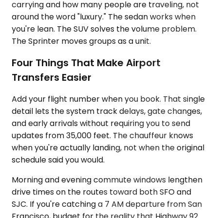
carrying and how many people are traveling, not
around the word "luxury." The sedan works when
you're lean. The SUV solves the volume problem.
The Sprinter moves groups as a unit.
Four Things That Make Airport
Transfers Easier
Add your flight number when you book. That single
detail lets the system track delays, gate changes,
and early arrivals without requiring you to send
updates from 35,000 feet. The chauffeur knows
when you're actually landing, not when the original
schedule said you would.
Morning and evening commute windows lengthen
drive times on the routes toward both SFO and
SJC. If you're catching a 7 AM departure from San
Francisco, budget for the reality that Highway 92