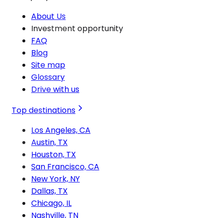
About Us
Investment opportunity
FAQ
Blog
Site map
Glossary
Drive with us
Top destinations
Los Angeles, CA
Austin, TX
Houston, TX
San Francisco, CA
New York, NY
Dallas, TX
Chicago, IL
Nashville, TN