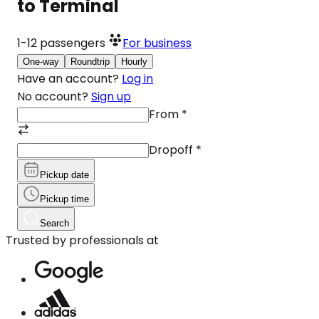
to Terminal
1-12
passengers
For business
One-way
Roundtrip
Hourly
Have an account?
Log in
No account?
Sign up
From
*
Dropoff
*
Pickup date
Pickup time
Search
Trusted by professionals at