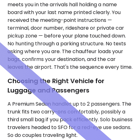
meets you in the arrivals hall holding a name
board with your last name printed clearly. You
received the meeting-point instructions —
terminal, door number, rideshare or private car
pickup zone — before your plane touched down.
No hunting through a parking structure. No texts
asking where you are. The chauffeur loads your
bags, confirms your destination, and the car
leaves the airport. That's the sequence every time.
Choosing the Right Vehicle for
Luggage and Passengers
A Premium Sedan handles up to 2 passengers. The
trunk fits two carry-ons comfortably, possibly a
third small bag if you pack efficiently. Solo business
travelers headed to SFO for a red-eye use sedans.
So do couples traveling light.