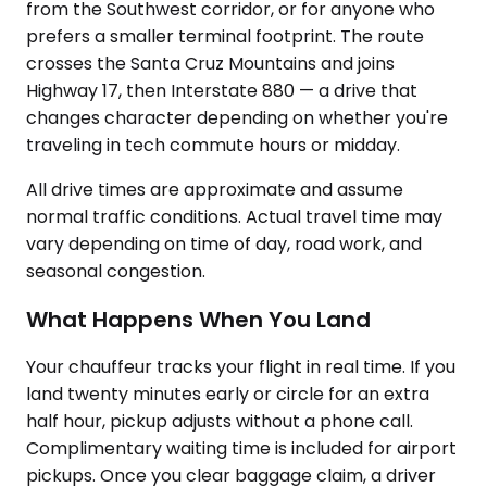
from the Southwest corridor, or for anyone who
prefers a smaller terminal footprint. The route
crosses the Santa Cruz Mountains and joins
Highway 17, then Interstate 880 — a drive that
changes character depending on whether you're
traveling in tech commute hours or midday.
All drive times are approximate and assume
normal traffic conditions. Actual travel time may
vary depending on time of day, road work, and
seasonal congestion.
What Happens When You Land
Your chauffeur tracks your flight in real time. If you
land twenty minutes early or circle for an extra
half hour, pickup adjusts without a phone call.
Complimentary waiting time is included for airport
pickups. Once you clear baggage claim, a driver