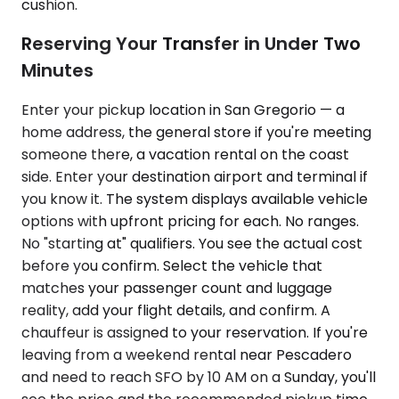
cushion.
Reserving Your Transfer in Under Two
Minutes
Enter your pickup location in San Gregorio — a
home address, the general store if you're meeting
someone there, a vacation rental on the coast
side. Enter your destination airport and terminal if
you know it. The system displays available vehicle
options with upfront pricing for each. No ranges.
No "starting at" qualifiers. You see the actual cost
before you confirm. Select the vehicle that
matches your passenger count and luggage
reality, add your flight details, and confirm. A
chauffeur is assigned to your reservation. If you're
leaving from a weekend rental near Pescadero
and need to reach SFO by 10 AM on a Sunday, you'll