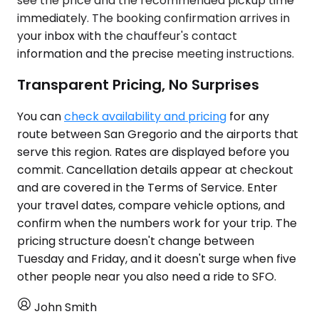
see the price and the recommended pickup time
immediately. The booking confirmation arrives in
your inbox with the chauffeur's contact
information and the precise meeting instructions.
Transparent Pricing, No Surprises
You can
check availability and pricing
for any
route between San Gregorio and the airports that
serve this region. Rates are displayed before you
commit. Cancellation details appear at checkout
and are covered in the Terms of Service. Enter
your travel dates, compare vehicle options, and
confirm when the numbers work for your trip. The
pricing structure doesn't change between
Tuesday and Friday, and it doesn't surge when five
other people near you also need a ride to SFO.
John Smith