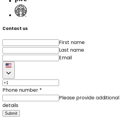
Contact us
First name
Last name
Email
Phone number
*
Please provide additional
details
Submit