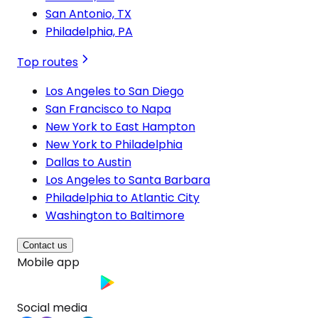
San Antonio, TX
Philadelphia, PA
Top routes
Los Angeles to San Diego
San Francisco to Napa
New York to East Hampton
New York to Philadelphia
Dallas to Austin
Los Angeles to Santa Barbara
Philadelphia to Atlantic City
Washington to Baltimore
Contact us
Mobile app
Social media