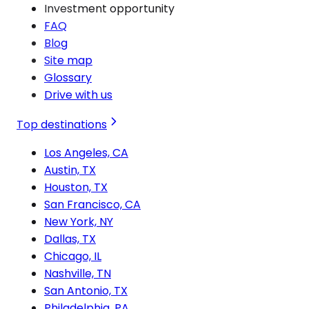
Investment opportunity
FAQ
Blog
Site map
Glossary
Drive with us
Top destinations
Los Angeles, CA
Austin, TX
Houston, TX
San Francisco, CA
New York, NY
Dallas, TX
Chicago, IL
Nashville, TN
San Antonio, TX
Philadelphia, PA