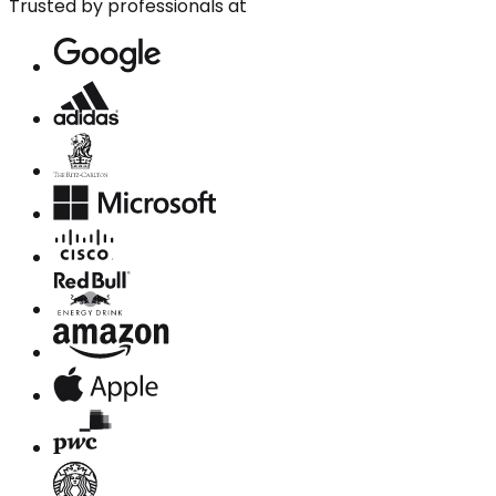
Trusted by professionals at