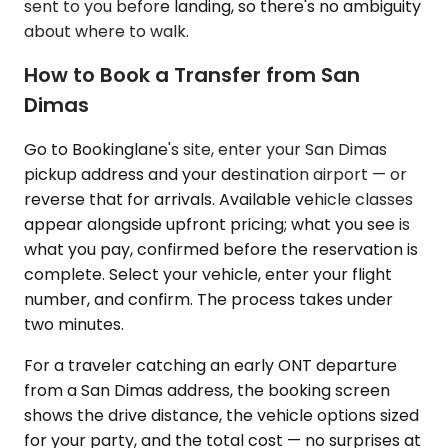
sent to you before landing, so there's no ambiguity
about where to walk.
How to Book a Transfer from San
Dimas
Go to Bookinglane's site, enter your San Dimas
pickup address and your destination airport — or
reverse that for arrivals. Available vehicle classes
appear alongside upfront pricing; what you see is
what you pay, confirmed before the reservation is
complete. Select your vehicle, enter your flight
number, and confirm. The process takes under
two minutes.
For a traveler catching an early ONT departure
from a San Dimas address, the booking screen
shows the drive distance, the vehicle options sized
for your party, and the total cost — no surprises at