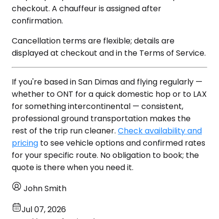
checkout. A chauffeur is assigned after
confirmation.
Cancellation terms are flexible; details are
displayed at checkout and in the Terms of Service.
If you're based in San Dimas and flying regularly —
whether to ONT for a quick domestic hop or to LAX
for something intercontinental — consistent,
professional ground transportation makes the
rest of the trip run cleaner.
Check availability and
pricing
to see vehicle options and confirmed rates
for your specific route. No obligation to book; the
quote is there when you need it.
John Smith
Jul 07, 2026