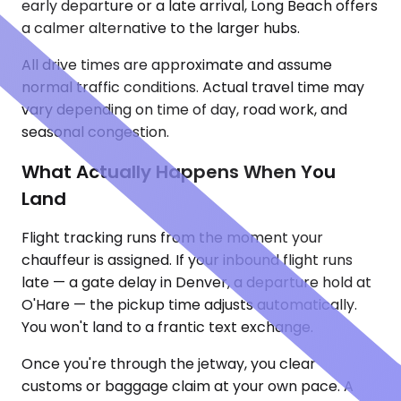
early departure or a late arrival, Long Beach offers
a calmer alternative to the larger hubs.
All drive times are approximate and assume
normal traffic conditions. Actual travel time may
vary depending on time of day, road work, and
seasonal congestion.
What Actually Happens When You
Land
Flight tracking runs from the moment your
chauffeur is assigned. If your inbound flight runs
late — a gate delay in Denver, a departure hold at
O'Hare — the pickup time adjusts automatically.
You won't land to a frantic text exchange.
Once you're through the jetway, you clear
customs or baggage claim at your own pace. A