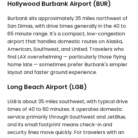
Hollywood Burbank Airport (BUR)
Burbank sits approximately 35 miles northwest of
San Dimas, with drive times generally in the 40 to
65 minute range. It's a compact, low-congestion
airport that handles domestic routes on Alaska,
American, Southwest, and United. Travelers who
find LAX overwhelming — particularly those flying
home late — sometimes prefer Burbank's simpler
layout and faster ground experience.
Long Beach Airport (LGB)
LGB is about 35 miles southwest, with typical drive
times of 40 to 60 minutes. It operates domestic
service primarily through Southwest and JetBlue,
and its small footprint means check-in and
security lines move quickly. For travelers with an