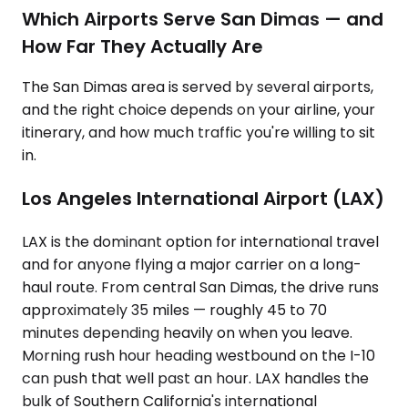
Which Airports Serve San Dimas — and
How Far They Actually Are
The San Dimas area is served by several airports,
and the right choice depends on your airline, your
itinerary, and how much traffic you're willing to sit
in.
Los Angeles International Airport (LAX)
LAX is the dominant option for international travel
and for anyone flying a major carrier on a long-
haul route. From central San Dimas, the drive runs
approximately 35 miles — roughly 45 to 70
minutes depending heavily on when you leave.
Morning rush hour heading westbound on the I-10
can push that well past an hour. LAX handles the
bulk of Southern California's international