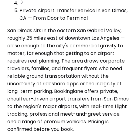
Private Airport Transfer Service in San Dimas,
CA — From Door to Terminal
San Dimas sits in the eastern San Gabriel Valley,
roughly 25 miles east of downtown Los Angeles —
close enough to the city's commercial gravity to
matter, far enough that getting to an airport
requires real planning. The area draws corporate
travelers, families, and frequent flyers who need
reliable ground transportation without the
uncertainty of rideshare apps or the indignity of
long-term parking. Bookinglane offers private,
chauffeur-driven airport transfers from San Dimas
to the region's major airports, with real-time flight
tracking, professional meet-and-greet service,
and a range of premium vehicles. Pricing is
confirmed before you book.