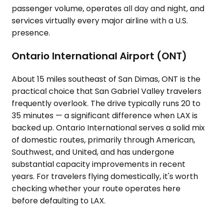
passenger volume, operates all day and night, and
services virtually every major airline with a U.S.
presence.
Ontario International Airport (ONT)
About 15 miles southeast of San Dimas, ONT is the
practical choice that San Gabriel Valley travelers
frequently overlook. The drive typically runs 20 to
35 minutes — a significant difference when LAX is
backed up. Ontario International serves a solid mix
of domestic routes, primarily through American,
Southwest, and United, and has undergone
substantial capacity improvements in recent
years. For travelers flying domestically, it's worth
checking whether your route operates here
before defaulting to LAX.