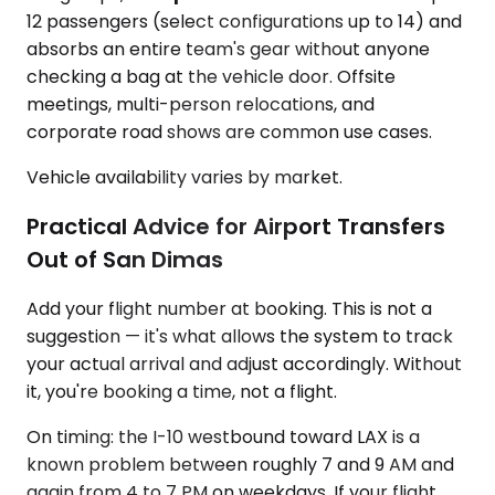
12 passengers (select configurations up to 14) and
absorbs an entire team's gear without anyone
checking a bag at the vehicle door. Offsite
meetings, multi-person relocations, and
corporate road shows are common use cases.
Vehicle availability varies by market.
Practical Advice for Airport Transfers
Out of San Dimas
Add your flight number at booking. This is not a
suggestion — it's what allows the system to track
your actual arrival and adjust accordingly. Without
it, you're booking a time, not a flight.
On timing: the I-10 westbound toward LAX is a
known problem between roughly 7 and 9 AM and
again from 4 to 7 PM on weekdays. If your flight