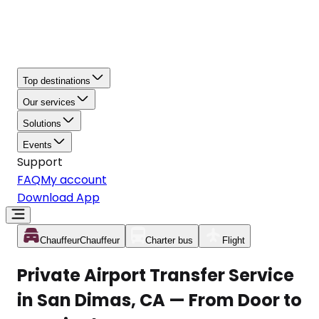
Top destinations
Our services
Solutions
Events
Support
FAQ
My account
Download App
Chauffeur
Chauffeur
Charter bus
Flight
Private Airport Transfer Service
in San Dimas, CA — From Door to