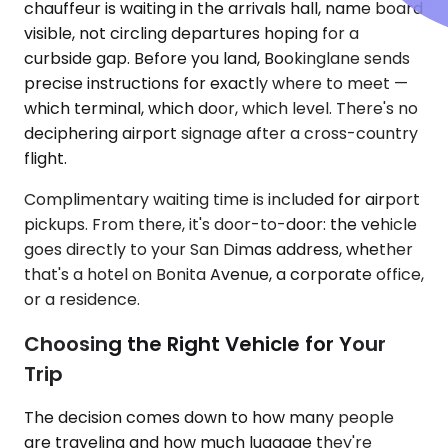
chauffeur is waiting in the arrivals hall, name board
visible, not circling departures hoping for a
curbside gap. Before you land, Bookinglane sends
precise instructions for exactly where to meet —
which terminal, which door, which level. There's no
deciphering airport signage after a cross-country
flight.
Complimentary waiting time is included for airport
pickups. From there, it's door-to-door: the vehicle
goes directly to your San Dimas address, whether
that's a hotel on Bonita Avenue, a corporate office,
or a residence.
Choosing the Right Vehicle for Your
Trip
The decision comes down to how many people
are traveling and how much luggage they're