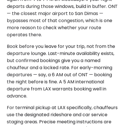
departs during those windows, build in buffer. ONT
— the closest major airport to San Dimas —
bypasses most of that congestion, which is one
more reason to check whether your route
operates there.
Book before you leave for your trip, not from the
departure lounge. Last-minute availability exists,
but confirmed bookings give you a named
chauffeur and a locked rate. For early-morning
departures — say, a 6 AM out of ONT — booking
the night before is fine. A 5 AM international
departure from LAX warrants booking well in
advance.
For terminal pickup at LAX specifically, chauffeurs
use the designated rideshare and car service
staging areas. Precise meeting instructions are