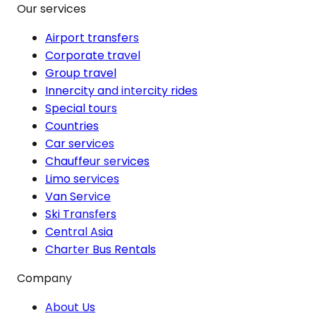
Our services
Airport transfers
Corporate travel
Group travel
Innercity and intercity rides
Special tours
Countries
Car services
Chauffeur services
Limo services
Van Service
Ski Transfers
Central Asia
Charter Bus Rentals
Company
About Us