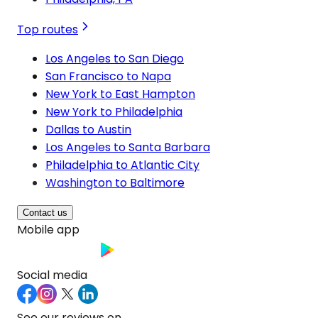
Top routes
Los Angeles to San Diego
San Francisco to Napa
New York to East Hampton
New York to Philadelphia
Dallas to Austin
Los Angeles to Santa Barbara
Philadelphia to Atlantic City
Washington to Baltimore
Contact us
Mobile app
Social media
See our reviews on