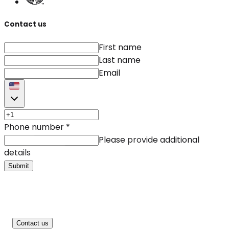
Contact us
First name
Last name
Email
Phone number
*
Please provide additional
details
Submit
Contact us