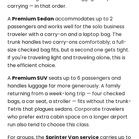
carrying — in that order.
A
Premium Sedan
accommodates up to 2
passengers and works well for the solo business
traveler with a carry-on and a laptop bag. The
trunk handles two carry-ons comfortably; a full-
size checked bag fits, but a second one gets tight.
If you're traveling light and traveling alone, this is
the efficient choice.
A
Premium SUV
seats up to 6 passengers and
handles luggage far more generously. A family
returning from a week-long trip — four checked
bags, a car seat, a stroller — fits without the trunk-
Tetris that plagues sedans. Corporate travelers
who prefer extra cabin space on a longer airport
run also tend to choose this class.
For groups, the
Sprinter Van service
carries up to