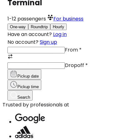
Terminal
1-12
passengers
For business
One-way
Roundtrip
Hourly
Have an account?
Log in
No account?
Sign up
From
*
Dropoff
*
Pickup date
Pickup time
Search
Trusted by professionals at