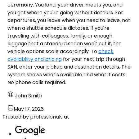
ceremony. You land, your driver meets you, and
you get where you're going without detours. For
departures, you leave when you need to leave, not
when a shuttle schedule dictates. If you're
traveling with colleagues, family, or enough
luggage that a standard sedan won't cut it, the
vehicle options scale accordingly. To
check
availability and pricing
for your next trip through
SAN, enter your pickup and destination details. The
system shows what's available and what it costs.
No phone calls required.
John Smith
May 17, 2026
Trusted by professionals at