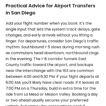
Practical Advice for Airport Transfers
in San Diego
Add your flight number when you book. It's the
single input that lets the system track delays, gate
changes, and early arrivals without you lifting a
finger. For departures, consider San Diego's traffic
rhythm. Southbound I-5 slows during morning rush
as commuters head downtown; northbound clogs
in the evening. The I-8 corridor funnels East
County traffic toward the airport, and backups
near the interchange with the 163 are common
between 4:00 and 6:30 PM. If your flight departs at
6:00 AM, you'll likely have clear roads. If it leaves at
7:00 PM on a Thursday, build in extra time for the
ride from La Mesa or Mission Valley. Booking a day
or two ahead usually secures your preferred