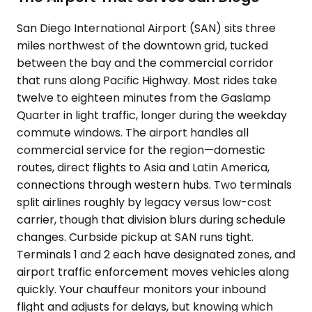
San Diego International Airport (SAN) sits three
miles northwest of the downtown grid, tucked
between the bay and the commercial corridor
that runs along Pacific Highway. Most rides take
twelve to eighteen minutes from the Gaslamp
Quarter in light traffic, longer during the weekday
commute windows. The airport handles all
commercial service for the region—domestic
routes, direct flights to Asia and Latin America,
connections through western hubs. Two terminals
split airlines roughly by legacy versus low-cost
carrier, though that division blurs during schedule
changes. Curbside pickup at SAN runs tight.
Terminals 1 and 2 each have designated zones, and
airport traffic enforcement moves vehicles along
quickly. Your chauffeur monitors your inbound
flight and adjusts for delays, but knowing which