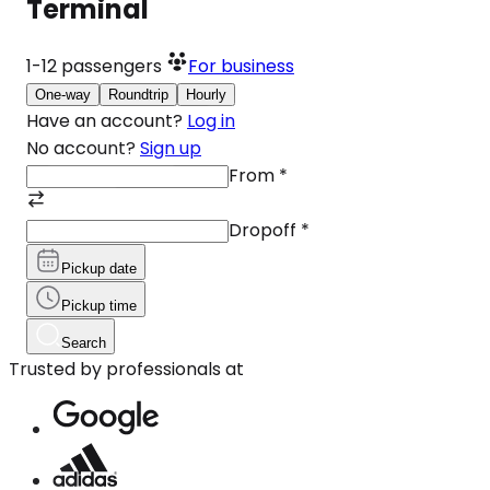
Terminal
1-12
passengers
For business
One-way
Roundtrip
Hourly
Have an account?
Log in
No account?
Sign up
From
*
Dropoff
*
Pickup date
Pickup time
Search
Trusted by professionals at