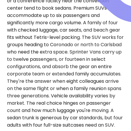
or a conference facility near the convention
center tend to book sedans. Premium SUVs
accommodate up to six passengers and
significantly more cargo volume. A family of four
with checked luggage, car seats, and beach gear
fits without Tetris-level packing. The SUV works for
groups heading to Coronado or north to Carlsbad
who need the extra space. Sprinter Vans carry up
to twelve passengers, or fourteen in select
configurations, and absorb the gear an entire
corporate team or extended family accumulates.
They're the answer when eight colleagues arrive
on the same flight or when a family reunion spans
three generations. Vehicle availability varies by
market. The real choice hinges on passenger
count and how much luggage you're moving. A
sedan trunk is generous by car standards, but four
adults with four full-size suitcases need an SUV.