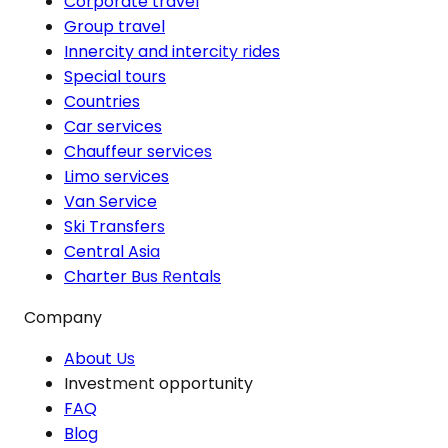
Corporate travel
Group travel
Innercity and intercity rides
Special tours
Countries
Car services
Chauffeur services
Limo services
Van Service
Ski Transfers
Central Asia
Charter Bus Rentals
Company
About Us
Investment opportunity
FAQ
Blog