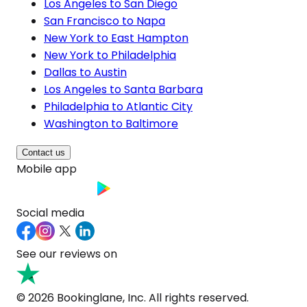
Los Angeles to San Diego
San Francisco to Napa
New York to East Hampton
New York to Philadelphia
Dallas to Austin
Los Angeles to Santa Barbara
Philadelphia to Atlantic City
Washington to Baltimore
Contact us
Mobile app
Social media
See our reviews on
© 2026 Bookinglane, Inc. All rights reserved.