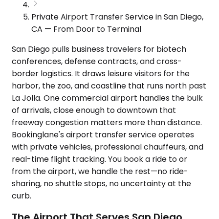
Private Airport Transfer Service in San Diego,
CA — From Door to Terminal
San Diego pulls business travelers for biotech
conferences, defense contracts, and cross-
border logistics. It draws leisure visitors for the
harbor, the zoo, and coastline that runs north past
La Jolla. One commercial airport handles the bulk
of arrivals, close enough to downtown that
freeway congestion matters more than distance.
Bookinglane's airport transfer service operates
with private vehicles, professional chauffeurs, and
real-time flight tracking. You book a ride to or
from the airport, we handle the rest—no ride-
sharing, no shuttle stops, no uncertainty at the
curb.
The Airport That Serves San Diego