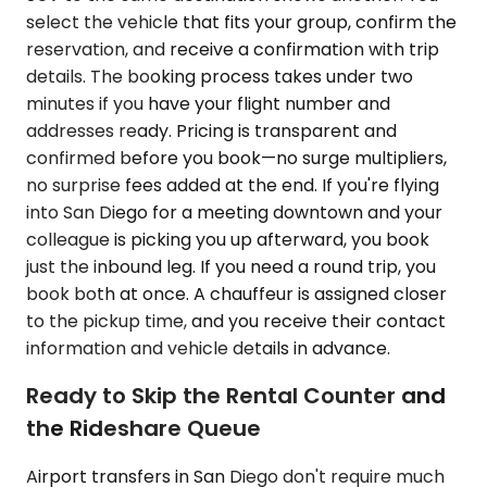
select the vehicle that fits your group, confirm the
reservation, and receive a confirmation with trip
details. The booking process takes under two
minutes if you have your flight number and
addresses ready. Pricing is transparent and
confirmed before you book—no surge multipliers,
no surprise fees added at the end. If you're flying
into San Diego for a meeting downtown and your
colleague is picking you up afterward, you book
just the inbound leg. If you need a round trip, you
book both at once. A chauffeur is assigned closer
to the pickup time, and you receive their contact
information and vehicle details in advance.
Ready to Skip the Rental Counter and
the Rideshare Queue
Airport transfers in San Diego don't require much