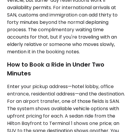
vehicle, but same-day reservations work if
availability permits. For international arrivals at
SAN, customs and immigration can add thirty to
forty minutes beyond the normal deplaning
process. The complimentary waiting time
accounts for that, but if you're traveling with an
elderly relative or someone who moves slowly,
mention it in the booking notes.
How to Book a Ride in Under Two
Minutes
Enter your pickup address—hotel lobby, office
entrance, residential address—and the destination.
For an airport transfer, one of those fields is SAN.
The system shows available vehicle options with
upfront pricing for each. A sedan ride from the
Hilton Bayfront to Terminal 1 shows one price; an
SUV to the same destination shows another. You