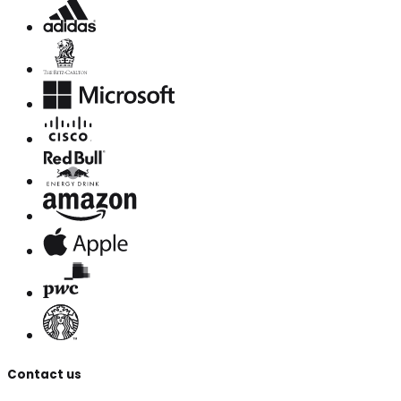
Contact us