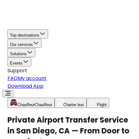
Top destinations
Our services
Solutions
Events
Support
FAQ
My account
Download App
Chauffeur
Chauffeur
Charter bus
Flight
Private Airport Transfer Service
in San Diego, CA — From Door to