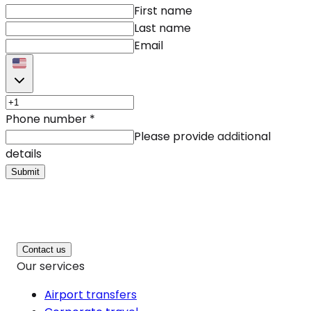
First name
Last name
Email
Phone number
*
Please provide additional
details
Submit
Contact us
Our services
Airport transfers