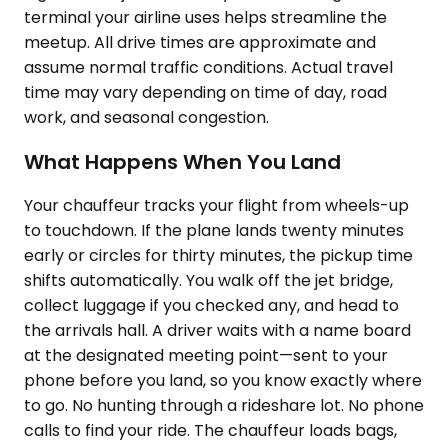
terminal your airline uses helps streamline the
meetup. All drive times are approximate and
assume normal traffic conditions. Actual travel
time may vary depending on time of day, road
work, and seasonal congestion.
What Happens When You Land
Your chauffeur tracks your flight from wheels-up
to touchdown. If the plane lands twenty minutes
early or circles for thirty minutes, the pickup time
shifts automatically. You walk off the jet bridge,
collect luggage if you checked any, and head to
the arrivals hall. A driver waits with a name board
at the designated meeting point—sent to your
phone before you land, so you know exactly where
to go. No hunting through a rideshare lot. No phone
calls to find your ride. The chauffeur loads bags,