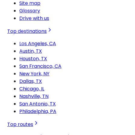
Site map
Glossary
Drive with us
Top destinations
Los Angeles, CA
Austin, TX
Houston, TX
San Francisco, CA
New York, NY
Dallas, TX
Chicago, IL
Nashville, TN
San Antonio, TX
Philadelphia, PA
Top routes