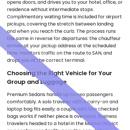
opens doors, and drives you to your hotel, office, or
residence without intermediate stops.
Complimentary waiting time is included for airport
pickups, covering the stretch between landing
and when you reach the curb. The process runs
the same in reverse for departures: the chauffeur
arrives at your pickup address at the scheduled
time, monitors traffic on the route to SAN, and
drops you at the correct terminal.
Choosing the Right Vehicle for Your
Group and Luggage
Premium Sedans handle up to two passengers
comfortably. A solo traveler with a carry-on and
laptop bag fits easily; a couple with two checked
bags works if neither piece is oversized. Business
travelers headed to a hotel in the Marina District