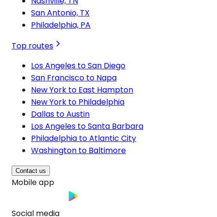
Nashville, TN
San Antonio, TX
Philadelphia, PA
Top routes
Los Angeles to San Diego
San Francisco to Napa
New York to East Hampton
New York to Philadelphia
Dallas to Austin
Los Angeles to Santa Barbara
Philadelphia to Atlantic City
Washington to Baltimore
Contact us
Mobile app
Social media