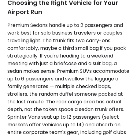
Choosing the Right Vehicle for Your
Airport Run
Premium Sedans handle up to 2 passengers and
work best for solo business travelers or couples
traveling light. The trunk fits two carry-ons
comfortably, maybe a third small bag if you pack
strategically. If you're heading to a weekend
meeting with just a briefcase and a suit bag, a
sedan makes sense. Premium SUVs accommodate
up to 6 passengers and swallow the luggage a
family generates — multiple checked bags,
strollers, the random duffel someone packed at
the last minute. The rear cargo area has actual
depth, not the token space a sedan trunk offers.
Sprinter Vans seat up to 12 passengers (select
markets offer vehicles up to 14) and absorb an
entire corporate team's gear, including golf clubs