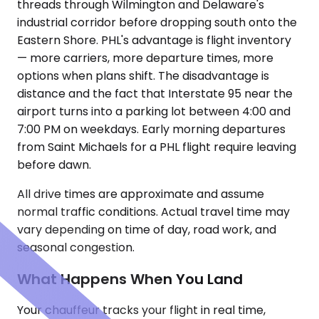
threads through Wilmington and Delaware's
industrial corridor before dropping south onto the
Eastern Shore. PHL's advantage is flight inventory
— more carriers, more departure times, more
options when plans shift. The disadvantage is
distance and the fact that Interstate 95 near the
airport turns into a parking lot between 4:00 and
7:00 PM on weekdays. Early morning departures
from Saint Michaels for a PHL flight require leaving
before dawn.
All drive times are approximate and assume
normal traffic conditions. Actual travel time may
vary depending on time of day, road work, and
seasonal congestion.
What Happens When You Land
Your chauffeur tracks your flight in real time,