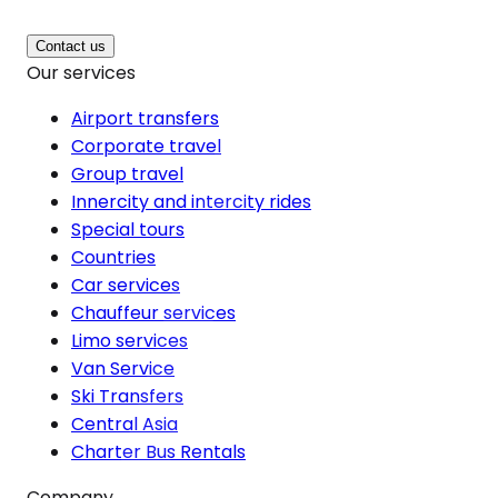
Contact us
Our services
Airport transfers
Corporate travel
Group travel
Innercity and intercity rides
Special tours
Countries
Car services
Chauffeur services
Limo services
Van Service
Ski Transfers
Central Asia
Charter Bus Rentals
Company