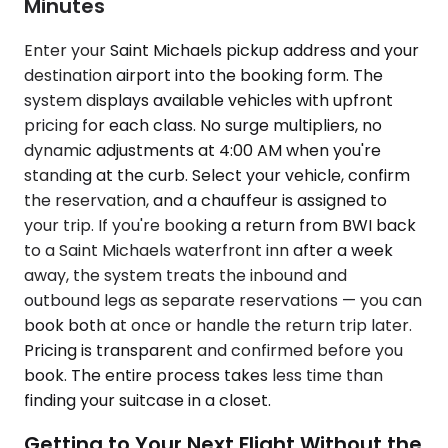
Minutes
Enter your Saint Michaels pickup address and your
destination airport into the booking form. The
system displays available vehicles with upfront
pricing for each class. No surge multipliers, no
dynamic adjustments at 4:00 AM when you're
standing at the curb. Select your vehicle, confirm
the reservation, and a chauffeur is assigned to
your trip. If you're booking a return from BWI back
to a Saint Michaels waterfront inn after a week
away, the system treats the inbound and
outbound legs as separate reservations — you can
book both at once or handle the return trip later.
Pricing is transparent and confirmed before you
book. The entire process takes less time than
finding your suitcase in a closet.
Getting to Your Next Flight Without the