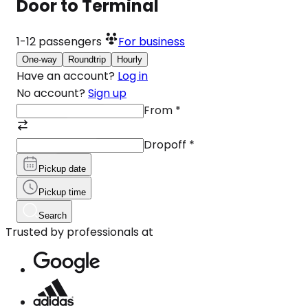
Door to Terminal
1-12
passengers
For business
One-way
Roundtrip
Hourly
Have an account?
Log in
No account?
Sign up
From
*
Dropoff
*
Pickup date
Pickup time
Search
Trusted by professionals at