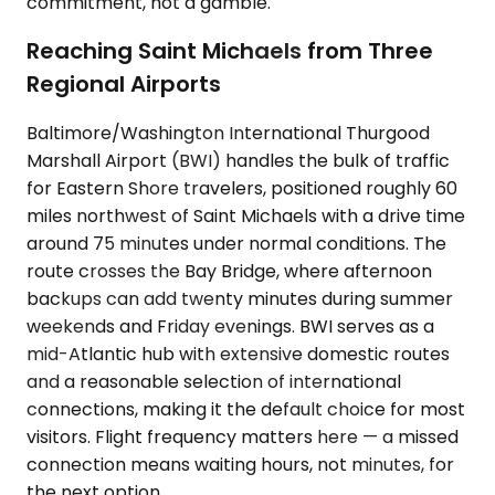
commitment, not a gamble.
Reaching Saint Michaels from Three
Regional Airports
Baltimore/Washington International Thurgood
Marshall Airport (BWI) handles the bulk of traffic
for Eastern Shore travelers, positioned roughly 60
miles northwest of Saint Michaels with a drive time
around 75 minutes under normal conditions. The
route crosses the Bay Bridge, where afternoon
backups can add twenty minutes during summer
weekends and Friday evenings. BWI serves as a
mid-Atlantic hub with extensive domestic routes
and a reasonable selection of international
connections, making it the default choice for most
visitors. Flight frequency matters here — a missed
connection means waiting hours, not minutes, for
the next option.