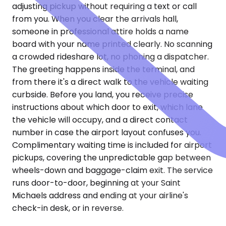
adjusting pickup without requiring a text or call
from you. When you clear the arrivals hall,
someone in professional attire holds a name
board with your name printed clearly. No scanning
a crowded rideshare lot, no phoning a dispatcher.
The greeting happens inside the terminal, and
from there it's a direct walk to the vehicle waiting
curbside. Before you land, you receive precise
instructions about which door to exit, which lane
the vehicle will occupy, and a direct contact
number in case the airport layout confuses you.
Complimentary waiting time is included for airport
pickups, covering the unpredictable gap between
wheels-down and baggage-claim exit. The service
runs door-to-door, beginning at your Saint
Michaels address and ending at your airline's
check-in desk, or in reverse.