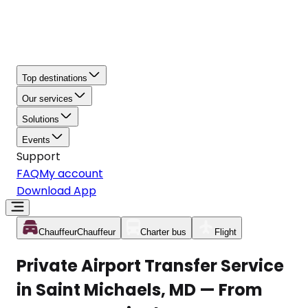
Top destinations
Our services
Solutions
Events
Support
FAQ
My account
Download App
Chauffeur
Chauffeur
Charter bus
Flight
Private Airport Transfer Service
in Saint Michaels, MD — From