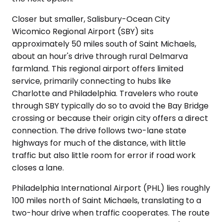
Closer but smaller, Salisbury-Ocean City
Wicomico Regional Airport (SBY) sits
approximately 50 miles south of Saint Michaels,
about an hour's drive through rural Delmarva
farmland. This regional airport offers limited
service, primarily connecting to hubs like
Charlotte and Philadelphia. Travelers who route
through SBY typically do so to avoid the Bay Bridge
crossing or because their origin city offers a direct
connection. The drive follows two-lane state
highways for much of the distance, with little
traffic but also little room for error if road work
closes a lane.
Philadelphia International Airport (PHL) lies roughly
100 miles north of Saint Michaels, translating to a
two-hour drive when traffic cooperates. The route