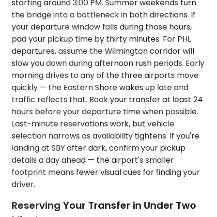
starting around 3:00 PM. Summer weekends turn
the bridge into a bottleneck in both directions. If
your departure window falls during those hours,
pad your pickup time by thirty minutes. For PHL
departures, assume the Wilmington corridor will
slow you down during afternoon rush periods. Early
morning drives to any of the three airports move
quickly — the Eastern Shore wakes up late and
traffic reflects that. Book your transfer at least 24
hours before your departure time when possible.
Last-minute reservations work, but vehicle
selection narrows as availability tightens. If you're
landing at SBY after dark, confirm your pickup
details a day ahead — the airport's smaller
footprint means fewer visual cues for finding your
driver.
Reserving Your Transfer in Under Two