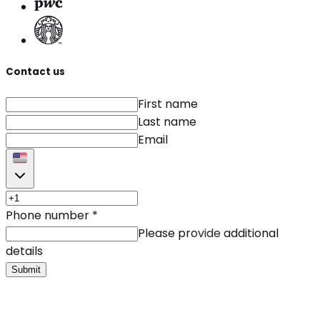
Contact us
First name
Last name
Email
Phone number
*
Please provide additional
details
Submit