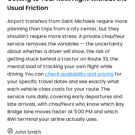
Usual Friction
Airport transfers from Saint Michaels require more
planning than trips from a city center, but they
shouldn't require more stress. A private chauffeur
service removes the variables — the uncertainty
about whether a driver will show, the risk of
getting stuck behind a tractor on Route 33, the
mental load of tracking your own flight while
driving. You can
check availability and pricing
for
your specific travel dates and see exactly what
each vehicle class costs for your route. The
service runs daily, covering early departures and
late arrivals, with chauffeurs who know which Bay
Bridge lane moves faster at 5:00 PM and which
BWI terminal your airline actually uses.
John Smith