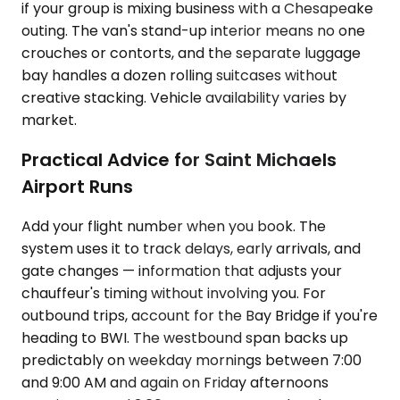
if your group is mixing business with a Chesapeake
outing. The van's stand-up interior means no one
crouches or contorts, and the separate luggage
bay handles a dozen rolling suitcases without
creative stacking. Vehicle availability varies by
market.
Practical Advice for Saint Michaels
Airport Runs
Add your flight number when you book. The
system uses it to track delays, early arrivals, and
gate changes — information that adjusts your
chauffeur's timing without involving you. For
outbound trips, account for the Bay Bridge if you're
heading to BWI. The westbound span backs up
predictably on weekday mornings between 7:00
and 9:00 AM and again on Friday afternoons