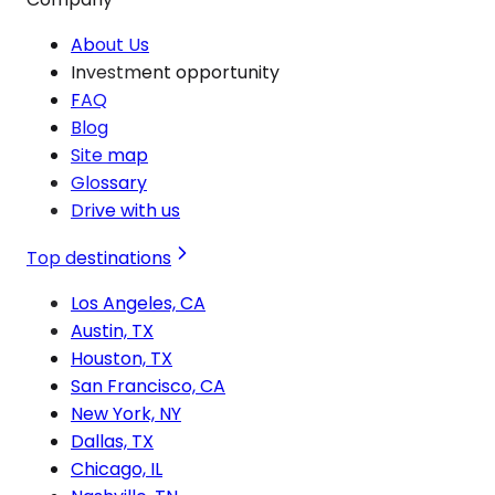
About Us
Investment opportunity
FAQ
Blog
Site map
Glossary
Drive with us
Top destinations
Los Angeles, CA
Austin, TX
Houston, TX
San Francisco, CA
New York, NY
Dallas, TX
Chicago, IL