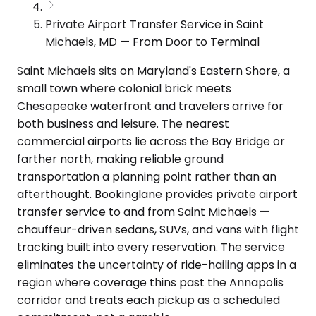
Private Airport Transfer Service in Saint
Michaels, MD — From Door to Terminal
Saint Michaels sits on Maryland's Eastern Shore, a
small town where colonial brick meets
Chesapeake waterfront and travelers arrive for
both business and leisure. The nearest
commercial airports lie across the Bay Bridge or
farther north, making reliable ground
transportation a planning point rather than an
afterthought. Bookinglane provides private airport
transfer service to and from Saint Michaels —
chauffeur-driven sedans, SUVs, and vans with flight
tracking built into every reservation. The service
eliminates the uncertainty of ride-hailing apps in a
region where coverage thins past the Annapolis
corridor and treats each pickup as a scheduled