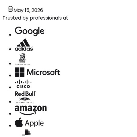
May 15, 2026
Trusted by professionals at