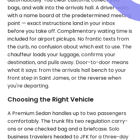
bags, and walk into the arrivals hall. A driver waits
with a name board at the predetermined meeting
point — exact instructions land in your inbox
before you take off. Complimentary waiting time is
included for airport pickups. No frantic texts from
the curb, no confusion about which exit to use. The
chauffeur loads your luggage, confirms your
destination, and pulls away. Door-to-door means
what it says: from the arrivals hall bench to your
front step in Saint James, or the reverse when
you're departing.
Choosing the Right Vehicle
A Premium Sedan handles up to two passengers
comfortably. The trunk fits two regulation carry-
ons or one checked bag and a briefcase. Solo
business travelers headed to JFK for a three-day