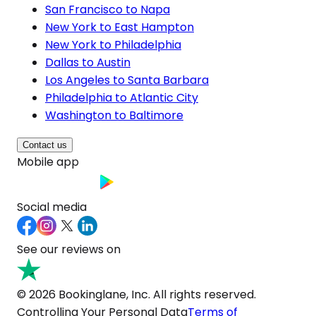
San Francisco to Napa
New York to East Hampton
New York to Philadelphia
Dallas to Austin
Los Angeles to Santa Barbara
Philadelphia to Atlantic City
Washington to Baltimore
Contact us
Mobile app
Social media
See our reviews on
© 2026 Bookinglane, Inc. All rights reserved.
Controlling Your Personal Data
Terms of