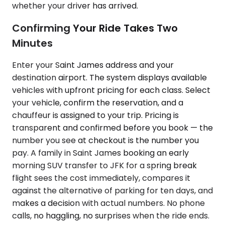
whether your driver has arrived.
Confirming Your Ride Takes Two
Minutes
Enter your Saint James address and your
destination airport. The system displays available
vehicles with upfront pricing for each class. Select
your vehicle, confirm the reservation, and a
chauffeur is assigned to your trip. Pricing is
transparent and confirmed before you book — the
number you see at checkout is the number you
pay. A family in Saint James booking an early
morning SUV transfer to JFK for a spring break
flight sees the cost immediately, compares it
against the alternative of parking for ten days, and
makes a decision with actual numbers. No phone
calls, no haggling, no surprises when the ride ends.