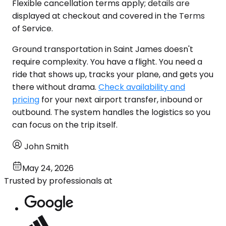
Flexible cancellation terms apply; details are
displayed at checkout and covered in the Terms
of Service.
Ground transportation in Saint James doesn't
require complexity. You have a flight. You need a
ride that shows up, tracks your plane, and gets you
there without drama.
Check availability and
pricing
for your next airport transfer, inbound or
outbound. The system handles the logistics so you
can focus on the trip itself.
John Smith
May 24, 2026
Trusted by professionals at