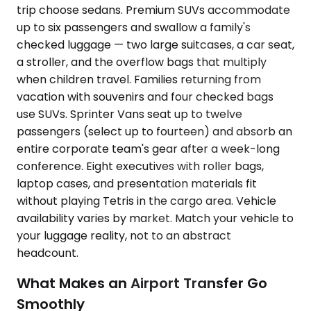
trip choose sedans. Premium SUVs accommodate
up to six passengers and swallow a family's
checked luggage — two large suitcases, a car seat,
a stroller, and the overflow bags that multiply
when children travel. Families returning from
vacation with souvenirs and four checked bags
use SUVs. Sprinter Vans seat up to twelve
passengers (select up to fourteen) and absorb an
entire corporate team's gear after a week-long
conference. Eight executives with roller bags,
laptop cases, and presentation materials fit
without playing Tetris in the cargo area. Vehicle
availability varies by market. Match your vehicle to
your luggage reality, not to an abstract
headcount.
What Makes an Airport Transfer Go
Smoothly