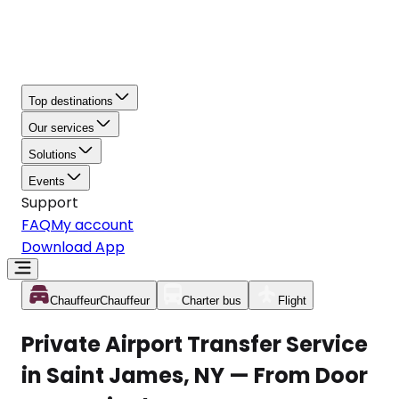
Top destinations
Our services
Solutions
Events
Support
FAQ
My account
Download App
Chauffeur
Chauffeur
Charter bus
Flight
Private Airport Transfer Service
in Saint James, NY — From Door