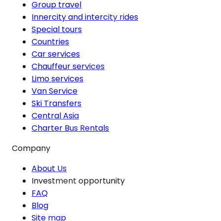
Group travel
Innercity and intercity rides
Special tours
Countries
Car services
Chauffeur services
Limo services
Van Service
Ski Transfers
Central Asia
Charter Bus Rentals
Company
About Us
Investment opportunity
FAQ
Blog
Site map