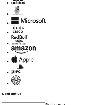
Contact us
First name