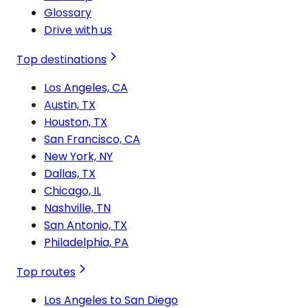
Glossary
Drive with us
Top destinations
Los Angeles, CA
Austin, TX
Houston, TX
San Francisco, CA
New York, NY
Dallas, TX
Chicago, IL
Nashville, TN
San Antonio, TX
Philadelphia, PA
Top routes
Los Angeles to San Diego