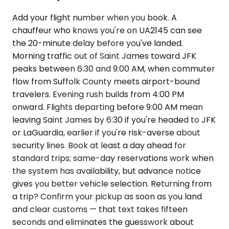
Add your flight number when you book. A
chauffeur who knows you're on UA2145 can see
the 20-minute delay before you've landed.
Morning traffic out of Saint James toward JFK
peaks between 6:30 and 9:00 AM, when commuter
flow from Suffolk County meets airport-bound
travelers. Evening rush builds from 4:00 PM
onward. Flights departing before 9:00 AM mean
leaving Saint James by 6:30 if you're headed to JFK
or LaGuardia, earlier if you're risk-averse about
security lines. Book at least a day ahead for
standard trips; same-day reservations work when
the system has availability, but advance notice
gives you better vehicle selection. Returning from
a trip? Confirm your pickup as soon as you land
and clear customs — that text takes fifteen
seconds and eliminates the guesswork about