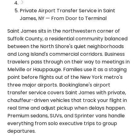
Private Airport Transfer Service in Saint
James, NY — From Door to Terminal
Saint James sits in the northwestern corner of
Suffolk County, a residential community balanced
between the North Shore's quiet neighborhoods
and Long Island's commercial corridors. Business
travelers pass through on their way to meetings in
Melville or Hauppauge. Families use it as a staging
point before flights out of the New York metro's
three major airports. Bookinglane's airport
transfer service covers Saint James with private,
chauffeur-driven vehicles that track your flight in
real time and adjust pickup when delays happen.
Premium sedans, SUVs, and Sprinter vans handle
everything from solo executive trips to group
departures.