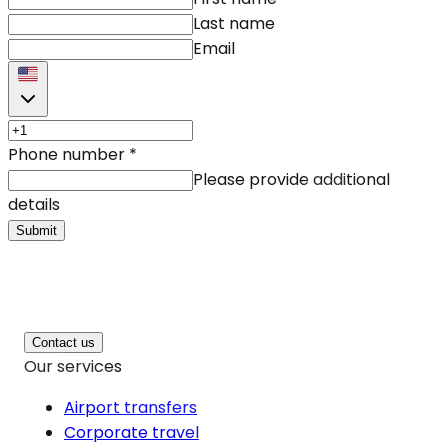
Last name
Email
Phone number
*
Please provide additional
details
Submit
Contact us
Our services
Airport transfers
Corporate travel