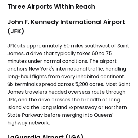
Three Airports Within Reach
John F. Kennedy International Airport
(JFK)
JFK sits approximately 50 miles southwest of Saint
James, a drive that typically takes 60 to 75
minutes under normal conditions. The airport
anchors New York's international traffic, handling
long-haul flights from every inhabited continent.
Six terminals spread across 5,200 acres. Most Saint
James travelers headed overseas route through
JFK, and the drive crosses the breadth of Long
Island via the Long Island Expressway or Northern
State Parkway before merging into Queens'
highway network.
LaGuardia Airport (LGA)