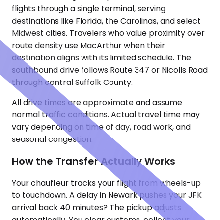
flights through a single terminal, serving
destinations like Florida, the Carolinas, and select
Midwest cities. Travelers who value proximity over
route density use MacArthur when their
destination aligns with its limited schedule. The
southbound drive follows Route 347 or Nicolls Road
through central Suffolk County.
All drive times are approximate and assume
normal traffic conditions. Actual travel time may
vary depending on time of day, road work, and
seasonal congestion.
How the Transfer Actually Works
Your chauffeur tracks your flight from wheels-up
to touchdown. A delay in Newark pushes your JFK
arrival back 40 minutes? The pickup adjusts
automatically. You clear customs, collect your