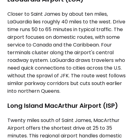
Closer to Saint James by about ten miles,
LaGuardia lies roughly 40 miles to the west. Drive
time runs 50 to 65 minutes in typical traffic. The
airport focuses on domestic routes, with some
service to Canada and the Caribbean. Four
terminals cluster along the airport's central
roadway system. LaGuardia draws travelers who
need quick connections to cities across the U.S.
without the sprawl of JFK. The route west follows
similar parkway corridors but cuts south earlier
into northern Queens.
Long Island MacArthur Airport (ISP)
Twenty miles south of Saint James, MacArthur
Airport offers the shortest drive at 25 to 35
minutes. This regional airport handles domestic