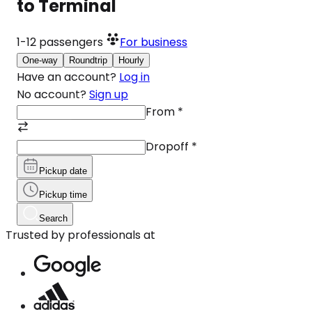
to Terminal
1-12
passengers
For business
One-way
Roundtrip
Hourly
Have an account?
Log in
No account?
Sign up
From
*
Dropoff
*
Pickup date
Pickup time
Search
Trusted by professionals at