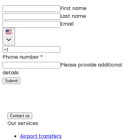
First name
Last name
Email
Phone number
*
Please provide additional
details
Submit
Contact us
Our services
Airport transfers