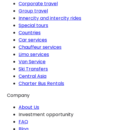
Corporate travel
Group travel
Innercity and intercity rides
Special tours
Countries
Car services
Chauffeur services
Limo services
Van Service
Ski Transfers
Central Asia
Charter Bus Rentals
Company
About Us
Investment opportunity
FAQ
Blog