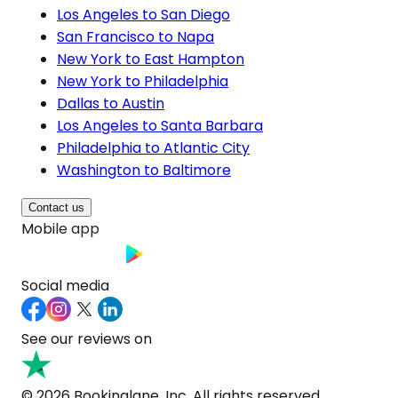
Los Angeles to San Diego
San Francisco to Napa
New York to East Hampton
New York to Philadelphia
Dallas to Austin
Los Angeles to Santa Barbara
Philadelphia to Atlantic City
Washington to Baltimore
Contact us
Mobile app
Social media
See our reviews on
© 2026 Bookinglane, Inc. All rights reserved.