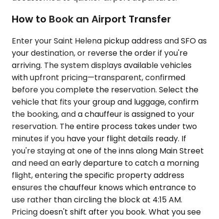
How to Book an Airport Transfer
Enter your Saint Helena pickup address and SFO as
your destination, or reverse the order if you're
arriving. The system displays available vehicles
with upfront pricing—transparent, confirmed
before you complete the reservation. Select the
vehicle that fits your group and luggage, confirm
the booking, and a chauffeur is assigned to your
reservation. The entire process takes under two
minutes if you have your flight details ready. If
you're staying at one of the inns along Main Street
and need an early departure to catch a morning
flight, entering the specific property address
ensures the chauffeur knows which entrance to
use rather than circling the block at 4:15 AM.
Pricing doesn't shift after you book. What you see