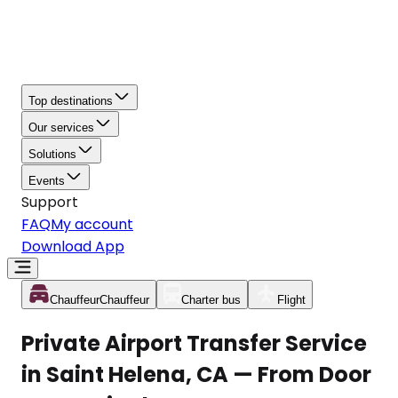
Top destinations
Our services
Solutions
Events
Support
FAQ
My account
Download App
Chauffeur
Chauffeur
Charter bus
Flight
Private Airport Transfer Service
in Saint Helena, CA — From Door