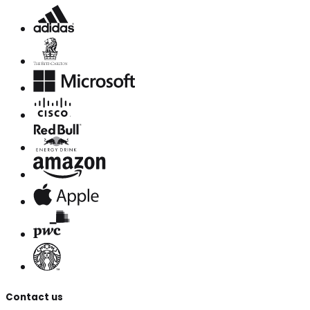
Contact us