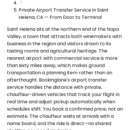
Private Airport Transfer Service in Saint
Helena, CA — From Door to Terminal
Saint Helena sits at the northern end of the Napa
Valley, a town that attracts both winemakers with
business in the region and visitors drawn to its
tasting rooms and agricultural heritage. The
nearest airport with commercial service is more
than sixty miles away, which makes ground
transportation a planning item rather than an
afterthought. Bookinglane's airport transfer
service handles the distance with private,
chauffeur-driven vehicles that track your flight in
real time and adjust pickup automatically when
schedules shift. You book a confirmed price, not an
estimate. The chauffeur waits at arrivals with a
name board, and the ride is direct—no shared