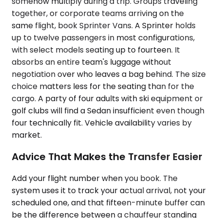
somehow multiply during a trip. Groups traveling
together, or corporate teams arriving on the
same flight, book Sprinter Vans. A Sprinter holds
up to twelve passengers in most configurations,
with select models seating up to fourteen. It
absorbs an entire team's luggage without
negotiation over who leaves a bag behind. The size
choice matters less for the seating than for the
cargo. A party of four adults with ski equipment or
golf clubs will find a Sedan insufficient even though
four technically fit. Vehicle availability varies by
market.
Advice That Makes the Transfer Easier
Add your flight number when you book. The
system uses it to track your actual arrival, not your
scheduled one, and that fifteen-minute buffer can
be the difference between a chauffeur standing