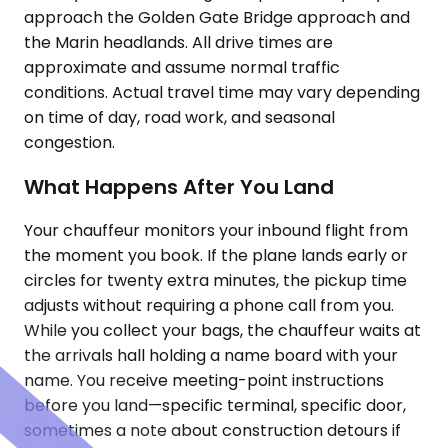
approach the Golden Gate Bridge approach and
the Marin headlands. All drive times are
approximate and assume normal traffic
conditions. Actual travel time may vary depending
on time of day, road work, and seasonal
congestion.
What Happens After You Land
Your chauffeur monitors your inbound flight from
the moment you book. If the plane lands early or
circles for twenty extra minutes, the pickup time
adjusts without requiring a phone call from you.
While you collect your bags, the chauffeur waits at
the arrivals hall holding a name board with your
name. You receive meeting-point instructions
before you land—specific terminal, specific door,
sometimes a note about construction detours if