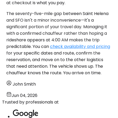
at checkout is what you pay.
The seventy-five-mile gap between Saint Helena
and SFO isn't a minor inconvenience—it's a
significant portion of your travel day. Managing it
with a confirmed chauffeur rather than hoping a
rideshare appears at 4:00 AM makes the trip
predictable. You can
check availability and pricing
for your specific dates and route, confirm the
reservation, and move on to the other logistics
that need attention. The vehicle shows up. The
chauffeur knows the route. You arrive on time.
John Smith
Jun 04, 2026
Trusted by professionals at