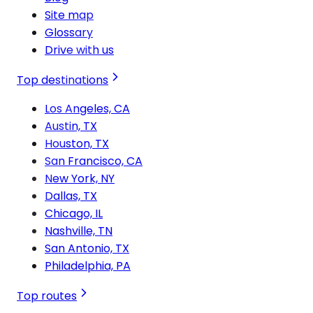
Site map
Glossary
Drive with us
Top destinations
Los Angeles, CA
Austin, TX
Houston, TX
San Francisco, CA
New York, NY
Dallas, TX
Chicago, IL
Nashville, TN
San Antonio, TX
Philadelphia, PA
Top routes