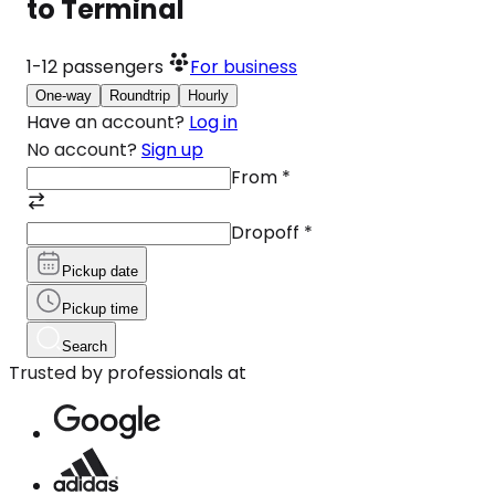
to Terminal
1-12
passengers
For business
One-way
Roundtrip
Hourly
Have an account?
Log in
No account?
Sign up
From
*
Dropoff
*
Pickup date
Pickup time
Search
Trusted by professionals at