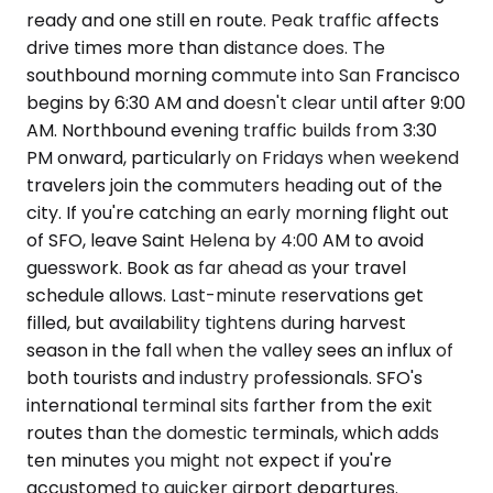
ready and one still en route. Peak traffic affects
drive times more than distance does. The
southbound morning commute into San Francisco
begins by 6:30 AM and doesn't clear until after 9:00
AM. Northbound evening traffic builds from 3:30
PM onward, particularly on Fridays when weekend
travelers join the commuters heading out of the
city. If you're catching an early morning flight out
of SFO, leave Saint Helena by 4:00 AM to avoid
guesswork. Book as far ahead as your travel
schedule allows. Last-minute reservations get
filled, but availability tightens during harvest
season in the fall when the valley sees an influx of
both tourists and industry professionals. SFO's
international terminal sits farther from the exit
routes than the domestic terminals, which adds
ten minutes you might not expect if you're
accustomed to quicker airport departures.