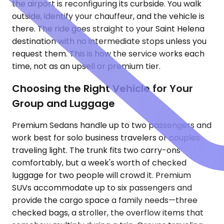
the airport is reconfiguring its curbside. You walk
outside, identify your chauffeur, and the vehicle is
there. The ride goes straight to your Saint Helena
destination with no intermediate stops unless you
request them. This is how the service works each
time, not as an upsell or premium tier.
Choosing the Right Vehicle for Your
Group and Luggage
Premium Sedans handle up to two passengers and
work best for solo business travelers or couples
traveling light. The trunk fits two carry-ons
comfortably, but a week's worth of checked
luggage for two people will crowd it. Premium
SUVs accommodate up to six passengers and
provide the cargo space a family needs—three
checked bags, a stroller, the overflow items that