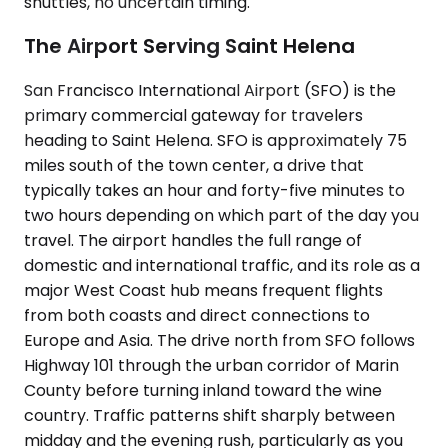
shuttles, no uncertain timing.
The Airport Serving Saint Helena
San Francisco International Airport (SFO) is the
primary commercial gateway for travelers
heading to Saint Helena. SFO is approximately 75
miles south of the town center, a drive that
typically takes an hour and forty-five minutes to
two hours depending on which part of the day you
travel. The airport handles the full range of
domestic and international traffic, and its role as a
major West Coast hub means frequent flights
from both coasts and direct connections to
Europe and Asia. The drive north from SFO follows
Highway 101 through the urban corridor of Marin
County before turning inland toward the wine
country. Traffic patterns shift sharply between
midday and the evening rush, particularly as you