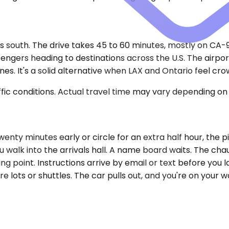
 south. The drive takes 45 to 60 minutes, mostly on CA-91
sengers heading to destinations across the U.S. The airpor
s. It's a solid alternative when LAX and Ontario feel cr
ic conditions. Actual travel time may vary depending on 
 twenty minutes early or circle for an extra half hour, the 
u walk into the arrivals hall. A name board waits. The cha
g point. Instructions arrive by email or text before you l
lots or shuttles. The car pulls out, and you're on your wa