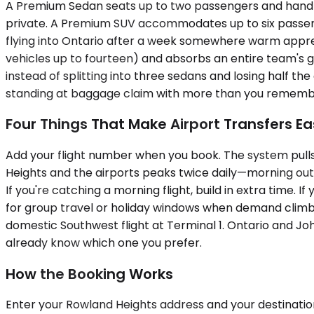
A Premium Sedan seats up to two passengers and handles 
private. A Premium SUV accommodates up to six passenge
flying into Ontario after a week somewhere warm apprec
vehicles up to fourteen) and absorbs an entire team's ge
instead of splitting into three sedans and losing half t
standing at baggage claim with more than you rememb
Four Things That Make Airport Transfers Ea
Add your flight number when you book. The system pulls
Heights and the airports peaks twice daily—morning ou
If you're catching a morning flight, build in extra time. I
for group travel or holiday windows when demand climbs.
domestic Southwest flight at Terminal 1. Ontario and Joh
already know which one you prefer.
How the Booking Works
Enter your Rowland Heights address and your destination 