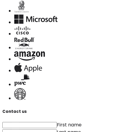
Contact us
First name