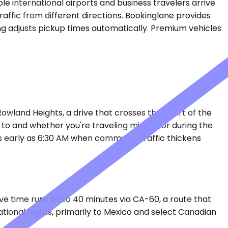
 international airports and business travelers arrive
raffic from different directions. Bookinglane provides
ng adjusts pickup times automatically. Premium vehicles
 Rowland Heights, a drive that crosses the heart of the
to and whether you're traveling midday or during the
s early as 6:30 AM when commuter traffic thickens
ive time runs 30 to 40 minutes via CA-60, a route that
ional flights, primarily to Mexico and select Canadian