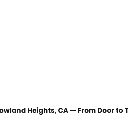
 Rowland Heights, CA — From Door to 