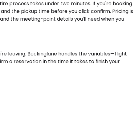
ntire process takes under two minutes. If you're booking
 and the pickup time before you click confirm. Pricing is
 and the meeting-point details you'll need when you
re leaving. Bookinglane handles the variables—flight
rm a reservation in the time it takes to finish your