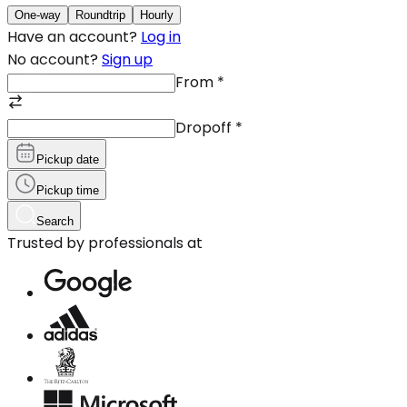
One-way
Roundtrip
Hourly
Have an account?
Log in
No account?
Sign up
From
*
Dropoff
*
Pickup date
Pickup time
Search
Trusted by professionals at