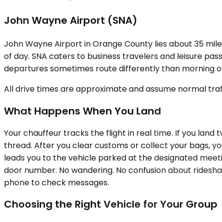
John Wayne Airport (SNA)
John Wayne Airport in Orange County lies about 35 miles
of day. SNA caters to business travelers and leisure pas
departures sometimes route differently than morning one
All drive times are approximate and assume normal traff
What Happens When You Land
Your chauffeur tracks the flight in real time. If you land
thread. After you clear customs or collect your bags, yo
leads you to the vehicle parked at the designated meetin
door number. No wandering. No confusion about rideshare 
phone to check messages.
Choosing the Right Vehicle for Your Group