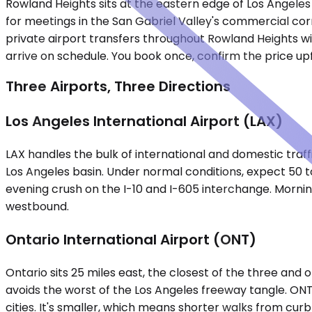
Rowland Heights sits at the eastern edge of Los Angeles
for meetings in the San Gabriel Valley's commercial corr
private airport transfers throughout Rowland Heights wi
arrive on schedule. You book once, confirm the price upf
Three Airports, Three Directions
Los Angeles International Airport (LAX)
LAX handles the bulk of international and domestic traffi
Los Angeles basin. Under normal conditions, expect 50 
evening crush on the I-10 and I-605 interchange. Morni
westbound.
Ontario International Airport (ONT)
Ontario sits 25 miles east, the closest of the three and 
avoids the worst of the Los Angeles freeway tangle. ONT
cities. It's smaller, which means shorter walks from curb