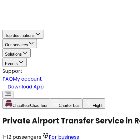
Top destinations
Our services
Solutions
Events
Support
FAQ
My account
Download App
Chauffeur
Chauffeur
Charter bus
Flight
Private Airport Transfer Service in
1-12
passengers
For business