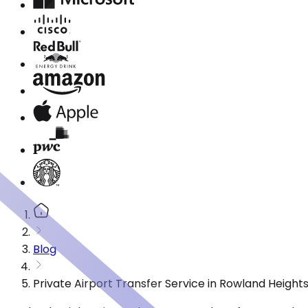
Blog
Private Airport Transfer Service in Rowland Heigh