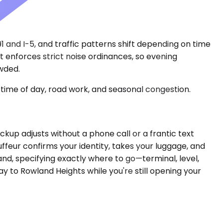
 and I-5, and traffic patterns shift depending on time
t enforces strict noise ordinances, so evening
owded.
time of day, road work, and seasonal congestion.
pickup adjusts without a phone call or a frantic text
uffeur confirms your identity, takes your luggage, and
and, specifying exactly where to go—terminal, level,
y to Rowland Heights while you're still opening your