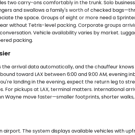
two carry-ons comfortably in the trunk. Solo business tra
rs and swallows a family's worth of checked bags—three 
iate the space. Groups of eight or more need a Sprinter
ar without Tetris-level packing. Corporate groups arriving
he conversation. Vehicle availability varies by market. L
ered packing.
sier
 the arrival data automatically, and the chauffeur know
tbound toward LAX between 6:00 and 9:00 AM, evening in
f you're landing in the evening, expect the return leg to st
 For pickups at LAX, terminal matters. International arri
n Wayne move faster—smaller footprints, shorter walks, les
airport. The system displays available vehicles with upfro