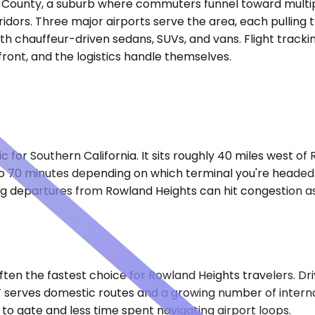
 County, a suburb where commuters funnel toward multiple
idors. Three major airports serve the area, each pulling t
th chauffeur-driven sedans, SUVs, and vans. Flight tracki
ront, and the logistics handle themselves.
c for Southern California. It sits roughly 40 miles west of
to 70 minutes depending on which terminal you're headed 
ng departures from Rowland Heights can hit congestion a
often the fastest choice for Rowland Heights travelers. Dr
 serves domestic routes and a growing number of internat
 to gate and less time spent navigating airport loops.