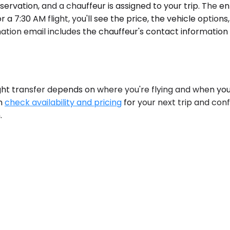
servation, and a chauffeur is assigned to your trip. The e
 7:30 AM flight, you'll see the price, the vehicle options,
ation email includes the chauffeur's contact information
ght transfer depends on where you're flying and when you'
an
check availability and pricing
for your next trip and confi
.