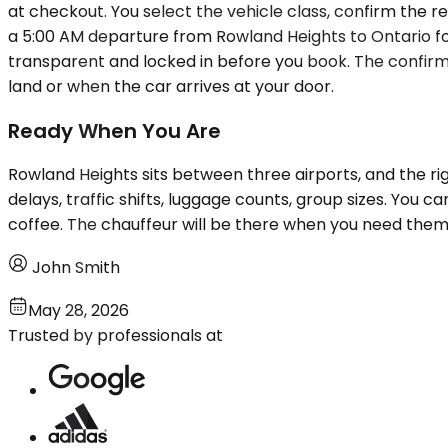
at checkout. You select the vehicle class, confirm the re
a 5:00 AM departure from Rowland Heights to Ontario for a
transparent and locked in before you book. The confirm
land or when the car arrives at your door.
Ready When You Are
Rowland Heights sits between three airports, and the ri
delays, traffic shifts, luggage counts, group sizes. You c
coffee. The chauffeur will be there when you need them
John Smith
May 28, 2026
Trusted by professionals at