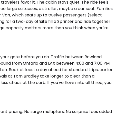
velers favor it. The cabin stays quiet. The ride feels
large suitcases, a stroller, maybe a car seat. Families
 Van, which seats up to twelve passengers (select
 for a two-day offsite fill a Sprinter and ride together
uggage capacity matters more than you think when you're
s your gate before you do. Traffic between Rowland
bound from Ontario and LAX between 4:00 and 7:00 PM.
retch. Book at least a day ahead for standard trips, earlier
vals at Tom Bradley take longer to clear than a
s chaos at the curb. If you've flown into all three, you
nt pricing. No surge multipliers. No surprise fees added