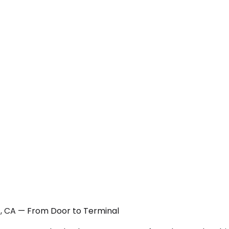
ts, CA — From Door to Terminal