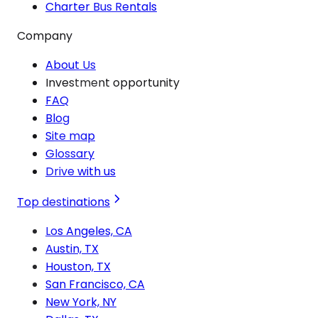
Charter Bus Rentals
Company
About Us
Investment opportunity
FAQ
Blog
Site map
Glossary
Drive with us
Top destinations
Los Angeles, CA
Austin, TX
Houston, TX
San Francisco, CA
New York, NY