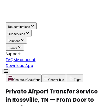
Top destinations
Our services
Solutions
Events
Support
FAQ
My account
Download App
Chauffeur
Chauffeur
Charter bus
Flight
Private Airport Transfer Service
in Rossville, TN — From Door to