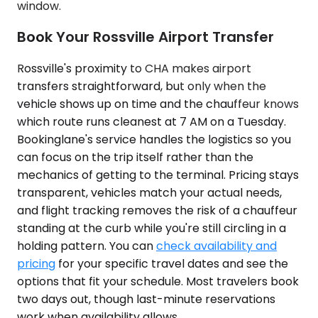
window.
Book Your Rossville Airport Transfer
Rossville's proximity to CHA makes airport
transfers straightforward, but only when the
vehicle shows up on time and the chauffeur knows
which route runs cleanest at 7 AM on a Tuesday.
Bookinglane's service handles the logistics so you
can focus on the trip itself rather than the
mechanics of getting to the terminal. Pricing stays
transparent, vehicles match your actual needs,
and flight tracking removes the risk of a chauffeur
standing at the curb while you're still circling in a
holding pattern. You can
check availability and
pricing
for your specific travel dates and see the
options that fit your schedule. Most travelers book
two days out, though last-minute reservations
work when availability allows.