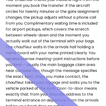
moment you book the transfer. If the aircraft
circles for twenty minutes or the gate assignment
changes, the pickup adjusts without a phone call
from you. Complimentary waiting time is included
for airport pickups, which covers the stretch
between wheels-down and the moment you
actually walk out of the terminal with your bags.
The chauffeur waits in the arrivals hall holding a
name board with your name printed clearly. You
receive precise meeting-point instructions before
you land — usually the main baggage claim area
near carousel two, though the message specifies
the exact spot. Once you make contact, the
chauffeur takes your luggage and walks you to the
vehicle parked at the curb. Door-to-door means
exactly that: from your Rossville address to the
terminal entrance on departure, from the arrivals