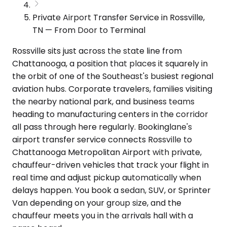
Private Airport Transfer Service in Rossville,
TN — From Door to Terminal
Rossville sits just across the state line from
Chattanooga, a position that places it squarely in
the orbit of one of the Southeast's busiest regional
aviation hubs. Corporate travelers, families visiting
the nearby national park, and business teams
heading to manufacturing centers in the corridor
all pass through here regularly. Bookinglane's
airport transfer service connects Rossville to
Chattanooga Metropolitan Airport with private,
chauffeur-driven vehicles that track your flight in
real time and adjust pickup automatically when
delays happen. You book a sedan, SUV, or Sprinter
Van depending on your group size, and the
chauffeur meets you in the arrivals hall with a