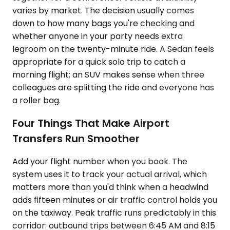
varies by market. The decision usually comes
down to how many bags you're checking and
whether anyone in your party needs extra
legroom on the twenty-minute ride. A Sedan feels
appropriate for a quick solo trip to catch a
morning flight; an SUV makes sense when three
colleagues are splitting the ride and everyone has
a roller bag.
Four Things That Make Airport
Transfers Run Smoother
Add your flight number when you book. The
system uses it to track your actual arrival, which
matters more than you'd think when a headwind
adds fifteen minutes or air traffic control holds you
on the taxiway. Peak traffic runs predictably in this
corridor: outbound trips between 6:45 AM and 8:15