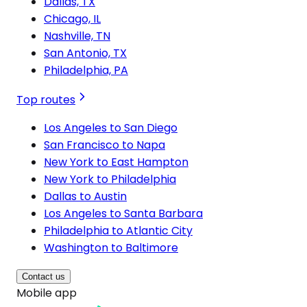
Dallas, TX
Chicago, IL
Nashville, TN
San Antonio, TX
Philadelphia, PA
Top routes
Los Angeles to San Diego
San Francisco to Napa
New York to East Hampton
New York to Philadelphia
Dallas to Austin
Los Angeles to Santa Barbara
Philadelphia to Atlantic City
Washington to Baltimore
Contact us
Mobile app