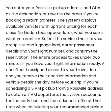
You enter your Rossville pickup address and CHA
as the destination, or reverse the order if you're
booking a return transfer. The system displays
available vehicles with upfront pricing for each
class. No hidden fees appear later; what you see is
what you confirm. Select the vehicle that fits your
group size and luggage load, enter passenger
details and your flight number, and confirm the
reservation. The entire process takes under two
minutes if you have your flight information ready. A
chauffeur is assigned closer to your travel date,
and you receive their contact information and
vehicle details the day before your trip. If you're
scheduling a 5 AM pickup from a Rossville address
to catch a 7 AM departure, the system accounts
for the early hour and the reduced traffic at that
time when calculating your recommended pickup