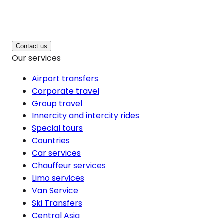
Contact us
Our services
Airport transfers
Corporate travel
Group travel
Innercity and intercity rides
Special tours
Countries
Car services
Chauffeur services
Limo services
Van Service
Ski Transfers
Central Asia