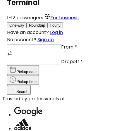
Terminal
1-12
passengers
For business
One-way
Roundtrip
Hourly
Have an account?
Log in
No account?
Sign up
From
*
Dropoff
*
Pickup date
Pickup time
Search
Trusted by professionals at