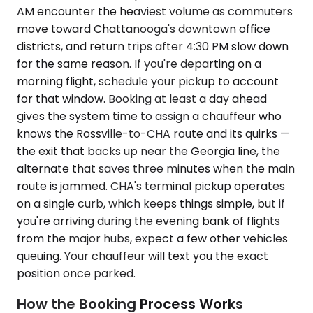
AM encounter the heaviest volume as commuters
move toward Chattanooga's downtown office
districts, and return trips after 4:30 PM slow down
for the same reason. If you're departing on a
morning flight, schedule your pickup to account
for that window. Booking at least a day ahead
gives the system time to assign a chauffeur who
knows the Rossville-to-CHA route and its quirks —
the exit that backs up near the Georgia line, the
alternate that saves three minutes when the main
route is jammed. CHA's terminal pickup operates
on a single curb, which keeps things simple, but if
you're arriving during the evening bank of flights
from the major hubs, expect a few other vehicles
queuing. Your chauffeur will text you the exact
position once parked.
How the Booking Process Works