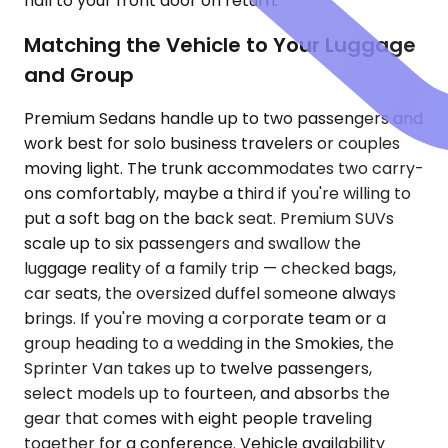
hall to your front door on return.
Matching the Vehicle to Your Luggage
and Group
Premium Sedans handle up to two passengers and
work best for solo business travelers or couples
moving light. The trunk accommodates two carry-
ons comfortably, maybe a third if you're willing to
put a soft bag on the back seat. Premium SUVs
scale up to six passengers and swallow the
luggage reality of a family trip — checked bags,
car seats, the oversized duffel someone always
brings. If you're moving a corporate team or a
group heading to a wedding in the Smokies, the
Sprinter Van takes up to twelve passengers,
select models up to fourteen, and absorbs the
gear that comes with eight people traveling
together for a conference. Vehicle availability