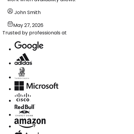
John Smith
May 27, 2026
Trusted by professionals at