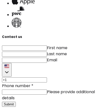
Contact us
First name
Last name
Email
Phone number
*
Please provide additional
details
Submit