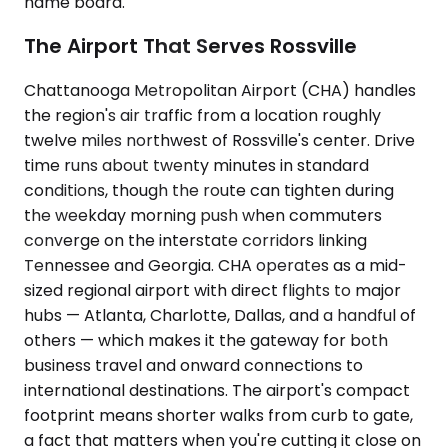
name board.
The Airport That Serves Rossville
Chattanooga Metropolitan Airport (CHA) handles
the region's air traffic from a location roughly
twelve miles northwest of Rossville's center. Drive
time runs about twenty minutes in standard
conditions, though the route can tighten during
the weekday morning push when commuters
converge on the interstate corridors linking
Tennessee and Georgia. CHA operates as a mid-
sized regional airport with direct flights to major
hubs — Atlanta, Charlotte, Dallas, and a handful of
others — which makes it the gateway for both
business travel and onward connections to
international destinations. The airport's compact
footprint means shorter walks from curb to gate,
a fact that matters when you're cutting it close on