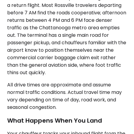
a return flight. Most Rossville travelers departing
before 7 AM find the roads cooperative; afternoon
returns between 4 PM and 6 PM face denser
traffic as the Chattanooga metro area empties
out. The terminal has a single main road for
passenger pickup, and chauffeurs familiar with the
airport know to position themselves near the
commercial carrier baggage claim exit rather
than the general aviation side, where foot traffic
thins out quickly.
All drive times are approximate and assume
normal traffic conditions. Actual travel time may
vary depending on time of day, road work, and
seasonal congestion.
What Happens When You Land
Your chauffeur tracks your inbound flight from the